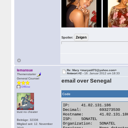
Spoiler:
lemansue
Re: Mary <maryatif73@yahoo.com>
Antwort #2 -
16. Januar 2012 um 18:33
Themenstarter
General Counsel
email over Senegal
Offline
Code
IP:	41.82.131.186

Decimal:	693273530

trust no cheater
Hostname:	41.82.131.186

ISP:	SONATEL

Beiträge: 32336
Organization:	SONATEL

Mitglied seit: 12. November
2010