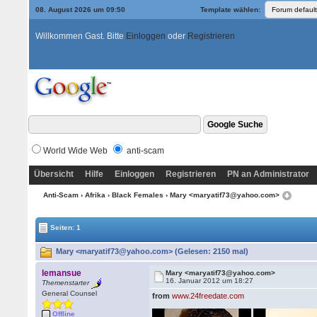
08. August 2026 um 09:50
Template wählen:
Willkommen Gast. Bitte
Einloggen
oder
Registrieren
World Wide Web
anti-scam
Übersicht
Hilfe
Einloggen
Registrieren
PN an Administrator
Anti-Scam
›
Afrika
›
Black Females
› Mary <maryatif73@yahoo.com>
Seiten: 1
Mary <maryatif73@yahoo.com> (Gelesen: 2150 mal)
lemansue
Mary <maryatif73@yahoo.com>
16. Januar 2012 um 18:27
Themenstarter
General Counsel
from
www.24freedate.com
Offline