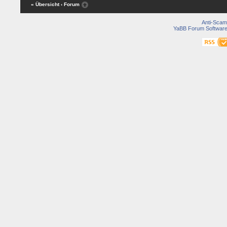
« Übersicht
‹ Forum
Anti-Scam
YaBB Forum Softwar