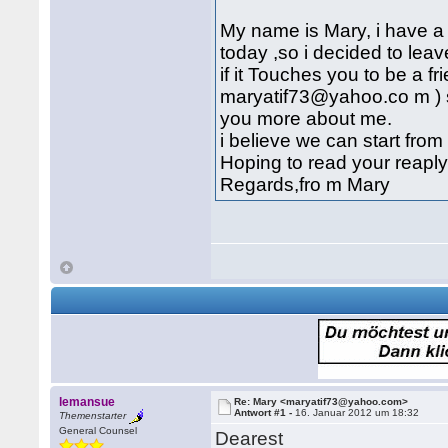
My name is Mary, i have a 
today ,so i decided to lea
if it Touches you to be a f
maryatif73@yahoo.co m ) so
you more about me.
i believe we can start from
Hoping to read your reapl
Regards,fro m Mary
lemansue
Re: Mary <maryatif73@yahoo.com>
Antwort #1 -
16. Januar 2012 um 18:32
Themenstarter
General Counsel
Dearest