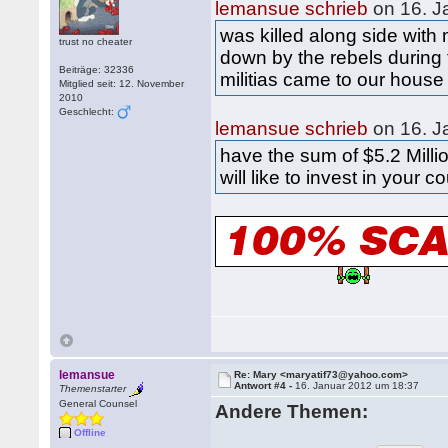
lemansue schrieb
on 16. J
was killed along side with
trust no cheater
down by the rebels during 
Beiträge: 32336
militias came to our house
Mitglied seit: 12. November
2010
Geschlecht:
lemansue schrieb
on 16. J
have the sum of $5.2 Millio
will like to invest in your c
lemansue
Re: Mary <maryatif73@yahoo.com>
Antwort #4 -
16. Januar 2012 um 18:37
Themenstarter
General Counsel
Andere Themen:
Offline