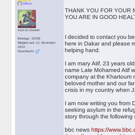
Offline
THANK YOU FOR YOUR M
YOU ARE IN GOOD HEAL
trust no cheater
I decided to contact you b
Beiträge: 32336
here in Dakar and please 
Mitglied seit: 12. November
2010
helping hand.
Geschlecht:
I am mary Atif, 23 years ol
name Late Mohamed Atif w
company at the Khartoum re
beloved mother and our fam
crisis in my country when 
I am now writing you from
seeking asylum in the refu
story through the following 
bbc news
https://www.bbc.