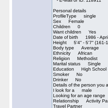
- E-Mail or ID: 118911
Personal details
ProfileType single
Sex Female
Children 0
Want children Yes
Date of birth 1986 - April
Height 5'4" - 5'7" (161-
Body type Average
Ethnicity African
Religion Methodist
Marital status Single
Education High School 
Smoker No
Drinker No
Details of the person you a
I look for a male
Looking for an age rang
Relationship Activity Part
Travel Partner