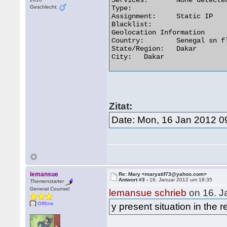
Services:	None detected

Geschlecht:
Type:

Assignment:	Static IP

Blacklist:

Geolocation Information

Country:	Senegal sn flag

State/Region:	Dakar

City:	Dakar 

Zitat:
Date: Mon, 16 Jan 2012 0
lemansue
Re: Mary <maryatif73@yahoo.com>
Antwort #3 -
16. Januar 2012 um 18:35
Themenstarter
General Counsel
lemansue schrieb
on 16. J
Offline
y present situation in the