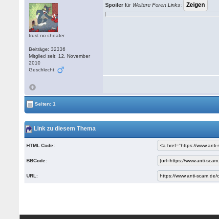
Spoiler
für
Weitere Foren Links
:
trust no cheater
Beiträge: 32336
Mitglied seit: 12. November
2010
Geschlecht:
Seiten: 1
Link zu diesem Thema
HTML Code:
BBCode:
URL: