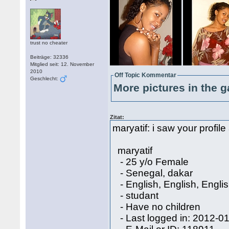
trust no cheater
Beiträge: 32336
Mitglied seit: 12. November
2010
Off Topic Kommentar
Geschlecht:
More pictures in the g
Zitat:
maryatif: i saw your profile
maryatif
- 25 y/o Female
- Senegal, dakar
- English, English, Engli
- studant
- Have no children
- Last logged in: 2012-0