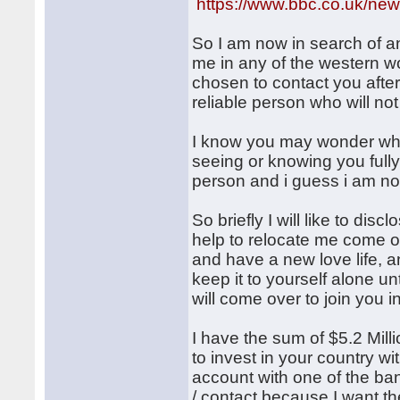
https://www.bbc.co.uk/new
So I am now in search of an
me in any of the western wor
chosen to contact you after
reliable person who will no
I know you may wonder why 
seeing or knowing you fully
person and i guess i am no
So briefly I will like to dis
help to relocate me come o
and have a new love life, an
keep it to yourself alone u
will come over to join you i
I have the sum of $5.2 Milli
to invest in your country w
account with one of the ban
/ contact because I want th