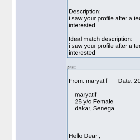
Description:
i saw your profile after a 
interested
Ideal match description:
i saw your profile after a 
interested
Zitat:
From: maryatif Date: 2
maryatif
25 y/o Female
dakar, Senegal
Hello Dear ,