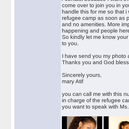
come over to join you in you
handle this for me so that i 
refugee camp as soon as pos
and no amenities. More impo
happening and people here 
So kindly let me know your
to you.
I have send you my photo 
Thanks you and God bless
Sincerely yours,
mary Atif
you can call me with this n
in charge of the refugee 
you want to speak with Ms