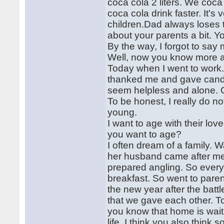
coca cola 2 liters. We coca
coca cola drink faster. It's
children.Dad always loses t
about your parents a bit. Y
By the way, I forgot to say
Well, now you know more a
Today when I went to work.
thanked me and gave candy.
seem helpless and alone. 
To be honest, I really do n
young.
I want to age with their l
you want to age?
I often dream of a family. 
her husband came after me w
prepared angling. So every
breakfast. So went to pare
the new year after the batt
that we gave each other. T
you know that home is waiti
life. I think you also think