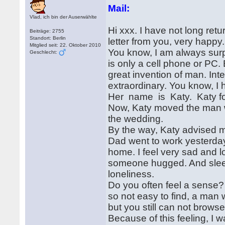
Mail:
Vlad, ich bin der Auserwählte
Hi xxx. I have not long ret
Beiträge: 2755
Standort: Berlin
letter from you, very happy.
Mitglied seit: 22. Oktober 2010
You know, I am always sur
Geschlecht:
is only a cell phone or PC. B
great invention of man. Inte
extraordinary. You know, I h
Her name is Katy. Katy fou
Now, Katy moved the man w
the wedding.
By the way, Katy advised me
Dad went to work yesterday. 
home. I feel very sad and l
someone hugged. And sleep i
loneliness.
Do you often feel a sense?
so not easy to find, a man
but you still can not browse
Because of this feeling, I w