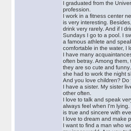
I graduated from the Univers
profession.
I work in a fitness center n
is very interesting. Beside
drink very rarely. And if I d
Sundays I go to a pool. I s
a famous athlete and speak
comfortable in the water, I
I have many acquaintances b
often betray. Among them, t
they are so cute and funny
she had to work the night shi
And you love children? Do
I have a sister. My sister l
other often.
I love to talk and speak ver
always feel when I'm lying.
is true and sincere with eve
I love to dream and make p
I want to find a man who wo