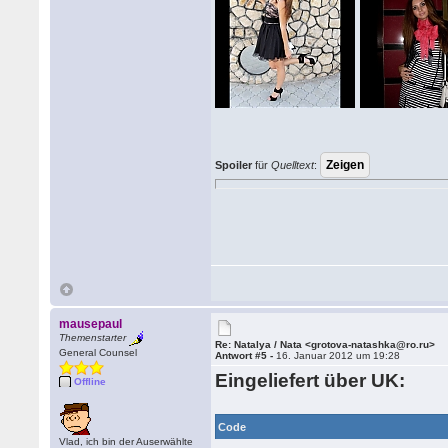
Spoiler
für
Quelltext
:
mausepaul
Themenstarter
Re: Natalya / Nata <grotova-natashka@ro.ru>
General Counsel
Antwort #5 -
16. Januar 2012 um 19:28
Eingeliefert über UK:
Offline
Code
Vlad, ich bin der Auserwählte