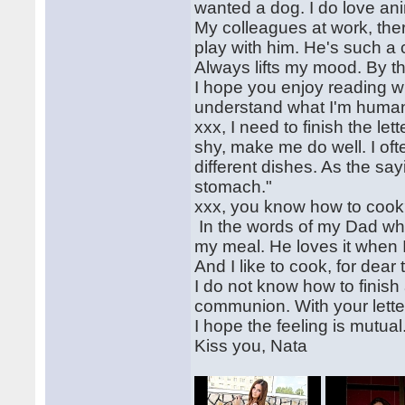
wanted a dog. I do love an
My colleagues at work, ther
play with him. He's such a c
Always lifts my mood. By t
I hope you enjoy reading wha
understand what I'm huma
xxx, I need to finish the let
shy, make me do well. I o
different dishes. As the sa
stomach."
xxx, you know how to cook
In the words of my Dad when
my meal. He loves it when 
And I like to cook, for dear
I do not know how to finish a
communion. With your letter
I hope the feeling is mutual
Kiss you, Nata