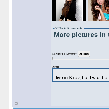
Off Topic Kommentar
More pictures in 
Spoiler
für
Quelltext
:
Zitat:
I live in Kirov, but I was b