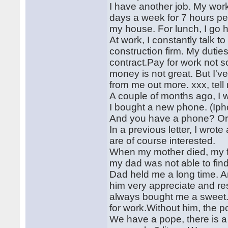
I have another job. My wor
days a week for 7 hours per
my house. For lunch, I go 
At work, I constantly talk t
construction firm. My duti
contract.Pay for work not 
money is not great. But I've
from me out more. xxx, tel
A couple of months ago, I 
I bought a new phone. (Ipho
And you have a phone? Or
In a previous letter, I wrote
are of course interested.
When my mother died, my fa
my dad was not able to find 
Dad held me a long time. And
him very appreciate and res
always bought me a sweet. 
for work.Without him, the 
We have a pope, there is a 