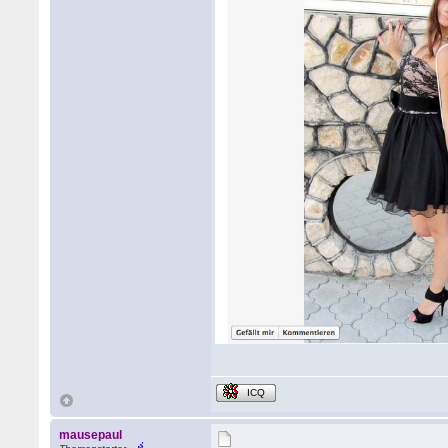
ICQ
mausepaul