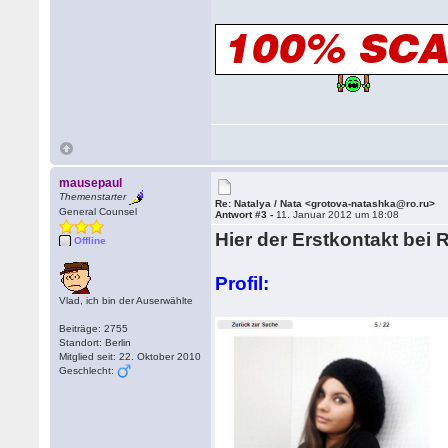
mausepaul
Themenstarter
Re: Natalya / Nata <grotova-natashka@ro.ru>
General Counsel
Antwort #3 -
11. Januar 2012 um 18:08
Hier der Erstkontakt bei 
Offline
Profil:
Vlad, ich bin der Auserwählte
Beiträge: 2755
Standort: Berlin
Mitglied seit: 22. Oktober 2010
Geschlecht: