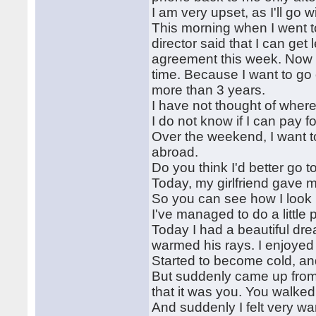
I am very upset, as I'll go 
This morning when I went t
director said that I can get 
agreement this week. Now I
time. Because I want to go
more than 3 years.
I have not thought of where
I do not know if I can pay f
Over the weekend, I want to
abroad.
Do you think I'd better go t
Today, my girlfriend gave 
So you can see how I look
I've managed to do a little 
Today I had a beautiful dre
warmed his rays. I enjoyed
Started to become cold, and
But suddenly came up from b
that it was you. You walked
And suddenly I felt very w