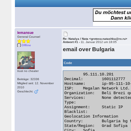
lemansue
General Counsel
Re: Natalya / Nata <grotova-natashka@ro.ru>
Antwort #1 -
11. Januar 2012 um 18:05
Offline
email over Bulgaria
Code
trust no cheater
	95.111.10.201

Decimal:	1601112777

Beiträge: 32336
Hostname:	ip-95-111-10-201.home.megalan.bg

Mitglied seit: 12. November
2010
ISP:	Megalan Network Ltd.

Geschlecht:
Organization:	Beli Brezi quarter

Services:	None detected

Type:

Assignment:	Static IP

Blacklist:

Geolocation Information

Country:	Bulgaria bg flag

State/Region:	Grad Sofiya

City:	Sofia 
