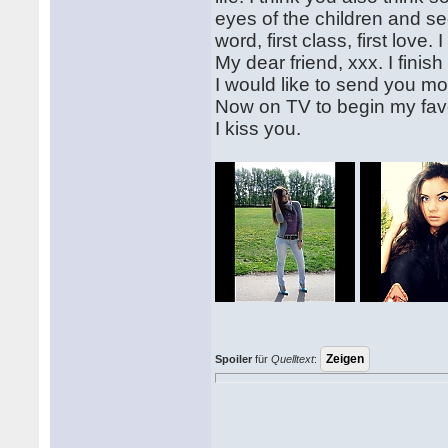
eyes of the children and see
word, first class, first love. 
My dear friend, xxx. I finish 
I would like to send you mo
Now on TV to begin my favo
I kiss you.
Spoiler
für
Quelltext
: