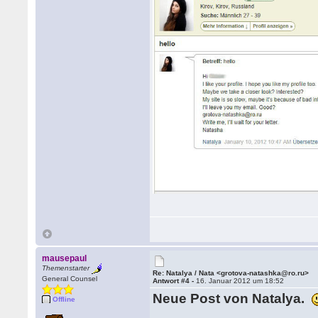
mausepaul
Themenstarter
Re: Natalya / Nata <grotova-natashka@ro.ru>
General Counsel
Antwort #4 -
16. Januar 2012 um 18:52
Neue Post von Natalya.
Offline