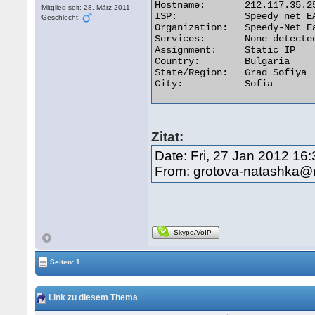
Hostname:	212.117.35.254

Mitglied seit: 28. März 2011
ISP:	        Speedy net EAD

Geschlecht:
Organization:	Speedy-Net Ead

Services:	None detected

Assignment:	Static IP

Country:	Bulgaria

State/Region:	Grad Sofiya

City:	        Sofia 

Zitat:
Date: Fri, 27 Jan 2012 16
From: grotova-natashka@r
Skype/VoIP
Seiten: 1
Link zu diesem Thema