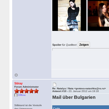
Spoiler
für
Quelltext
:
Stiray
Forum Administrator
Re: Natalya / Nata <grotova-natashka@ro.ru>
Antwort #10 -
23. Januar 2012 um 19:18
Offline
Mail über Bulgarien
Stillstand ist die Vorstufe
Code
des Untergangs