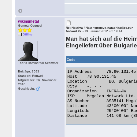
wikingmetal
General Counsel
Re: Natalya / Nata <grotova-natashka@ro.ru>
Antwort #7 -
19. Januar 2012 um 19:14
Offline
Man hat sich auf die Hei
Eingeliefert über Bulgarie
Code
Thor´s Hammer for Scammer
IP Address	78.90.131.45

Beiträge: 3593
Standort: Rottweil
Host	78.90.131.45

Mitglied seit: 26. November
Location	 BG, Bulgaria

2010
City	-, - -

Geschlecht:
Organization	INFRA-AW

ISP	Megalan Network Ltd.

AS Number	AS35141 Megalan - Autonomous System of Megalan Network Ltd.

Latitude	43°00'00" North

Longitude	25°00'00" East

Distance	141.68 km (88.04 miles) 
