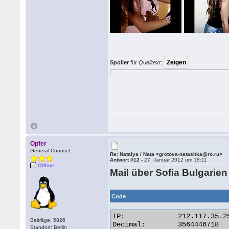
Spoiler
für
Quelltext
:
Opfer
General Counsel
Re: Natalya / Nata <grotova-natashka@ro.ru>
Antwort #12 -
27. Januar 2012 um 18:11
Offline
Mail über Sofia Bulgarien
Code
IP:	        212.117.35.254

Beiträge: 5826
Decimal:	3564446718

Standort: Berlin