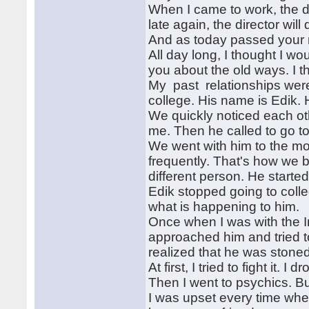
When I came to work, the di
late again, the director wil
And as today passed your 
All day long, I thought I woul
you about the old ways. I 
My past relationships were 
college. His name is Edik.
We quickly noticed each ot
me. Then he called to go to
We went with him to the m
frequently. That's how we b
different person. He starte
Edik stopped going to coll
what is happening to him.
Once when I was with the In
approached him and tried to
realized that he was stoned
At first, I tried to fight it. 
Then I went to psychics. B
I was upset every time when