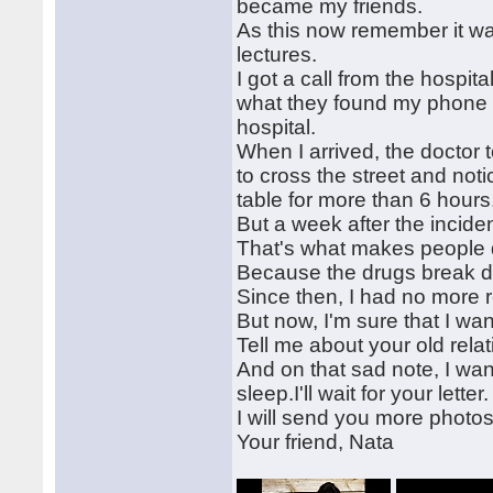
became my friends.
As this now remember it wa
lectures.
I got a call from the hospit
what they found my phone n
hospital.
When I arrived, the doctor
to cross the street and noti
table for more than 6 hours.
But a week after the inciden
That's what makes people d
Because the drugs break do
Since then, I had no more r
But now, I'm sure that I wan
Tell me about your old relat
And on that sad note, I wan
sleep.I'll wait for your letter.
I will send you more photos
Your friend, Nata