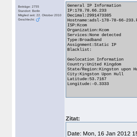
General IP Information

Beiträge: 2755
IP:178.78.66.233

Standort: Berlin
Decimal:2991473385

Mitglied seit: 22. Oktober 2010
Geschlecht:
Hostname:adsl-178-78-66-233.k
ISP:Kcom

Organization:Kcom

Services:None detected

Type:Broadband

Assignment:Static IP

Blacklist:

Geolocation Information

Country:United Kingdom 

State/Region:Kingston upon Hu
City:Kingston Upon Hull

Latitude:53.7167

Longitude:-0.3333

Zitat:
Date: Mon, 16 Jan 2012 1