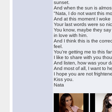
sunset.
And when the sun is almost 
"Nata, I do not want this mo
And at this moment I woke
Your last words were so nic
You know, maybe they say is 
in love with him.
And I think this is the corr
feel.
You're getting me to this fam
I like to share with you tho
And listen, how was your d
And most of all, I want to 
I hope you are not frighten
Kiss you.
Nata