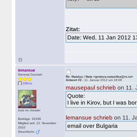
Zitat:
Date: Wed, 11 Jan 2012 1
lemansue
General Counsel
Re: Natalya / Nata <grotova-natashka@ro.ru>
Antwort #2 -
11. Januar 2012 um 18:06
Offline
mausepaul schrieb
on 11. 
Quote:
I live in Kirov, but I was b
trust no cheater
lemansue schrieb
on 11. J
Beiträge: 32336
Mitglied seit: 12. November
email over Bulgaria
2010
Geschlecht: