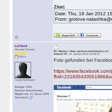
Zitat:
Date: Thu, 19 Jan 2012 1
From: grotova-natashka@r
Skype/VoIP
Facebook
LeChuck
General Counsel
Re: Natalya / Nata <grotova-natashka@ro.ru>
Antwort #8 -
21. Januar 2012 um 00:11
Offline
Foto gefunden bei Faceboo
https://www.facebook.com
fbid=231835433551986&se
I Love Anti-Scam!
Beiträge: 3564
Standort: Braunschweig
Mitglied seit: 13. Januar 2009
Geschlecht: