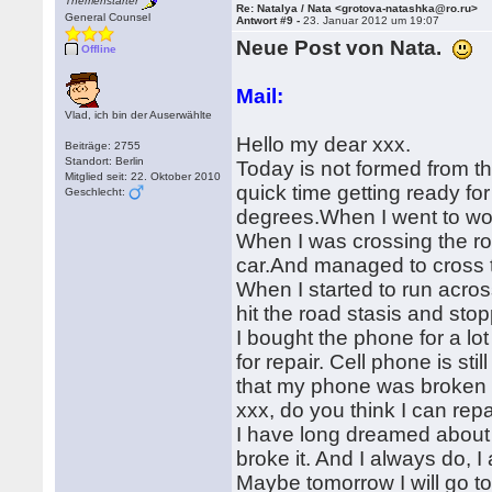
Themenstarter
Re: Natalya / Nata <grotova-natashka@ro.ru>
General Counsel
Antwort #9 -
23. Januar 2012 um 19:07
Neue Post von Nata.
Offline
Mail:
Vlad, ich bin der Auserwählte
Hello my dear xxx.
Beiträge: 2755
Standort: Berlin
Today is not formed from the
Mitglied seit: 22. Oktober 2010
quick time getting ready for
Geschlecht:
degrees.When I went to work
When I was crossing the road
car.And managed to cross the
When I started to run acr
hit the road stasis and sto
I bought the phone for a lot
for repair. Cell phone is st
that my phone was broken fo
xxx, do you think I can repa
I have long dreamed about
broke it. And I always do, I 
Maybe tomorrow I will go to 