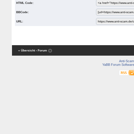
HTML Code:
BBCode:
URL:
« Übersicht
‹ Forum
Anti-Scam
YaBB Forum Softwar