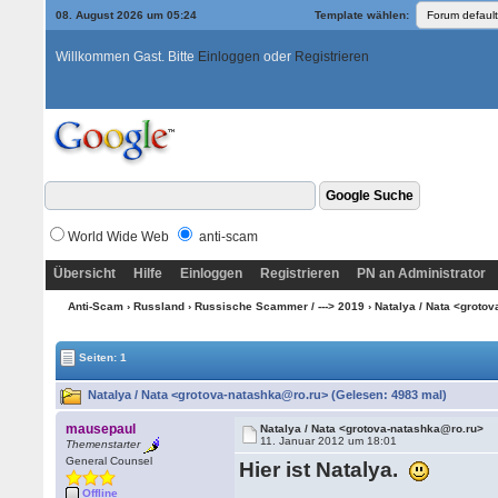
08. August 2026 um 05:24
Template wählen:
Willkommen Gast. Bitte
Einloggen
oder
Registrieren
World Wide Web
anti-scam
Übersicht
Hilfe
Einloggen
Registrieren
PN an Administrator
Anti-Scam
›
Russland
›
Russische Scammer / ---> 2019
› Natalya / Nata <groto
Seiten: 1
Natalya / Nata <grotova-natashka@ro.ru> (Gelesen: 4983 mal)
mausepaul
Natalya / Nata <grotova-natashka@ro.ru>
11. Januar 2012 um 18:01
Themenstarter
General Counsel
Hier ist Natalya.
Offline