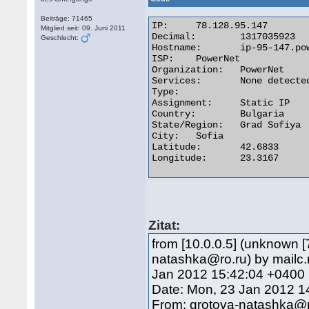
Beiträge: 71465
IP:	78.128.95.147

Mitglied seit: 09. Juni 2011
Decimal:	1317035923

Geschlecht:
Hostname:	ip-95-147.powernet.bg

ISP:	PowerNet

Organization:	PowerNet

Services:	None detected

Type:

Assignment:	Static IP

Country:	Bulgaria

State/Region:	Grad Sofiya

City:	Sofia

Latitude:	42.6833

Longitude:	23.3167 

Zitat:
from [10.0.0.5] (unknown [
natashka@ro.ru) by mailc.
Jan 2012 15:42:04 +0400
Date: Mon, 23 Jan 2012 1
From: grotova-natashka@r