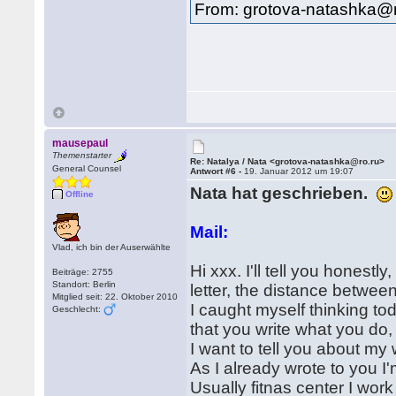
From: grotova-natashka@r
mausepaul
Themenstarter
Re: Natalya / Nata <grotova-natashka@ro.ru>
General Counsel
Antwort #6 -
19. Januar 2012 um 19:07
Nata hat geschrieben.
Offline
Mail:
Vlad, ich bin der Auserwählte
Hi xxx. I'll tell you honestly
Beiträge: 2755
Standort: Berlin
letter, the distance between
Mitglied seit: 22. Oktober 2010
I caught myself thinking to
Geschlecht:
that you write what you do
I want to tell you about my
As I already wrote to you I'
Usually fitnas center I wo