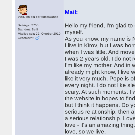
Mail:
Vlad, ich bin der Auserwählte
Hello my friend, I'm glad to
Beiträge: 2755
Standort: Berlin
myself.
Mitglied seit: 22. Oktober 2010
As you know, my name is Na
Geschlecht:
I live in Kirov, but I was 
when I was little. And mov
I was 2 years old. I do not
I'm like my mother. And in 
already might know, I live
like it very much. Pope is 
every night. I do not like s
scary. At such moments, I w
the website in hopes to find 
but I think it happens. Do yo
serious relationship, then 
a serious relationship. Lo
love - it's an amazing thi
love, so we live.