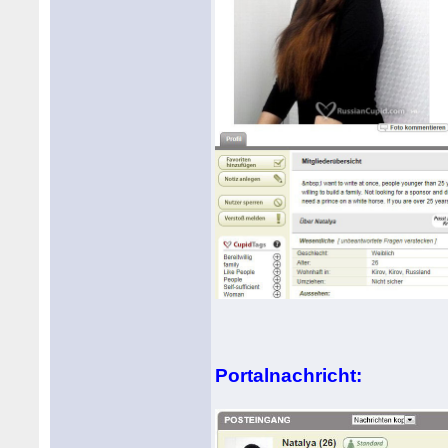
Portalnachricht: