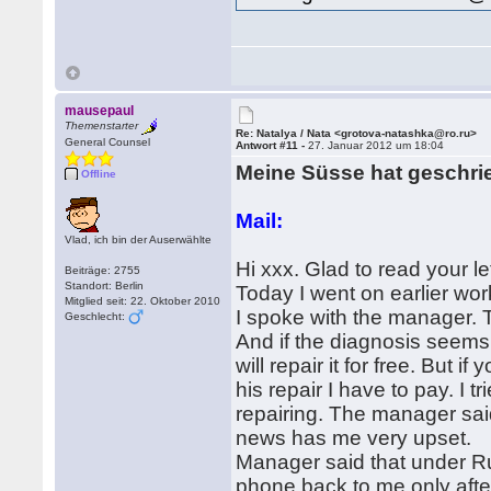
mausepaul
Themenstarter
Re: Natalya / Nata <grotova-natashka@ro.ru>
General Counsel
Antwort #11 -
27. Januar 2012 um 18:04
Meine Süsse hat geschri
Offline
Mail:
Vlad, ich bin der Auserwählte
Hi xxx. Glad to read your l
Beiträge: 2755
Standort: Berlin
Today I went on earlier work
Mitglied seit: 22. Oktober 2010
I spoke with the manager. 
Geschlecht:
And if the diagnosis seems
will repair it for free. But 
his repair I have to pay. I
repairing. The manager said 
news has me very upset.
Manager said that under Ru
phone back to me only afte