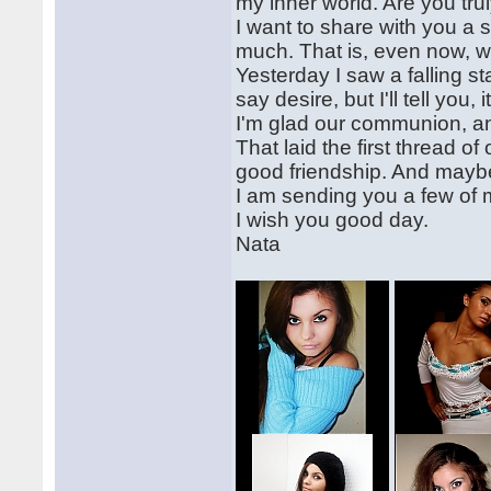
my inner world. Are you tr
I want to share with you a 
much. That is, even now, when
Yesterday I saw a falling s
say desire, but I'll tell yo
I'm glad our communion, an
That laid the first thread o
good friendship. And mayb
I am sending you a few of 
I wish you good day.
Nata