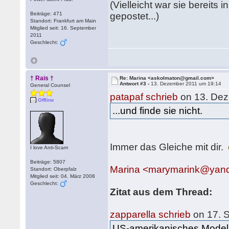
(Vielleicht war sie bereits 
Beiträge: 471
gepostet...)
Standort: Frankfurt am Main
Mitglied seit: 16. September
2011
Geschlecht:
† Rais †
Re: Marina <askolmaton@gmail.com>
Antwort #3 -
13. Dezember 2011 um 19:14
General Counsel
patapaf schrieb
on 13. Dez
Offline
...und finde sie nicht.
Immer das Gleiche mit dir.
I love Anti-Scam
Beiträge: 5807
Marina <marymarink@yan
Standort: Oberpfalz
Mitglied seit: 04. März 2008
Geschlecht:
Zitat aus dem Thread:
zapparella schrieb
on 17. 
US-amerikanisches Model