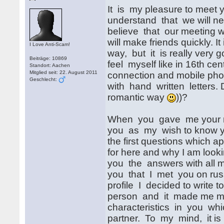
It is my pleasure to meet y
understand that we will nee
believe that our meeting wi
will make friends quickly. 
I Love Anti-Scam!
way, but it is really very 
Beiträge: 10869
feel myself like in 16th ce
Standort: Aachen
Mitglied seit: 22. August 2011
connection and mobile ph
Geschlecht:
with hand written letters. Do
romantic way
))?
When you gave me your mai
you as my wish to know yo
the first questions which a
for here and why I am lookin
you the answers with all my
you that I met you on russ
profile I decided to write t
person and it made me mor
characteristics in you which
partner. To my mind, it is 