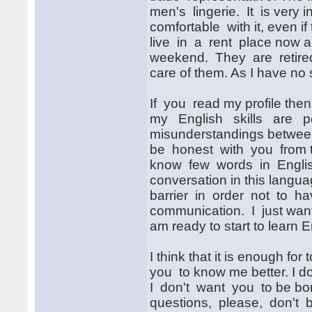
men's lingerie. It is very in
comfortable with it, even i
live in a rent place now an
weekend. They are retired,
care of them. As I have no 
If you read my profile then 
my English skills are p
misunderstandings between 
be honest with you from th
know few words in English
conversation in this languag
barrier in order not to hav
communication. I just want 
am ready to start to learn 
I think that it is enough for
you to know me better. I do
I don't want you to be bor
questions, please, don't 