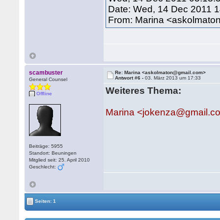
Date: Wed, 14 Dec 2011 
From: Marina <askolmat
scambuster
Re: Marina <askolmaton@gmail.com>
Antwort #6 -
03. März 2013 um 17:33
General Counsel
Weiteres Thema:
Offline
Marina <jokenza@gmail.c
Beiträge: 5955
Standort: Beuningen
Mitglied seit: 25. April 2010
Geschlecht:
Seiten: 1