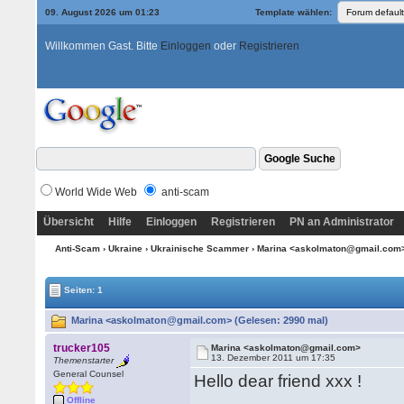
09. August 2026 um 01:23
Template wählen:
Willkommen Gast. Bitte
Einloggen
oder
Registrieren
World Wide Web
anti-scam
Übersicht
Hilfe
Einloggen
Registrieren
PN an Administrator
Anti-Scam
›
Ukraine
›
Ukrainische Scammer
› Marina <askolmaton@gmail.com
Seiten: 1
Marina <askolmaton@gmail.com> (Gelesen: 2990 mal)
trucker105
Marina <askolmaton@gmail.com>
13. Dezember 2011 um 17:35
Themenstarter
General Counsel
Hello dear friend xxx !
Offline