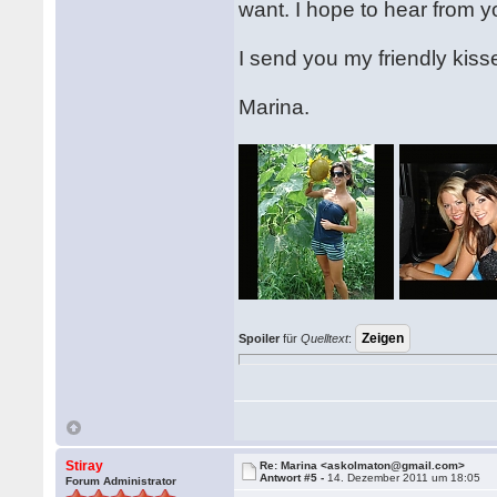
want. I hope to hear from 
I send you my friendly kis
Marina.
Spoiler
für
Quelltext
:
Stiray
Re: Marina <askolmaton@gmail.com>
Antwort #5 -
14. Dezember 2011 um 18:05
Forum Administrator