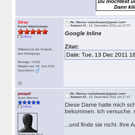
Stiray
Re: Marina <askolmaton@gmail.com>
Antwort #1 -
13. Dezember 2011 um 17:37
Forum Administrator
Google Inline
Offline
Zitat:
Stillstand ist die Vorstufe
Date: Tue, 13 Dec 2011 1
des Untergangs
Beiträge: 71462
Mitglied seit: 09. Juni 2011
Geschlecht:
patapaf
Re: Marina <askolmaton@gmail.com>
Antwort #2 -
13. Dezember 2011 um 17:47
Scam Warners
Diese Dame hatte mich sch
Offline
bekommen. Ich versuche, si
...und finde sie nicht. Ih
Power sucht Frau!