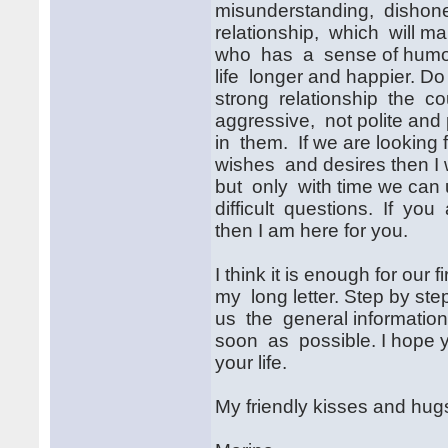
misunderstanding, dishones
relationship, which will m
who has a sense of humor.
life longer and happier. D
strong relationship the cou
aggressive, not polite and
in them. If we are looking 
wishes and desires then I 
but only with time we can 
difficult questions. If you 
then I am here for you.
I think it is enough for our f
my long letter. Step by step
us the general information 
soon as possible. I hope yo
your life.
My friendly kisses and hug