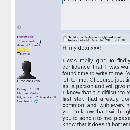
trucker105
Re: Marina <askolmaton@gmail.com>
Antwort #4 -
14. Dezember 2011 um 18:01
Themenstarter
General Counsel
Hi my dear xxx!
Offline
I was really glad to find yo
confidence that I was wai
found time to write to me.
lot to me. Of course just t
I Love Anti-Scam!
as a person and will give m
Beiträge: 10869
I know that it is difficult to 
Standort: Aachen
Mitglied seit: 22. August 2011
first step had already done
Geschlecht:
common and with every new 
you to know that I will be 
you to send it to me, please
know that it doesn't bother 