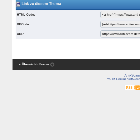
Link zu diesem Thema
HTML Code:
BBCode:
URL:
« Übersicht
‹ Forum
Anti-Scam
YaBB Forum Softwar