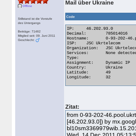
Mail über Ukraine
Offline
Code
Stillstand ist die Vorstufe
des Untergangs
IP:	46.202.93.0

Beiträge: 71462
Decimal:	785014016

Mitglied seit: 09. Juni 2011
Hostname:	0-93-202-46.pool.ukrtel.net

Geschlecht:
ISP:	JSC Ukrtelecom

Organization:	JSC Ukrtelecom

Services:	None detected

Type:

Assignment:	Dynamic IP

Country:	Ukraine

Latitude:	49

Longitude:	32 

Zitat:
from 0-93-202-46.pool.ukrt
[46.202.93.0]) by mx.goo
bl10sm3369979wib.15.201
Wed, 14 Dec 2011 05:13: