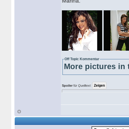
Marina.
Off Topic Kommentar
More pictures in 
Spoiler
für
Quelltext
: