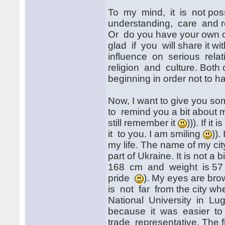
To my mind, it is not poss
understanding, care and r
Or do you have your own opin
glad if you will share it wi
influence on serious relat
religion and culture. Both 
beginning in order not to
Now, I want to give you so
to remind you a bit about 
still remember it
))). If i
it to you. I am smiling
)).
my life. The name of my cit
part of Ukraine. It is not a 
168 cm and weight is 57 kg.
pride
). My eyes are brow
is not far from the city wh
National University in Lug
because it was easier to f
trade representative. The 