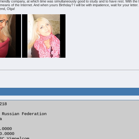
 friendly company, at which time was simultaneously good to study and to have rest. With the Int
eans of the Internet. And when yours Birthday? I will be with impatience, wait for your letter
end, Olga!