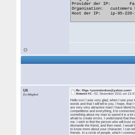
Provider der IP: 	Fairlie Holding & Finance Limited

Organisation: 	customers broadband aggregation

Host der IP: 	ip-95-220-16-163.bb.netbynet.ru  

Uli
Re: Olga <yarmolenkoo@yahoo.com>
Antwort #1 -
02. Dezember 2011 um 12:4
Ex-Mitglied
Hello xxx! I was very glad, when I see your le
words and that I will tell to you. I hope, th
are very very attractive man! I have blond h
competitions and everything, it to connected, 
something about my man to spend it is a lot of
afraid to create errors. I understand that the
me. I wish to find the person who will trust s
dismantle the friend, and then meet. I would 
to know more about your character. I can tell a
friends. In a circle of people, which I comm