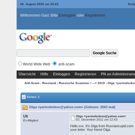
06. August 2026 um 04:43
Temp
Willkommen Gast. Bitte
Einloggen
oder
Registrieren
World Wide Web
anti-scam
Übersicht
Hilfe
Einloggen
Registrieren
PN an Administrato
Anti-Scam
›
Russland
›
Russische Scammer / ---> 2019
› Olga <yarmolen
Seiten: 1
Olga <yarmolenkoo@yahoo.com> (Gelesen: 2563 mal)
Uli
Olga <yarmolenkoo@yahoo.com>
02. Dezember 2011 um 12:43
Ex-Mitglied
Hello xxx. It's Olga from Russiancupid.com. 
your letter. Your friend Olga.