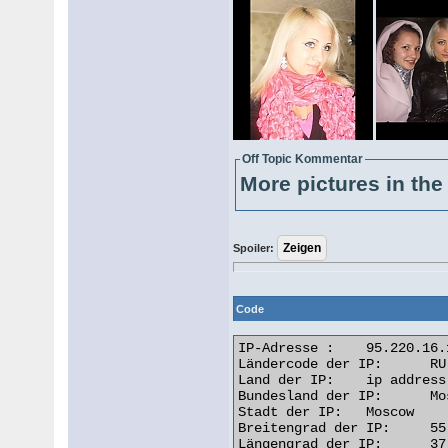
Off Topic Kommentar
More pictures in the 
Spoiler:
Code
IP-Adresse : 	95.220.16.163

Ländercode der IP: 	RU

Land der IP: 	ip address Russian Federation

Bundesland der IP: 	Moscow City

Stadt der IP: 	Moscow

Breitengrad der IP: 	55.7522

Längengrad der IP: 	37.6156
