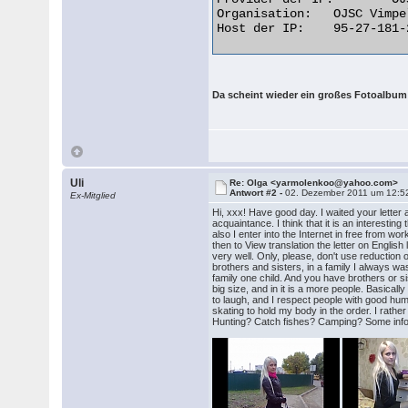
Organisation: 	OJSC Vimpelcom

Host der IP: 	95-27-181-218.broadband.corbina.ru  

Da scheint wieder ein großes Fotoalbum
Uli
Re: Olga <yarmolenkoo@yahoo.com>
Antwort #2 -
02. Dezember 2011 um 12:5
Ex-Mitglied
Hi, xxx! Have good day. I waited your letter 
acquaintance. I think that it is an interestin
also I enter into the Internet in free from wo
then to View translation the letter on Englis
very well. Only, please, don't use reduction o
brothers and sisters, in a family I always wa
family one child. And you have brothers or s
big size, and in it is a more people. Basical
to laugh, and I respect people with good humo
skating to hold my body in the order. I rath
Hunting? Catch fishes? Camping? Some inform m