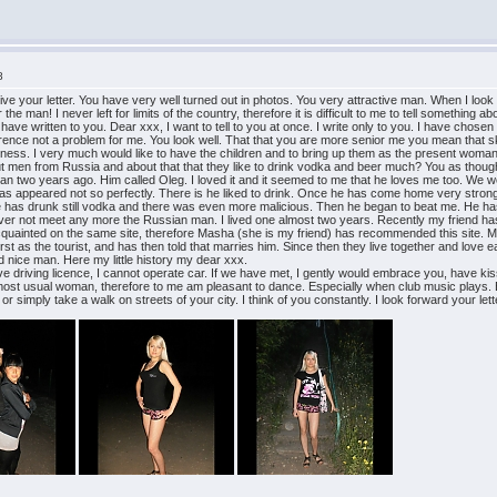
8
eive your letter. You have very well turned out in photos. You very attractive man. When I loo
 man! I never left for limits of the country, therefore it is difficult to me to tell something about 
have written to you. Dear xxx, I want to tell to you at once. I write only to you. I have chose
erence not a problem for me. You look well. That that you are more senior me you mean that ski
liness. I very much would like to have the children and to bring up them as the present woman. Yes
 men from Russia and about that that they like to drink vodka and beer much? You as though t
an two years ago. Him called Oleg. I loved it and it seemed to me that he loves me too. We wer
 all has appeared not so perfectly. There is he liked to drink. Once he has come home very str
 he has drunk still vodka and there was even more malicious. Then he began to beat me. He ha
l never not meet any more the Russian man. I lived one almost two years. Recently my friend has 
acquainted on the same site, therefore Masha (she is my friend) has recommended this site
first as the tourist, and has then told that marries him. Since then they live together and love 
d nice man. Here my little history my dear xxx.
ve driving licence, I cannot operate car. If we have met, I gently would embrace you, have kisse
most usual woman, therefore to me am pleasant to dance. Especially when club music plays. Bu
r simply take a walk on streets of your city. I think of you constantly. I look forward your let