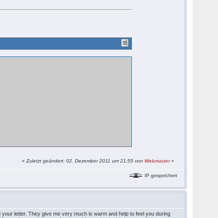
«
Zuletzt geändert: 02. Dezember 2011 um 21:55 von
Webmaster
»
IP gespeichert
ad your letter. They give me very much is warm and help to feel you during