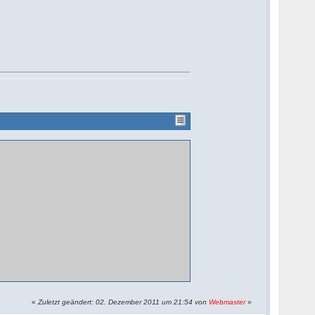
«
Zuletzt geändert: 02. Dezember 2011 um 21:54 von
Webmaster
»