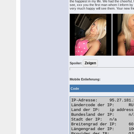
the happiest in my life. We had the cheerful,
see, xxx you the first man whom I inform by m
very much happy will see them. Your new fri
Spoiler:
Mobile Enlieferung:
Code
IP-Adresse: 	95.27.181.218

Ländercode der IP: 	RU

Land der IP: 	ip address Russian Federation

Bundesland der IP: 	n/a

Stadt der IP: 	n/a

Breitengrad der IP: 	60.0000

Längengrad der IP: 	100.0000

Provider der IP: 	OJSC Vimpelcom
