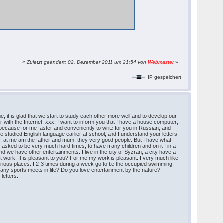
«
Zuletzt geändert: 02. Dezember 2011 um 21:54 von
Webmaster
»
IP gespeichert
e, it is glad that we start to study each other more well and to develop our
iar with the Internet. xxx, I want to inform you that I have a house computer;
or because for me faster and conveniently to write for you in Russian, and
ave studied English language earlier at school, and I understand your letters
family, at me am the father and mum, they very good people. But I have what
as asked to be very much hard times, to have many children and on it I in a
we have other entertainments. I live in the city of Syzran, a city have a
out work. It is pleasant to you? For me my work is pleasant. I very much like
 various places. I 2-3 times during a week go to be the occupied swimming,
e any sports meets in life? Do you love entertainment by the nature?
letters.