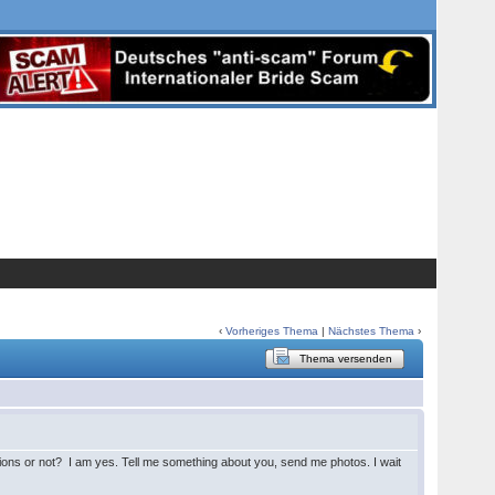
‹
Vorheriges Thema
|
Nächstes Thema
›
Thema versenden
tions or not? I am yes. Tell me something about you, send me photos. I wait