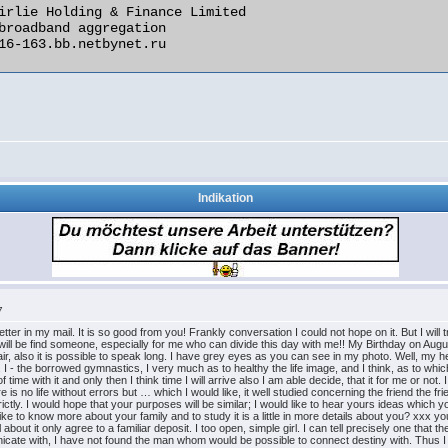
Indikation
7
tter in my mail. It is so good from you! Frankly conversation I could not hope on it. But I will
at I will be find someone, especially for me who can divide this day with me!! My Birthday on Au
air, also it is possible to speak long. I have grey eyes as you can see in my photo. Well, my 
I - the borrowed gymnastics, I very much as to healthy the life image, and I think, as to which al
 time with it and only then I think time I will arrive also I am able decide, that it for me or no
re is no life without errors but … which I would like, it well studied concerning the friend the 
trictly. I would hope that your purposes will be similar; I would like to hear yours ideas which
like to know more about your family and to study it is a little in more details about you? xxx y
bout it only agree to a familiar deposit. I too open, simple girl. I can tell precisely one that t
unicate with, I have not found the man whom would be possible to connect destiny with. Thus 