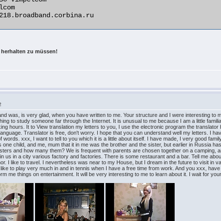
 herhalten zu müssen!
2
and was, is very glad, when you have written to me. Your structure and I were interesting to m
g thing to study someone far through the Internet. It is unusual to me because I am a little famil
rking hours. It to View translation my letters to you, I use the electronic program the translat
h language. Translator is free, don't worry. I hope that you can understand well my letters. I h
f words. xxx, I want to tell to you which it is a little about itself. I have made, I very good 
s one child, and me, mum that it in me was the brother and the sister, but earlier in Russia h
isters and how many them? We is frequent with parents are chosen together on a camping, and 
ly in us in a city various factory and factories. There is some restaurant and a bar. Tell me ab
r. I like to travel. I nevertheless was near to my House, but I dream in the future to visit in
er like to play very much in and in tennis when I have a free time from work. And you xxx, hav
e things on entertainment. It will be very interesting to me to learn about it. I wait for your 