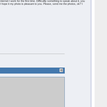
ernet I work for the first time. Difficultly something to speak about it, you
. I hope it my photo is pleasant to you. Please, send me the photos, ok? I