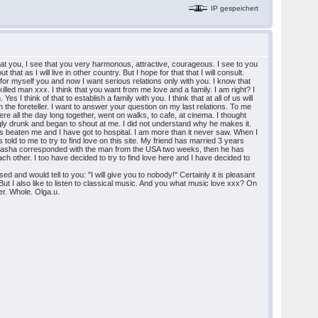
IP gespeichert
k at you, I see that you very harmonous, attractive, courageous. I see to you
that as I will live in other country. But I hope for that that I will consult.
n for myself you and now I want serious relations only with you. I know that
lled man xxx. I think that you want from me love and a family. I am right? I
 I think of that to establish a family with you. I think that at all of us will
he foreteller. I want to answer your question on my last relations. To me
e all the day long together, went on walks, to cafe, at cinema. I thought
ongly drunk and began to shout at me. I did not understand why he makes it.
s beaten me and I have got to hospital. I am more than it never saw. When I
told to me to try to find love on this site. My friend has married 3 years
. Masha corresponded with the man from the USA two weeks, then he has
each other. I too have decided to try to find love here and I have decided to
d and would tell to you: "I will give you to nobody!" Certainly it is pleasant
t I also like to listen to classical music. And you what music love xxx? On
ter. Whole. Olga.u.