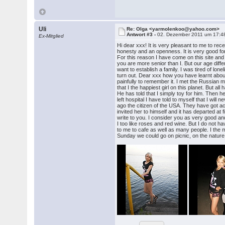
Uli
Re: Olga <yarmolenkoo@yahoo.com>
Antwort #3 -
02. Dezember 2011 um 17:4
Ex-Mitglied
Hi dear xxx! It is very pleasant to me to rec
honesty and an openness. It is very good for the
For this reason I have come on this site and 
you are more senior than I. But our age diff
want to establish a family. I was tired of lone
turn out. Dear xxx how you have learnt about
painfully to remember it. I met the Russian m
that I the happiest girl on this planet. But
He has told that I simply toy for him. Then
left hospital I have told to myself that I wil
ago the citizen of the USA. They have got 
invited her to himself and it has departed at 
write to you. I consider you as very good an
I too like roses and red wine. But I do not ha
to me to cafe as well as many people. I the 
Sunday we could go on picnic, on the nature o