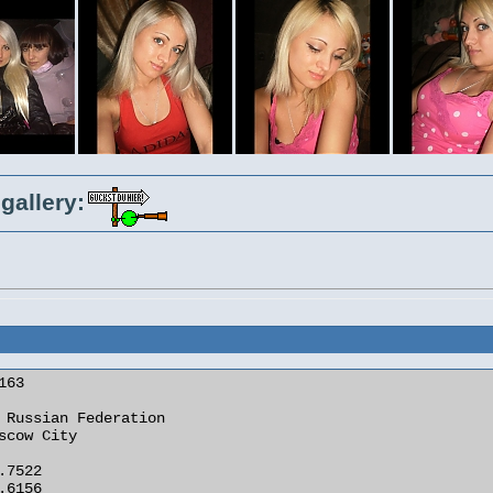
gallery: