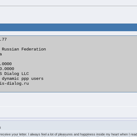
3
 receive your letter. I always feel a lot of pleasures and happiness inside my heart when I re