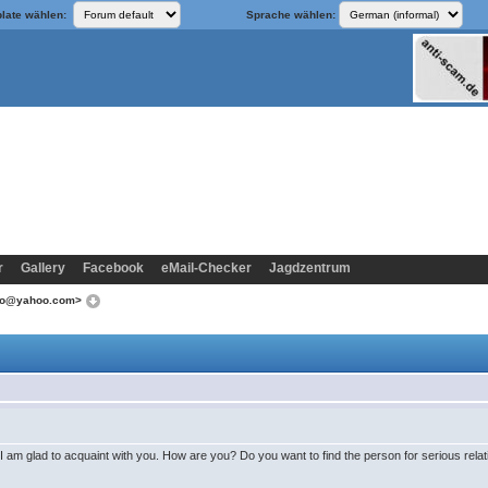
late wählen:
Sprache wählen:
r
Gallery
Facebook
eMail-Checker
Jagdzentrum
koo@yahoo.com>
I am glad to acquaint with you. How are you? Do you want to find the person for serious rela