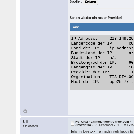
Spoiler:
Schon wieder ein neuer Provider!
Code
IP-Adresse: 	213.149.25.77

Ländercode der IP: 	RU

Land der IP: 	ip address Russian Federation

Bundesland der IP: 	n/a

Stadt der IP: 	n/a

Breitengrad der IP: 	60.0000

Längengrad der IP: 	100.0000

Provider der IP: 	TIS Dialog LLC

Organisation: 	TIS-DIALOG dynamic ppp users

Host der IP: 	ppp25-77.tis-dialog.ru  

Uli
Re: Olga <yarmolenkoo@yahoo.com>
Antwort #4 -
02. Dezember 2011 um 17:5
Ex-Mitglied
Hello my love xxx. I am indefinitely happy to