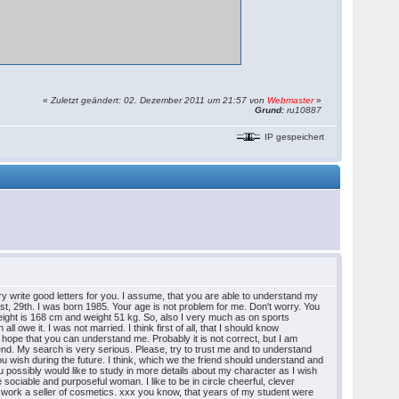
«
Zuletzt geändert: 02. Dezember 2011 um 21:57 von
Webmaster
»
Grund:
ru10887
IP gespeichert
 try write good letters for you. I assume, that you are able to understand my
gust, 29th. I was born 1985. Your age is not problem for me. Don't worry. You
height is 168 cm and weight 51 kg. So, also I very much as on sports
l owe it. I was not married. I think first of all, that I should know
t. I hope that you can understand me. Probably it is not correct, but I am
friend. My search is very serious. Please, try to trust me and to understand
 you wish during the future. I think, which we the friend should understand and
ou possibly would like to study in more details about my character as I wish
he sociable and purposeful woman. I like to be in circle cheerful, clever
I work a seller of cosmetics. xxx you know, that years of my student were