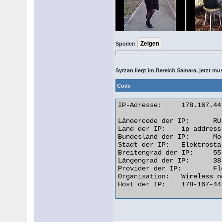
Spoiler:
Syrzan liegt im Bereich Samara, jetzt m
Code
IP-Adresse: 	178.167.44.120

Ländercode der IP: 	RU

Land der IP: 	ip address Russian Federation

Bundesland der IP: 	Moskva

Stadt der IP: 	Elektrostal

Breitengrad der IP: 	55.7919

Längengrad der IP: 	38.4422

Provider der IP: 	Flex

Organisation: 	Wireless network in Moscow region

Host der IP: 	178-167-44-120.dynvpn.flex.ru 
