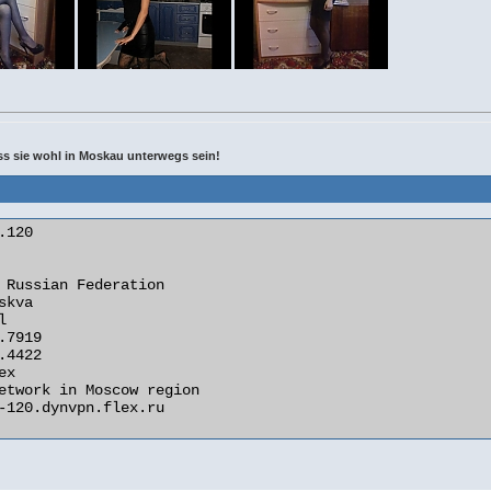
uss sie wohl in Moskau unterwegs sein!