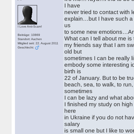
I have
never tried to contact with 
explain…but I have such a s
us
I Love Anti-Scam!
to some new emotions…Ar
Beiträge: 10869
What can I tell about me is t
Standort: Aachen
Mitglied seit: 22. August 2011
my friends say that I am sw
Geschlecht:
old but
sometimes I can be really li
embody some interesting i
birth is
22 of January. But to be true
beach, sea, to walk, to run
sometimes
I can be lazy and what abo
I finished my study on high
here
in Ukraine if you do not ha
salary
is small one but I like to wor