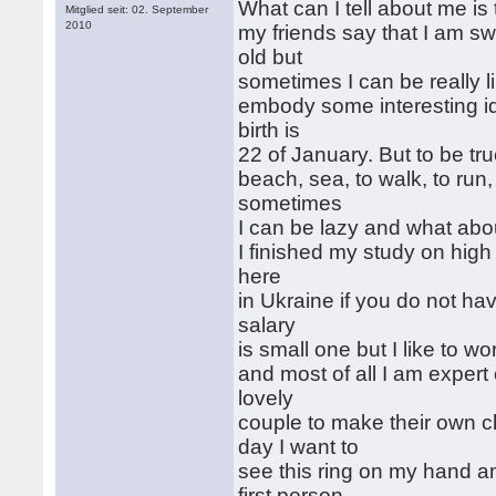
What can I tell about me is t
Mitglied seit: 02. September
2010
my friends say that I am sw
old but
sometimes I can be really li
embody some interesting i
birth is
22 of January. But to be true
beach, sea, to walk, to run
sometimes
I can be lazy and what abo
I finished my study on high
here
in Ukraine if you do not ha
salary
is small one but I like to wor
and most of all I am expert
lovely
couple to make their own 
day I want to
see this ring on my hand 
first person