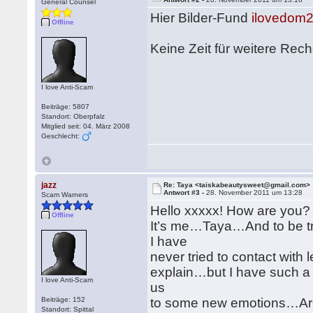
General Counsel
Hier Bilder-Fund
ilovedom2
Offline
Keine Zeit für weitere Re
I love Anti-Scam
Beiträge: 5807
Standort: Oberpfalz
Mitglied seit: 04. März 2008
Geschlecht:
jazz
Re: Taya <taiskabeautysweet@gmail.com>
Antwort #3 -
28. November 2011 um 13:28
Scam Warners
Hello xxxxx! How are you?
Offline
It’s me…Taya…And to be tru
I have
never tried to contact with 
explain…but I have such a s
I love Anti-Scam
us
Beiträge: 152
to some new emotions…Ar
Standort: Spittal