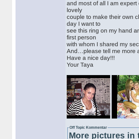
and most of all I am expert
lovely
couple to make their own 
day I want to
see this ring on my hand 
first person
with whom I shared my se
And…please tell me more 
Have a nice day!!!
Your Taya
Off Topic Kommentar
More pictures in 