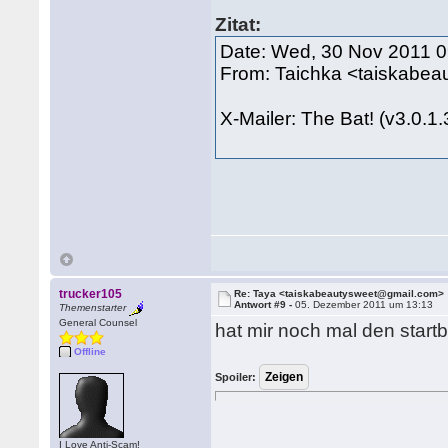
Zitat:
Date: Wed, 30 Nov 2011 
From: Taichka <taiskabe
X-Mailer: The Bat! (v3.0.1
trucker105
Re: Taya <taiskabeautysweet@gmail.com>
Antwort #9 -
05. Dezember 2011 um 13:13
Themenstarter
General Counsel
hat mir noch mal den startbe
Offline
Spoiler:
I Love Anti-Scam!