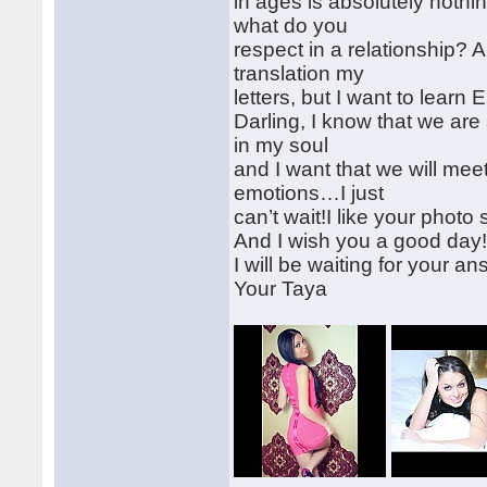
in ages is absolutely noth
what do you
respect in a relationship? 
translation my
letters, but I want to lear
Darling, I know that we are
in my soul
and I want that we will meet 
emotions…I just
can’t wait!I like your photo
And I wish you a good day
I will be waiting for your an
Your Taya