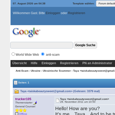
07. August 2026 um 04:38
Template wählen:
Willkommen Gast. Bitte
Einloggen
oder
Registrieren
World Wide Web
anti-scam
Übersicht
Hilfe
Einloggen
Registrieren
PN an Administrator
Anti-Scam
›
Ukraine
›
Ukrainische Scammer
› Taya <taiskabeautysweet@gmai
Seiten: 1
Taya <taiskabeautysweet@gmail.com> (Gelesen: 3379 mal)
trucker105
Taya <taiskabeautysweet@gmail.com>
28. November 2011 um 10:50
Themenstarter
General Counsel
Hello! How are you?
It’s me…Taya…And to be tru
Offline