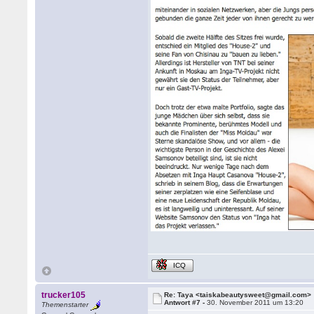
ICQ
trucker105
Re: Taya <taiskabeautysweet@gmail.com>
Antwort #7 -
30. November 2011 um 13:20
Themenstarter