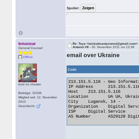
Spoiler:
lemansue
Re: Taya <taiskabeautysweet@gmail.com>
Antwort #8 -
30. November 2011 um 13:39
General Counsel
email over Ukraine
Offline
Code
213.151.5.116 - Geo Informati
trust no cheater
IP Address 	213.151.5.116

Host 	213.151.5.116

Beiträge: 32336
Location 	UA UA, Ukraine

Mitglied seit: 12. November
City 	Lugansk, 14 -

2010
Organization 	Digital Service

Geschlecht:
ISP 	Digital Service

AS Number 	AS29128 Digital Service Ltd 
