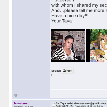
with whom I shared my se
And…please tell me more 
Have a nice day!!!
Your Taya
Spoiler:
lemansue
Re: Taya <taiskabeautysweet@gmail.com>
Antwort #4 -
28. November 2011 um 14:57
General Counsel