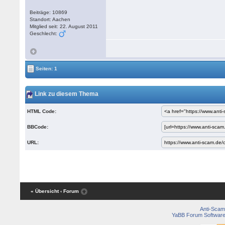
Beiträge: 10869
Standort: Aachen
Mitglied seit: 22. August 2011
Geschlecht:
Seiten: 1
Link zu diesem Thema
HTML Code:
BBCode:
URL:
« Übersicht
‹ Forum
Anti-Scam
YaBB Forum Softwar