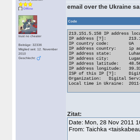
email over the Ukraine s
Offline
Code
213.151.5.158 IP address loca
trust no cheater
IP address [?]: 	213.151.5.158 [Whois] [Reverse IP]

IP country code: 	UA

Beiträge: 32336
IP address country: 	ip address flagUkraine

Mitglied seit: 12. November
IP address state: 	Luhans'ka Oblast'

2010
IP address city: 	Lugansk

Geschlecht:
IP address latitude: 	48.5667

IP address longitude: 	39.3333

ISP of this IP [?]: 	Digital Service

Organization: 	Digital Service

Local time in Ukraine: 	2011-11-28 13:31 

Zitat:
Date: Mon, 28 Nov 2011 1
From: Taichka <taiskabe