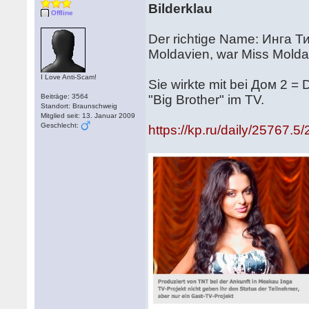
Bilderklau
Offline
Der richtige Name: Инга Тик
Moldavien, war Miss Mold
I Love Anti-Scam!
Sie wirkte mit bei Дом 2 =
Beiträge: 3564
"Big Brother" im TV.
Standort: Braunschweig
Mitglied seit: 13. Januar 2009
Geschlecht:
https://kp.ru/daily/25767.5