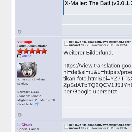
X-Mailer: The Bat! (v3.0.1
vierauge
Re: Taya <taiskabeautysweet@gmail.com>
Antwort #5 -
28. November 2011 um 15:54
Forum Administrator
Weiterer Bilderfund.
Offline
https://View translation.go
hl=de&sl=ru&u=https://pro
tikan-foto.html&ei=YZ7T
Ich tu nix. Ich will nur
spielen.
ZpSdATbTQ2QCV1J5JYnB
per Google übersetzt
Beiträge: 11144
Standort: Toronto
Mitglied seit: 28. März 2010
Geschlecht:
LeChuck
Re: Taya <taiskabeautysweet@gmail.com>
Antwort #6 -
28. November 2011 um 19:37
General Counsel