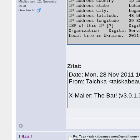
IP address country: 	ip address flagUkraine

Mitglied seit: 12. November
IP address state: 	Luhans'ka Oblast'

2010
IP address city: 	Lugansk

Geschlecht:
IP address latitude: 	48.5667

IP address longitude: 	39.3333

ISP of this IP [?]: 	Digital Service

Organization: 	Digital Service

Local time in Ukraine: 	2011-11-28 13:31 

Zitat:
Date: Mon, 28 Nov 2011 1
From: Taichka <taiskabe
X-Mailer: The Bat! (v3.0.1
† Rais †
Re: Taya <taiskabeautysweet@gmail.com>
Antwort #2 -
28. November 2011 um 13:16