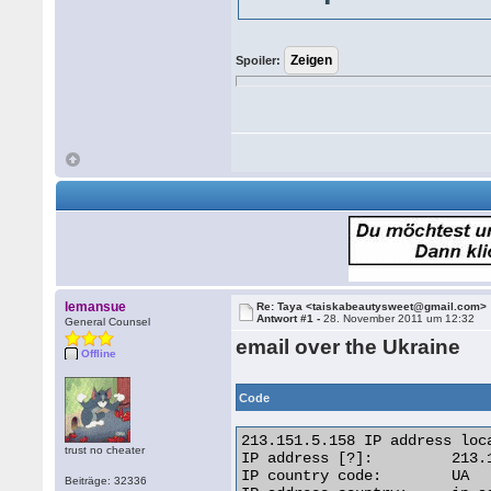
Spoiler:
lemansue
Re: Taya <taiskabeautysweet@gmail.com>
Antwort #1 -
28. November 2011 um 12:32
General Counsel
email over the Ukraine
Offline
Code
213.151.5.158 IP address loca
trust no cheater
IP address [?]: 	213.151.5.158 [Whois] [Reverse IP]

IP country code: 	UA

Beiträge: 32336