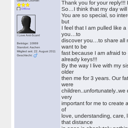
General Counsel
Thank you for your reply!!! 
So…I think that my day will 
Offline
You are so special, so inter
but
I feel that I am pulled lik
you…to
I Love Anti-Scam!
discover you…to share all 
Beiträge: 10869
want to be
Standort: Aachen
Mitglied seit: 22. August 2011
fast because I am afraid t
Geschlecht:
already keys!!!
By the way I live with my sis
older
then me for 3 years. Our f
were
children..unfortunately..we 
very
important for me to create a 
of
love, understanding, care,
that distance