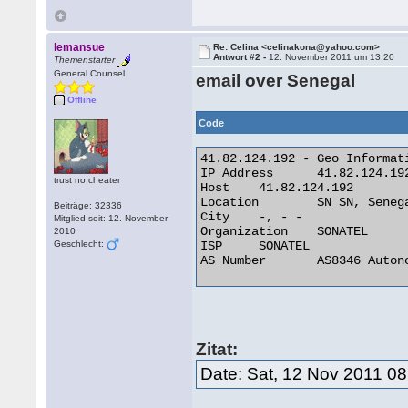
lemansue
Re: Celina <celinakona@yahoo.com>
Antwort #2 -
12. November 2011 um 13:20
Themenstarter
General Counsel
email over Senegal
Offline
Code
41.82.124.192 - Geo Informati
IP Address 	41.82.124.192

trust no cheater
Host 	41.82.124.192

Location 	SN SN, Senegal

Beiträge: 32336
City 	-, - -

Mitglied seit: 12. November
Organization 	SONATEL

2010
Geschlecht:
ISP 	SONATEL

AS Number 	AS8346 Autonomous System 

Zitat:
Date: Sat, 12 Nov 2011 0