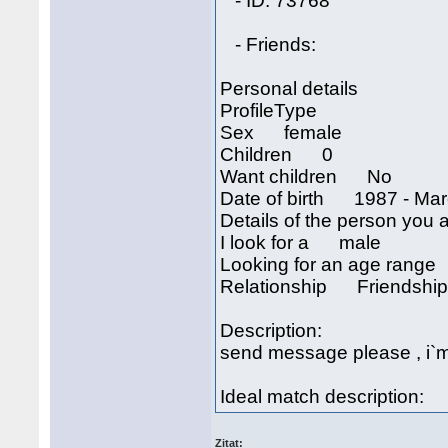
- ID: 73768
- Friends:
Personal details
ProfileType
Sex female
Children 0
Want children No
Date of birth 1987 - Mar
Details of the person you a
I look for a male
Looking for an age rang
Relationship Friendshi
Description:
send message please , i`m 
Ideal match description:
Zitat: