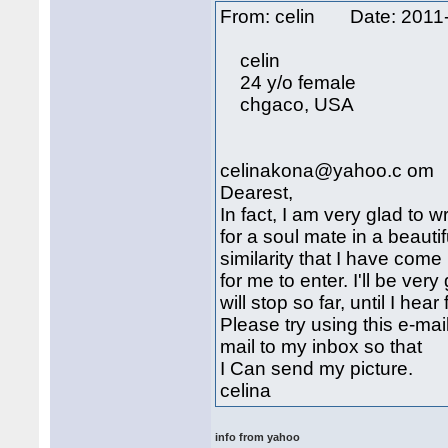
From: celin Date: 201
celin
24 y/o female
chgaco, USA
celinakona@yahoo.c om
Dearest,
In fact, I am very glad to w
for a soul mate in a beautif
similarity that I have com
for me to enter. I'll be very
will stop so far, until I hea
Please try using this e-m
mail to my inbox so that
I Can send my picture.
celina
info from yahoo