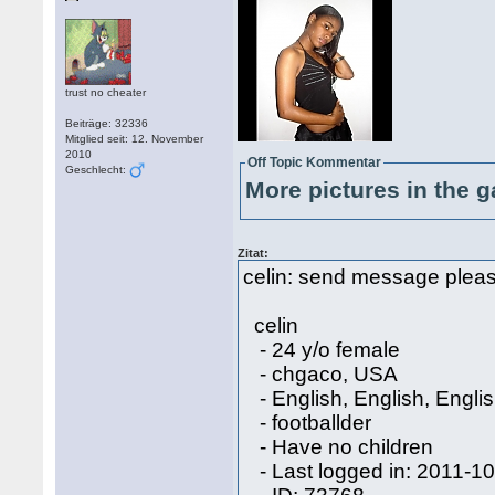
trust no cheater
Beiträge: 32336
Mitglied seit: 12. November
2010
Off Topic Kommentar
Geschlecht:
More pictures in the g
Zitat:
celin: send message please 
celin
- 24 y/o female
- chgaco, USA
- English, English, Engli
- footballder
- Have no children
- Last logged in: 2011-1