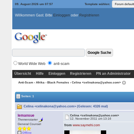
09. August 2026 um 07:57
Template wählen:
Willkommen Gast. Bitte
Einloggen
oder
Registrieren
World Wide Web
anti-scam
Übersicht
Hilfe
Einloggen
Registrieren
PN an Administrator
Anti-Scam
›
Afrika
›
Black Females
› Celina <celinakona@yahoo.com>
Seiten: 1
Celina <celinakona@yahoo.com> (Gelesen: 4326 mal)
lemansue
Celina <celinakona@yahoo.com>
12. November 2011 um 13:16
Themenstarter
General Counsel
from
www.saymehi.com
Offline