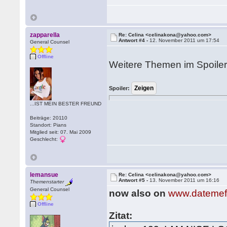
zapparella
Re: Celina <celinakona@yahoo.com>
Antwort #4 -
12. November 2011 um 17:54
General Counsel
Offline
Weitere Themen im Spoiler
Spoiler:
...IST MEIN BESTER FREUND
Beiträge: 20110
Standort: Pians
Mitglied seit: 07. Mai 2009
Geschlecht:
lemansue
Re: Celina <celinakona@yahoo.com>
Antwort #5 -
13. November 2011 um 16:16
Themenstarter
General Counsel
now also on
www.datemef
Offline
Zitat: