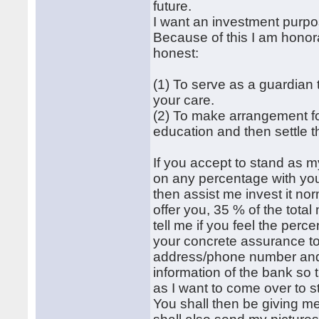
future.
I want an investment purp
Because of this I am honor
honest:
(1) To serve as a guardian
your care.
(2) To make arrangement fo
education and then settle 
If you accept to stand as m
on any percentage with yo
then assist me invest it norm
offer you, 35 % of the tot
tell me if you feel the perc
your concrete assurance to
address/phone number and pi
information of the bank so 
as I want to come over to 
You shall then be giving me