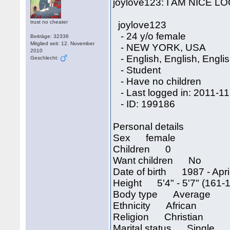
joylove123: I AM NICE 
trust no cheater
joylove123
- 24 y/o female
Beiträge: 32336
Mitglied seit: 12. November
- NEW YORK, USA
2010
- English, English, Engli
Geschlecht:
- Student
- Have no children
- Last logged in: 2011-11
- ID: 199186
Personal details
Sex female
Children 0
Want children No
Date of birth 1987 - April
Height 5'4" - 5'7" (161-
Body type Average
Ethnicity African
Religion Christian
Marital status Single