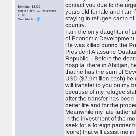
contact you due to the urg
Beiträge: 32336
years old female and I am f
Mitglied seit: 12. November
2010
staying in refugee camp of 
Geschlecht:
country.
I am the only daughter of L
of Economic Development th
He was killed during the P
President Alassane Ouattar
Republic . Before the death
hospital there in Abidjan, 
that he has the sum of Sev
USD ($7.9million cash) he 
will transfer to you on my b
because of my refugee statu
after the transfer has been 
better life and for the prop
Meanwhile my late father a
in the investment of the mo
seek for a foreign partner 
Ivoire) that will assist me 