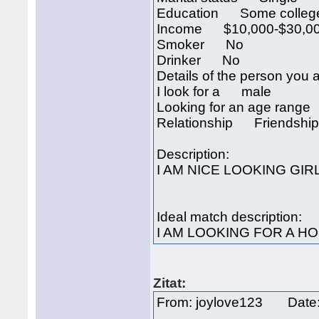
Education Some colleg
Income $10,000-$30,00
Smoker No
Drinker No
Details of the person you a
I look for a male
Looking for an age rang
Relationship Friendship
Description:
I AM NICE LOOKING GIR
Ideal match description:
I AM LOOKING FOR A H
Zitat:
From: joylove123 Date