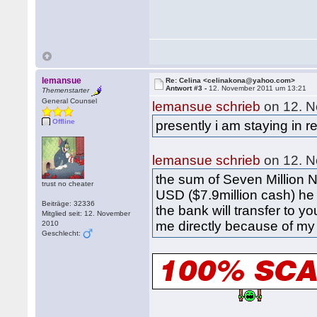
lemansue
Re: Celina <celinakona@yahoo.com>
Antwort #3 -
12. November 2011 um 13:21
Themenstarter
General Counsel
lemansue schrieb
on 12. N
Offline
presently i am staying in
lemansue schrieb
on 12. N
the sum of Seven Million 
trust no cheater
USD ($7.9million cash) he 
Beiträge: 32336
the bank will transfer to y
Mitglied seit: 12. November
me directly because of my 
2010
Geschlecht: