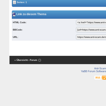
Seiten: 1
Link zu diesem Thema
HTML Code:
BBCode:
URL:
« Übersicht
‹ Forum
Anti-Scam
YaBB Forum Softwar