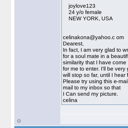
joylove123
24 y/o female
NEW YORK, USA
celinakona@yahoo.c om
Dearest,
In fact, I am very glad to w
for a soul mate in a beautif
similarity that I have com
for me to enter. I'll be very
will stop so far, until I hea
Please try using this e-m
mail to my inbox so that
I Can send my picture.
celina