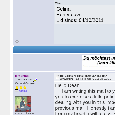
Zitat:
Celina
Een vrouw
Lid sinds: 04/10/2011
lemansue
Re: Celina <celinakona@yahoo.com>
Antwort #1 -
12. November 2011 um 13:19
Themenstarter
General Counsel
Hello Dear,
I am writing this mail to y
Offline
you to exercise a little pat
dealing with you in this i
previous mail. Honestly i am
from my heart, i will really 
trust no cheater