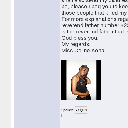
shall also send my pictures
be, please I beg you to keep
those people that killed my f
For more explanations rega
reverend father number +2
is the reverend father that
God bless you.
My regards.
Miss Celine Kona
Spoiler: