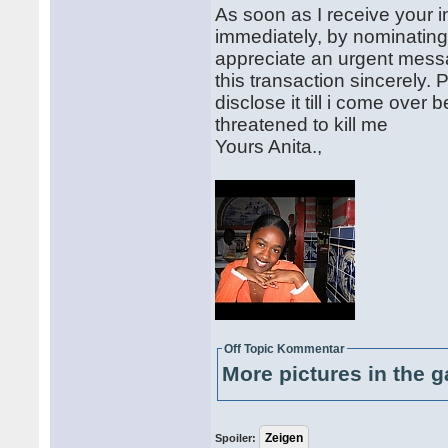
As soon as I receive your in
immediately, by nominating y
appreciate an urgent messag
this transaction sincerely. 
disclose it till i come ove
threatened to kill me
Yours Anita.,
Off Topic Kommentar
More pictures in the g
Spoiler: