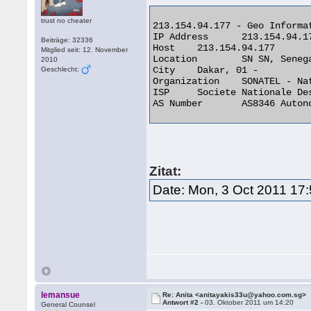
trust no cheater
213.154.94.177 - Geo Informat
IP Address 	213.154.94.177

Beiträge: 32336
Host 	213.154.94.177

Mitglied seit: 12. November
Location 	SN SN, Senegal

2010
City 	Dakar, 01 -

Geschlecht:
Organization 	SONATEL - National Telecom Company

ISP 	Societe Nationale Des Telecommunications Du Senega

AS Number 	AS8346 Autonomous System 

Zitat:
Date: Mon, 3 Oct 2011 17
lemansue
Re: Anita <anitayakis33u@yahoo.com.sg>
Antwort #2 -
03. Oktober 2011 um 14:20
General Counsel