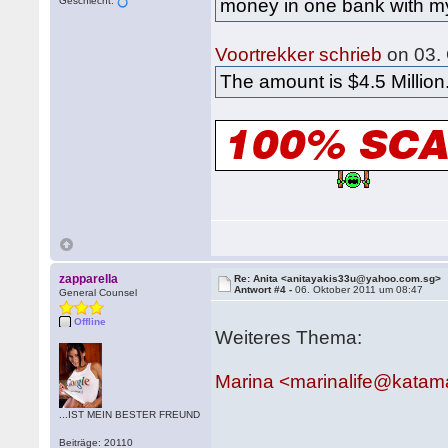
Geschlecht:
money in one bank with my
Voortrekker schrieb
on 03.
The amount is $4.5 Million
zapparella
Re: Anita <anitayakis33u@yahoo.com.sg>
Antwort #4 -
06. Oktober 2011 um 08:47
General Counsel
Offline
Weiteres Thema:
Marina <marinalife@katam
...IST MEIN BESTER FREUND
Beiträge: 20110