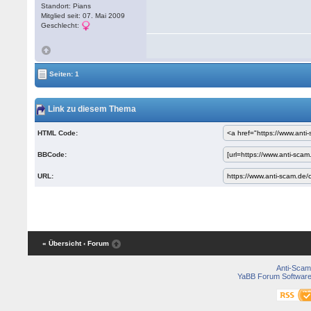
Standort: Pians
Mitglied seit: 07. Mai 2009
Geschlecht:
Seiten: 1
Link zu diesem Thema
HTML Code:
BBCode:
URL:
« Übersicht
‹ Forum
Anti-Scam
YaBB Forum Softwar