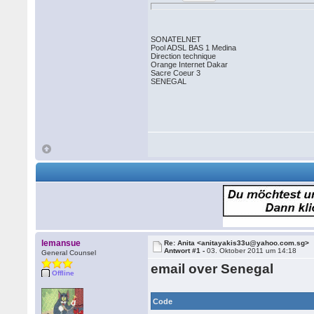
SONATELNET
Pool ADSL BAS 1 Medina
Direction technique
Orange Internet Dakar
Sacre Coeur 3
SENEGAL
lemansue
Re: Anita <anitayakis33u@yahoo.com.sg>
Antwort #1 -
03. Oktober 2011 um 14:18
General Counsel
email over Senegal
Offline
Code