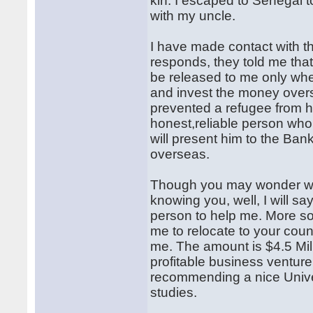
kin. I escaped to Senegal 
with my uncle.
I have made contact with t
responds, they told me that
be released to me only whe
and invest the money overs
prevented a refugee from h
honest,reliable person who 
will present him to the Ban
overseas.
Though you may wonder why
knowing you, well, I will s
person to help me. More so,
me to relocate to your cou
me. The amount is $4.5 Mil
profitable business venture
recommending a nice Univer
studies.