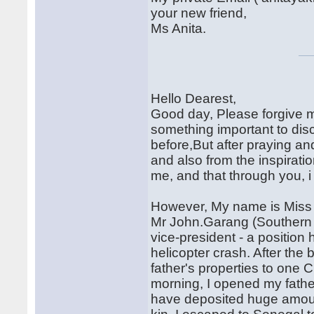
your new friend,
Ms Anita.
Hello Dearest,
Good day, Please forgive me 
something important to di
before,But after praying an
and also from the inspiration
me, and that through you, i
However, My name is Miss 
Mr John.Garang (Southern S
vice-president - a position 
helicopter crash. After the
father's properties to one 
morning, I opened my fathe
have deposited huge amoun