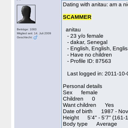
Dating with anitau: am a ni
SCAMMER
anitau
Beiträge: 1083
Mitglied seit: 14. Juli 2009
- 23 y/o female
Geschlecht:
- dakar, Senegal
- English, English, Engli
- Have no children
- Profile ID: 87563
Last logged in: 2011-10-
Personal details
Sex female
Children 0
Want children Yes
Date of birth 1987 - Nov
Height 5'4" - 5'7" (161-
Body type Average