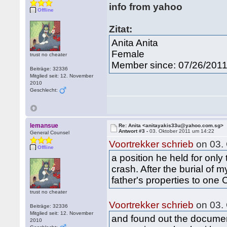
info from yahoo
Offline
Zitat:
Anita Anita
Female
trust no cheater
Member since: 07/26/201
Beiträge: 32336
Mitglied seit: 12. November
2010
Geschlecht:
lemansue
Re: Anita <anitayakis33u@yahoo.com.sg>
Antwort #3 -
03. Oktober 2011 um 14:22
General Counsel
Voortrekker schrieb
on 03.
Offline
a position he held for only
crash. After the burial of
father's properties to one 
trust no cheater
Voortrekker schrieb
on 03.
Beiträge: 32336
Mitglied seit: 12. November
and found out the docume
2010