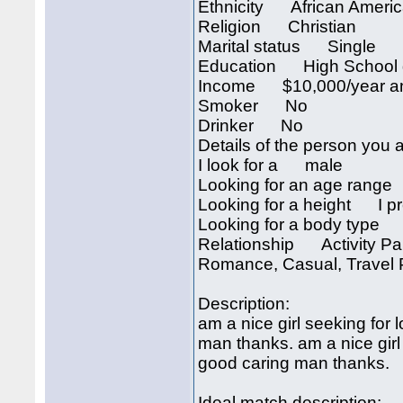
Ethnicity African Ameri
Religion Christian
Marital status Single
Education High School 
Income $10,000/year an
Smoker No
Drinker No
Details of the person you a
I look for a male
Looking for an age rang
Looking for a height I pre
Looking for a body type I
Relationship Activity Part
Romance, Casual, Travel P
Description:
am a nice girl seeking for
man thanks. am a nice girl
good caring man thanks.
Ideal match description: