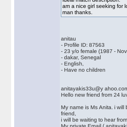
am a nice girl seeking for
man thanks.
anitau
- Profile ID: 87563
- 23 y/o female (1987 - No
- dakar, Senegal
- English,
- Have no children
anitayakis33u@y ahoo.co
Hello new friend from 24 lu
My name is Ms Anita. i wil
friend,
i will be waiting to hear f
My private Email ( anitay