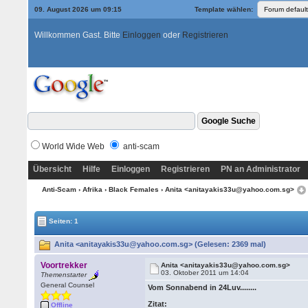
09. August 2026 um 09:15
Template wählen:
Willkommen Gast. Bitte
Einloggen
oder
Registrieren
World Wide Web
anti-scam
Übersicht
Hilfe
Einloggen
Registrieren
PN an Administrator
Anti-Scam
›
Afrika
›
Black Females
› Anita <anitayakis33u@yahoo.com.sg>
Seiten: 1
Anita <anitayakis33u@yahoo.com.sg> (Gelesen: 2369 mal)
Voortrekker
Anita <anitayakis33u@yahoo.com.sg>
03. Oktober 2011 um 14:04
Themenstarter
General Counsel
Vom Sonnabend in 24Luv........
Zitat:
Offline