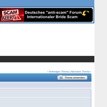
‹
Vorheriges Thema
|
Nächstes Thema
›
Thema versenden