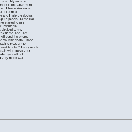
lf more. My name is
 mum in one apartment. I
en. I live in Russia in
. It is small
e and I help the doctor.
lp To people. To me like,
ave started to use
e Internet in
as decided to try.
?? Ask me, and I am
 will send the photos
nd you the photo. I hope,
at it is pleasant to
ould be able? I very much
gain will receive your
tefan you will not
 I very much wait......