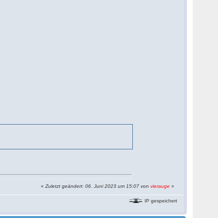
«
Zuletzt geändert: 06. Juni 2023 um 15:07 von
vierauge
»
IP gespeichert