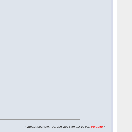
«
Zuletzt geändert: 06. Juni 2023 um 15:10 von
vierauge
»