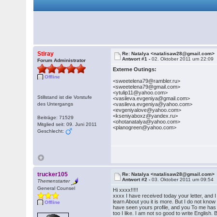
Stiray
Re: Natalya <natalisaw28@gmail.com>
Antwort #1 -
02. Oktober 2011 um 22:09
Forum Administrator
Externe Outings:
Offline
<sweetelena79@rambler.ru>
<sweetelena79@gmail.com>
<ytulip11@yahoo.com>
Stillstand ist die Vorstufe
<vasileva.evgeniya@gmail.com>
des Untergangs
<vasileva.evgeniya@yahoo.com>
<evgeniyalove@yahoo.com>
<kseniyaboxz@yandex.ru>
Beiträge: 71529
<ohotanatalya@yahoo.com>
Mitglied seit: 09. Juni 2011
<planogreen@yahoo.com>
Geschlecht:
trucker105
Re: Natalya <natalisaw28@gmail.com>
Antwort #2 -
03. Oktober 2011 um 09:54
Themenstarter
General Counsel
Hi xxxx!!!!!
xxxx I have received today your letter, and I
learn About you it is more. But I do not know
Offline
have seen yours profile, and you To me has l
too I like. I am not so good to write English. 