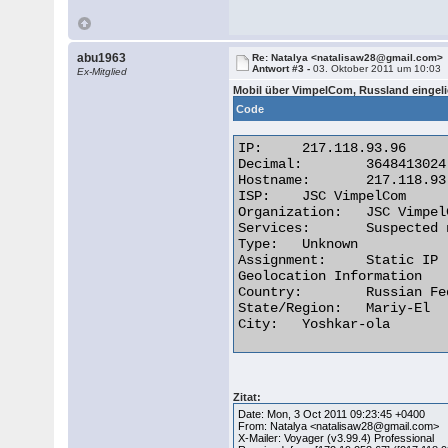
abu1963
Re: Natalya <natalisaw28@gmail.com>
Antwort #3 -
03. Oktober 2011 um 10:03
Ex-Mitglied
Mobil über VimpelCom, Russland eingeli
Code
IP:	217.118.93.96

Decimal:	3648413024

Hostname:	217.118.93.96

ISP:	JSC VimpelCom

Organization:	JSC VimpelCom Moscow Russia WiFi

Services:	Suspected network sharing device

Type:	Unknown

Assignment:	Static IP

Geolocation Information

Country:	Russian Federation ru flag

State/Region:	Mariy-El

City:	Yoshkar-ola 

Zitat:
Date: Mon, 3 Oct 2011 09:23:45 +0400
From: Natalya <natalisaw28@gmail.com>
X-Mailer: Voyager (v3.99.4) Professional