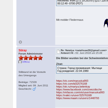
Received: from [172.19.253.67] ([217.11
00:12:49 -0700 (PDT)
Mit mobiler Fledermaus
Stiray
Re: Natalya <natalisaw28@gmail.com>
Antwort #4 -
02. Juni 2018 um 15:49
Forum Administrator
Die Bilder wurden bei der Schwimmlehre
Offline
Zitat:
Страна: Город проживания: Мытищи
Год рождения: 22.04.1980
Stillstand ist die Vorstufe
des Untergangs
https://vk.com/maruska993
Beiträge: 71529
https://vk.com/id32576168
Mitglied seit: 09. Juni 2011
https://ok.ru/mariya.belenkay
Geschlecht:
https://www.facebook.com/zwezdische
https://vkfaces.com/vk/user/maruska993
https://valet.ru/user/32576168/
https://www.maam.ru/users/1448793