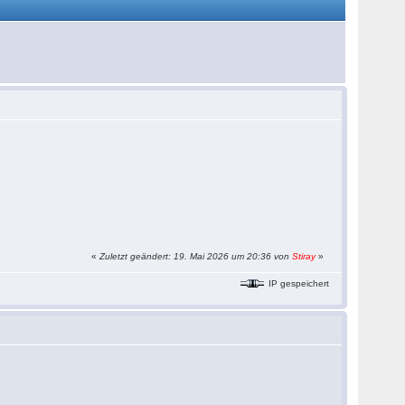
«
Zuletzt geändert: 19. Mai 2026 um 20:36 von
Stiray
»
IP gespeichert