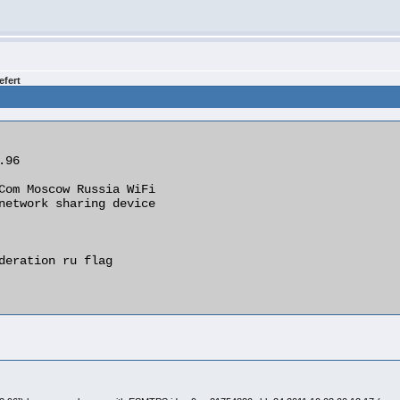
efert