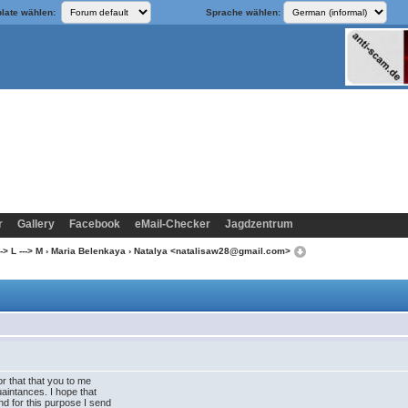
late wählen:
Sprache wählen:
r
Gallery
Facebook
eMail-Checker
Jagdzentrum
-> L ---> M
›
Maria Belenkaya
› Natalya <natalisaw28@gmail.com>
for that that you to me
uaintances. I hope that
d for this purpose I send