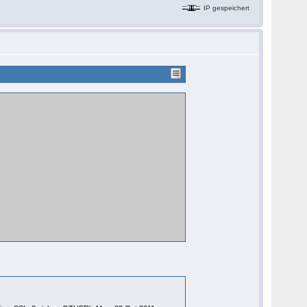
IP gespeichert