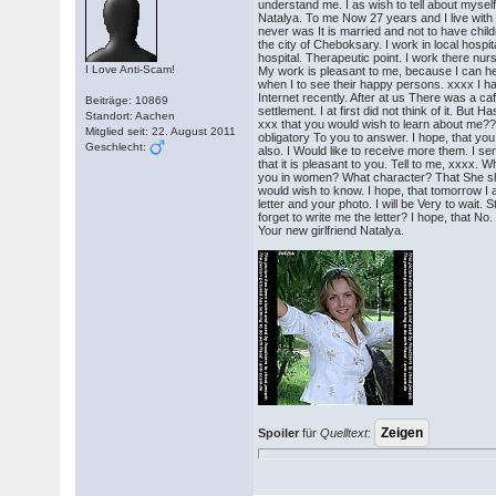
understand me. I as wish to tell about myse
Natalya. To me Now 27 years and I live with
never was It is married and not to have childr
the city of Cheboksary. I work in local hospital
hospital. Therapeutic point. I work there nurs
I Love Anti-Scam!
My work is pleasant to me, because I can he
when I to see their happy persons. xxxx I h
Internet recently. After at us There was a caf
Beiträge: 10869
settlement. I at first did not think of it. But H
Standort: Aachen
xxx that you would wish to learn about me?
Mitglied seit: 22. August 2011
obligatory To you to answer. I hope, that you
Geschlecht:
also. I Would like to receive more them. I se
that it is pleasant to you. Tell to me, xxxx. Wh
you in women? What character? That She sh
would wish to know. I hope, that tomorrow I a
letter and your photo. I will be Very to wait. S
forget to write me the letter? I hope, that No.
Your new girlfriend Natalya.
Spoiler
für
Quelltext
: