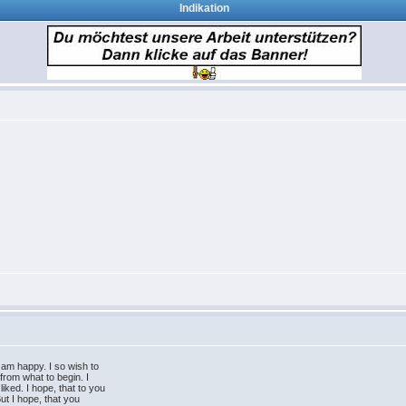
Indikation
 am happy. I so wish to
 from what to begin. I
iked. I hope, that to you
But I hope, that you