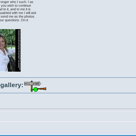
tronger who I such. I as
at you wish to continue
to it, and to me it is
uainted with me I will ask
to send me as the photos.
our questions. On it
.
gallery: