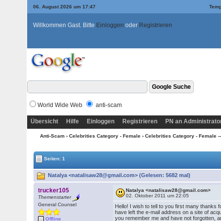
06. August 2026 um 17:47
Temp
Willkommen Gast. Bitte
Einloggen
oder
Registrieren
World Wide Web
anti-scam
Übersicht
Hilfe
Einloggen
Registrieren
PN an Administrato
Anti-Scam
›
Celebrities Category - Female
›
Celebrities Category - Female --
Seiten: 1
Natalya <natalisaw28@gmail.com> (Gelesen: 5682 mal)
trucker105
Natalya <natalisaw28@gmail.com>
02. Oktober 2011 um 22:05
Themenstarter
General Counsel
Hello! I wish to tell to you first many thanks 
have left the e-mail address on a site of acq
you remember me and have not forgotten, an
Offline