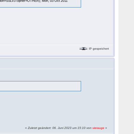
rsion=SSLv3 cipher=OTHER); Mon, 03 Oct 2011
IP gespeichert
«
Zuletzt geändert: 06. Juni 2023 um 15:10 von
vierauge
»