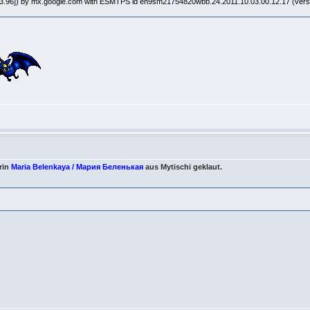
8.93.96]) by mx.google.com with ESMTPS id en9sm21754820wbb.24.2011.10.03.00.12.17 (ve
rin
Maria Belenkaya / Мария Беленькая
aus Mytischi geklaut.