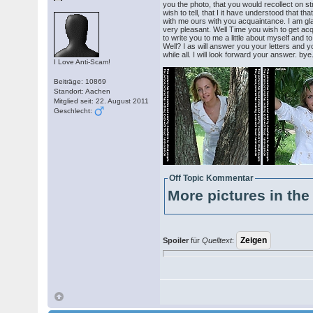
you the photo, that you would recollect on s
wish to tell, that I it have understood that th
with me ours with you acquaintance. I am glad 
very pleasant. Well Time you wish to get acq
to write you to me a little about myself and 
Well? I as will answer you your letters and y
while all. I will look forward your answer. bye
I Love Anti-Scam!
Beiträge: 10869
Standort: Aachen
Mitglied seit: 22. August 2011
Geschlecht:
Off Topic Kommentar
More pictures in the 
Spoiler
für
Quelltext
: