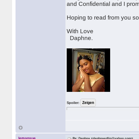
and Confidential and I pro
Hoping to read from you s
With Love
Daphne.
Spoiler:
lemansue
Re: Daphna <daphnaedlin@yahoo.com>