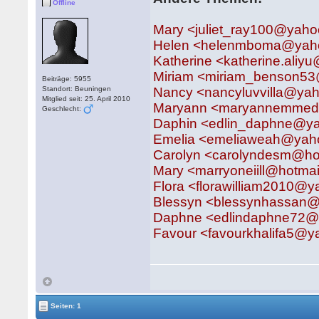
Offline
Mary <juliet_ray100@yaho
Helen <helenmboma@yah
Katherine <katherine.aliyu
Miriam <miriam_benson5
Beiträge: 5955
Standort: Beuningen
Nancy <nancyluvvilla@ya
Mitglied seit: 25. April 2010
Maryann <maryannemmedy
Geschlecht:
Daphin <edlin_daphne@y
Emelia <emeliaweah@yaho
Carolyn <carolyndesm@ho
Mary <marryoneiill@hotma
Flora <florawilliam2010@y
Blessyn <blessynhassan@
Daphne <edlindaphne72
Favour <favourkhalifa5@
Seiten: 1