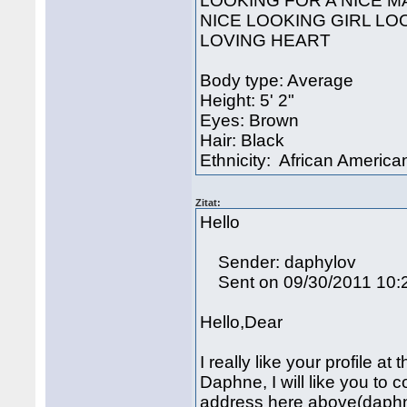
LOOKING FOR A NICE M
NICE LOOKING GIRL LO
LOVING HEART
Body type: Average
Height: 5' 2"
Eyes: Brown
Hair: Black
Ethnicity: African America
Zitat:
Hello
Sender: daphylov
Sent on 09/30/2011 10:
Hello,Dear
I really like your profile at
Daphne, I will like you to
address here above(daph