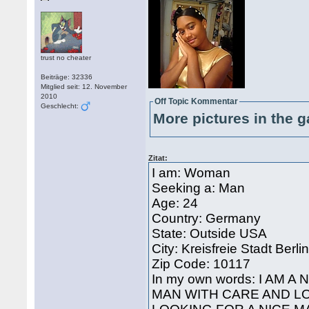
trust no cheater
Beiträge: 32336
Mitglied seit: 12. November
2010
Off Topic Kommentar
Geschlecht:
More pictures in the g
Zitat:
I am: Woman
Seeking a: Man
Age: 24
Country: Germany
State: Outside USA
City: Kreisfreie Stadt Berli
Zip Code: 10117
In my own words: I AM 
MAN WITH CARE AND LO