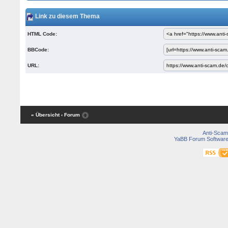
Link zu diesem Thema
HTML Code:
BBCode:
URL:
« Übersicht
‹ Forum
Anti-Scam
YaBB Forum Softwar