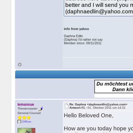
better and I will send you 
(daphnaedlin@yahoo.com
info from yahoo
Daphna Edlin
(Daphna) I'd rather not say
Member since: 09/11/2011
lemansue
Re: Daphna <daphnaedlin@yahoo.com>
Antwort #1 -
01. Oktober 2011 um 14:31
Themenstarter
General Counsel
Hello Beloved One,
Offline
How are you today hope you