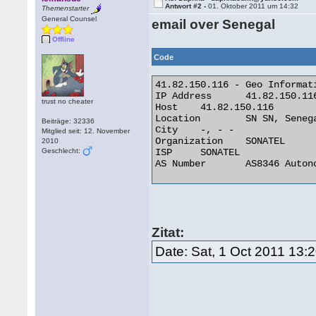
Antwort #2 -
01. Oktober 2011 um 14:32
Themenstarter
General Counsel
email over Senegal
Offline
Code
41.82.150.116 - Geo Informati
IP Address 	41.82.150.116

trust no cheater
Host 	41.82.150.116

Location 	SN SN, Senegal

Beiträge: 32336
City 	-, - -

Mitglied seit: 12. November
Organization 	SONATEL

2010
Geschlecht:
ISP 	SONATEL

AS Number 	AS8346 Autonomous System 

Zitat:
Date: Sat, 1 Oct 2011 13: