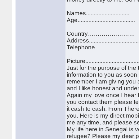
Names............................
Age.....................................
Country……………………
Address................................
Telephone............................
Picture..................................
Just for the purpose of the 
information to you as soon 
remember I am giving you al
and I like honest and under
Again my love once I hear 
you contact them please te
it cash to cash. From The
you. Here is my direct mo
me any time, and please sen
My life here in Senegal is 
refugee? Please my dear pro