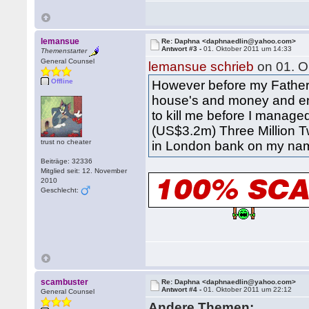
lemansue
Re: Daphna <daphnaedlin@yahoo.com>
Antwort #3 -
01. Oktober 2011 um 14:33
Themenstarter
General Counsel
lemansue schrieb
on 01. O
Offline
However before my Father d
house's and money and enj
to kill me before I manage
(US$3.2m) Three Million 
trust no cheater
in London bank on my name
Beiträge: 32336
Mitglied seit: 12. November
2010
Geschlecht:
scambuster
Re: Daphna <daphnaedlin@yahoo.com>
Antwort #4 -
01. Oktober 2011 um 22:12
General Counsel
Andere Themen: