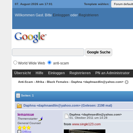
07. August 2026 um 17:01
Template wählen:
Willkommen Gast. Bitte
Einloggen
oder
Registrieren
World Wide Web
anti-scam
Übersicht
Hilfe
Einloggen
Registrieren
PN an Administrator
Anti-Scam
›
Afrika
›
Black Females
› Daphna <daphnaedlin@yahoo.com>
Seiten: 1
Daphna <daphnaedlin@yahoo.com> (Gelesen: 2198 mal)
lemansue
Daphna <daphnaedlin@yahoo.com>
01. Oktober 2011 um 14:28
Themenstarter
General Counsel
from
www.single123.com
Offline