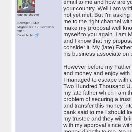
email to me and how are yo
your country. Well I am wri
not yet met. But I’m asking 
trust no cheater
me to the right channel wit
Beiträge: 32336
make my proposal well known 
Mitglied seit: 12. November
2010
myself to you again. I am 
Geschlecht:
and I know that my proposal
consider it. My (late) Fat
his business associate on 
However before my Father d
and money and enjoy with hi
I managed to escape with 
Two Hundred Thousand U.S
my late father which I am t
problem of securing a trus
and transfer this money into
bank said to me I should lo
my trustee and they will bri
with my approval since with
money directly to me. So I 