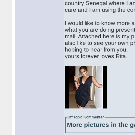
country Senegal where I a
care and I am using the co
I would like to know more 
what you are doing presentl
mail. Attached here is my ph
also like to see your own p
hoping to hear from you.
yours forever loves Rita.
Off Topic Kommentar
More pictures in the g