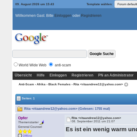
09. August 2026 um 15:43
Template wählen:
Willkommen Gast. Bitte
Einloggen
oder
Registrieren
World Wide Web
anti-scam
Übersicht
Hilfe
Einloggen
Registrieren
PN an Administrator
Anti-Scam
›
Afrika
›
Black Females
› Rita <ritaandrew12@yahoo.com>
Seiten: 1
Rita <ritaandrew12@yahoo.com> (Gelesen: 1755 mal)
Opfer
Rita <ritaandrew12@yahoo.com>
08. September 2011 um 21:07
Themenstarter
General Counsel
Es ist ein wenig warm und
Offline