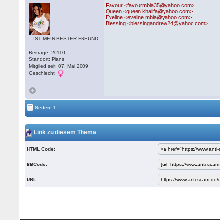
Favour <favourmbia35@yahoo.com>
Queen <queen.khalifa@yahoo.com>
Eveline <eveline.mbia@yahoo.com>
Blessing <blessingandrew24@yahoo.com>
...IST MEIN BESTER FREUND
Beiträge: 20110
Standort: Pians
Mitglied seit: 07. Mai 2009
Geschlecht:
Seiten: 1
Link zu diesem Thema
HTML Code:
BBCode:
URL: