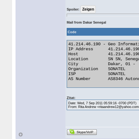
Spoiler:
Mail from Dakar Senegal
Code
41.214.46.190 - Geo Informati
IP Address 	41.214.46.190

Host 	        41.214.46.190

Location 	SN SN, Senegal

City 	        Dakar, 01 -

Organization 	SONATEL

ISP 	        SONATEL

AS Number 	AS8346 Autonomous System 

Zitat:
Date: Wed, 7 Sep 2011 05:59:16 -0700 (PDT)
From: Rita Andrew <ritaandrew12@yahoo.com
Skype/VoIP