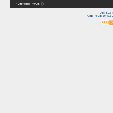
« Übersicht
‹ Forum
Anti-Scam
YaBB Forum Softwar