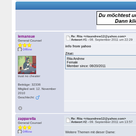
lemansue
Re: Rita <ritaandrew12@yahoo.com>
Antwort #1 -
08. September 2011 um 22:29
General Counsel
info from yahoo
Offline
Zitat:
Rita Andrew
Female
Member since: 08/20/2011
trust no cheater
Beiträge: 32336
Mitglied seit: 12. November
2010
Geschlecht:
zapparella
Re: Rita <ritaandrew12@yahoo.com>
Antwort #2 -
09. September 2011 um 13:57
General Counsel
Offline
Weitere Themen mit dieser Dame: