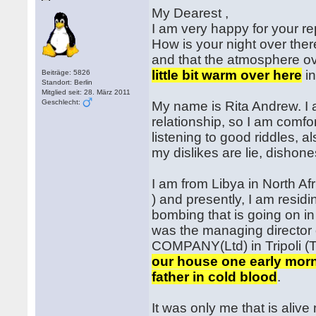
My Dearest ,
I am very happy for your r
How is your night over ther
and that the atmosphere ov
little bit warm over here
in
Beiträge: 5826
Standort: Berlin
Mitglied seit: 28. März 2011
Geschlecht:
My name is Rita Andrew. I a
relationship, so I am comfo
listening to good riddles, a
my dislikes are lie, dishone
I am from Libya in North Afr
) and presently, I am resid
bombing that is going on i
was the managing direc
COMPANY(Ltd) in Tripoli (T
our house one early mor
father in cold blood
.
It was only me that is ali