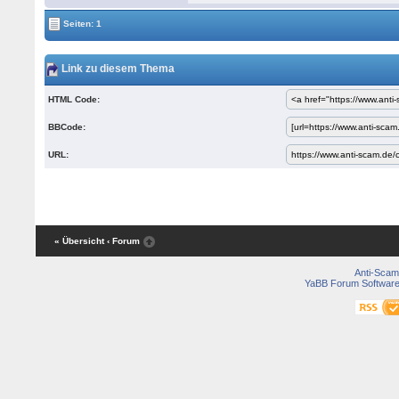
Seiten: 1
Link zu diesem Thema
HTML Code:
BBCode:
URL:
« Übersicht
‹ Forum
Anti-Scam
YaBB Forum Softwar