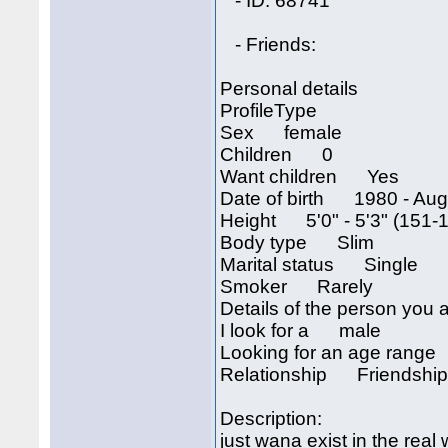
- ID: 68741
- Friends:
Personal details
ProfileType
Sex female
Children 0
Want children Yes
Date of birth 1980 - Augu
Height 5'0" - 5'3" (151-
Body type Slim
Marital status Single
Smoker Rarely
Details of the person you a
I look for a male
Looking for an age rang
Relationship Friendship,
Description:
just wana exist in the real