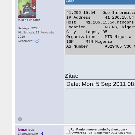
Code
41.206.15.54 - Geo Informatio
IP Address 	41.206.15.54

trust no cheater
Host 	41.206.15.54.mtngprs.net

Location 	NG NG, Nigeria

Beiträge: 32336
City 	Lagos, 05 -

Mitglied seit: 12. November
Organization 	MTN Nigeria

2010
Geschlecht:
ISP 	MTN Nigeria

AS Number 	AS29465 VGC Communication Ltd. 

Zitat:
Date: Mon, 5 Sep 2011 08
lemansue
Re: Paulo <moore.paulo@yahoo.com>
Antwort #3 -
05. September 2011 um 17:44
Themenstarter