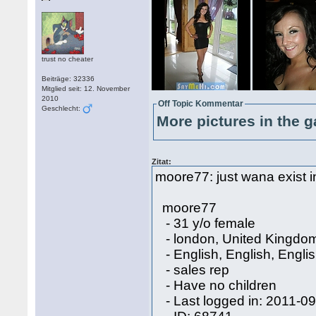
trust no cheater
Beiträge: 32336
Mitglied seit: 12. November
2010
Off Topic Kommentar
Geschlecht:
More pictures in the g
Zitat:
moore77: just wana exist in 
moore77
- 31 y/o female
- london, United Kingdo
- English, English, Engli
- sales rep
- Have no children
- Last logged in: 2011-0