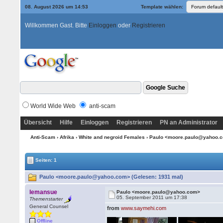
08. August 2026 um 14:53
Template wählen:
Willkommen Gast. Bitte
Einloggen
oder
Registrieren
World Wide Web
anti-scam
Übersicht
Hilfe
Einloggen
Registrieren
PN an Administrator
Anti-Scam
›
Afrika
›
White and negroid Females
› Paulo <moore.paulo@yahoo.
Seiten: 1
Paulo <moore.paulo@yahoo.com> (Gelesen: 1931 mal)
lemansue
Paulo <moore.paulo@yahoo.com>
05. September 2011 um 17:38
Themenstarter
General Counsel
from
www.saymehi.com
Offline