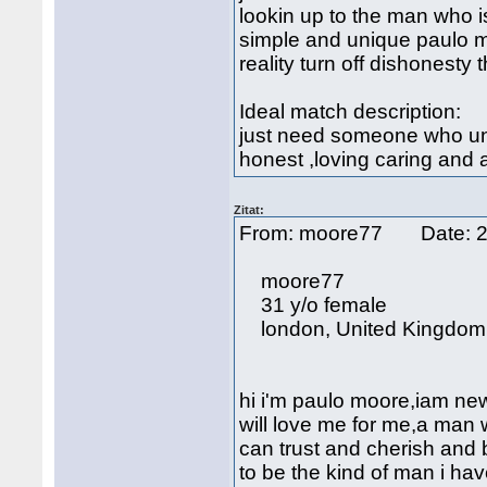
lookin up to the man who i
simple and unique paulo m
reality turn off dishonesty 
Ideal match description:
just need someone who und
honest ,loving caring and 
Zitat:
From: moore77 Date: 2
moore77
31 y/o female
london, United Kingdom
hi i'm paulo moore,iam new
will love me for me,a ma
can trust and cherish and b
to be the kind of man i hav