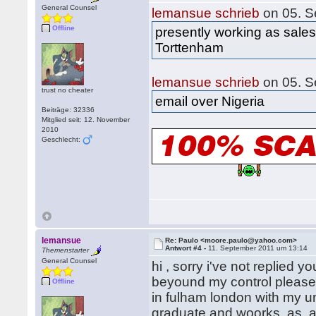
General Counsel
lemansue schrieb
on 05. S
Offline
presently working as sales
Torttenham
lemansue schrieb
on 05. S
trust no cheater
email over Nigeria
Beiträge: 32336
Mitglied seit: 12. November
2010
Geschlecht:
lemansue
Re: Paulo <moore.paulo@yahoo.com>
Antwort #4 -
11. September 2011 um 13:14
Themenstarter
General Counsel
hi , sorry i've not replied
beyound my control please 
Offline
in fulham london with my un
graduate and woorks as a 