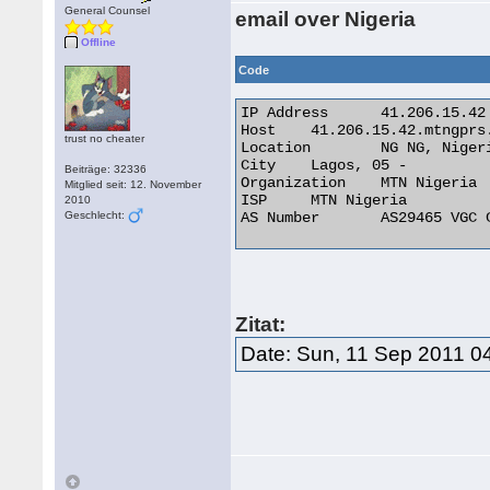
General Counsel
email over Nigeria
Offline
Code
IP Address 	41.206.15.42

Host 	41.206.15.42.mtngprs.net

trust no cheater
Location 	NG NG, Nigeria

City 	Lagos, 05 -

Beiträge: 32336
Organization 	MTN Nigeria

Mitglied seit: 12. November
ISP 	MTN Nigeria

2010
Geschlecht:
AS Number 	AS29465 VGC Communication Ltd. 

Zitat:
Date: Sun, 11 Sep 2011 0