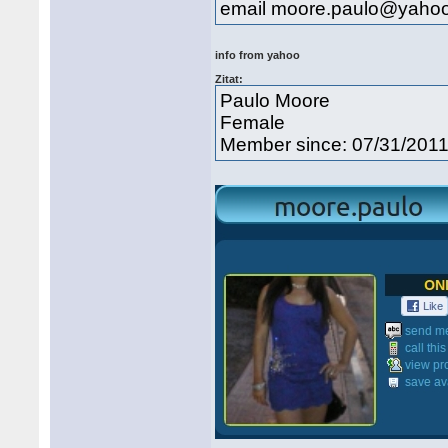
email moore.paulo@yahoo
info from yahoo
Zitat:
Paulo Moore
Female
Member since: 07/31/201