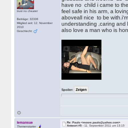
have no child i came to th
feel safe in his arm, a lov
trust no cheater
aboveall nice to be with.i'
Beiträge: 32336
understanding ,caring and ho
Mitglied seit: 12. November
2010
also love a man who is hone
Geschlecht:
Spoiler:
lemansue
Re: Paulo <moore.paulo@yahoo.com>
Antwort #5 -
11. September 2011 um 13:15
Themenstarter