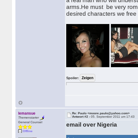
a real man who will under
arms.He must be very roma
desired characters we free 
Spoiler:
lemansue
Re: Paulo <moore.paulo@yahoo.com>
Antwort #2 -
05. September 2011 um 17:43
Themenstarter
General Counsel
email over Nigeria
Offline