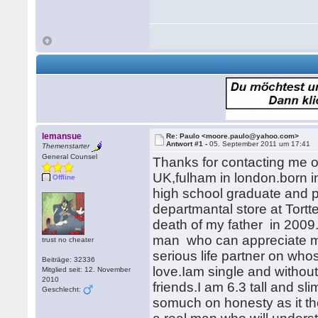
lemansue
Re: Paulo <moore.paulo@yahoo.com>
Antwort #1 -
05. September 2011 um 17:41
Themenstarter
General Counsel
Thanks for contacting me o
UK,fulham in london.born in
Offline
high school graduate and p
departmantal store at Tortt
death of my father in 2009.
man who can appreciate m
trust no cheater
serious life partner on who
Beiträge: 32336
love.Iam single and without
Mitglied seit: 12. November
2010
friends.I am 6.3 tall and s
Geschlecht:
somuch on honesty as it th