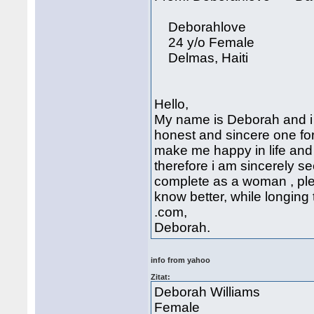
Deborahlove
24 y/o Female
Delmas, Haiti
Hello,
My name is Deborah and i 
honest and sincere one for
make me happy in life and i
therefore i am sincerely se
complete as a woman , ple
know better, while longin
.com,
Deborah.
info from yahoo
Zitat:
Deborah Williams
Female