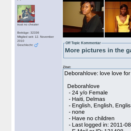
trust no cheater
Beiträge: 32336
Mitglied seit: 12. November
2010
Off Topic Kommentar
Geschlecht:
More pictures in the g
Zitat:
Deborahlove: love love for 
Deborahlove
- 24 y/o Female
- Haiti, Delmas
- English, English, Engli
- none
- Have no children
- Last logged in: 2011-0