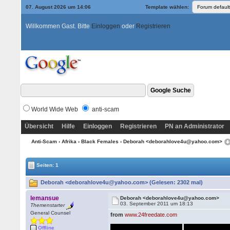
07. August 2026 um 14:06
Template wählen:
Willkommen Gast. Bitte
Einloggen
oder
Registrieren
World Wide Web
anti-scam
Übersicht
Hilfe
Einloggen
Registrieren
PN an Administrator
Anti-Scam
›
Afrika
›
Black Females
› Deborah <deborahlove4u@yahoo.com>
Seiten: 1
Deborah <deborahlove4u@yahoo.com> (Gelesen: 2302 mal)
lemansue
Deborah <deborahlove4u@yahoo.com>
03. September 2011 um 18:13
Themenstarter
General Counsel
from
www.24freedate.com
Offline