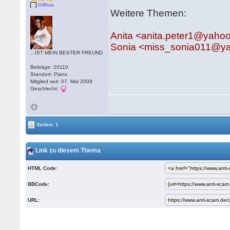
Offline
Weitere Themen:
Anita <anita.peter1@yaho
Sonia <miss_sonia011@y
...IST MEIN BESTER FREUND
Beiträge: 20110
Standort: Pians
Mitglied seit: 07. Mai 2009
Geschlecht:
Seiten: 1
Link zu diesem Thema
HTML Code:
BBCode:
URL: