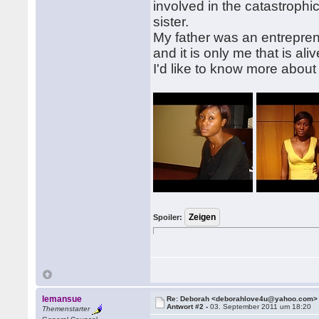
involved in the catastroph
sister.
My father was an entrepren
and it is only me that is a
I'd like to know more about
Spoiler:
lemansue
Re: Deborah <deborahlove4u@yahoo.com>
Antwort #2 -
03. September 2011 um 18:20
Themenstarter