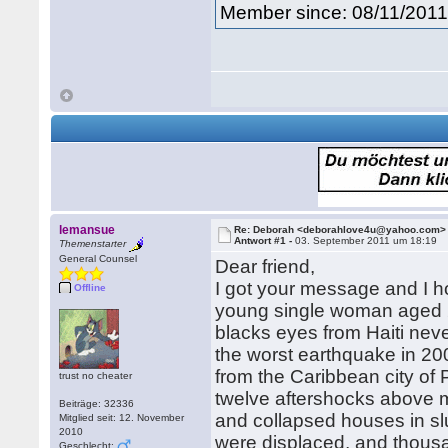
Member since: 08/11/201
lemansue
Re: Deborah <deborahlove4u@yahoo.com>
Antwort #1 -
03. September 2011 um 18:19
Themenstarter
General Counsel
Dear friend,
I got your message and I h
Offline
young single woman aged 24
blacks eyes from Haiti nev
the worst earthquake in 200
from the Caribbean city of 
trust no cheater
twelve aftershocks above m
Beiträge: 32336
and collapsed houses in sl
Mitglied seit: 12. November
2010
were displaced, and thous
Geschlecht: