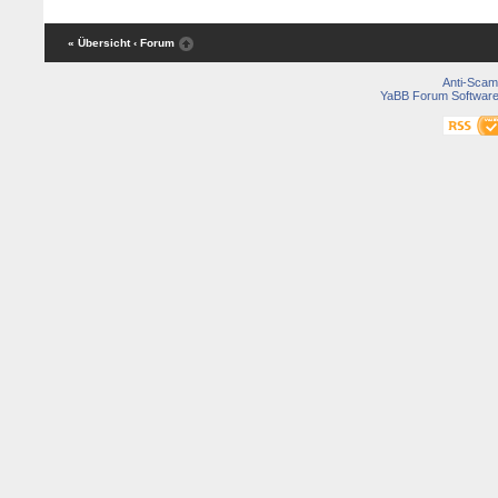
« Übersicht
‹ Forum
Anti-Scam
YaBB Forum Softwar