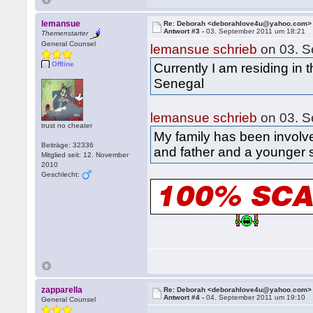
lemansue
Re: Deborah <deborahlove4u@yahoo.com>
Antwort #3 -
03. September 2011 um 18:21
Themenstarter
General Counsel
lemansue schrieb
on 03. S
Offline
Currently I am residing in
Senegal
lemansue schrieb
on 03. S
trust no cheater
My family has been involv
Beiträge: 32336
and father and a younger s
Mitglied seit: 12. November
2010
Geschlecht:
zapparella
Re: Deborah <deborahlove4u@yahoo.com>
Antwort #4 -
04. September 2011 um 19:10
General Counsel