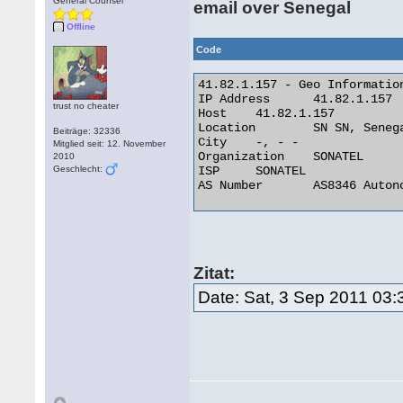
General Counsel
email over Senegal
Offline
Code
41.82.1.157 - Geo Information
IP Address 	41.82.1.157

trust no cheater
Host 	41.82.1.157

Location 	SN SN, Senegal

Beiträge: 32336
City 	-, - -

Mitglied seit: 12. November
Organization 	SONATEL

2010
Geschlecht:
ISP 	SONATEL

AS Number 	AS8346 Autonomous System 

Zitat:
Date: Sat, 3 Sep 2011 03: