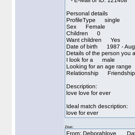
- E-Mail or ID: 121408
Personal details
ProfileType single
Sex Female
Children 0
Want children Yes
Date of birth 1987 - Aug
Details of the person you a
I look for a male
Looking for an age rang
Relationship Friendship
Description:
love love for ever
Ideal match description:
love for ever
Zitat:
From: Deborahlove Dat