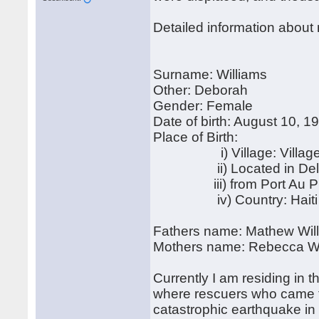
Detailed information about
Surname: Williams
Other: Deborah
Gender: Female
Date of birth: August 10, 1
Place of Birth:
i) Village: Village
ii) Located in Del
iii) from Port Au Pr
iv) Country: Haiti
Fathers name: Mathew Wil
Mothers name: Rebecca Wi
Currently I am residing in
where rescuers who came to
catastrophic earthquake i