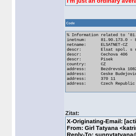
I'm just an ordinary ave
Code
% Information related to '81
inetnum:      81.90.173.0 - 8
netname:      ELSATNET-CZ

descr:        Elsat spol. s r
descr:        Cechova 406

descr:        Pisek

country:      CZ

address:      Bezdrevska 1082
address:      Ceske Budejovic
address:      370 11

address:      Czech Republic 
Zitat:
X-Originating-Email: [a
From: Girl Tatyana <kat
Reply-To: sunnytatyan