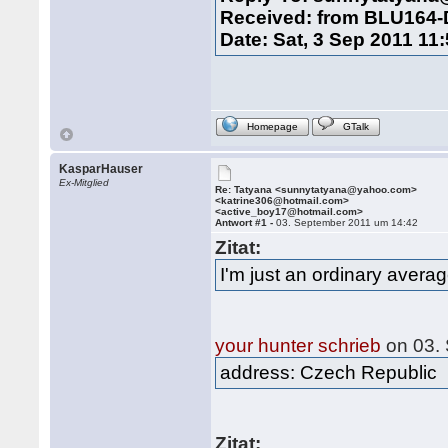
Received: from BLU164
Date: Sat, 3 Sep 2011 11
Homepage
GTalk
KasparHauser
Ex-Mitglied
Re: Tatyana <sunnytatyana@yahoo.com>
<katrine306@hotmail.com>
<active_boy17@hotmail.com>
Antwort #1 -
03. September 2011 um 14:42
Zitat:
I'm just an ordinary aver
your hunter schrieb
on 03.
address: Czech Republic
Zitat: