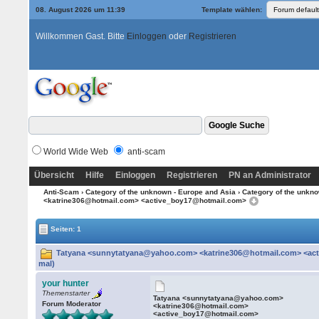
08. August 2026 um 11:39
Template wählen:
Willkommen Gast. Bitte
Einloggen
oder
Registrieren
World Wide Web
anti-scam
Übersicht
Hilfe
Einloggen
Registrieren
PN an Administrator
Anti-Scam
›
Category of the unknown - Europe and Asia
›
Category of the unkno
<katrine306@hotmail.com> <active_boy17@hotmail.com>
Seiten: 1
Tatyana <sunnytatyana@yahoo.com> <katrine306@hotmail.com> <act
mal)
your hunter
Themenstarter
Tatyana <sunnytatyana@yahoo.com>
Forum Moderator
<katrine306@hotmail.com>
<active_boy17@hotmail.com>