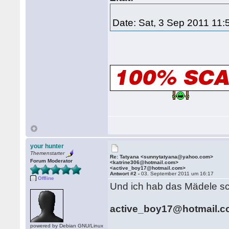
Date: Sat, 3 Sep 2011 11
your hunter
Themenstarter
Re: Tatyana <sunnytatyana@yahoo.com>
Forum Moderator
<katrine306@hotmail.com>
<active_boy17@hotmail.com>
Antwort #2 -
03. September 2011 um 16:17
Offline
Und ich hab das Mädele sc
active_boy17@hotmail.
powered by Debian GNU/Linux