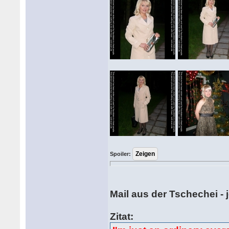
Spoiler:
Mail aus der Tschechei -
Zitat: