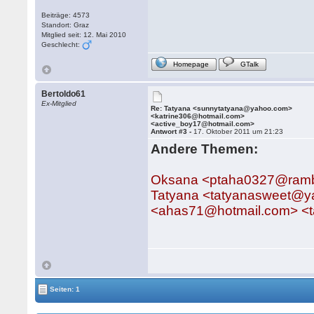
Beiträge: 4573
Standort: Graz
Mitglied seit: 12. Mai 2010
Geschlecht:
Homepage
GTalk
Bertoldo61
Ex-Mitglied
Re: Tatyana <sunnytatyana@yahoo.com>
<katrine306@hotmail.com>
<active_boy17@hotmail.com>
Antwort #3 -
17. Oktober 2011 um 21:23
Andere Themen:
Oksana <ptaha0327@rambl
Tatyana <tatyanasweet@y
<ahas71@hotmail.com> <
Seiten: 1