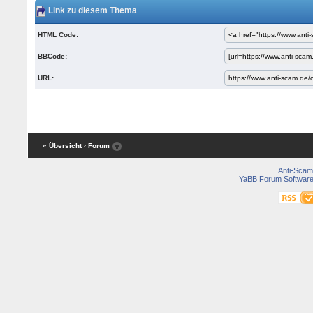
Link zu diesem Thema
HTML Code:
BBCode:
URL:
« Übersicht
‹ Forum
Anti-Scam
YaBB Forum Softwar