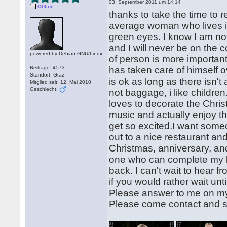
03. September 2011 um 14:14
Offline
thanks to take the time to 
average woman who lives in
green eyes. I know I am no
and I will never be on the 
powered by Debian GNU/Linux
of person is more important
Beiträge: 4573
has taken care of himself
Standort: Graz
is ok as long as there isn'
Mitglied seit: 12. Mai 2010
Geschlecht:
not baggage, i like childr
loves to decorate the Chris
music and actually enjoy 
get so excited.I want som
out to a nice restaurant and
Christmas, anniversary, an
one who can complete my li
back. I can't wait to hear f
if you would rather wait un
Please answer to me on m
Please come contact and s