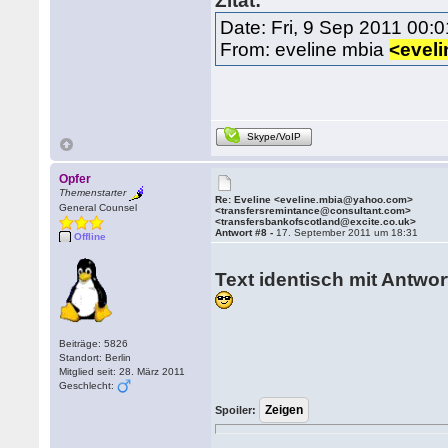
Zitat:
Date: Fri, 9 Sep 2011 00:
From: eveline mbia
<evel
Skype/VoIP
Opfer
Themenstarter
Re: Eveline <eveline.mbia@yahoo.com>
General Counsel
<transfersremintance@consultant.com>
<transfersbankofscotland@excite.co.uk>
Antwort #8 -
17. September 2011 um 18:31
Offline
Text identisch mit Antwor
Beiträge: 5826
Standort: Berlin
Mitglied seit: 28. März 2011
Geschlecht:
Spoiler: