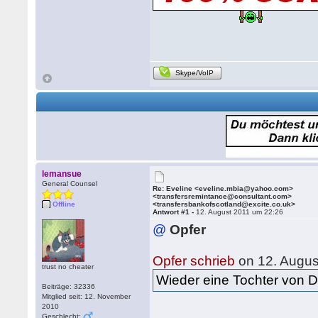
Skype/VoIP
lemansue
General Counsel
Re: Eveline <eveline.mbia@yahoo.com>
<transfersremintance@consultant.com>
Offline
<transfersbankofscotland@excite.co.uk>
Antwort #1 -
12. August 2011 um 22:26
@
Opfer
Opfer schrieb
on 12. Augus
trust no cheater
Wieder eine Tochter von Dr
Beiträge: 32336
Mitglied seit: 12. November
2010
Geschlecht: