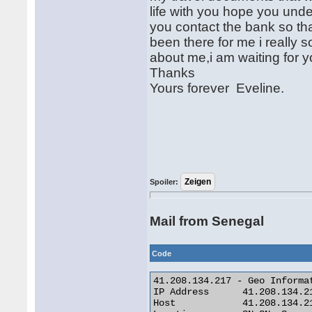
life with you hope you unde
you contact the bank so tha
been there for me i really
about me,i am waiting for 
Thanks
Yours forever Eveline.
Spoiler:
Mail from Senegal
Code
41.208.134.217 - Geo Informat
IP Address 	41.208.134.217

Host 	        41.208.134.217
