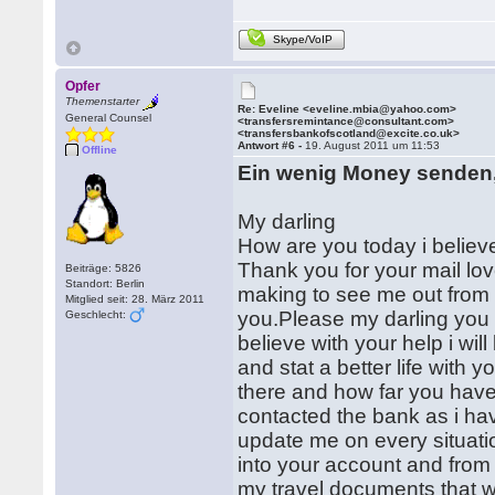
Skype/VoIP
Opfer
Themenstarter
Re: Eveline <eveline.mbia@yahoo.com>
General Counsel
<transfersremintance@consultant.com>
<transfersbankofscotland@excite.co.uk>
Antwort #6 -
19. August 2011 um 11:53
Offline
Ein wenig Money senden,
My darling
How are you today i believe
Thank you for your mail lo
Beiträge: 5826
Standort: Berlin
making to see me out from 
Mitglied seit: 28. März 2011
you.Please my darling you 
Geschlecht:
believe with your help i wil
and stat a better life with 
there and how far you hav
contacted the bank as i hav
update me on every situatio
into your account and from
my travel documents that wi