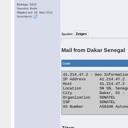
Beiträge: 5826
Standort: Berlin
Mitglied seit: 28. März 2011
Geschlecht:
Spoiler:
Mail from Dakar Senegal
Code
41.214.47.2 - Geo Information
IP Address 	41.214.47.2

Host 	        41.214.47.2

Location 	SN SN, Senegal

City 	        Dakar, 01 -

Organization 	SONATEL

ISP 	        SONATEL

AS Number 	AS8346 Autonomous System 
