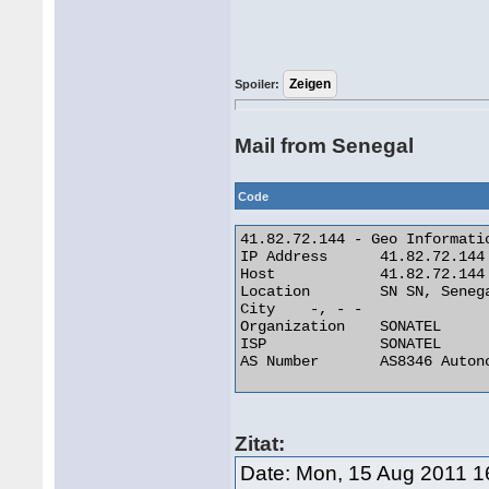
Spoiler:
Mail from Senegal
Code
41.82.72.144 - Geo Informatio
IP Address 	41.82.72.144

Host 	        41.82.72.144

Location 	SN SN, Senegal

City 	-, - -

Organization 	SONATEL

ISP 	        SONATEL

AS Number 	AS8346 Autonomous System 

Zitat:
Date: Mon, 15 Aug 2011 1