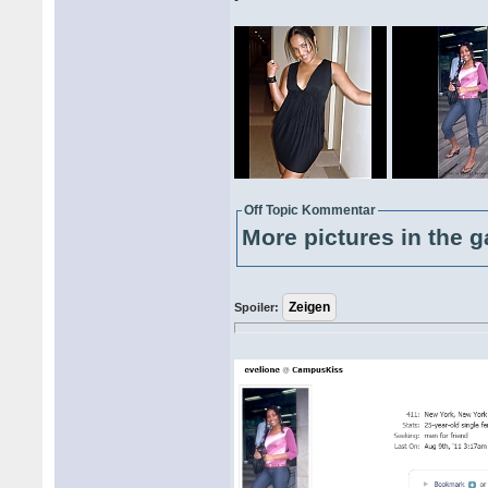
Off Topic Kommentar
More pictures in the g
Spoiler: