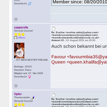
2010
Member since: 08/20/201
Geschlecht:
zapparella
General Counsel
Re: Eveline <eveline.mbia@yahoo.com>
<transfersremintance@consultant.com>
Offline
<transfersbankofscotland@excite.co.uk>
Antwort #3 -
13. August 2011 um 20:30
Auch schon bekannt bei un
Favour <favourmbia35@y
...IST MEIN BESTER FREUND
Queen <queen.khalifa@y
Beiträge: 20110
Standort: Pians
Mitglied seit: 07. Mai 2009
Geschlecht:
Opfer
Themenstarter
Re: Eveline <eveline.mbia@yahoo.com>
General Counsel
<transfersremintance@consultant.com>
<transfersbankofscotland@excite.co.uk>
Antwort #4 -
15. August 2011 um 19:23