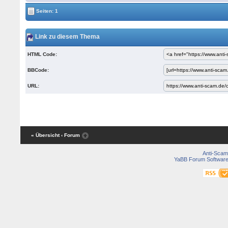
Seiten: 1
Link zu diesem Thema
HTML Code:
BBCode:
URL:
« Übersicht
‹ Forum
Anti-Scam
YaBB Forum Softwar