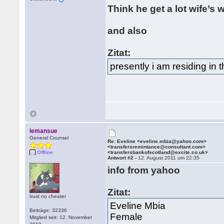
Think he get a lot wife’s
and also
Zitat:
presently i am residing in
lemansue
General Counsel
Re: Eveline <eveline.mbia@yahoo.com>
<transfersremintance@consultant.com>
Offline
<transfersbankofscotland@excite.co.uk>
Antwort #2 -
12. August 2011 um 22:35
info from yahoo
Zitat:
trust no cheater
Eveline Mbia
Beiträge: 32336
Female
Mitglied seit: 12. November