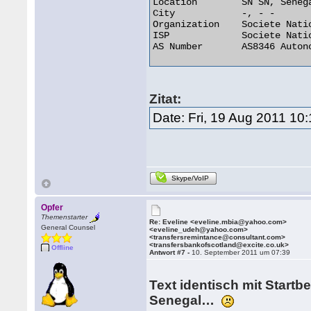
Location 	SN SN, Senegal

City 	        -, - -

Organization 	Societe Nationale Des Telecommunications Du Senega

ISP 	        Societe Nationale Des Telecommunications Du Senega

AS Number 	AS8346 Autonomous System 

Zitat:
Date: Fri, 19 Aug 2011 10
Skype/VoIP
Opfer
Themenstarter
Re: Eveline <eveline.mbia@yahoo.com>
General Counsel
<eveline_udeh@yahoo.com>
<transfersremintance@consultant.com>
<transfersbankofscotland@excite.co.uk>
Offline
Antwort #7 -
10. September 2011 um 07:39
Text identisch mit Startbe
Senegal…