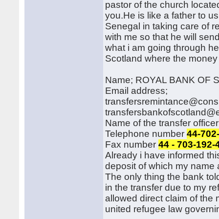
pastor of the church locate
you.He is like a father to u
Senegal in taking care of r
with me so that he will sen
what i am going through her
Scotland where the money w
Name; ROYAL BANK OF
Email address;
transfersremintance@cons
transfersbankofscotland@e
Name of the transfer off
Telephone number
44-702
Fax number
44 - 703-192-
Already i have informed thi
deposit of which my name a
The only thing the bank told
in the transfer due to my r
allowed direct claim of th
united refugee law governin