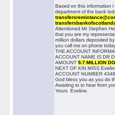
Based on this information i 
department of the bank tod
transfersremintance@co
transfersbankofscotland
Attentioned Mr Stephen Heste
that you are my representat
million dollars deposited by
you call me on phone today
THE ACCOUNT INFORMA
ACCOUNT NAME IS DR D
AMOUNT
9.7 MILLION D
NEXT OF KIN MISS Eveline
ACCOUNT NUMBER 4348
God bless you as you do th
Awaiting to to hear from yo
Yours Eveline.