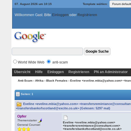
07. August 2026 um 10:15
Template wählen:
Willkommen Gast. Bitte
Einloggen
oder
Registrieren
World Wide Web
anti-scam
Übersicht
Hilfe
Einloggen
Registrieren
PN an Administrator
Anti-Scam
›
Afrika
›
Black Females
› Eveline <eveline.mbia@yahoo.com> <tran
Seiten: 1
Eveline <eveline.mbia@yahoo.com> <transfersremintance@consulta
<transfersbankofscotland@excite.co.uk> (Gelesen: 5297 mal)
Opfer
Themenstarter
Eveline <eveline.mbia@yahoo.com>
General Counsel
<transfersremintance@consultant.com>
<transfersbankofscotland@excite.co.uk>