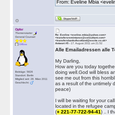
From: Eveline Mbia <eve
Skype/VoIP
Opfer
Themenstarter
Re: Eveline <eveline.mbia@yahoo.com>
General Counsel
<transfersremintance@consultant.com>
<transfersbankofscotland@excite.co.uk>
Antwort #5 -
17. August 2011 um 21:52
Offline
Alle Emailadressen alle T
My Darling,
How are you today together 
doing well.God will bless a
Beiträge: 5826
Standort: Berlin
see me out from this horrib
Mitglied seit: 28. März 2011
as a result of the untimely 
Geschlecht:
peace)
I will be waiting for your c
located in the refugee cam
(
+ 221-77-722-94-41
) .. I