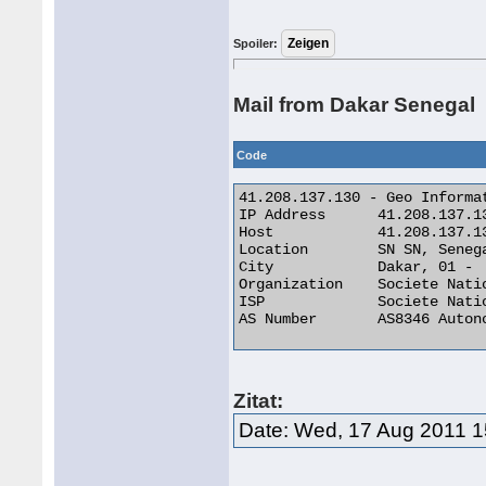
Spoiler:
Mail from Dakar Senegal
Code
41.208.137.130 - Geo Informat
IP Address 	41.208.137.130

Host 	        41.208.137.130

Location 	SN SN, Senegal

City 	        Dakar, 01 -

Organization 	Societe Nationale Des Telecommunications Du Senega

ISP 	        Societe Nationale Des Telecommunications Du Senega

AS Number 	AS8346 Autonomous System 

Zitat:
Date: Wed, 17 Aug 2011 1