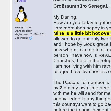
Offline
Großraumbüro Senegal, i
My Darling,
How are you today together
I am more than happy in yo
Beiträge: 5826
Standort: Berlin
Mine is a little bit hot o
Mitglied seit: 28. März 2011
allowed to go out only two t
Geschlecht:
and i hope by Gods grace i 
now whom i can go to all my
person i have now is Rev.E
Churches) here in the refu
i am not living with him ra
refugee have two hostels o
The Pastors Tel number is 
by 2;pm my own time here to
with me he will send for me 
or privilledge to any thing 
this country.I want to go b
before the traggic incident 