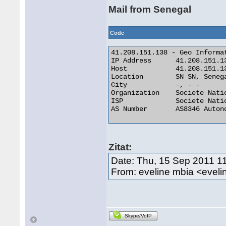
Mail from Senegal
Code
41.208.151.138 - Geo Informat
IP Address 	41.208.151.138

Host 	        41.208.151.138

Location 	SN SN, Senegal

City 	        -, - -

Organization 	Societe Nationale Des Telecommunications Du Senega

ISP 	        Societe Nationale Des Telecommunications Du Senega

AS Number 	AS8346 Autonomous System 

Zitat:
Date: Thu, 15 Sep 2011 1
From: eveline mbia <eve
Skype/VoIP