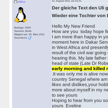
12. August 2011 um 22:21
Offline
Der gleiche Text den Uli 
Wieder eine Tochter von D
Hello My New Friend
Beiträge: 5826
How are you today hope f
Standort: Berlin
Mitglied seit: 28. März 2011
I am more than happy in your
Geschlecht:
moment here in Dakar Sene
in West Africa and presentl
result of the civil war goin
hearing this. My late fathe
head of state (Late Dr Rob
early morning and killed
.It was only me is alive n
country Senegal where am 
likes and dislikes,your hobb
more about myself in my nex
to see yours
Hoping to hear from you so
yours Eveline