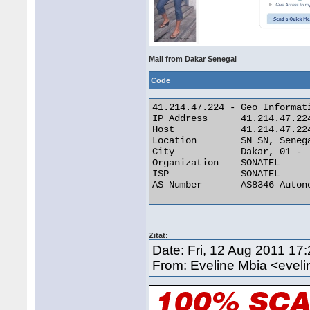
Mail from Dakar Senegal
Code
41.214.47.224 - Geo Informati
IP Address 	41.214.47.224

Host 	        41.214.47.224

Location 	SN SN, Senegal

City 	        Dakar, 01 -

Organization 	SONATEL

ISP 	        SONATEL

AS Number 	AS8346 Autonomous System 

Zitat:
Date: Fri, 12 Aug 2011 17
From: Eveline Mbia <eve