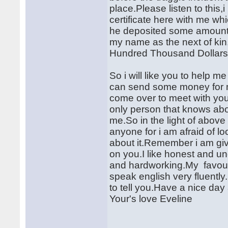
place.Please listen to this
certificate here with me wh
he deposited some amount 
my name as the next of kin
Hundred Thousand Dollars
So i will like you to help m
can send some money for me
come over to meet with you.
only person that knows abou
me.So in the light of above i 
anyone for i am afraid of l
about it.Remember i am givi
on you.I like honest and un
and hardworking.My favouri
speak english very fluently.M
to tell you.Have a nice da
Your's love Eveline