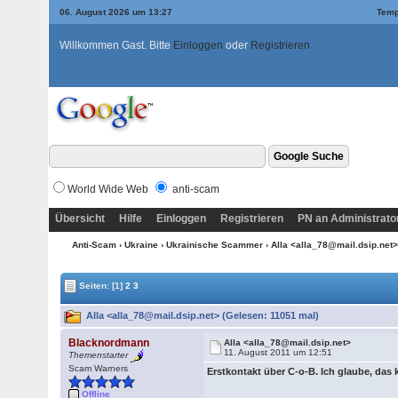
06. August 2026 um 13:27
Temp
Willkommen Gast. Bitte
Einloggen
oder
Registrieren
World Wide Web
anti-scam
Übersicht
Hilfe
Einloggen
Registrieren
PN an Administrato
Anti-Scam
›
Ukraine
›
Ukrainische Scammer
› Alla <alla_78@mail.dsip.net
Seiten:
[1]
2
3
Alla <alla_78@mail.dsip.net> (Gelesen: 11051 mal)
Blacknordmann
Alla <alla_78@mail.dsip.net>
11. August 2011 um 12:51
Themenstarter
Scam Warners
Erstkontakt über C-o-B. Ich glaube, das
Offline