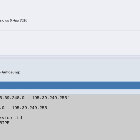
ssic on 9 Aug 2010
t
-Auflösung:
5.39.248.0 - 195.39.249.255'

.0 - 195.39.249.255

rvice Ltd
