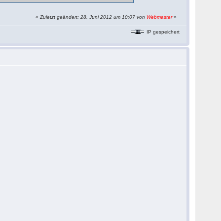
«
Zuletzt geändert: 28. Juni 2012 um 10:07 von
Webmaster
»
IP gespeichert