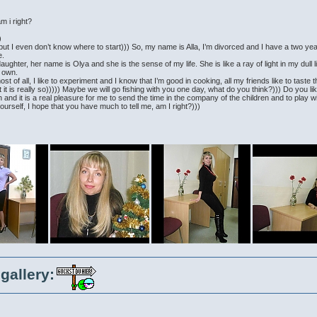
m i right?
)
elf but I even don’t know where to start))) So, my name is Alla, I’m divorced and I have a two ye
e.
aughter, her name is Olya and she is the sense of my life. She is like a ray of light in my dull l
s own.
ost of all, I like to experiment and I know that I’m good in cooking, all my friends like to taste 
 it is really so))))) Maybe we will go fishing with you one day, what do you think?))) Do you lik
 and it is a real pleasure for me to send the time in the company of the children and to play w
ourself, I hope that you have much to tell me, am I right?)))
gallery: