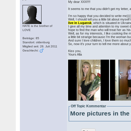
My dear XXX!!!!
It seems to me that you didn't get my letter, a
I’m so happy that you decided to write me)))
Well, I should tell you a little bit about mys
live in Lugansk
, which is situated in Ukrain
HATE is the brother of
I give all my time and attention to my sweet d
hope to find the man who will treat her as hi
LOVE
Well, as for my interests, I like cooking the m
a little bit strange because I’m the woman but
Beiträge: 85
And sure I love children, I love them so much
Standort: oldenburg
So, now it’s your turn to tell me more about y
Mitglied seit: 26. Juli 2011
Geschlecht:
Kiss you,
Yours Alla
Off Topic Kommentar
More pictures in the 