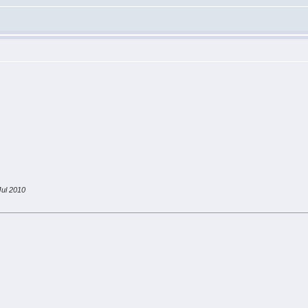
ul 2010