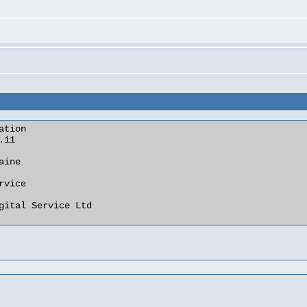
tion
