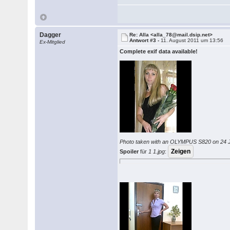
Dagger
Re: Alla <alla_78@mail.dsip.net>
Antwort #3 -
11. August 2011 um 13:56
Ex-Mitglied
Complete exif data available!
Photo taken with an OLYMPUS S820 on 24 J
Spoiler
für
1 1.jpg
: