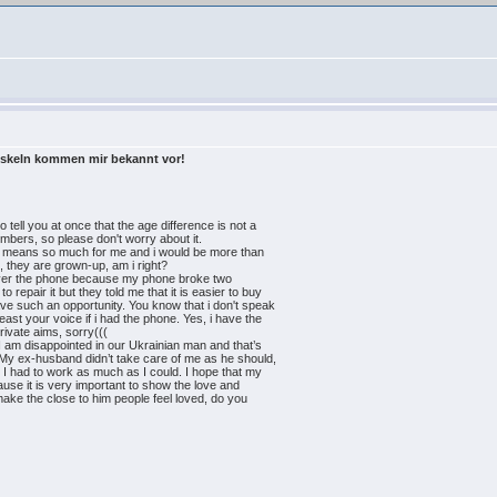
oskeln kommen mir bekannt vor!
 tell you at once that the age difference is not a
umbers, so please don't worry about it.
 it means so much for me and i would be more than
, they are grown-up, am i right?
k over the phone because my phone broke two
 repair it but they told me that it is easier to buy
ve such an opportunity. You know that i don't speak
least your voice if i had the phone. Yes, i have the
private aims, sorry(((
 I am disappointed in our Ukrainian man and that’s
 My ex-husband didn’t take care of me as he should,
y I had to work as much as I could. I hope that my
ause it is very important to show the love and
make the close to him people feel loved, do you