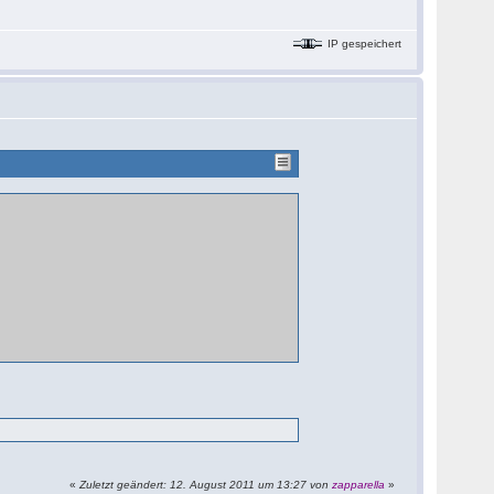
IP gespeichert
«
Zuletzt geändert: 12. August 2011 um 13:27 von
zapparella
»