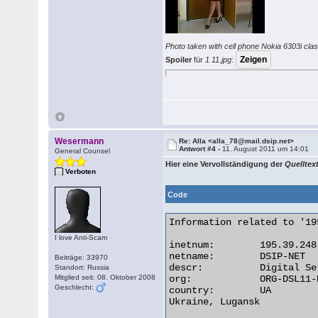
Photo taken with cell phone Nokia 6303i cla
Spoiler
für
1 11.jpg
:
Wesermann
Re: Alla <alla_78@mail.dsip.net>
Antwort #4 -
11. August 2011 um 14:01
General Counsel
Hier eine Vervollständigung der
Quelltex
Verboten
Code
Information related to '19
I love Anti-Scam
inetnum:        195.39.248
netname:        DSIP-NET

Beiträge: 33970
descr:          Digital Se
Standort: Russia
Mitglied seit: 08. Oktober 2008
org:	        ORG-DSL11-RIPE

Geschlecht:
country:        UA

Ukraine, Lugansk 
