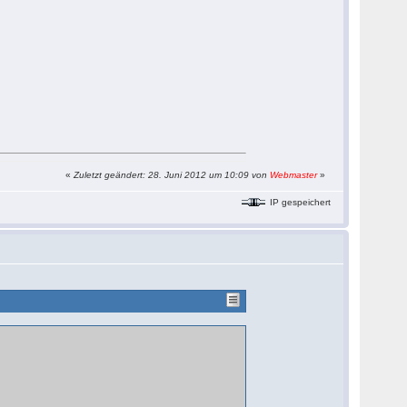
«
Zuletzt geändert: 28. Juni 2012 um 10:09 von
Webmaster
»
IP gespeichert