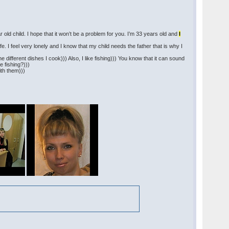
ar old child. I hope that it won’t be a problem for you. I’m 33 years old and
I
ife. I feel very lonely and I know that my child needs the father that is why I
the different dishes I cook))) Also, I like fishing))) You know that it can sound
e fishing?)))
ith them)))