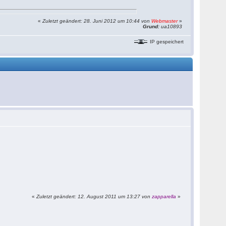
«
Zuletzt geändert: 28. Juni 2012 um 10:44 von
Webmaster
»
Grund:
ua10893
IP gespeichert
«
Zuletzt geändert: 12. August 2011 um 13:27 von
zapparella
»