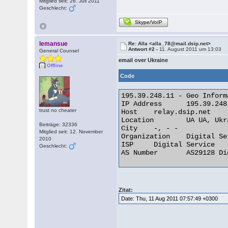
Mitglied seit: 26. Juli 2011
Geschlecht:
Skype/VoIP
lemansue
Re: Alla <alla_78@mail.dsip.net>
Antwort #2 -
11. August 2011 um 13:03
General Counsel
email over Ukraine
Offline
Code
195.39.248.11 - Geo Informa
IP Address 	195.39.248.11

trust no cheater
Host 	relay.dsip.net

Location 	UA UA, Ukraine

Beiträge: 32336
City 	-, - -

Mitglied seit: 12. November
Organization 	Digital Service

2010
ISP 	Digital Service

Geschlecht:
AS Number 	AS29128 Digital Service Ltd 

Zitat:
Date: Thu, 11 Aug 2011 07:57:49 +0300