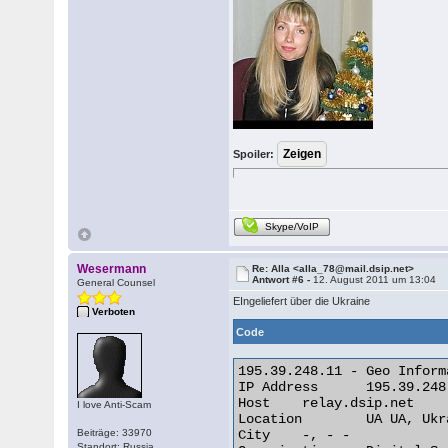
Spoiler:
Skype/VoIP
Wesermann
Re: Alla <alla_78@mail.dsip.net>
Antwort #6 -
12. August 2011 um 13:04
General Counsel
EIngeliefert über die Ukraine
Verboten
Code
195.39.248.11 - Geo Informa
IP Address 	195.39.248.11

Host 	relay.dsip.net

I love Anti-Scam
Location 	UA UA, Ukraine

Beiträge: 33970
City 	-, - -

Standort: Russia