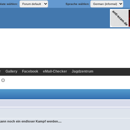
late wählen:
Sprache wählen:
r
Gallery
Facebook
eMail-Checker
Jagdzentrum
>
 kann noch ein endloser Kampf werden....