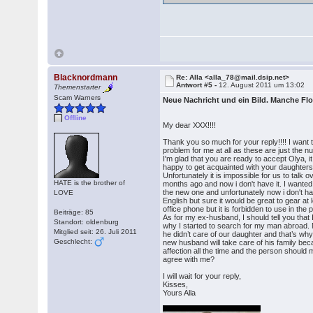
Blacknordmann
Re: Alla <alla_78@mail.dsip.net>
Antwort #5 -
12. August 2011 um 13:02
Themenstarter
Scam Warners
Neue Nachricht und ein Bild. Manche Fl
Offline
My dear XXX!!!!
Thank you so much for your reply!!!! I want to
problem for me at all as these are just the n
I'm glad that you are ready to accept Olya,
happy to get acquainted with your daughters
Unfortunately it is impossible for us to tal
HATE is the brother of
months ago and now i don't have it. I wanted to
the new one and unfortunately now i don't ha
LOVE
English but sure it would be great to gear at 
office phone but it is forbidden to use in the 
Beiträge: 85
As for my ex-husband, I should tell you that
Standort: oldenburg
why I started to search for my man abroad.
Mitglied seit: 26. Juli 2011
he didn’t care of our daughter and that’s wh
Geschlecht:
new husband will take care of his family bec
affection all the time and the person should 
agree with me?
I will wait for your reply,
Kisses,
Yours Alla