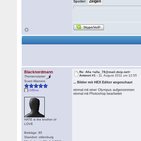
Spoiler:
Skype/VoIP
Blacknordmann
Re: Alla <alla_78@mail.dsip.net>
Antwort #1 -
11. August 2011 um 12:55
Themenstarter
Scam Warners
... Bilder mit HEX Editor angeschaut
einmal mit einer Olympus aufgenommen
Offline
einmal mit Photoshop bearbeitet
HATE is the brother of
LOVE
Beiträge: 85
Standort: oldenburg