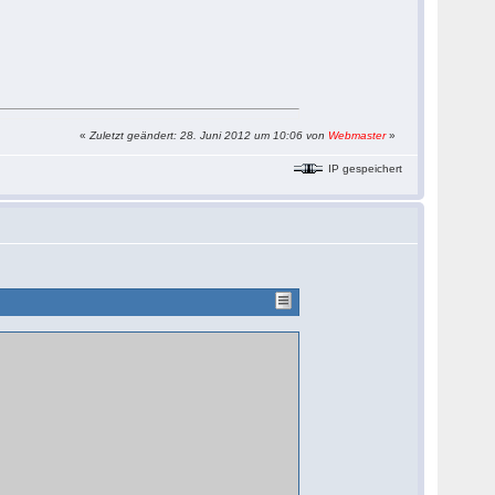
«
Zuletzt geändert: 28. Juni 2012 um 10:06 von
Webmaster
»
IP gespeichert