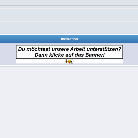
Indikation