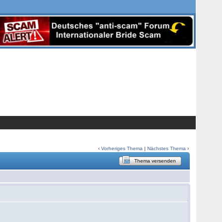
‹
Vorheriges Thema
|
Nächstes Thema
›
Thema versenden