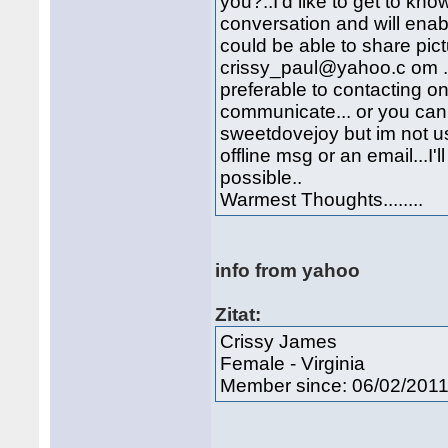
you?..I'd like to get to k
conversation and will ena
could be able to share pic
crissy_paul@yahoo.c om .. 
preferable to contacting o
communicate... or you ca
sweetdovejoy but im not u
offline msg or an email...I
possible..
Warmest Thoughts........
info from yahoo
Zitat:
Crissy James
Female - Virginia
Member since: 06/02/201