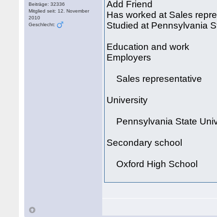
Add Friend
Beiträge: 32336
Mitglied seit: 12. November
Has worked at Sales repre
2010
Studied at Pennsylvania St
Geschlecht:
Education and work
Employers
Sales representative
University
Pennsylvania State Univ
Secondary school
Oxford High School