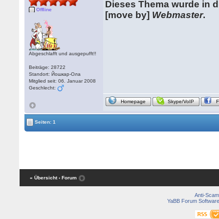
Dieses Thema wurde in 
Offline
[move by]
Webmaster
.
Abgeschlafft und ausgepufft!!
Beiträge: 28722
Standort: Йошкар-Ола
Mitglied seit: 06. Januar 2008
Geschlecht:
Homepage
Skype/VoIP
Seiten: 1
« Übersicht
‹ Forum
Anti-Scam
YaBB Forum Softwar