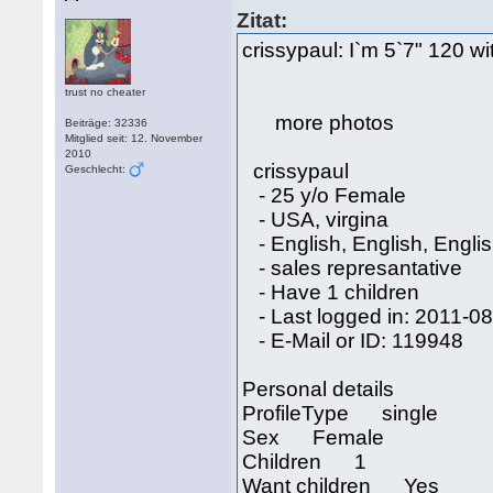
Zitat:
crissypaul: I`m 5`7" 120 wit
trust no cheater
more photos
Beiträge: 32336
Mitglied seit: 12. November
2010
crissypaul
Geschlecht:
- 25 y/o Female
- USA, virgina
- English, English, Engli
- sales represantative
- Have 1 children
- Last logged in: 2011-0
- E-Mail or ID: 119948
Personal details
ProfileType single
Sex Female
Children 1
Want children Yes