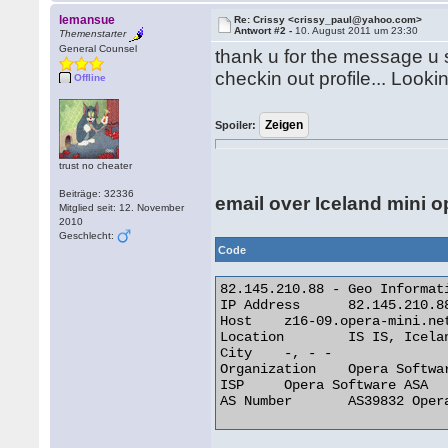
lemansue
Re: Crissy <crissy_paul@yahoo.com>
Antwort #2 -
10. August 2011 um 23:30
Themenstarter
General Counsel
thank u for the message u
checkin out profile... Looki
Offline
Spoiler:
trust no cheater
Beiträge: 32336
email over Iceland mini o
Mitglied seit: 12. November
2010
Geschlecht:
Code
82.145.210.88 - Geo Informati
IP Address 	82.145.210.88

Host 	z16-09.opera-mini.net

Location 	IS IS, Iceland

City 	-, - -

Organization 	Opera Software ASA

ISP 	Opera Software ASA

AS Number 	AS39832 Opera Software ASA 
