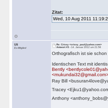
Zitat:
Wed, 10 Aug 2011 11:19:
Uli
Re: Crissy <crissy_paul@yahoo.com>
Antwort #3 -
14. Januar 2012 um 21:56
Ex-Mitglied
Orthografisch ist sie schon
Identischen Text mit ident
Bently <bentlycole01@ya
<mukundai32@gmail.com
Ray Bill <busuran4love@
Tracey <Ejku1@yahoo.c
Anthony <anthony_bobs