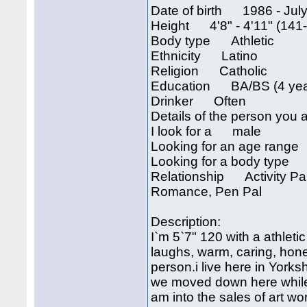
Date of birth 1986 - July
Height 4'8" - 4'11" (141
Body type Athletic
Ethnicity Latino
Religion Catholic
Education BA/BS (4 year
Drinker Often
Details of the person you a
I look for a male
Looking for an age rang
Looking for a body type 
Relationship Activity Part
Romance, Pen Pal
Description:
I`m 5`7" 120 with a athletic
laughs, warm, caring, hone
person.i live here in York
we moved down here while i
am into the sales of art w