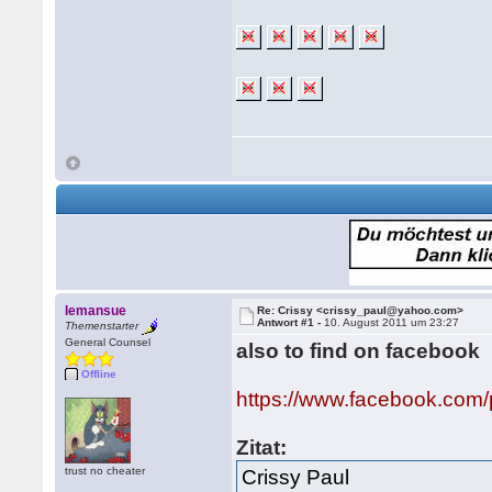
lemansue
Re: Crissy <crissy_paul@yahoo.com>
Antwort #1 -
10. August 2011 um 23:27
Themenstarter
General Counsel
also to find on facebook
Offline
https://www.facebook.com
Zitat:
trust no cheater
Crissy Paul