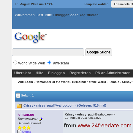
08. August 2026 um 17:24
Template wählen:
Willkommen Gast. Bitte
Einloggen
oder
Registrieren
World Wide Web
anti-scam
Übersicht
Hilfe
Einloggen
Registrieren
PN an Administrator
Anti-Scam
›
Remainder of the World
›
Remainder of the World - Female
› Crissy
Seiten: 1
Crissy <crissy_paul@yahoo.com> (Gelesen: 916 mal)
lemansue
Crissy <crissy_paul@yahoo.com>
10. August 2011 um 23:22
Themenstarter
General Counsel
from
www.24freedate.com
Offline