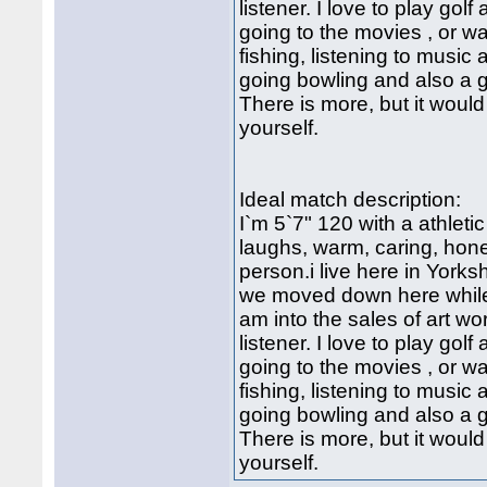
listener. I love to play golf 
going to the movies , or w
fishing, listening to music
going bowling and also a 
There is more, but it would
yourself.
Ideal match description:
I`m 5`7" 120 with a athletic
laughs, warm, caring, hone
person.i live here in York
we moved down here while i
am into the sales of art w
listener. I love to play golf 
going to the movies , or w
fishing, listening to music
going bowling and also a 
There is more, but it would
yourself.