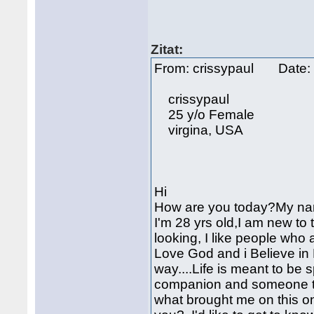
Zitat:
From: crissypaul Date:
crissypaul
25 y/o Female
virgina, USA
Hi
How are you today?My name
I'm 28 yrs old,I am new to 
looking, I like people who 
Love God and i Believe in H
way....Life is meant to be 
companion and someone to 
what brought me on this on