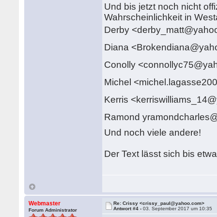
Und bis jetzt noch nicht off
Wahrscheinlichkeit in Westa
Derby <derby_matt@yah
Diana <Brokendiana@ya
Conolly <connollyc75@y
Michel <michel.lagasse
Kerris <kerriswilliams_1
Ramond yramondcharles
Und noch viele andere!
Der Text lässt sich bis etw
Webmaster
Re: Crissy <crissy_paul@yahoo.com>
Antwort #4 -
03. September 2017 um 10:35
Forum Administrator