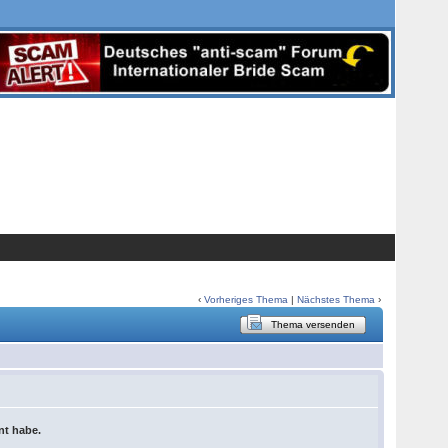
‹
Vorheriges Thema
|
Nächstes Thema
›
Thema versenden
rnt habe.