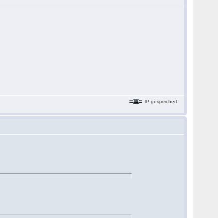
IP gespeichert