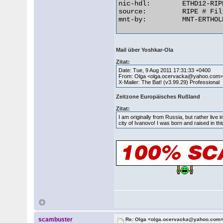
nic-hdl:        ETHD12-RIPE
source:         RIPE # Filt
mnt-by:         MNT-ERTHOLD
Mail über Yoshkar-Ola
Zitat:
Date: Tue, 9 Aug 2011 17:31:33 +0400
From: Olga <olga.ocervacka@yahoo.com
X-Mailer: The Bat! (v3.99.29) Professional
Zeitzone Europäisches Rußland
Zitat:
I am originally from Russia, but rather live i
city of Ivanovo! I was born and raised in thi
scambuster
Re: Olga <olga.ocervacka@yahoo.com