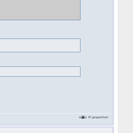
IP gespeichert