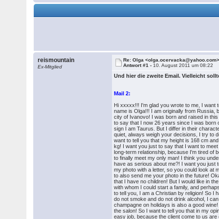
reismountain
Re: Olga <olga.ocervacka@yahoo.com
Antwort #1 -
10. August 2011 um 08:22
Ex-Mitglied
Und hier die zweite Email. Vielleicht sol
Mail 2:
Hi xxxxx!!! I'm glad you wrote to me, I want t
name is Olga!!! I am originally from Russia, bu
city of Ivanovo! I was born and raised in this
to say that I now 26 years since I was born
sign I am Taurus. But I differ in their charac
quiet, always weigh your decisions, I try to do
want to tell you that my height is 168 cm and
kg! I want you just to say that I want to mee
long-term relationship, because I'm tired of 
to finally meet my only man! I think you und
have as serious about me?! I want you just to
my photo with a letter, so you could look at 
to also send me your photo in the future! Oka
that I have no children! But I would like in t
with whom I could start a family, and perhap
to tell you, I am a Christian by religion! So I
do not smoke and do not drink alcohol, I can 
champagne on holidays is also a good wine! I
the salon! So I want to tell you that in my op
easy job, because the client come to us are d