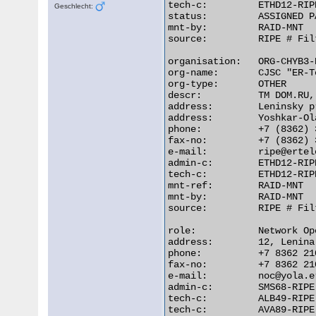
tech-c:         ETHD12-RIPE
Geschlecht:
status:         ASSIGNED PA
mnt-by:         RAID-MNT

source:         RIPE # Filt
organisation:   ORG-CHYB3-R
org-name:       CJSC "ER-T
org-type:       OTHER

descr:          TM DOM.RU,
address:        Leninsky p
address:        Yoshkar-Ol
phone:          +7 (8362) 
fax-no:         +7 (8362) 
e-mail:         ripe@ertel
admin-c:        ETHD12-RIPE
tech-c:         ETHD12-RIPE
mnt-ref:        RAID-MNT

mnt-by:         RAID-MNT

source:         RIPE # Filt
role:           Network Op
address:        12, Lenina
phone:          +7 8362 210
fax-no:         +7 8362 210
e-mail:         noc@yola.e
admin-c:        SMS68-RIPE

tech-c:         ALB49-RIPE

tech-c:         AVA89-RIPE
