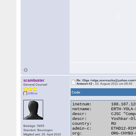
scambuster
Re: Olga <olga.ocervacka@yahoo.com
Antwort #2 -
10. August 2011 um 08:40
General Counsel
Code
Offline
inetnum:        188.187.12
netname:        ERTH-YOLA-
descr:          CJSC "Comp
descr:          Yoshkar-Ol
country:        RU

Beiträge: 5955
admin-c:        ETHD12-RIPE
Standort: Beuningen
org:            ORG-CHYB3-R
Mitglied seit: 25. April 2010