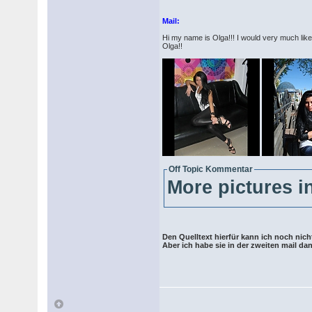
Mail:
Hi my name is Olga!!! I would very much like 
Olga!!
Off Topic Kommentar
More pictures in
Den Quelltext hierfür kann ich noch nicht 
Aber ich habe sie in der zweiten mail da