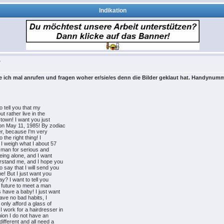
Indikation
>
lte ich mal anrufen und fragen woher er/sie/es denn die Bilder geklaut hat. Handynumm
o tell you that my
t rather live in the
 town! I want you just
 on May 11, 1985! By zodiac
ter, because I'm very
 the right thing! I
 I weigh what I about 57
t man for serious and
being alone, and I want
erstand me, and I hope you
 say that I will send you
me! But I just want you
y? I want to tell you
he future to meet a man
s have a baby! I just want
 have no bad habits, I
only afford a glass of
 work for a hairdresser in
inion I do not have an
ifferent and all need a