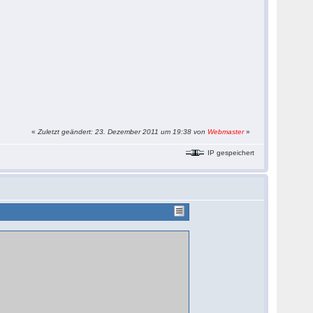
«
Zuletzt geändert: 23. Dezember 2011 um 19:38 von
Webmaster
»
IP gespeichert