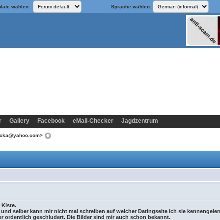
late wählen:
Sprache wählen:
r
Gallery
Facebook
eMail-Checker
Jagdzentrum
vacka@yahoo.com>
 Kiste.
 und selber kann mir nicht mal schreiben auf welcher Datingseite ich sie kennengele
r ordentlich geschludert. Die Bilder sind mir auch schon bekannt.