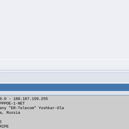
>
8.0 - 188.187.159.255

PPPOE-1-NET

any "ER-Telecom" Yoshkar-Ola

a, Russia



IPE
