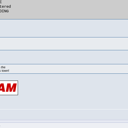


ered

ING 

>
n the
s town!
>