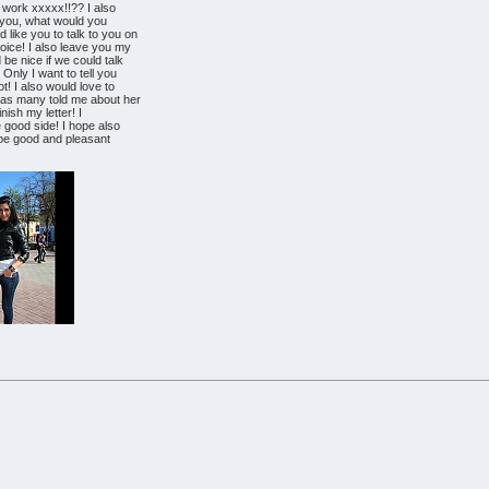
work xxxxx!!?? I also
l you, what would you
like you to talk to you on
oice! I also leave you my
be nice if we could talk
Only I want to tell you
t! I also would love to
 as many told me about her
finish my letter! I
e good side! I hope also
 be good and pleasant