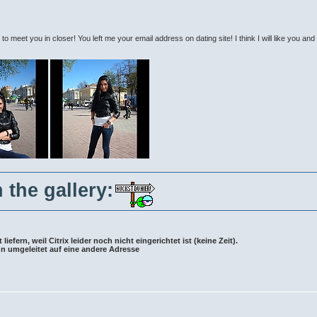
to meet you in closer! You left me your email address on dating site! I think I will like you a
 the gallery:
liefern, weil Citrix leider noch nicht eingerichtet ist (keine Zeit).
nn umgeleitet auf eine andere Adresse