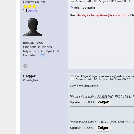
Antwort #3 -
10. August 2011 um 08:51
General Counsel
@
reismountain
Offline
Das
Nataliya <babigiirllove@yahoo.com>
Th
Beiträge: 5955
Standort: Beuningen
Mitglied seit: 25. April 2010
Geschlecht:
Dagger
Re: Olga <olga.ocervacka@yahoo.com
Antwort #4 -
10. August 2011 um 09:29
Ex-Mitglied
Exif data available
Photo taken with a SAMSUNG ES10 / VLU
Spoiler
für
Bild 1
:
Photo taken with a SONY Cyber-shot DSC
Spoiler
für
Bild 2
: