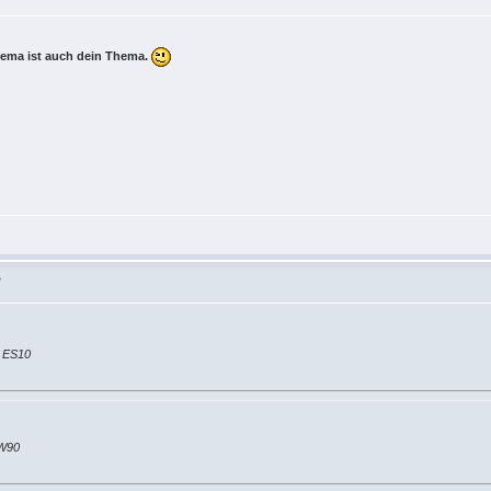
ema ist auch dein Thema.
>
U ES10
-W90