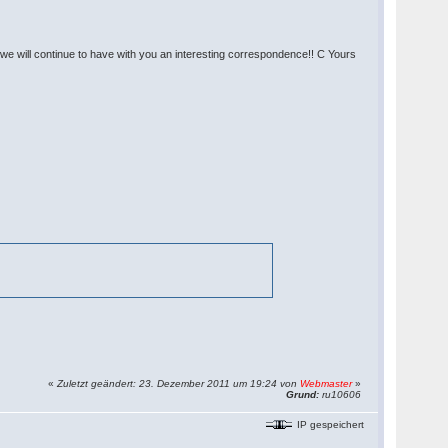
nd we will continue to have with you an interesting correspondence!! C Yours
«
Zuletzt geändert: 23. Dezember 2011 um 19:24 von
Webmaster
»
Grund:
ru10606
IP gespeichert