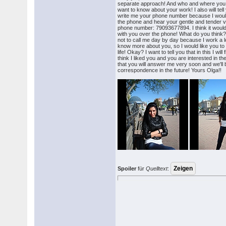
separate approach! And who and where you 
want to know about your work! I also will tel
write me your phone number because I would 
the phone and hear your gentle and tender v
phone number: 79093677894. I think it would 
with you over the phone! What do you think? 
not to call me day by day because I work a lo
know more about you, so I would like you to
life! Okay? I want to tell you that in this I will 
think I liked you and you are interested in th
that you will answer me very soon and we'll
correspondence in the future! Yours Olga!!
Spoiler
für
Quelltext
: