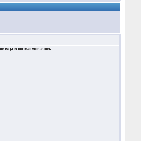
er ist ja in der mail vorhanden.