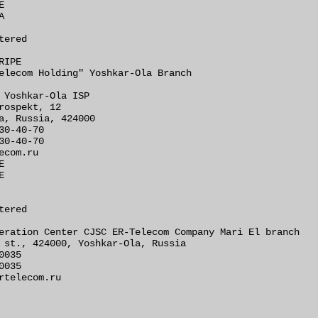




ered

IPE

elecom Holding" Yoshkar-Ola Branch

 Yoshkar-Ola ISP

rospekt, 12

a, Russia, 424000

30-40-70

30-40-70

ecom.ru





ered

eration Center CJSC ER-Telecom Company Mari El branch

 st., 424000, Yoshkar-Ola, Russia

035

035

rtelecom.ru
