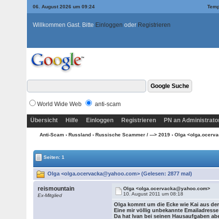
06. August 2026 um 09:24
Temp
Willkommen Gast. Bitte
Einloggen
oder
Registrieren
World Wide Web
anti-scam
Übersicht
Hilfe
Einloggen
Registrieren
PN an Administrato
Anti-Scam
›
Russland
›
Russische Scammer / ---> 2019
› Olga <olga.ocer
Seiten: 1
Olga <olga.ocervacka@yahoo.com> (Gelesen: 2877 mal)
reismountain
Olga <olga.ocervacka@yahoo.com>
10. August 2011 um 08:18
Ex-Mitglied
Olga kommt um die Ecke wie Kai aus der
Eine mir völlig unbekannte Emailadresse
Da hat Ivan bei seinen Hausaufgaben abe