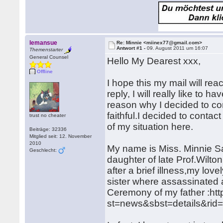
lemansue
Re: Minnie <miinex77@gmail.com>
Antwort #1 -
09. August 2011 um 16:07
Themenstarter
General Counsel
Hello My Dearest xxx,
Offline
I hope this my mail will rea
reply, I will really like to 
reason why I decided to cont
faithful.I decided to contac
trust no cheater
of my situation here.
Beiträge: 32336
Mitglied seit: 12. November
2010
My name is Miss. Minnie Sa
Geschlecht:
daughter of late Prof.Wilto
after a brief illness,my lo
sister where assassinated a
Ceremony of my father :http
st=news&sbst=details&rid