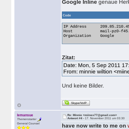
Google Inline
genaue Herku
Code
IP Address 	209.85.210.45

Host 	        mail-pz0-f45.google.com

Organization 	Google 

Zitat:
Date: Mon, 5 Sep 2011 17
From: minnie wiltion <mi
Und keine Bilder.
Skype/VoIP
lemansue
Re: Minnie <miinex77@gmail.com>
Antwort #4 -
17. November 2011 um 03:30
Themenstarter
General Counsel
have now write to me on