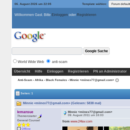
06. August 2026 um 22:05
Template wählen:
Willkommen Gast. Bitte
Einloggen
oder
Registrieren
World Wide Web
anti-scam
Übersicht
Hilfe
Einloggen
Registrieren
PN an Administrator
Anti-Scam
›
Afrika
›
Black Females
› Minnie <miinex77@gmail.com>
Seiten: 1
Minnie <miinex77@gmail.com> (Gelesen: 5838 mal)
lemansue
Minnie <miinex77@gmail.com>
09. August 2011 um 16:03
Themenstarter
General Counsel
from
www.24luv.com
Offline