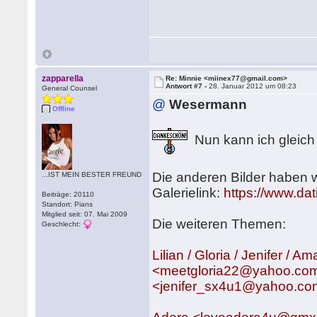
zapparella
Re: Minnie <miinex77@gmail.com>
Antwort #7 -
28. Januar 2012 um 08:23
General Counsel
@
Wesermann
Offline
Nun kann ich gleich
Die anderen Bilder haben 
...IST MEIN BESTER FREUND
Galerielink:
https://www.da
Beiträge: 20110
Standort: Pians
Mitglied seit: 07. Mai 2009
Die weiteren Themen:
Geschlecht:
Lilian / Gloria / Jenifer 
<meetgloria22@yahoo.com
<jenifer_sx4u1@yahoo.c