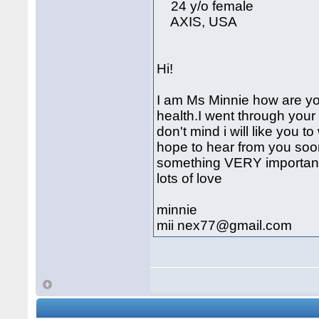
24 y/o female
AXIS, USA
Hi!
I am Ms Minnie how are you
health.I went through your pr
don't mind i will like you
hope to hear from you soon,
something VERY important 
lots of love
minnie
mii nex77@gmail.com