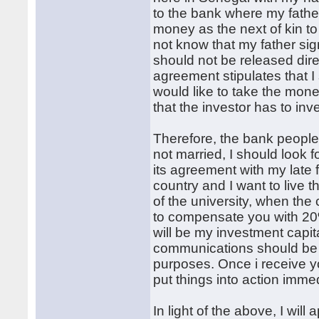
to the bank where my fathe
money as the next of kin to 
not know that my father si
should not be released dire
agreement stipulates that I
would like to take the mon
that the investor has to i
Therefore, the bank people
not married, I should look 
its agreement with my late f
country and I want to live 
of the university, when the 
to compensate you with 20%
will be my investment capita
communications should be t
purposes. Once i receive yo
put things into action immed
In light of the above, I wil