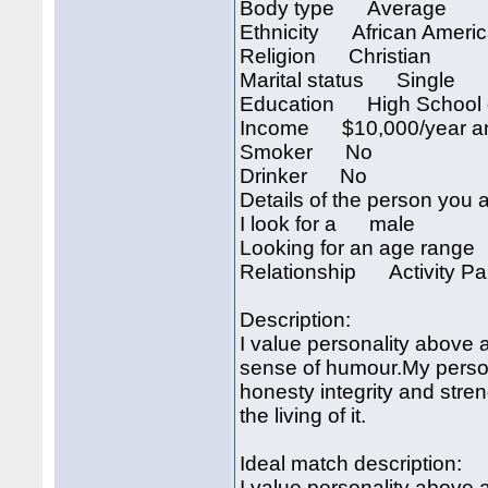
Body type Average
Ethnicity African Ameri
Religion Christian
Marital status Single
Education High School 
Income $10,000/year an
Smoker No
Drinker No
Details of the person you a
I look for a male
Looking for an age rang
Relationship Activity Pa
Description:
I value personality above a
sense of humour.My persona
honesty integrity and stren
the living of it.
Ideal match description:
I value personality above a