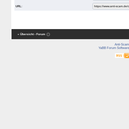
URL:
« Übersicht
‹ Forum
Anti-Scam
YaBB Forum Softwar