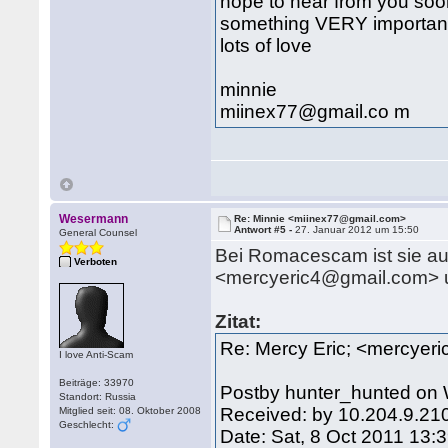
hope to hear from you soon,
something VERY important 
lots of love
minnie
miinex77@gmail.co m
Wesermann
Re: Minnie <miinex77@gmail.com>
Antwort #5 -
27. Januar 2012 um 15:50
General Counsel
Bei Romacescam ist sie auc
Verboten
<mercyeric4@gmail.com> unt
Zitat:
Re: Mercy Eric; <mercyer
I love Anti-Scam
Beiträge: 33970
Postby hunter_hunted on 
Standort: Russia
Received: by 10.204.9.21
Mitglied seit: 08. Oktober 2008
Geschlecht:
Date: Sat, 8 Oct 2011 13: