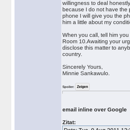
willingness to deal honestl
because I do not have the p
phone I will give you the p
him a little about my condit
When you call, tell him yo
Room 10.Awaiting your urge
disclose this matter to anyb
country.
Sincerely Yours,
Minnie Sankawulo.
Spoiler:
email inline over Google
Zitat: