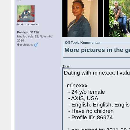
trust no cheater
Beiträge: 32336
Mitglied seit: 12. November
2010
Off Topic Kommentar
Geschlecht:
More pictures in the g
Zitat:
Dating with minexxx: I value
minexxx
- 24 y/o female
- AXIS, USA
- English, English, Engli
- Have no children
- Profile ID: 86974