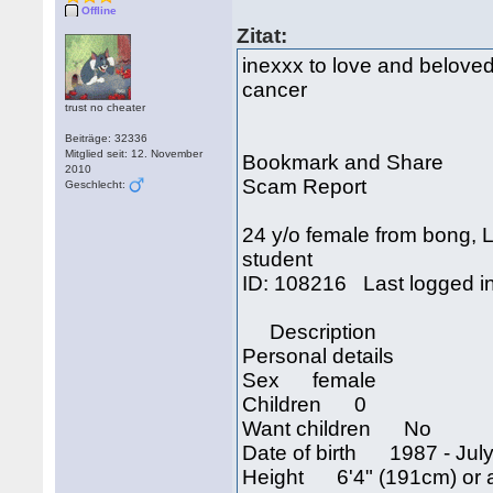
Offline
Zitat:
inexxx to love and bel
cancer
trust no cheater
Beiträge: 32336
Mitglied seit: 12. November
Bookmark and Share
2010
Scam Report
Geschlecht:
24 y/o female from bong, L
student
ID: 108216 Last logged i
Description
Personal details
Sex female
Children 0
Want children No
Date of birth 1987 - July
Height 6'4" (191cm) or 