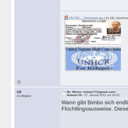
052788_-_Sankawulo.jpg
( 41 KB | Downloa
Uli
Re: Minnie <miinex77@gmail.com>
Antwort #6 -
27. Januar 2012 um 18:31
Ex-Mitglied
Wann gibt Bimbo sich endl
Flüchtlingsausweise. Dieser 