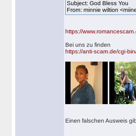
Subject: God Bless You
From: minnie wiltion <mi
https://www.romancescam.
Bei uns zu finden
https://anti-scam.de/cgi
Einen falschen Ausweis gib