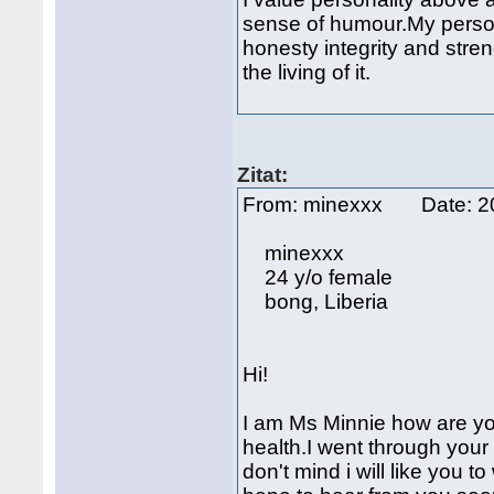
sense of humour.My persona
honesty integrity and stren
the living of it.
Zitat:
From: minexxx Date: 2
minexxx
24 y/o female
bong, Liberia
Hi!
I am Ms Minnie how are you
health.I went through your pr
don't mind i will like you 