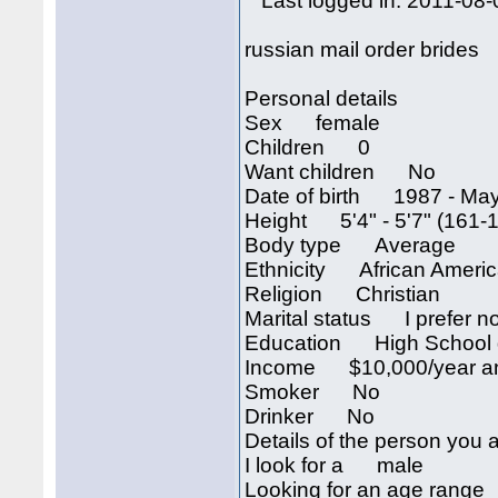
Last logged in: 2011-08-
russian mail order brides
Personal details
Sex female
Children 0
Want children No
Date of birth 1987 - May
Height 5'4" - 5'7" (161-
Body type Average
Ethnicity African Ameri
Religion Christian
Marital status I prefer no
Education High School 
Income $10,000/year an
Smoker No
Drinker No
Details of the person you a
I look for a male
Looking for an age rang