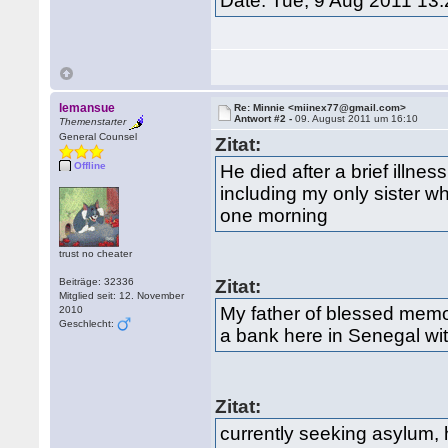
Date: Tue, 9 Aug 2011 13
lemansue
Re: Minnie <miinex77@gmail.com>
Antwort #2 -
09. August 2011 um 16:10
Themenstarter
General Counsel
Zitat:
Offline
He died after a brief illne
including my only sister w
one morning
trust no cheater
Beiträge: 32336
Zitat:
Mitglied seit: 12. November
My father of blessed memo
2010
Geschlecht:
a bank here in Senegal wi
Zitat:
currently seeking asylum, 