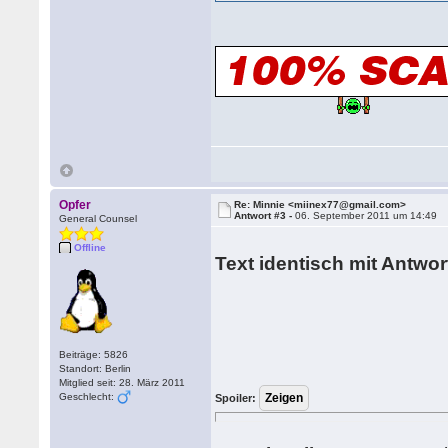
Opfer
Re: Minnie <miinex77@gmail.com>
Antwort #3 -
06. September 2011 um 14:49
General Counsel
Offline
Text identisch mit Antwort
Beiträge: 5826
Standort: Berlin
Mitglied seit: 28. März 2011
Geschlecht:
Spoiler: