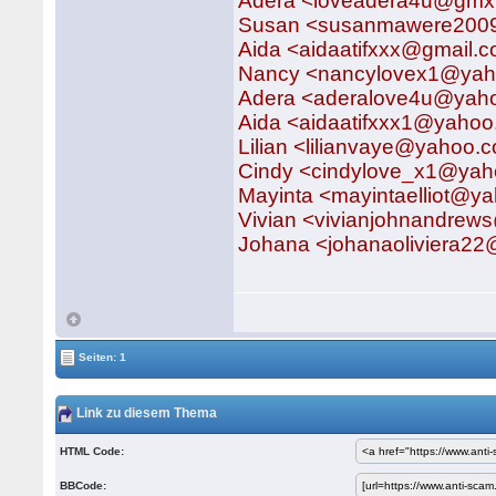
Adera <loveadera4u@gmx
Susan <susanmawere2009
Aida <aidaatifxxx@gmail
Nancy <nancylovex1@ya
Adera <aderalove4u@yah
Aida <aidaatifxxx1@yaho
Lilian <lilianvaye@yahoo.
Cindy <cindylove_x1@ya
Mayinta <mayintaelliot@y
Vivian <vivianjohnandre
Johana <johanaoliviera2
Seiten: 1
Link zu diesem Thema
HTML Code:
BBCode: