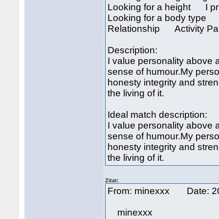
Looking for a height I pre
Looking for a body type I
Relationship Activity Pa
Description:
I value personality above a
sense of humour.My persona
honesty integrity and stren
the living of it.
Ideal match description:
I value personality above a
sense of humour.My persona
honesty integrity and stren
the living of it.
Zitat:
From: minexxx Date: 2
minexxx