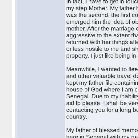
In fact, I have to get in t
my step Mother. My father
was the second, the first co
emerged him the idea of o
mother. After the marriage 
aggressive to the extent tha
returned with her things af
or less hostile to me and s
property. I just like being i
Meanwhile, I wanted to flee
and other valuable travel d
kept my father file contain
house of God where I am cu
Senegal. Due to my inabilit
aid to please, I shall be v
contacting you for a long 
country.
My father of blessed memor
here in Senegal with my na