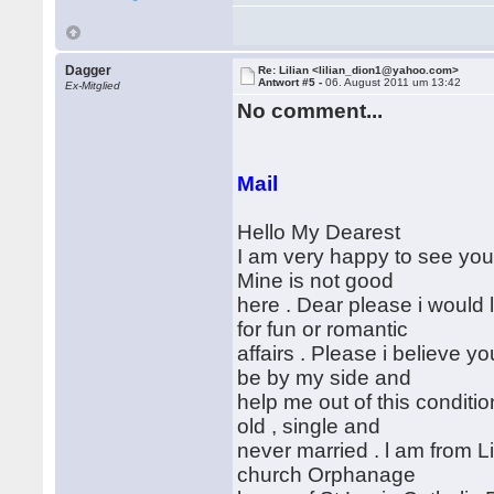
Dagger
Re: Lilian <lilian_dion1@yahoo.com>
Antwort #5 -
06. August 2011 um 13:42
Ex-Mitglied
No comment...
Mail
Hello My Dearest
I am very happy to see your
Mine is not good
here . Dear please i would l
for fun or romantic
affairs . Please i believe y
be by my side and
help me out of this conditi
old , single and
never married . l am from Li
church Orphanage