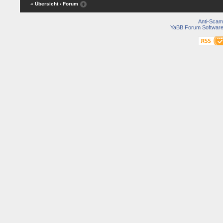
« Übersicht
‹ Forum
Anti-Scam
YaBB Forum Softwar