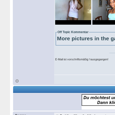
Off Topic Kommentar
More pictures in the g
E-Mail ist vorschriftsmäßig 'rausgegangen!