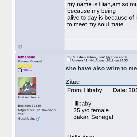
my name is lilian,am so m
because my being
alive to day is because o
to meet my soul mate
lemansue
Re: Lilian <lilian_dion1@yahoo.com>
Antwort #2 -
04. August 2011 um 14:55
General Counsel
she have also write to me
Offline
Zitat:
From: lilibaby Date: 2
trust no cheater
lilibaby
Beiträge: 32336
25 y/o female
Mitglied seit: 12. November
2010
dakar, Senegal
Geschlecht: