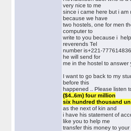
very nice to me
since i came here but i am 
because we have
two hostels, one for men th
computer to
write to you because i hel
reverends Tel
number is+221-777614836 if
he will send for
me in the hostel to answer y
I want to go back to my stu
before this
happened .. Please listen to
($4..6m) four million
six hundred thousand unit
as the next of kin and
i have his statement of acco
like you to help me
transfer this money to your