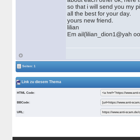
so that i will send you my p
all the best for your day.
yours new friend.
lilian
Em ail(lilian_dion1@yah o
Seiten: 1
Link zu diesem Thema
HTML Code:
BBCode:
URL: