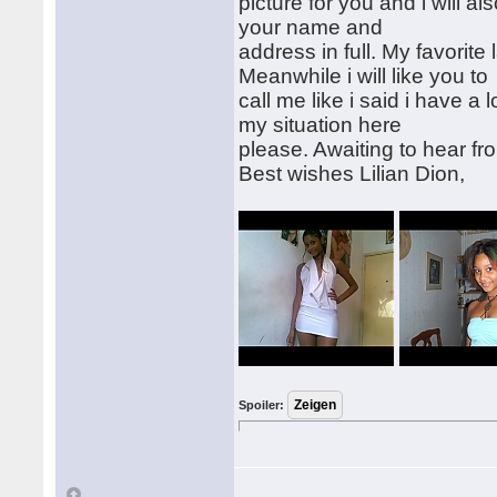
picture for you and i will al
your name and
address in full. My favorite
Meanwhile i will like you to
call me like i said i have a
my situation here
please. Awaiting to hear fr
Best wishes Lilian Dion,
Spoiler: