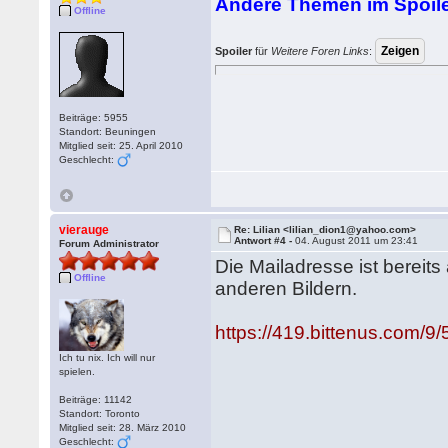
Andere Themen im Spoile
Offline
Spoiler
für
Weitere Foren Links
:
Beiträge: 5955
Standort: Beuningen
Mitglied seit: 25. April 2010
Geschlecht:
vierauge
Re: Lilian <lilian_dion1@yahoo.com>
Antwort #4 -
04. August 2011 um 23:41
Forum Administrator
Die Mailadresse ist bereit
Offline
anderen Bildern.
https://419.bittenus.com/9/5
Ich tu nix. Ich will nur
spielen.
Beiträge: 11142
Standort: Toronto
Mitglied seit: 28. März 2010
Geschlecht: