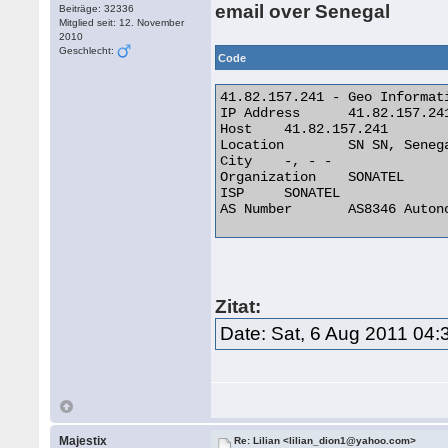
email over Senegal
Beiträge: 32336
Mitglied seit: 12. November
2010
Geschlecht:
Code
41.82.157.241 - Geo Informati
IP Address 	41.82.157.241

Host 	41.82.157.241

Location 	SN SN, Senegal

City 	-, - -

Organization 	SONATEL

ISP 	SONATEL

AS Number 	AS8346 Autonomous System 

Zitat:
Date: Sat, 6 Aug 2011 04:
Majestix
Re: Lilian <lilian_dion1@yahoo.com>