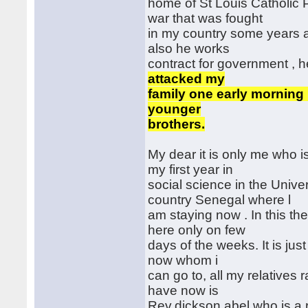
home of St Louis Catholic P
war that was fought
in my country some years ag
also he works
contract for government , 
attacked my
family one early morning 
younger
brothers.
My dear it is only me who 
my first year in
social science in the Unive
country Senegal where l
am staying now . In this t
here only on few
days of the weeks. It is just
now whom i
can go to, all my relatives 
have now is
Rev.dickson abel who is a 