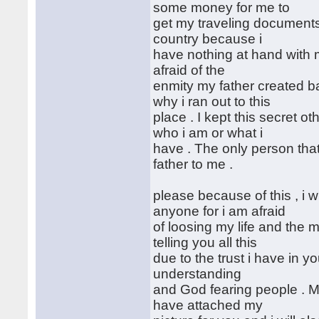
some money for me to
get my traveling documents 
country because i
have nothing at hand with 
afraid of the
enmity my father created b
why i ran out to this
place . I kept this secret 
who i am or what i
have . The only person tha
father to me .
please because of this , i wil
anyone for i am afraid
of loosing my life and the
telling you all this
due to the trust i have in y
understanding
and God fearing people . My
have attached my