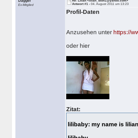
Dagger
Re: Lilian <lilian_dion1@yahoo.com>
Antwort #1 -
04. August 2011 um 13:23
Ex-Mitglied
Profil-Daten
Anzusehen unter
https://
oder hier
Zitat:
lilibaby: my name is lili
lilibaby