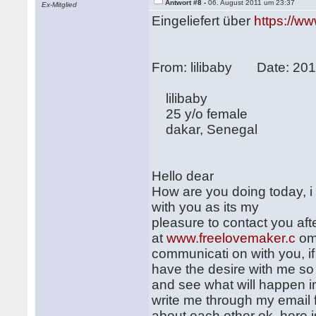
Antwort #8 -
06. August 2011 um 23:37
Ex-Mitglied
Eingeliefert über
https://w
From: lilibaby Date: 20
lilibaby
25 y/o female
dakar, Senegal
Hello dear
How are you doing today, i
with you as its my
pleasure to contact you afte
at
www.freelovemaker.c
om 
communicati on with you, if
have the desire with me so
and see what will happen in 
write me through my email 
about each other ok, here i