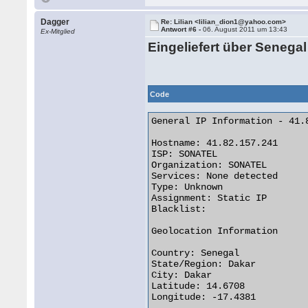
Dagger
Re: Lilian <lilian_dion1@yahoo.com>
Antwort #6 -
06. August 2011 um 13:43
Ex-Mitglied
Eingeliefert über Senegal
Code
General IP Information - 41.8
Hostname: 41.82.157.241

ISP: SONATEL

Organization: SONATEL

Services: None detected

Type: Unknown

Assignment: Static IP

Blacklist:

Geolocation Information

Country: Senegal

State/Region: Dakar

City: Dakar

Latitude: 14.6708

Longitude: -17.4381
