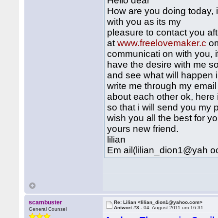
Hello dear
How are you doing today, i
with you as its my
pleasure to contact you aft
at
www.freelovemaker.c
om
communicati on with you, if
have the desire with me so
and see what will happen in
write me through my email
about each other ok, here 
so that i will send you my p
wish you all the best for y
yours new friend.
lilian
Em ail(lilian_dion1@yah o
scambuster
Re: Lilian <lilian_dion1@yahoo.com>
Antwort #3 -
04. August 2011 um 16:31
General Counsel