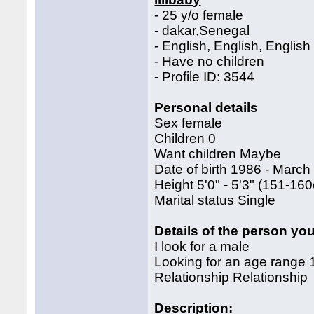
- 25 y/o female
- dakar,Senegal
- English, English, English
- Have no children
- Profile ID: 3544
Personal details
Sex female
Children 0
Want children Maybe
Date of birth 1986 - March
Height 5'0" - 5'3" (151-1
Marital status Single
Details of the person you
I look for a male
Looking for an age range 
Relationship Relationship
Description: