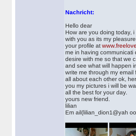
Nachricht:
Hello dear
How are you doing today, i
with you as its my pleasure
your profile at
www.freelov
me in having communicati on
desire with me so that we 
and see what will happen in 
write me through my email
all about each other ok, her
you my pictures i will be wa
all the best for your day.
yours new friend.
lilian
Em ail(lilian_dion1@yah o