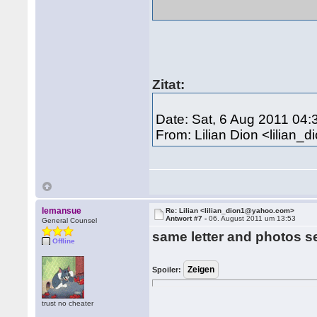
Zitat:
Date: Sat, 6 Aug 2011 04:
From: Lilian Dion <lilia
lemansue
Re: Lilian <lilian_dion1@yahoo.com>
Antwort #7 -
06. August 2011 um 13:53
General Counsel
same letter and photos s
Offline
Spoiler:
trust no cheater