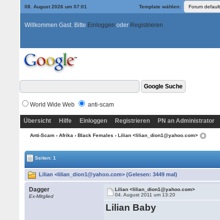
08. August 2026 um 07:01
Template wählen:
Willkommen Gast. Bitte
Einloggen
oder
Registrieren
World Wide Web
anti-scam
Übersicht
Hilfe
Einloggen
Registrieren
PN an Administrator
Anti-Scam
›
Afrika
›
Black Females
› Lilian <lilian_dion1@yahoo.com>
Seiten: 1
Lilian <lilian_dion1@yahoo.com> (Gelesen: 3449 mal)
Dagger
Lilian <lilian_dion1@yahoo.com>
04. August 2011 um 13:20
Ex-Mitglied
Lilian Baby