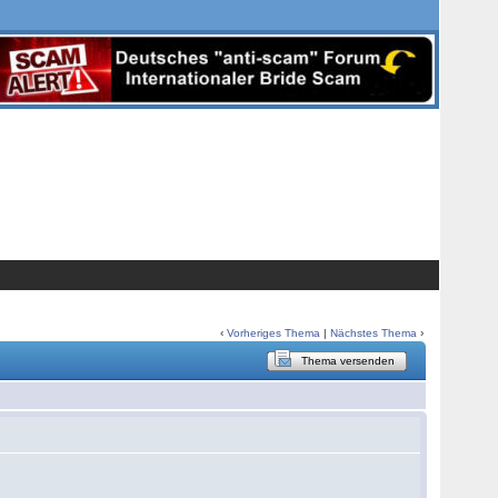
‹
Vorheriges Thema
|
Nächstes Thema
›
Thema versenden