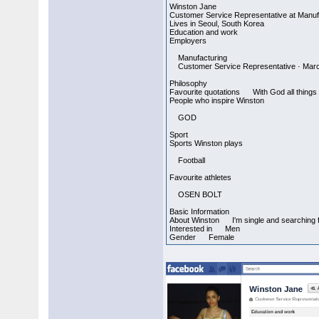
Winston Jane
Customer Service Representative at Manuf
Lives in Seoul, South Korea
Education and work
Employers
Manufacturing
Customer Service Representative · March
Philosophy
Favourite quotations With God all things 
People who inspire Winston
GOD
Sport
Sports Winston plays
Football
Favourite athletes
OSEN BOLT
Basic Information
About Winston I'm single and searching for 
Interested in Men
Gender Female