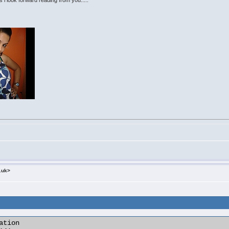
s i look forward reading from you.....
.uk>
tion
