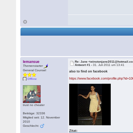
lemansue
Re: Jane <winstonjane2011@hotmail.co
Antwort #1 -
31. Juli 2011 um 13:41
Themenstarter
General Counsel
also to find on facebook
https://www.facebook.com/profile.php?id=
Offline
trust no cheater
Beiträge: 32336
Mitglied seit: 12. November
2010
Geschlecht:
Zitat: