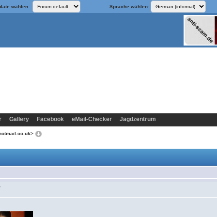
late wählen:
Sprache wählen:
r
Gallery
Facebook
eMail-Checker
Jagdzentrum
hotmail.co.uk>
>