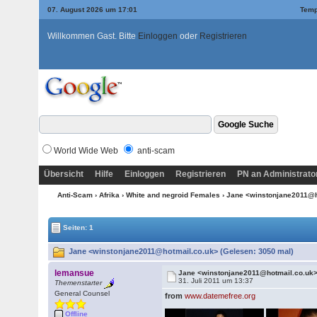
07. August 2026 um 17:01
Temp
Willkommen Gast. Bitte
Einloggen
oder
Registrieren
World Wide Web
anti-scam
Übersicht
Hilfe
Einloggen
Registrieren
PN an Administrato
Anti-Scam
›
Afrika
›
White and negroid Females
› Jane <winstonjane2011@
Seiten: 1
Jane <winstonjane2011@hotmail.co.uk> (Gelesen: 3050 mal)
lemansue
Jane <winstonjane2011@hotmail.co.uk
31. Juli 2011 um 13:37
Themenstarter
General Counsel
from
www.datemefree.org
Offline