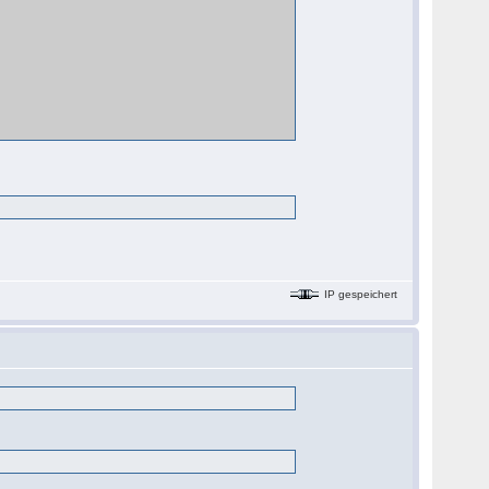
IP gespeichert