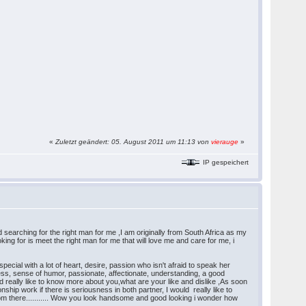
«
Zuletzt geändert: 05. August 2011 um 11:13 von
vierauge
»
IP gespeichert
hing for the right man for me ,I am originally from South Africa as my
king for is meet the right man for me that will love me and care for me, i
ial with a lot of heart, desire, passion who isn't afraid to speak her
dness, sense of humor, passionate, affectionate, understanding, a good
really like to know more about you,what are your like and dislike ,As soon
nship work if there is seriousness in both partner, I would really like to
from there........... Wow you look handsome and good looking i wonder how