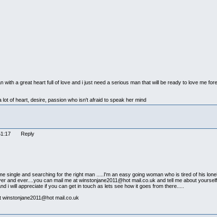
ith a great heart full of love and i just need a serious man that will be ready to love me for
 lot of heart, desire, passion who isn't afraid to speak her mind
:51:17 Reply
single and searching for the right man .....I'm an easy going woman who is tired of his lonely
 forever and ever....you can mail me at winstonjane2011@hot mail.co.uk and tell me about yoursel
s and i will appreciate if you can get in touch as lets see how it goes from there.....
 at winstonjane2011@hot mail.co.uk