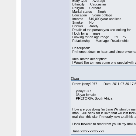
Body type Average
Ethnicity Caucasian
Religion Catholic
Marital status Single
Education Some college
Income $10,000/year and less
Smoker No
Drinker Rarely
Details of the person you are looking for
I look for a male
Looking for an age range 39 - 75
Relationship Marriage, Relationship
Description:
I'm honest,down to heart and sincere woman w
Ideal match description:
I Would like to meet some one special with a
Zitat:
From: janny1977 Date: 2011-07-30 17
janny1977
33 y/o female
PRETORIA, South Africa
How are you doing i'm Jane Winston by name 
man....All i seek for is love that will last
mail than this site .I'm totally new to all thi
I look forward to read from you in my mail
Jane xxxxxxxxxxxxx