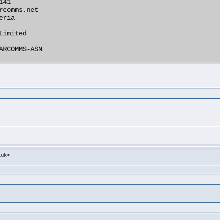
.uk>
:
: