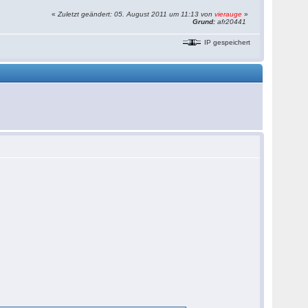
«
Zuletzt geändert: 05. August 2011 um 11:13 von
vierauge
»
Grund:
afr20441
IP gespeichert