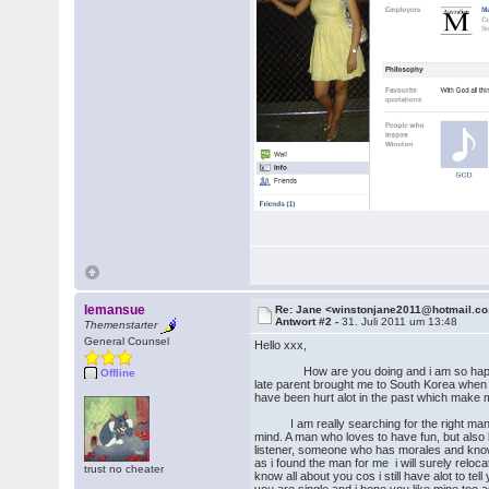
lemansue
Re: Jane <winstonjane2011@hotmail.co
Antwort #2 -
31. Juli 2011 um 13:48
Themenstarter
General Counsel
Hello xxx,
How are you doing and i am so happy read 
Offline
late parent brought me to South Korea when i w
have been hurt alot in the past which make m
I am really searching for the right man for 
mind. A man who loves to have fun, but also k
listener, someone who has morales and knows
as i found the man for me i will surely reloca
trust no cheater
know all about you cos i still have alot to 