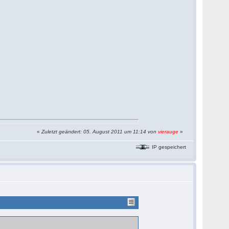
«
Zuletzt geändert: 05. August 2011 um 11:14 von
vierauge
»
IP gespeichert