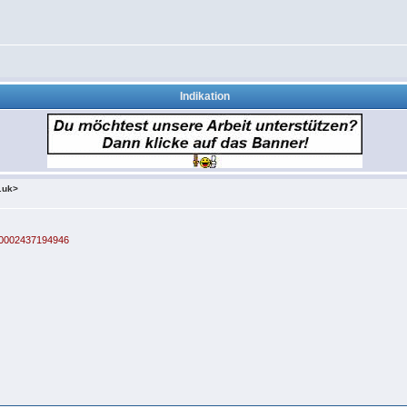
Indikation
.uk>
100002437194946