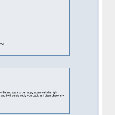
ever
 life and want to be happy again with the right
f and i will surely reply you back as i often cheek my