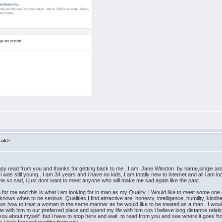
.uk>
from you and thanks for getting back to me ..I am Jane Winston by name,single and searc
as still young . I am 34 years and i have no kids, I am totally new to internet and all i am loo
e so sad, i just dont want to meet anyone who will make me sad again like the past.
me and this is what i am looking for in man as my Quality. I Would like to meet some one spec
nows when to be serious. Qualities I find attractive are: honesty, intelligence, humility, kin
 how to treat a woman in the same manner as he would like to be treated as a man...I would 
te with him to our preferred place and spend my life with him cos i believe long distance relatio
tell you about myself but i have to stop here and wait to read from you and see where it goes 