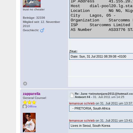
IP Address 	41.155.20.141

Host 	dial-pool20.lg.starcomms.net

trust no cheater
Location 	NG NG, Nigeria

City 	Lagos, 05 -

Beiträge: 32336
Organization 	Starcomms Limited

Mitglied seit: 12. November
ISP 	Starcomms Limited

2010
AS Number 	AS33776 STARCOMMS-ASN 

Geschlecht:
Zitat:
Date: Sun, 31 Jul 2011 08:39:08 +0100
zapparella
Re: Jane <winstonjane2011@hotmail.co
Antwort #4 -
31. Juli 2011 um 14:25
General Counsel
lemansue schrieb
on 31. Juli 2011 um 13:37
Offline
- PRETORIA, South Africa
lemansue schrieb
on 31. Juli 2011 um 13:41
Lives in Seoul, South Korea