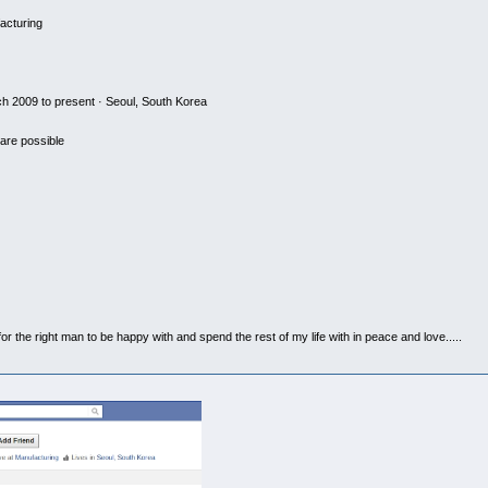
acturing
 2009 to present · Seoul, South Korea
are possible
the right man to be happy with and spend the rest of my life with in peace and love.....