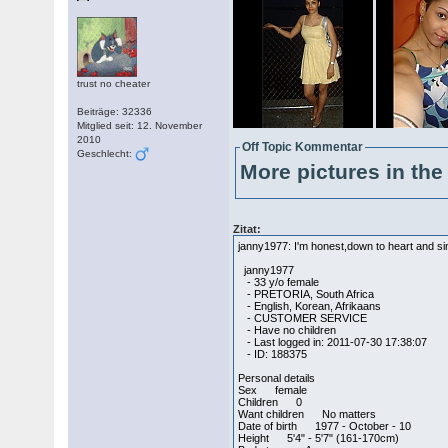
trust no cheater
Beiträge: 32336
Mitglied seit: 12. November
2010
Off Topic Kommentar
Geschlecht:
More pictures in the 
Zitat:
janny1977: I'm honest,down to heart and s
janny1977
- 33 y/o female
- PRETORIA, South Africa
- English, Korean, Afrikaans
- CUSTOMER SERVICE
- Have no children
- Last logged in: 2011-07-30 17:38:07
- ID: 188375
Personal details
Sex female
Children 0
Want children No matters
Date of birth 1977 - October - 10
Height 5'4" - 5'7" (161-170cm)