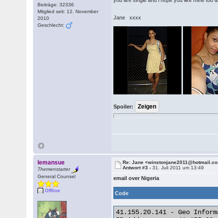
you are single and i hope you like mine too a
Beiträge: 32336
Mitglied seit: 12. November
Jane xxxx
2010
Geschlecht:
Spoiler:
lemansue
Re: Jane <winstonjane2011@hotmail.co
Antwort #3 -
31. Juli 2011 um 13:49
Themenstarter
General Counsel
email over Nigeria
Offline
Code
41.155.20.141 - Geo Informa