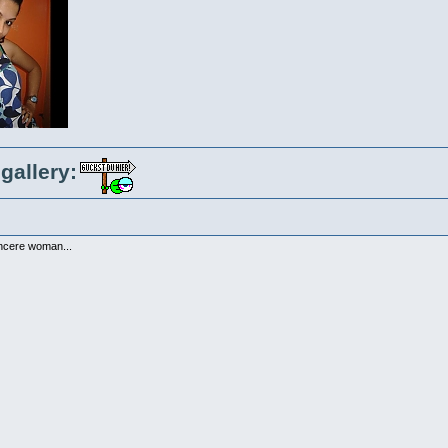
gallery:
incere woman...