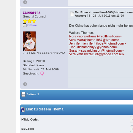
zapparella
Re: Rose <rosewilton2009@hotmail.co
Antwort #4 -
28. Juli 2011 um 11:59
General Counsel
Offline
Die Kleine hat schon lange nicht mehr bei u
Weitere Themen:
Nora <norawilliams@rediffmail.com>
Vera <verajebetah1987@live.com>
Jennifer <jennifer47love@hotmail.com>
Tina <tinnamendyy@yahoo.com>
Susan <susanjohnson@hotmail.com>
...IST MEIN BESTER FREUND
Vera <missvera1986@yahoo.com.au>
Beiträge: 20110
Standort: Pians
Mitglied seit: 07. Mai 2009
Geschlecht:
Seiten: 1
Link zu diesem Thema
HTML Code:
BBCode: