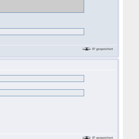
IP gespeichert
IP gespeichert