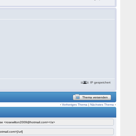
IP gespeichert
Thema versenden
‹
Vorheriges Thema
|
Nächstes Thema
›