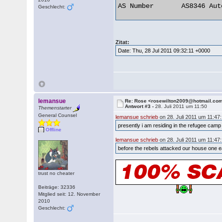
AS Number 	AS8346 Autonomous System 

Geschlecht:
Zitat:
Date: Thu, 28 Jul 2011 09:32:11 +0000
lemansue
Re: Rose <rosewilton2009@hotmail.co
Antwort #3 -
28. Juli 2011 um 11:50
Themenstarter
General Counsel
lemansue schrieb
on 28. Juli 2011 um 11:47:
presently i am residing in the refugee cam
Offline
lemansue schrieb
on 28. Juli 2011 um 11:47:
before the rebels attacked our house one e
trust no cheater
Beiträge: 32336
Mitglied seit: 12. November
2010
Geschlecht: