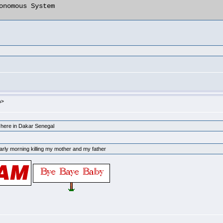
m>
p here in Dakar Senegal
arly morning killing my mother and my father