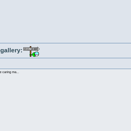
gallery:
ce caring ma...