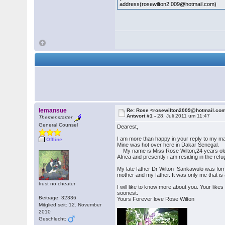
address(rosewilton2 009@hotmail.com)
lemansue
Re: Rose <rosewilton2009@hotmail.co
Antwort #1 -
28. Juli 2011 um 11:47
Themenstarter
General Counsel
Dearest,
I am more than happy in your reply to my ma
Offline
Mine was hot over here in Dakar Senegal.
My name is Miss Rose Wilton,24 years old girl
Africa and presently i am residing in the ref
My late father Dr Wilton Sankawulo was form
mother and my father. It was only me that i
trust no cheater
I will like to know more about you. Your like
soonest.
Beiträge: 32336
Yours Forever love Rose Wilton
Mitglied seit: 12. November
2010
Geschlecht: