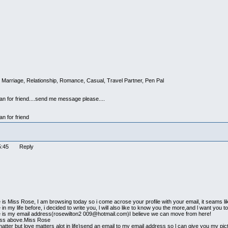
 Marriage, Relationship, Romance, Casual, Travel Partner, Pen Pal
man for friend....send me message please....
an for friend
:25:45 Reply
is Miss Rose, I am browsing today so i come acrose your profile with your email, it seams l
in my life before, i decided to write you, l will also like to know you the more,and l want you
e is my email address(rosewilton2 009@hotmail.com)I believe we can move from here!
ress above.Miss Rose
atter but love matters alot in life)send an email to my email address so l can give you my p