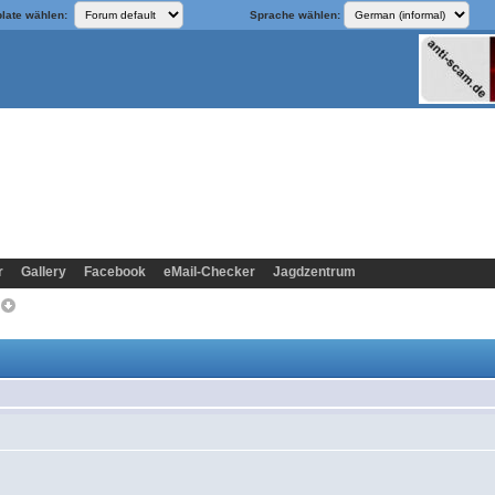
late wählen:
Sprache wählen:
r
Gallery
Facebook
eMail-Checker
Jagdzentrum