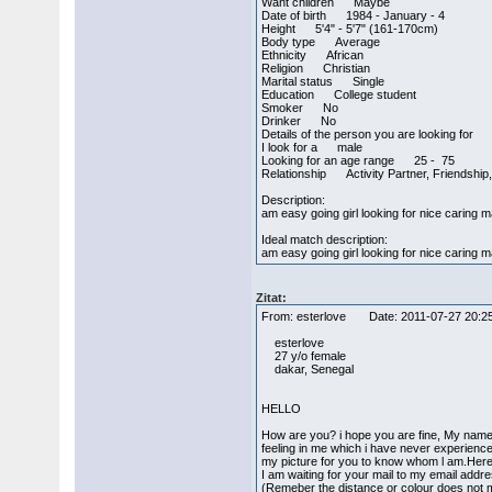
Want children Maybe
Date of birth 1984 - January - 4
Height 5'4" - 5'7" (161-170cm)
Body type Average
Ethnicity African
Religion Christian
Marital status Single
Education College student
Smoker No
Drinker No
Details of the person you are looking for
I look for a male
Looking for an age range 25 - 75
Relationship Activity Partner, Friendship,
Description:
am easy going girl looking for nice caring 
Ideal match description:
am easy going girl looking for nice caring m
Zitat:
From: esterlove Date: 2011-07-27 20
esterlove
27 y/o female
dakar, Senegal
HELLO
How are you? i hope you are fine, My name 
feeling in me which i have never experience 
my picture for you to know whom l am.Her
I am waiting for your mail to my email add
(Remeber the distance or colour does not m