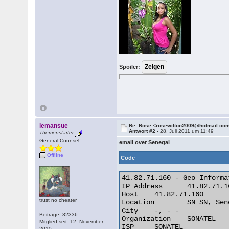
Spoiler:
lemansue
Re: Rose <rosewilton2009@hotmail.co
Antwort #2 -
28. Juli 2011 um 11:49
Themenstarter
General Counsel
email over Senegal
Offline
Code
41.82.71.160 - Geo Informat
IP Address 	41.82.71.160

Host 	41.82.71.160

trust no cheater
Location 	SN SN, Senegal

City 	-, - -

Beiträge: 32336
Organization 	SONATEL

Mitglied seit: 12. November
ISP 	SONATEL

2010