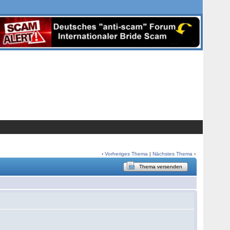
‹
Vorheriges Thema
|
Nächstes Thema
›
Thema versenden