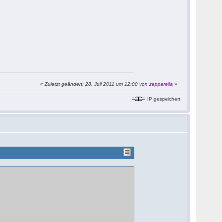
«
Zuletzt geändert: 28. Juli 2011 um 12:00 von
zapparella
»
IP gespeichert