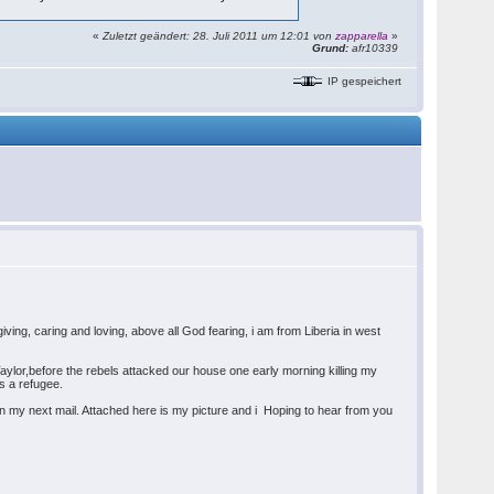
«
Zuletzt geändert: 28. Juli 2011 um 12:01 von
zapparella
»
Grund:
afr10339
IP gespeichert
ving, caring and loving, above all God fearing, i am from Liberia in west
aylor,before the rebels attacked our house one early morning killing my
s a refugee.
f in my next mail. Attached here is my picture and i Hoping to hear from you