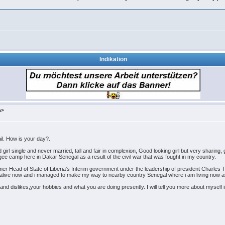
Indikation
m>
il. How is your day?.
 single and never married, tall and fair in complexion, Good looking girl but very sharing, gi
ugee camp here in Dakar Senegal as a result of the civil war that was fought in my country.
er Head of State of Liberia’s Interim government under the leadership of president Charles T
s alive now and i managed to make my way to nearby country Senegal where i am living now a
s and dislikes,your hobbies and what you are doing presently. I will tell you more about mysel