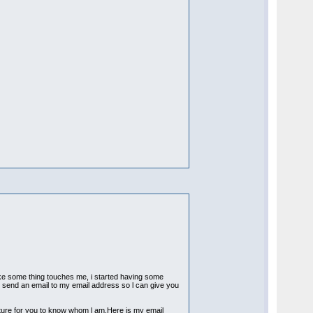
ike some thing touches me, i started having some
 to send an email to my email address so l can give you
icture for you to know whom l am.Here is my email