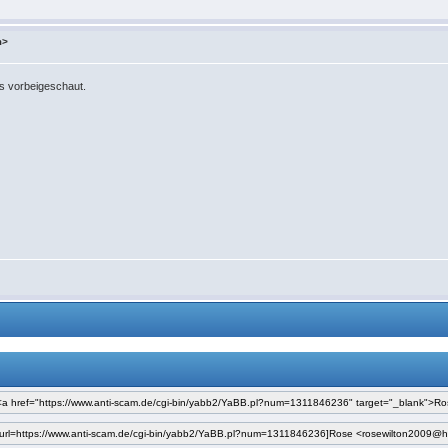
m>
ns vorbeigeschaut.