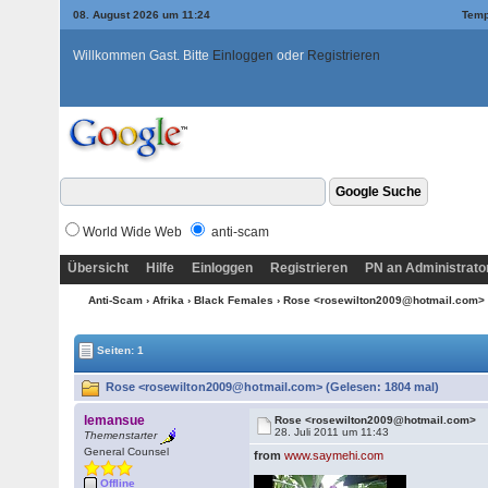
08. August 2026 um 11:24
Temp
Willkommen Gast. Bitte
Einloggen
oder
Registrieren
World Wide Web
anti-scam
Übersicht
Hilfe
Einloggen
Registrieren
PN an Administrato
Anti-Scam
›
Afrika
›
Black Females
› Rose <rosewilton2009@hotmail.com>
Seiten: 1
Rose <rosewilton2009@hotmail.com> (Gelesen: 1804 mal)
lemansue
Rose <rosewilton2009@hotmail.com>
28. Juli 2011 um 11:43
Themenstarter
General Counsel
from
www.saymehi.com
Offline