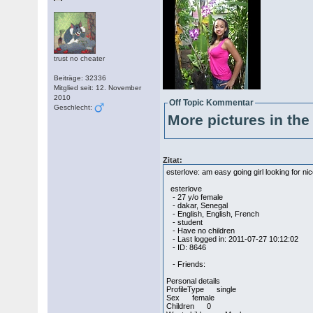
trust no cheater
Beiträge: 32336
Mitglied seit: 12. November
2010
Off Topic Kommentar
Geschlecht:
More pictures in the 
Zitat:
esterlove: am easy going girl looking for ni
esterlove
- 27 y/o female
- dakar, Senegal
- English, English, French
- student
- Have no children
- Last logged in: 2011-07-27 10:12:02
- ID: 8646
- Friends:
Personal details
ProfileType single
Sex female
Children 0