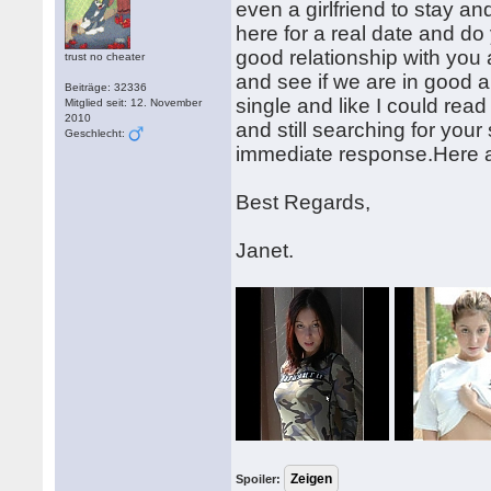
even a girlfriend to stay an
here for a real date and do 
good relationship with you
trust no cheater
and see if we are in good a
Beiträge: 32336
single and like I could rea
Mitglied seit: 12. November
2010
and still searching for you
Geschlecht:
immediate response.Here a
Best Regards,
Janet.
Spoiler: