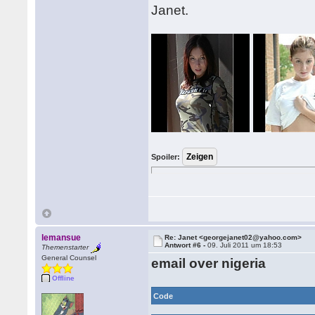
Janet.
Spoiler:
lemansue
Re: Janet <georgejanet02@yahoo.com>
Antwort #6 -
09. Juli 2011 um 18:53
Themenstarter
General Counsel
email over nigeria
Offline
Code