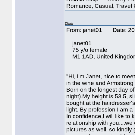
Romance, Casual, Travel P
Zitat:
From: janet01 Date: 2
janet01
75 y/o female
M1 1AD, United Kingdo
"Hi, I'm Janet, nice to m
in the wine and Armstrong 
Born on the longest day of 
night).My height is 53.5, sl
bought at the hairdresser'
light. By profession I am a
In confidence,I will like 
relationship with you....w
pictures as well, so kindly