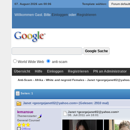
07. August 2026 um 00:06
Template wählen:
Willkommen Gast. Bitte
Einloggen
oder
Registrieren
World Wide Web
anti-scam
Übersicht
Hilfe
Einloggen
Registrieren
PN an Administrator
Anti-Scam
›
Afrika
›
White and negroid Females
› Janet <georgejanet02@yaho
Seiten: 1
Janet <georgejanet02@yahoo.com> (Gelesen: 2910 mal)
lemansue
Janet <georgejanet02@yahoo.com>
06. Juli 2011 um 16:01
Themenstarter
General Counsel
Offline