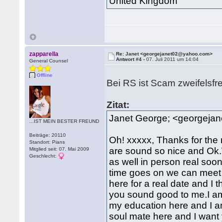
United Kingdom
zapparella
Re: Janet <georgejanet02@yahoo.com>
Antwort #4 -
07. Juli 2011 um 14:04
General Counsel
Offline
Bei RS ist Scam zweifelsfr
Zitat:
Janet George; <georgeja
...IST MEIN BESTER FREUND
Beiträge: 20110
Oh! xxxxx, Thanks for the 
Standort: Pians
are sound so nice and Ok.W
Mitglied seit: 07. Mai 2009
Geschlecht:
as well in person real soo
time goes on we can meet 
here for a real date and I 
you sound good to me.I am
my education here and I
soul mate here and I want 