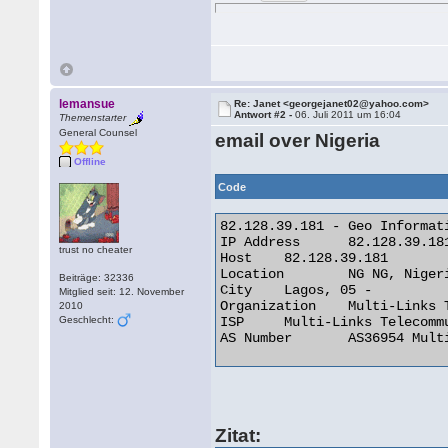
lemansue
Re: Janet <georgejanet02@yahoo.com>
Antwort #2 -
06. Juli 2011 um 16:04
Themenstarter
General Counsel
email over Nigeria
Offline
Code
82.128.39.181 - Geo Informati
IP Address 	82.128.39.181

trust no cheater
Host 	82.128.39.181

Location 	NG NG, Nigeria

Beiträge: 32336
City 	Lagos, 05 -

Mitglied seit: 12. November
Organization 	Multi-Links Telecommunications Limited

2010
Geschlecht:
ISP 	Multi-Links Telecommunications Limited

AS Number 	AS36954 Multi-Links Telecommunications Limited 

Zitat: