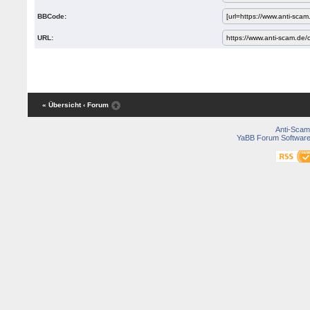
BBCode:
URL:
« Übersicht
‹ Forum
Anti-Scam
YaBB Forum Softwar