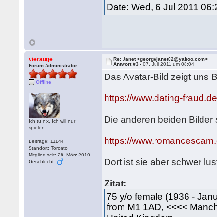
Date: Wed, 6 Jul 2011 06
vierauge
Re: Janet <georgejanet02@yahoo.com>
Antwort #3 -
07. Juli 2011 um 08:04
Forum Administrator
Das Avatar-Bild zeigt uns 
Offline
https://www.dating-fraud.
Die anderen beiden Bilde
Ich tu nix. Ich will nur
spielen.
https://www.romancescam.
Beiträge: 11144
Standort: Toronto
Mitglied seit: 28. März 2010
Dort ist sie aber schwer lu
Geschlecht:
Zitat:
75 y/o female (1936 - Janu
from M1 1AD, <<<< Manc