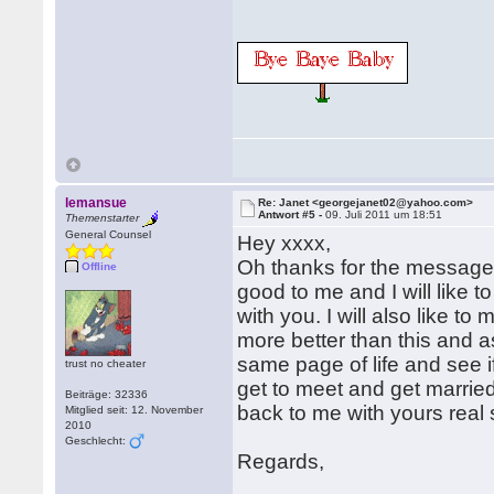
lemansue
Re: Janet <georgejanet02@yahoo.com>
Antwort #5 -
09. Juli 2011 um 18:51
Themenstarter
General Counsel
Hey xxxx,
Oh thanks for the message,
Offline
good to me and I will like
with you. I will also like 
more better than this and a
same page of life and see 
trust no cheater
get to meet and get marrie
Beiträge: 32336
back to me with yours real
Mitglied seit: 12. November
2010
Geschlecht:
Regards,