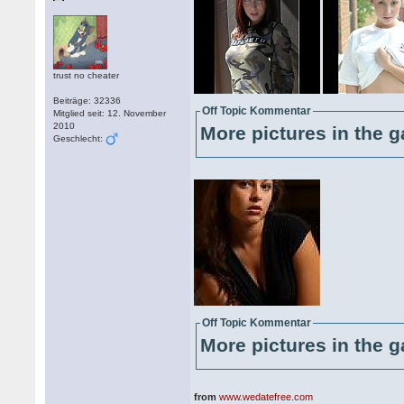
trust no cheater
Beiträge: 32336
Off Topic Kommentar
Mitglied seit: 12. November
2010
More pictures in the g
Geschlecht:
Off Topic Kommentar
More pictures in the g
from
www.wedatefree.com