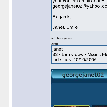
your confirm email address
georgejanet02@yahoo .com.
Regards,
Janet. Smile
info from yahoo
Zitat:
janet
33 - Een vrouw - Miami, Fl
Lid sinds: 20/10/2006