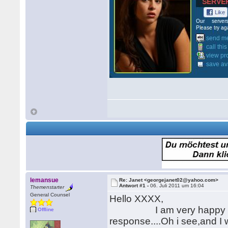
lemansue
Re: Janet <georgejanet02@yahoo.com>
Antwort #1 -
06. Juli 2011 um 16:04
Themenstarter
General Counsel
Hello XXXX,
I am very happy to read 
Offline
response....Oh i see,and I 