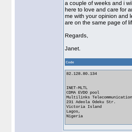
a couple of weeks and i wil
here to love and care for a
me with your opinion and l
are on the same page of lif
Regards,
Janet.
Code
82.128.80.134

INET-MLTL

CDMA EVDO pool

Multilinks Telecommunication
231 Adeola Odeku Str.

Victoria Island

Lagos,

Nigeria 
