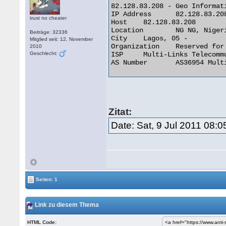
82.128.83.208 - Geo Informati
IP Address 	82.128.83.208

trust no cheater
Host 	82.128.83.208

Location 	NG NG, Nigeria

Beiträge: 32336
City 	Lagos, 05 -

Mitglied seit: 12. November
Organization 	Reserved for future use

2010
Geschlecht:
ISP 	Multi-Links Telecommunications Limited

AS Number 	AS36954 Multi-Links Telecommunications Limited 

Zitat:
Date: Sat, 9 Jul 2011 08:
Seiten: 1
Link zu diesem Thema
HTML Code: