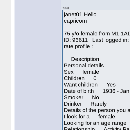
Zitat:
janet01 Hello
capricorn
75 y/o female from M1 1A
ID: 96611 Last logged in:
rate profil
Description
Personal details
Sex female
Children 0
Want children Yes
Date of birth 1936 - Janu
Smoker No
Drinker Rarely
Details of the person you a
I look for a female
Looking for an age rang
Relationship Activity Part