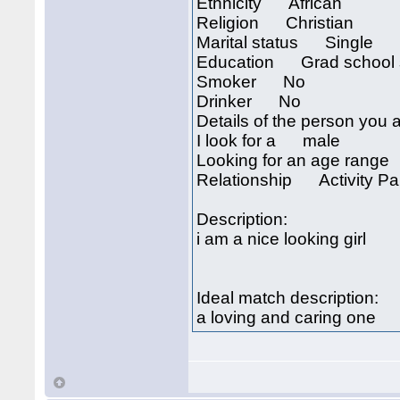
Ethnicity African
Religion Christian
Marital status Single
Education Grad school 
Smoker No
Drinker No
Details of the person you a
I look for a male
Looking for an age rang
Relationship Activity Par
Description:
i am a nice looking girl
Ideal match description:
a loving and caring one