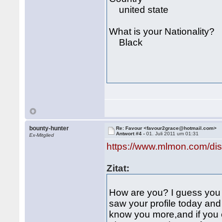
united state
What is your Nationality?
Black
bounty-hunter
Re: Favour <favour2grace@hotmail.com>
Antwort #4 -
01. Juli 2011 um 01:31
Ex-Mitglied
https://www.mlmon.com/di
Zitat:
How are you? I guess you a
saw your profile today and 
know you more,and if you c