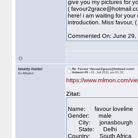
give you my pictures for 
( favour2grace@hotmail.co
here! i am waiting for you
introduction. Miss favour,
Commented On: June 29, 
bounty-hunter
Re: Favour <favour2grace@hotmail.com>
Antwort #5 -
01. Juli 2011 um 01:32
Ex-Mitglied
https://www.mlmon.com/vi
Zitat:
Name: favour loveline
Gender: male
City: jonasbourgh
State: Delhi
Country: South Africa