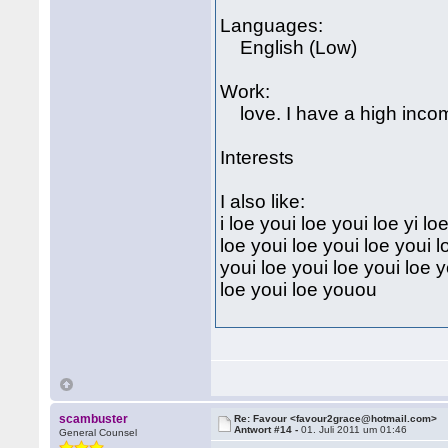
Languages:
English (Low)
Work:
love. I have a high inco
Interests
I also like:
i loe youi loe youi loe yi l
loe youi loe youi loe youi l
youi loe youi loe youi loe y
loe youi loe youou
scambuster
Re: Favour <favour2grace@hotmail.com>
Antwort #14 -
01. Juli 2011 um 01:46
General Counsel