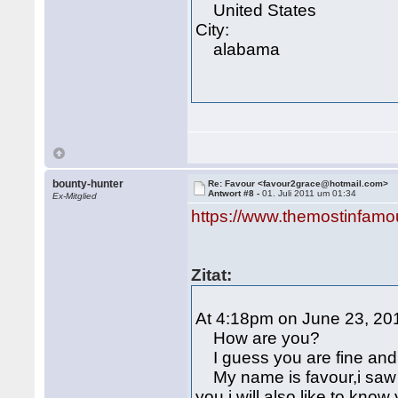
United States
City:
alabama
bounty-hunter
Re: Favour <favour2grace@hotmail.com>
Antwort #8 -
01. Juli 2011 um 01:34
Ex-Mitglied
https://www.themostinfamo
Zitat:
At 4:18pm on June 23, 201
How are you?
I guess you are fine and 
My name is favour,i saw y
you,i will also like to kn