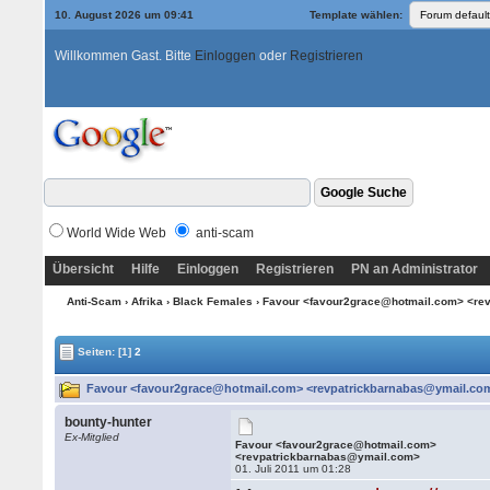
10. August 2026 um 09:41
Template wählen:
Willkommen Gast. Bitte
Einloggen
oder
Registrieren
World Wide Web
anti-scam
Übersicht
Hilfe
Einloggen
Registrieren
PN an Administrator
Anti-Scam
›
Afrika
›
Black Females
› Favour <favour2grace@hotmail.com> <re
Seiten:
[1]
2
Favour <favour2grace@hotmail.com> <revpatrickbarnabas@ymail.com
bounty-hunter
Ex-Mitglied
Favour <favour2grace@hotmail.com>
<revpatrickbarnabas@ymail.com>
01. Juli 2011 um 01:28