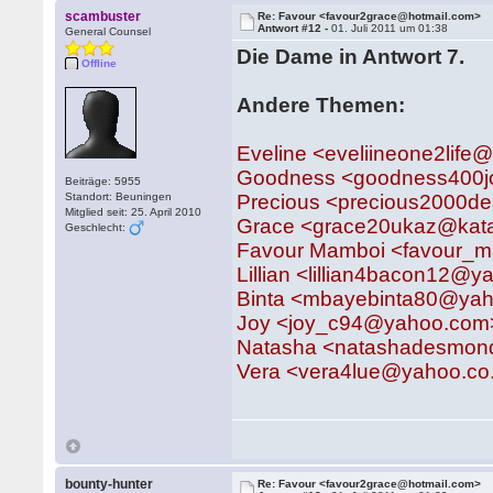
scambuster
Re: Favour <favour2grace@hotmail.com>
Antwort #12 -
01. Juli 2011 um 01:38
General Counsel
Die Dame in Antwort 7.
Offline
Andere Themen:
Eveline <eveliineone2lif
Goodness <goodness400
Beiträge: 5955
Standort: Beuningen
Precious <precious2000
Mitglied seit: 25. April 2010
Grace <grace20ukaz@kat
Geschlecht:
Favour Mamboi <favour_
Lillian <lillian4bacon12@
Binta <mbayebinta80@yah
Joy <joy_c94@yahoo.com
Natasha <natashadesmon
Vera <vera4lue@yahoo.co
bounty-hunter
Re: Favour <favour2grace@hotmail.com>