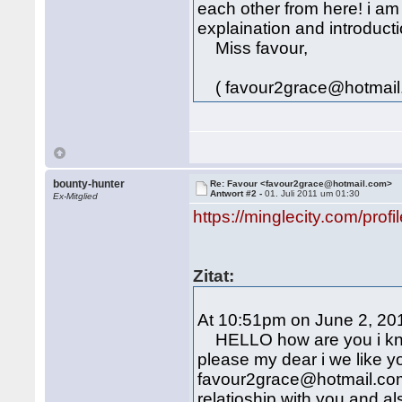
each other from here! i am
explaination and introducti
Miss favour,
( favour2grace@hotmail
bounty-hunter
Re: Favour <favour2grace@hotmail.com>
Antwort #2 -
01. Juli 2011 um 01:30
Ex-Mitglied
https://minglecity.com/prof
Zitat:
At 10:51pm on June 2, 201
HELLO how are you i know
please my dear i we like y
favour2grace@hotmail.com 
relatioship with you and al