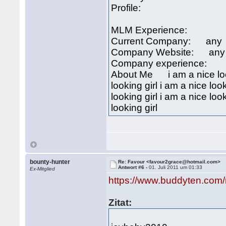
Profile:
MLM Experience:
Current Company: any
Company Website: any
Company experience:
About Me i am a nice looki
looking girl i am a nice look
looking girl i am a nice look
looking girl
bounty-hunter
Re: Favour <favour2grace@hotmail.com>
Antwort #6 -
01. Juli 2011 um 01:33
Ex-Mitglied
https://www.buddyten.com
Zitat: