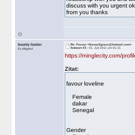
discuss with you urgent o
from you thanks
bounty-hunter
Re: Favour <favour2grace@hotmail.com>
Antwort #3 -
01. Juli 2011 um 01:31
Ex-Mitglied
https://minglecity.com/profi
Zitat:
favour loveline
Female
dakar
Senegal
Gender