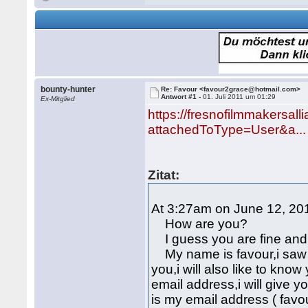
bounty-hunter
Re: Favour <favour2grace@hotmail.com>
Antwort #1 -
01. Juli 2011 um 01:29
Ex-Mitglied
https://fresnofilmmakersall
attachedToType=User&a...
Zitat:
At 3:27am on June 12, 201
How are you?
I guess you are fine and 
My name is favour,i saw y
you,i will also like to kn
email address,i will give 
is my email address ( fav