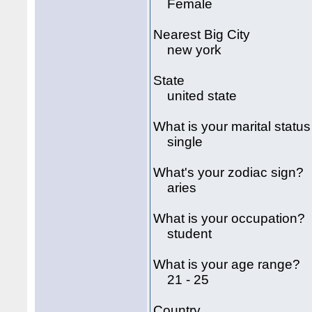
Female
Nearest Big City
new york
State
united state
What is your marital status
single
What's your zodiac sign?
aries
What is your occupation?
student
What is your age range?
21 - 25
Country