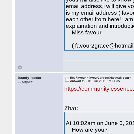
email address,i will give 
is my email address ( fav
each other from here! i am
explaination and introducti
Miss favour,
( favour2grace@hotmail
bounty-hunter
Re: Favour <favour2grace@hotmail.com>
Antwort #9 -
01. Juli 2011 um 01:35
Ex-Mitglied
https://community.essence
Zitat:
At 10:02am on June 6, 201
How are you?