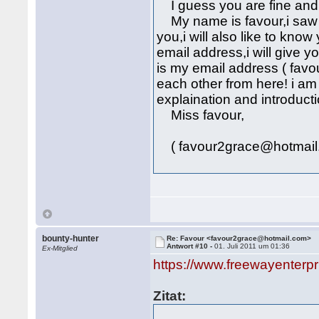
I guess you are fine and 
My name is favour,i saw y
you,i will also like to kn
email address,i will give 
is my email address ( fav
each other from here! i am
explaination and introducti
Miss favour,
( favour2grace@hotmail
bounty-hunter
Re: Favour <favour2grace@hotmail.com>
Antwort #10 -
01. Juli 2011 um 01:36
Ex-Mitglied
https://www.freewayenterp
Zitat: