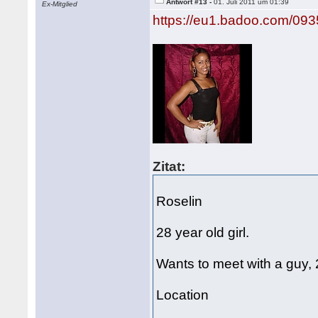
Antwort #13 -
01. Juli 2011 um 01:39
Ex-Mitglied
https://eu1.badoo.com/09
Zitat:
Roselin
28 year old girl.
Wants to meet with a guy,
Location