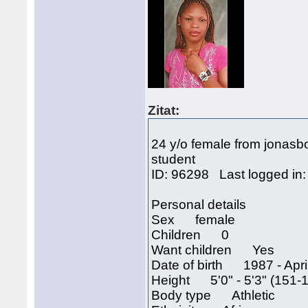
Zitat:
24 y/o female from jonasb
student
ID: 96298 Last logged in
Personal details
Sex female
Children 0
Want children Yes
Date of birth 1987 - April
Height 5'0" - 5'3" (151-
Body type Athletic