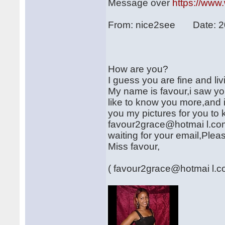
Message over
https://www
From: nice2see Date: 2
How are you?
I guess you are fine and li
My name is favour,i saw you
like to know you more,and i
you my pictures for you to
favour2grace@hotmai l.com
waiting for your email,Plea
Miss favour,
( favour2grace@hotmai l.c