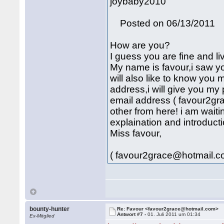
joybaby2010
Posted on 06/13/2011
How are you?
I guess you are fine and li
My name is favour,i saw yo
will also like to know you
address,i will give you my
email address ( favour2g
other from here! i am wait
explaination and introducti
Miss favour,
( favour2grace@hotmail.c
bounty-hunter
Re: Favour <favour2grace@hotmail.com>
Antwort #7 -
01. Juli 2011 um 01:34
Ex-Mitglied