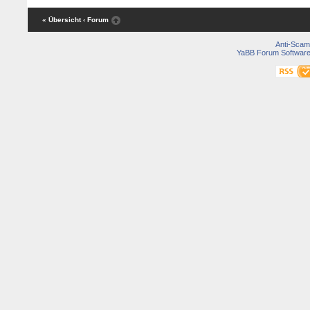
« Übersicht
‹ Forum
Anti-Scam
YaBB Forum Softwar