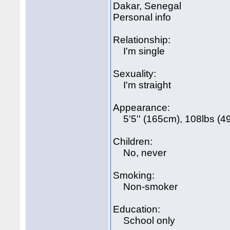
Dakar, Senegal
Personal info
Relationship:
I'm single
Sexuality:
I'm straight
Appearance:
5'5'' (165cm), 108lbs (49
Children:
No, never
Smoking:
Non-smoker
Education:
School only