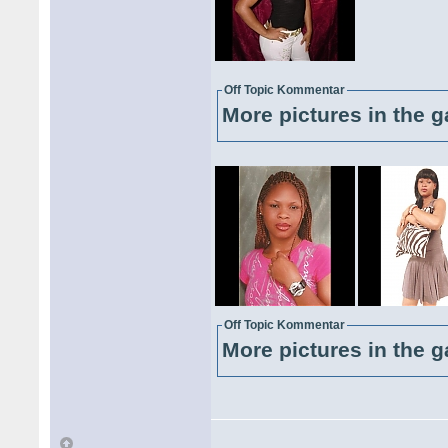
Off Topic Kommentar
More pictures in the g
Off Topic Kommentar
More pictures in the g