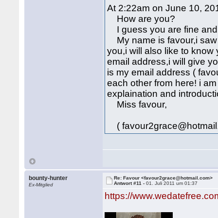
At 2:22am on June 10, 201
How are you?
I guess you are fine and 
My name is favour,i saw y
you,i will also like to kn
email address,i will give 
is my email address ( fav
each other from here! i am
explaination and introducti
Miss favour,
( favour2grace@hotmail
bounty-hunter
Re: Favour <favour2grace@hotmail.com>
Antwort #11 -
01. Juli 2011 um 01:37
Ex-Mitglied
https://www.wedatefree.co