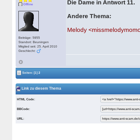
Die Dame in Antwort 11.
Offline
Andere Thema:
Melody <missmelodymomoh
Beiträge: 5955
Standort: Beuningen
Mitglied seit: 25. April 2010
Geschlecht:
Seiten:
[1]
2
Link zu diesem Thema
HTML Code:
BBCode:
URL: