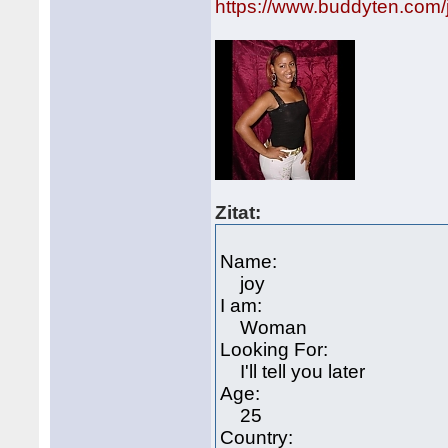
https://www.buddyten.com
Zitat:
Name:
joy
I am:
Woman
Looking For:
I'll tell you later
Age:
25
Country: