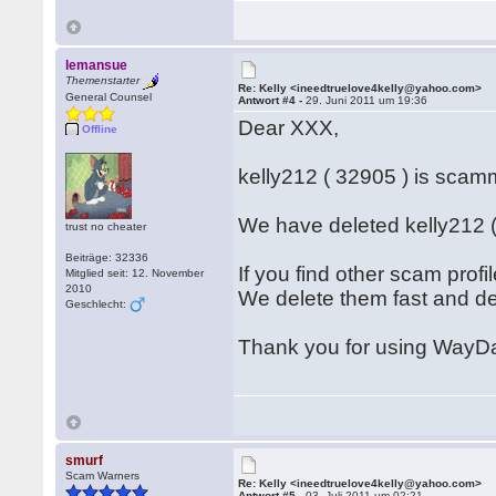
lemansue
Themenstarter
Re: Kelly <ineedtruelove4kelly@yahoo.com>
General Counsel
Antwort #4 -
29. Juni 2011 um 19:36
Dear XXX,
Offline
kelly212 ( 32905 ) is sc
We have deleted kelly212 (
trust no cheater
Beiträge: 32336
If you find other scam prof
Mitglied seit: 12. November
2010
We delete them fast and d
Geschlecht:
Thank you for using WayDa
smurf
Scam Warners
Re: Kelly <ineedtruelove4kelly@yahoo.com>
Antwort #5 -
03. Juli 2011 um 02:21