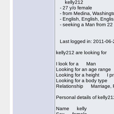
kelly212
- 27 y/o female
- from Medina, Washingt
- English, English, Engli
- seeking a Man from 22 
Last logged in: 2011-06-
kelly212 are looking for
I look for a Man
Looking for an age rang
Looking for a height I pre
Looking for a body type I
Relationship Marriage, R
Personal details of kelly2
Name kelly