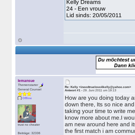
Kelly Dreams
24 - Een vrouw
Lid sinds: 20/05/2011
lemansue
Themenstarter
Re: Kelly <ineedtruelove4kelly@yahoo.com>
General Counsel
Antwort #1 -
29. Juni 2011 um 19:13
How are you doing today an
Offline
down there, Its so nice and
taking your time to write m
know more about me.I would
am new around here and its 
trust no cheater
the first match i am communi
Beiträge: 32336