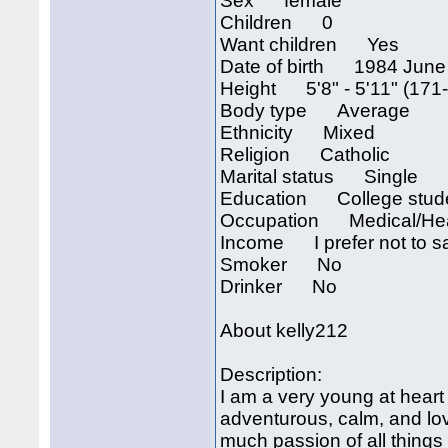
Sex female
Children 0
Want children Yes
Date of birth 1984 June
Height 5'8" - 5'11" (171
Body type Average
Ethnicity Mixed
Religion Catholic
Marital status Single
Education College stud
Occupation Medical/Hea
Income I prefer not to s
Smoker No
Drinker No
About kelly212
Description:
I am a very young at heart
adventurous, calm, and lov
much passion of all things