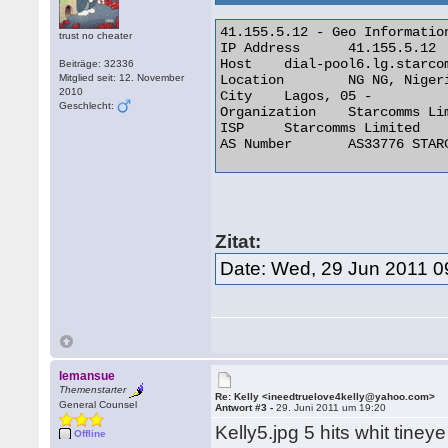
41.155.5.12 - Geo Information
trust no cheater
IP Address 	41.155.5.12

Host 	dial-pool6.lg.starcomms.net

Beiträge: 32336
Mitglied seit: 12. November
Location 	NG NG, Nigeria

2010
City 	Lagos, 05 -

Geschlecht:
Organization 	Starcomms Limited

ISP 	Starcomms Limited

AS Number 	AS33776 STARCOMMS-ASN 

Zitat:
Date: Wed, 29 Jun 2011 0
lemansue
Themenstarter
Re: Kelly <ineedtruelove4kelly@yahoo.com>
General Counsel
Antwort #3 -
29. Juni 2011 um 19:20
Kelly5.jpg 5 hits whit tine
Offline