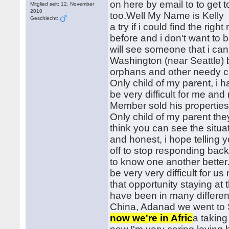
on here by email to to get 
Mitglied seit: 12. November
2010
too.Well My Name is Kelly I'
Geschlecht:
a try if i could find the ri
before and i don't want to b
will see someone that i can 
Washington (near Seattle) 
orphans and other needy ch
Only child of my parent, i
be very difficult for me a
Member sold his properties
Only child of my parent th
think you can see the situa
and honest, i hope telling 
off to stop responding back 
to know one another bette
be very very difficult for 
that opportunity staying a
have been in many differen
China, Adanad we went to 
now we're in Afric
a taking