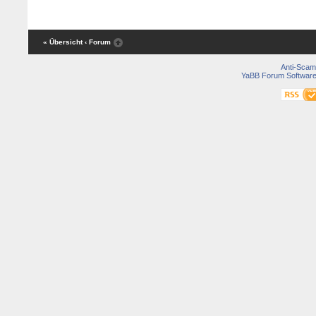
« Übersicht
‹ Forum
Anti-Scam
YaBB Forum Softwar