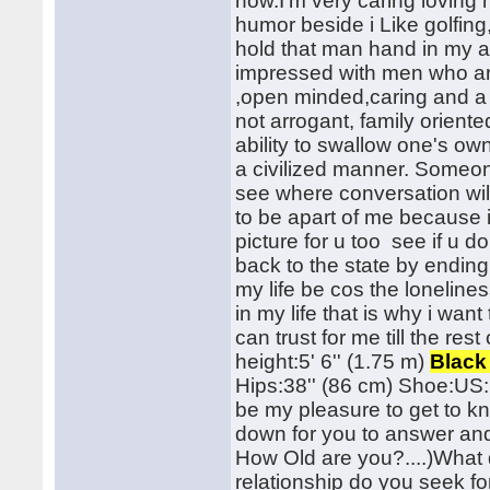
now.I'm very caring loving
humor beside i Like golfin
hold that man hand in my a
impressed with men who are
,open minded,caring and a 
not arrogant, family orient
ability to swallow one's o
a civilized manner. Someone
see where conversation will
to be apart of me because i
picture for u too see if u do
back to the state by ending
my life be cos the lonelines
in my life that is why i wa
can trust for me till the res
height:5' 6'' (1.75 m)
Black
Hips:38'' (86 cm) Shoe:US: 8
be my pleasure to get to k
down for you to answer and
How Old are you?....)What d
relationship do you seek for?