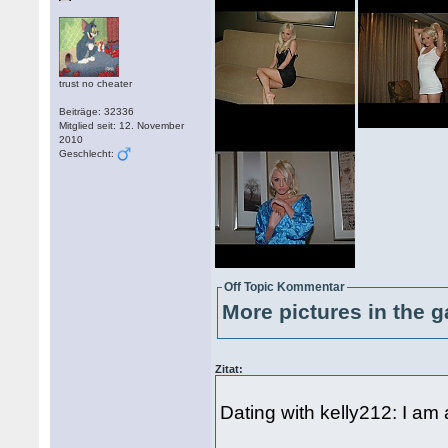
trust no cheater
Beiträge: 32336
Mitglied seit: 12. November
2010
Geschlecht:
Off Topic Kommentar
More pictures in the g
Zitat:
Dating with kelly212: I am 