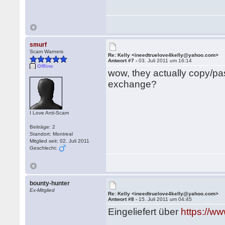
smurf
Scam Warners
Re: Kelly <ineedtruelove4kelly@yahoo.com>
Antwort #7 -
03. Juli 2011 um 16:14
Offline
wow, they actually copy/pa
exchange?
I Love Anti-Scam
Beiträge: 2
Standort: Montreal
Mitglied seit: 02. Juli 2011
Geschlecht:
bounty-hunter
Ex-Mitglied
Re: Kelly <ineedtruelove4kelly@yahoo.com>
Antwort #8 -
15. Juli 2011 um 04:45
Eingeliefert über
https://w