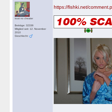
https://fishki.net/comment
trust no cheater
Beiträge: 32336
Mitglied seit: 12. November
2010
Geschlecht: