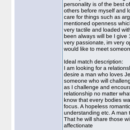
personality is of the best 
others before myself and l
care for things such as ar
mentioned openness which
very tactile and loaded w
been always will be I give 
very passionate, im very o
would like to meet someone
Ideal match description:
I am looking for a relations
desire a man who loves Jes
someone who will challen
as I challenge and encour
relationship no matter what.
know that every bodies wal
focus. A hopeless romantic.
understanding etc. A man th
That he will share those 
affectionate