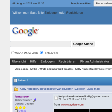
08. August 2026 um 21:35
Template wählen:
Willkommen Gast. Bitte
Einloggen
oder
Registrieren
World Wide Web
anti-scam
Übersicht
Hilfe
Einloggen
Registrieren
PN an Administrator
Anti-Scam
›
Afrika
›
White and negroid Females
› Kelly <ineedtruelove4kelly
Seiten: 1
Kelly <ineedtruelove4kelly@yahoo.com> (Gelesen: 3985 mal)
lemansue
Kelly <ineedtruelove4kelly@yahoo.com>
29. Juni 2011 um 19:05
Themenstarter
General Counsel
from
www.waydate.com
Offline