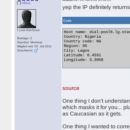
Offline
yep the IP definitely retur
Code
I Love Anti-Scam
Host name: dial-pool6.lg.star
Country: Nigeria

Beiträge: 2
Country code: NG

Standort: Montreal
Region: 05

Mitglied seit: 02. Juli 2011
City: Lagos

Geschlecht:
Latitude: 6.4531

Longitude: 3.3958 

source
One thing I don't understan
which masks it for you... p
as Caucasian as it gets.
One thing I wanted to corre