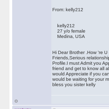
From: kelly212
kelly212
27 y/o female
Medina, USA
Hi Dear Brother .How 're U
Friends,Serious relationsh
Profile.I must Admit you 
friend and get to know all 
would Appreciate if you c
would be waiting for your 
bless you sister kelly