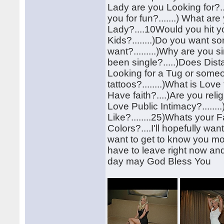
Lady are you Looking for?....
you for fun?.......) What ar
Lady?....10Would you hit y
Kids?........)Do you want s
want?.........)Why are you 
been single?.....)Does Dis
Looking for a Tug or some
tattoos?........)What is Love
Have faith?....)Are you reli
Love Public Intimacy?......
Like?........25)Whats your
Colors?....I'll hopefully w
want to get to know you mor
have to leave right now and
day may God Bless You