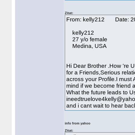
Zitat:
From: kelly212 Date: 
kelly212
27 y/o female
Medina, USA
Hi Dear Brother .How 're 
for a Friends,Serious rela
across your Profile.I mus
mind if we become friend 
What the future leads to U
ineedtruelove4kelly@yaho
and i cant wait to hear bac
info from yahoo
Zitat: