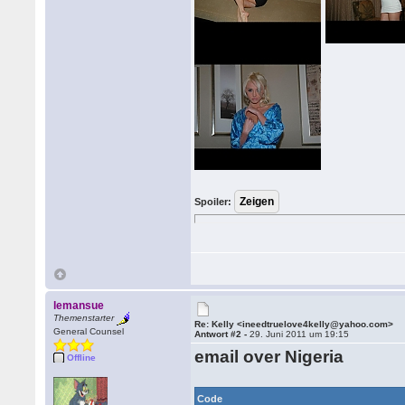
Spoiler:
lemansue
Themenstarter
Re: Kelly <ineedtruelove4kelly@yahoo.com>
General Counsel
Antwort #2 -
29. Juni 2011 um 19:15
email over Nigeria
Offline
Code