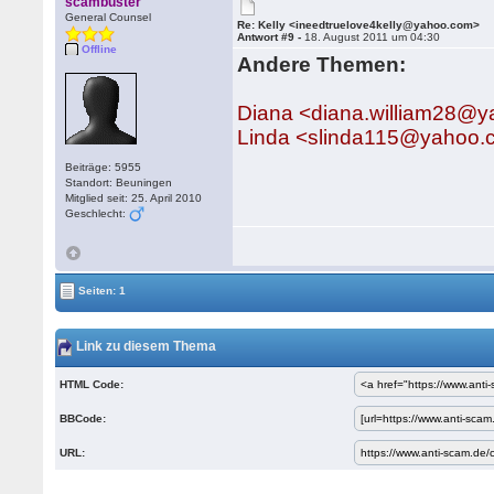
scambuster
General Counsel
Re: Kelly <ineedtruelove4kelly@yahoo.com>
Antwort #9 -
18. August 2011 um 04:30
Offline
Andere Themen:
Diana <diana.william28@
Linda <slinda115@yahoo.
Beiträge: 5955
Standort: Beuningen
Mitglied seit: 25. April 2010
Geschlecht:
Seiten: 1
Link zu diesem Thema
HTML Code:
BBCode:
URL: