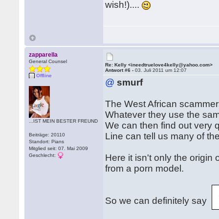
wish!)....
zapparella
General Counsel
Re: Kelly <ineedtruelove4kelly@yahoo.com>
Antwort #6 -
03. Juli 2011 um 12:07
Offline
@
smurf
The West African scammers 
Whatever they use the sam
...IST MEIN BESTER FREUND
We can then find out very q
Line can tell us many of th
Beiträge: 20110
Standort: Pians
Mitglied seit: 07. Mai 2009
Geschlecht:
Here it isn't only the origin
from a porn model.
So we can definitely say