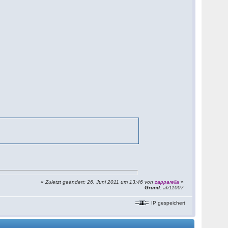
«
Zuletzt geändert: 26. Juni 2011 um 13:46 von
zapparella
»
Grund:
afr11007
IP gespeichert