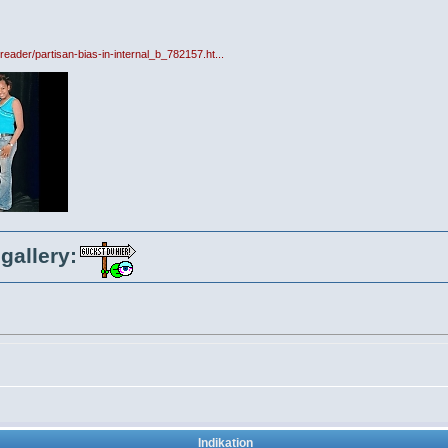
reader/partisan-bias-in-internal_b_782157.ht...
gallery:
Indikation