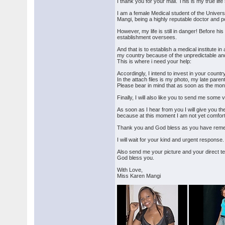
I thank you for your mail. This is my true lif
I am a female Medical student of the Univers
Mangi, being a highly reputable doctor and po
However, my life is still in danger! Before h
establishment oversees.
And that is to establish a medical institute 
my country because of the unpredictable and 
This is where i need your help:
Accordingly, I intend to invest in your countr
In the attach files is my photo, my late paren
Please bear in mind that as soon as the mon
Finally, I will also like you to send me some 
As soon as I hear from you I will give you the
because at this moment I am not yet comforta
Thank you and God bless as you have reme
I will wait for your kind and urgent response.
Also send me your picture and your direct 
God bless you.
With Love,
Miss Karen Mangi