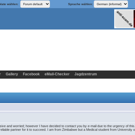
late wählen:
Sprache wählen:
r
Gallery
Facebook
eMail-Checker
Jagdzentrum
sive and worried; however I have decided to contact you by e-mail due to the urgency of this. 
eliable partner for it to succeed. I am from Zimbabwe but a Medical student from University of S