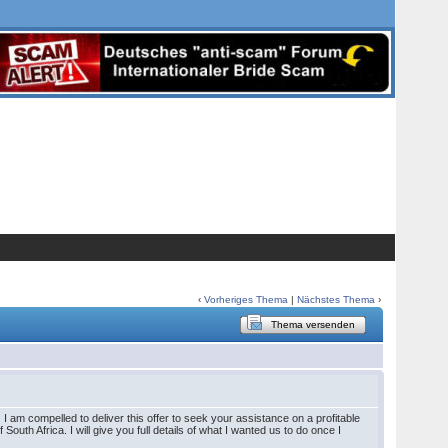
‹
Vorheriges Thema
|
Nächstes Thema
›
Thema versenden
I am compelled to deliver this offer to seek your assistance on a profitable
outh Africa. I will give you full details of what I wanted us to do once I