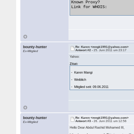
Known Proxy?              
Link for WHOIS:           
bounty-hunter
Re: Karen <mngk1991@yahoo.com>
Antwort #2 -
25. Juni 2011 um 23:17
Ex-Mitglied
Yahoo:
Zitat:
- Karen Mangi
- Weiblich
- Mitglied seit: 09.06.2011
bounty-hunter
Re: Karen <mngk1991@yahoo.com>
Antwort #3 -
26. Juni 2011 um 12:56
Ex-Mitglied
Hello Dear Abdul Rashid Mohamed III,