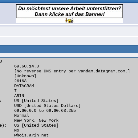


      69.60.14.3

      [No reverse DNS entry per vandam.datagram.com.]

      [Unknown]

      26163

      DATAGRAM

      7

      ARIN

:     US [United States]

      USD [United States Dollars]

      69.60.0.0 to 69.60.63.255

      Normal

      New York, New York

e):   US [United States]

      No

      whois.arin.net
