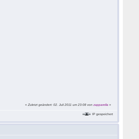
«
Zuletzt geändert: 02. Juli 2011 um 23:08 von
zapparella
»
IP gespeichert