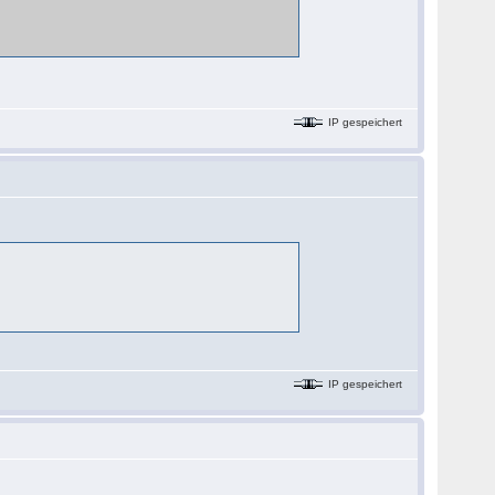
IP gespeichert
IP gespeichert