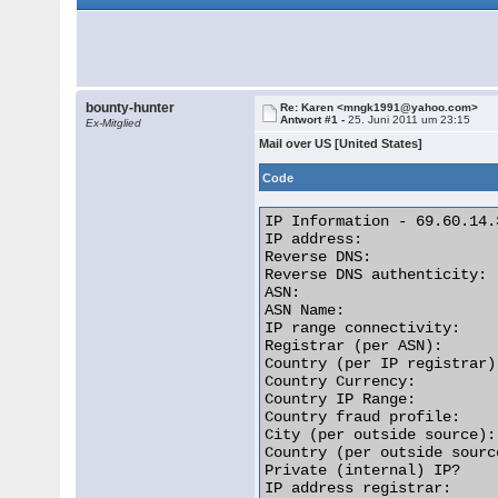
bounty-hunter
Re: Karen <mngk1991@yahoo.com>
Antwort #1 -
25. Juni 2011 um 23:15
Ex-Mitglied
Mail over US [United States]
Code
IP Information - 69.60.14.3
IP address:               
Reverse DNS:              
Reverse DNS authenticity: 
ASN:                      
ASN Name:                 
IP range connectivity:    
Registrar (per ASN):      
Country (per IP registrar)
Country Currency:         
Country IP Range:         
Country fraud profile:    
City (per outside source):
Country (per outside sourc
Private (internal) IP?    
IP address registrar:     