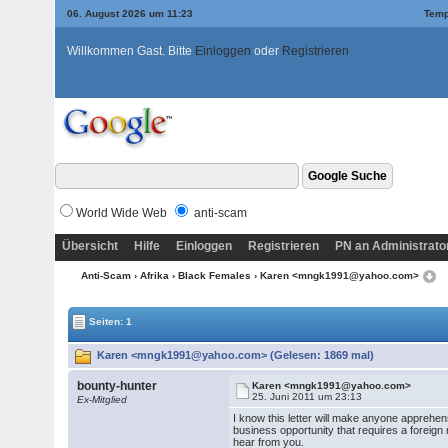
06. August 2026 um 11:23
Temp
Willkommen Gast. Bitte
Einloggen
oder
Registrieren
World Wide Web
anti-scam
Übersicht
Hilfe
Einloggen
Registrieren
PN an Administrato
Anti-Scam
›
Afrika
›
Black Females
› Karen <mngk1991@yahoo.com>
Seiten: 1
Karen <mngk1991@yahoo.com> (Gelesen: 1869 mal)
bounty-hunter
Karen <mngk1991@yahoo.com>
25. Juni 2011 um 23:13
Ex-Mitglied
I know this letter will make anyone apprehen
business opportunity that requires a foreign r
hear from you.