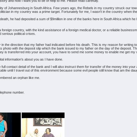
e story and how I want you to be of help to me. Please read carefully.
ity of Johannesburg in South Africa. Few years ago, the Rebels in my country struck our town 
litician in my country was a prime target. Fortunately for me, I wasn't in the country when the
is death, he had deposited a sum of $9million in one of the banks here in South Africa which he
in a foreign country, with the kind assistance of a foreign medical doctor, or a reliable busin
serious political crises.
y in the direction that my father had indicated before his death. This is my reason for writing t
ts photo with the deposit slip which the bank issued to my father on the day of the deposit. Thi
ey is transferred into your account, you have to send me some money to enable me get my vi
vital information’s about you as I have done.
 full contact detail of the bank and I will also instruct them for transfer of the money into yo
ble until I travel out of this environment because some evil people still know that am the dau
mbered an orphan like me.
telephone number.