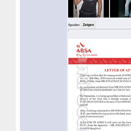
Spoiler: