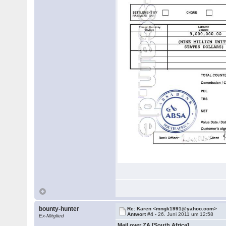
bounty-hunter
Re: Karen <mngk1991@yahoo.com>
Antwort #4 -
26. Juni 2011 um 12:58
Ex-Mitglied
Mail over ZA [South Africa]