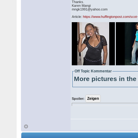
Thanks.
Karen Mangi
mngk1991@yahoo.com
Article:
https://www.huffingtonpost.com/scot-
Off Topic Kommentar
More pictures in the 
Spoiler: