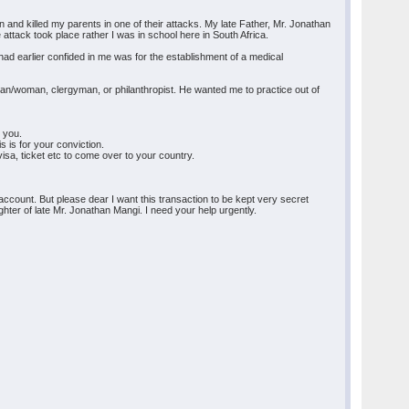
and killed my parents in one of their attacks. My late Father, Mr. Jonathan
 attack took place rather I was in school here in South Africa.
 had earlier confided in me was for the establishment of a medical
essman/woman, clergyman, or philanthropist. He wanted me to practice out of
o you.
s is for your conviction.
sa, ticket etc to come over to your country.
ur account. But please dear I want this transaction to be kept very secret
ghter of late Mr. Jonathan Mangi. I need your help urgently.