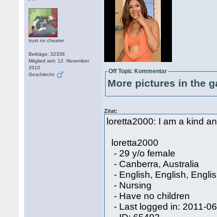
trust no cheater
Beiträge: 32336
Mitglied seit: 12. November
2010
Off Topic Kommentar
Geschlecht:
More pictures in the g
Zitat:
loretta2000: I am a kind 
loretta2000
- 29 y/o female
- Canberra, Australia
- English, English, Engli
- Nursing
- Have no children
- Last logged in: 2011-0