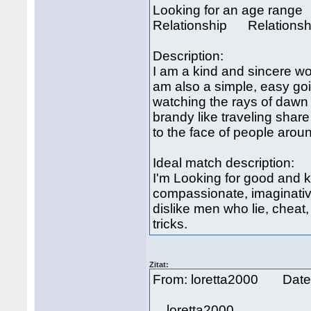
Looking for an age rang
Relationship Relationsh
Description:
I am a kind and sincere w
am also a simple, easy go
watching the rays of dawn 
brandy like traveling share
to the face of people arou
Ideal match description:
I'm Looking for good and ki
compassionate, imaginative
dislike men who lie, cheat,
tricks.
Zitat:
From: loretta2000 Date
loretta2000