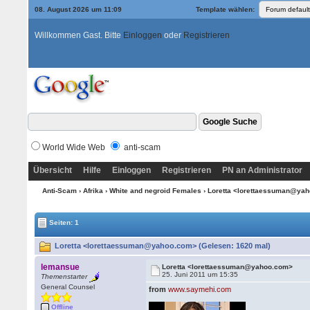
08. August 2026 um 11:09
Template wählen:
Willkommen Gast. Bitte
Einloggen
oder
Registrieren
World Wide Web
anti-scam
Übersicht
Hilfe
Einloggen
Registrieren
PN an Administrator
Anti-Scam
›
Afrika
›
White and negroid Females
› Loretta <lorettaessuman@ya
Seiten: 1
Loretta <lorettaessuman@yahoo.com> (Gelesen: 1620 mal)
lemansue
Loretta <lorettaessuman@yahoo.com>
25. Juni 2011 um 15:35
Themenstarter
General Counsel
from
www.saymehi.com
Offline