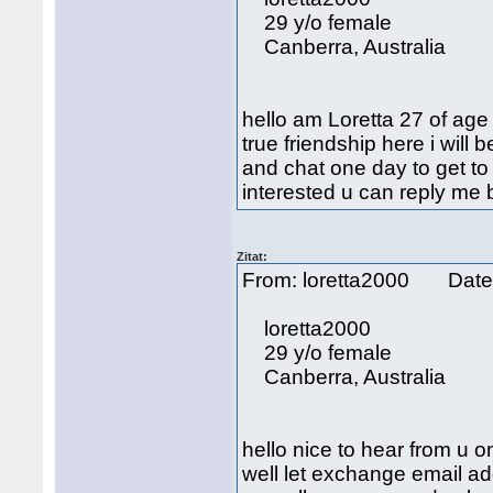
29 y/o female
Canberra, Australia
hello am Loretta 27 of age
true friendship here i will
and chat one day to get to
interested u can reply me
Zitat:
From: loretta2000 Date
loretta2000
29 y/o female
Canberra, Australia
hello nice to hear from u 
well let exchange email ad