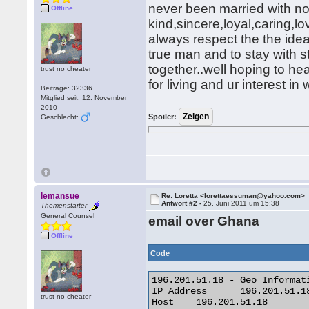
never been married with no
Offline
kind,sincere,loyal,caring,
always respect the the idea
true man and to stay with s
together..well hoping to h
trust no cheater
for living and ur interest 
Beiträge: 32336
Mitglied seit: 12. November
2010
Spoiler:
Geschlecht:
lemansue
Re: Loretta <lorettaessuman@yahoo.com>
Antwort #2 -
25. Juni 2011 um 15:38
Themenstarter
General Counsel
email over Ghana
Offline
Code
196.201.51.18 - Geo Informati
IP Address 	196.201.51.18

trust no cheater
Host 	196.201.51.18
