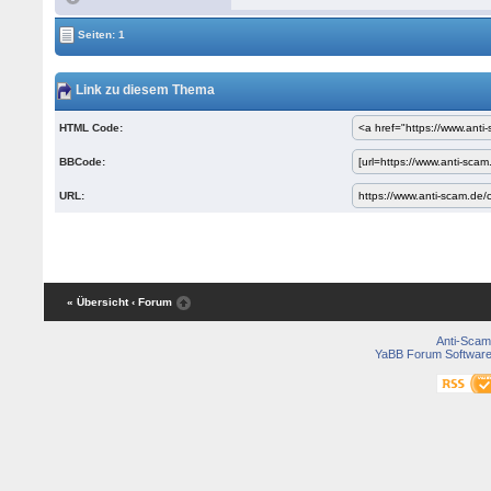
Seiten: 1
Link zu diesem Thema
HTML Code:
BBCode:
URL:
« Übersicht
‹ Forum
Anti-Scam
YaBB Forum Softwar