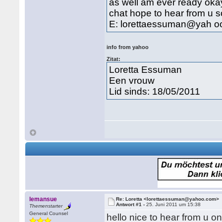
as well am ever ready okay
chat hope to hear from u 
E: lorettaessuman@yah o
info from yahoo
Zitat:
Loretta Essuman
Een vrouw
Lid sinds: 18/05/2011
lemansue
Re: Loretta <lorettaessuman@yahoo.com>
Antwort #1 -
25. Juni 2011 um 15:38
Themenstarter
General Counsel
hello nice to hear from u o