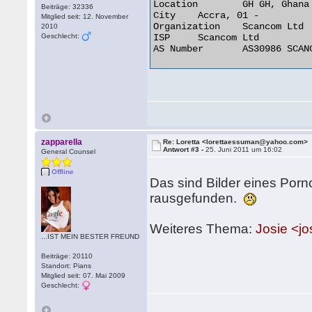
Location 	GH GH, Ghana

Beiträge: 32336
City 	Accra, 01 -

Mitglied seit: 12. November
Organization 	Scancom Ltd

2010
Geschlecht:
ISP 	Scancom Ltd

AS Number 	AS30986 SCANCOM 

zapparella
Re: Loretta <lorettaessuman@yahoo.com>
Antwort #3 -
25. Juni 2011 um 16:02
General Counsel
Offline
Das sind Bilder eines Por
rausgefunden.
Weiteres Thema:
Josie <j
...IST MEIN BESTER FREUND
Beiträge: 20110
Standort: Pians
Mitglied seit: 07. Mai 2009
Geschlecht: