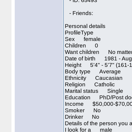
- ID: 65493
- Friends:
Personal details
ProfileType
Sex female
Children 0
Want children No matte
Date of birth 1981 - Augu
Height 5'4" - 5'7" (161-
Body type Average
Ethnicity Caucasian
Religion Catholic
Marital status Single
Education PhD/Post doc
Income $50,000-$70,00
Smoker No
Drinker No
Details of the person you a
I look for a male