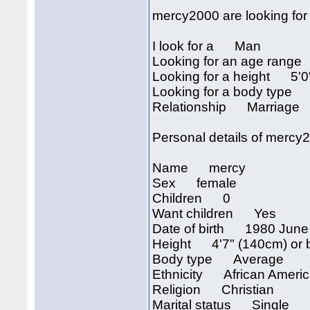
mercy2000 are looking for
I look for a Man
Looking for an age rang
Looking for a height 5'0"
Looking for a body type
Relationship Marriage
Personal details of mercy
Name mercy
Sex female
Children 0
Want children Yes
Date of birth 1980 June
Height 4'7" (140cm) or 
Body type Average
Ethnicity African Ameri
Religion Christian
Marital status Single