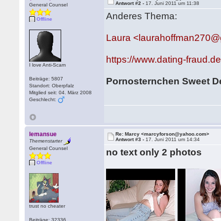
Antwort #2 -
17. Juni 2011 um 11:38
General Counsel
Anderes Thema:
Offline
Laura <laurahoffman270@
https://www.dating-fraud.
I love Anti-Scam
Beiträge: 5807
Pornosternchen Sweet 
Standort: Oberpfalz
Mitglied seit: 04. März 2008
Geschlecht:
lemansue
Re: Marcy <marcyforson@yahoo.com>
Antwort #3 -
17. Juni 2011 um 14:34
Themenstarter
General Counsel
no text only 2 photos
Offline
trust no cheater
Beiträge: 32336