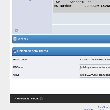
ISP 	Scancom Ltd

AS Number 	AS30986 SCANCOM 

Seiten: 1
Link zu diesem Thema
HTML Code:
BBCode:
URL:
« Übersicht
‹ Forum
Anti-Scam