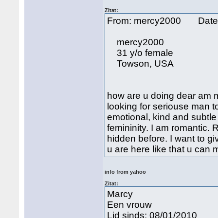
Zitat:
From: mercy2000 Date
mercy2000
31 y/o female
Towson, USA
how are u doing dear am
looking for seriouse man to
emotional, kind and subtle 
femininity. I am romantic
hidden before. I want to 
u are here like that u c
info from yahoo
Zitat:
Marcy
Een vrouw
Lid sinds: 08/01/2010