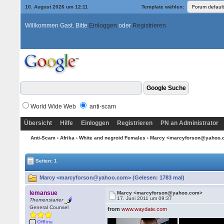
10. August 2026 um 12:11
Template wählen:
Willkommen Gast. Bitte
Einloggen
oder
Registrieren
World Wide Web
anti-scam
Übersicht
Hilfe
Einloggen
Registrieren
PN an Administrator
Anti-Scam
›
Afrika
›
White and negroid Females
› Marcy <marcyforson@yahoo
Seiten: 1
Marcy <marcyforson@yahoo.com> (Gelesen: 1783 mal)
lemansue
Marcy <marcyforson@yahoo.com>
17. Juni 2011 um 09:37
Themenstarter
General Counsel
from
www.waydate.com
Offline