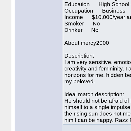
Education High School 
Occupation Business
Income $10,000/year an
Smoker No
Drinker No
About mercy2000
Description:
I am very sensitive, emotio
creativity and femininity
horizons for me, hidden b
my beloved.
Ideal match description:
He should not be afraid of 
himself to a single impulse
the rising sun does not me
him I can be happy. Razz