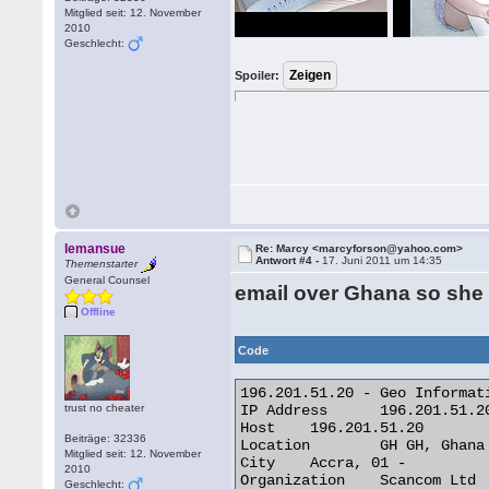
Mitglied seit: 12. November
2010
Geschlecht:
Spoiler:
lemansue
Re: Marcy <marcyforson@yahoo.com>
Antwort #4 -
17. Juni 2011 um 14:35
Themenstarter
General Counsel
email over Ghana so she
Offline
Code
196.201.51.20 - Geo Informati
trust no cheater
IP Address 	196.201.51.20

Host 	196.201.51.20

Beiträge: 32336
Location 	GH GH, Ghana

Mitglied seit: 12. November
City 	Accra, 01 -

2010
Organization 	Scancom Ltd

Geschlecht: