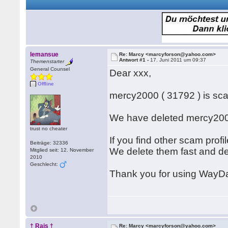
lemansue
Re: Marcy <marcyforson@yahoo.com>
Antwort #1 -
17. Juni 2011 um 09:37
Themenstarter
General Counsel
Dear xxx,
Offline
mercy2000 ( 31792 ) is s
We have deleted mercy2000
trust no cheater
If you find other scam prof
Beiträge: 32336
We delete them fast and d
Mitglied seit: 12. November
2010
Geschlecht:
Thank you for using WayDa
† Rais †
Re: Marcy <marcyforson@yahoo.com>