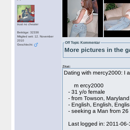
trust no cheater
Beiträge: 32336
Mitglied seit: 12. November
2010
Off Topic Kommentar
Geschlecht:
More pictures in the g
Zitat:
Dating with mercy2000: I a
m ercy2000
- 31 y/o female
- from Towson, Maryland
- English, English, Engli
- seeking a Man from 26 
Last logged in: 2011-06-