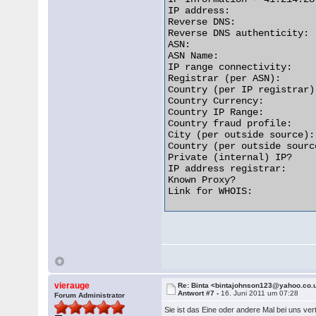
IP address:               
Reverse DNS:              
Reverse DNS authenticity: 
ASN:                      
ASN Name:                 
IP range connectivity:    
Registrar (per ASN):      
Country (per IP registrar)
Country Currency:         
Country IP Range:         
Country fraud profile:    
City (per outside source):
Country (per outside sourc
Private (internal) IP?    
IP address registrar:     
Known Proxy?              
Link for WHOIS:           
vierauge
Re: Binta <bintajohnson123@yahoo.co.
Antwort #7 -
16. Juni 2011 um 07:28
Forum Administrator
Sie ist das Eine oder andere Mal bei uns ve