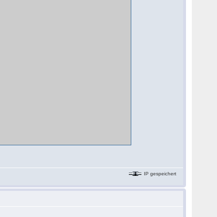
IP gespeichert