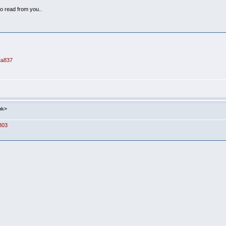
o read from you..
nta837
uk>
803