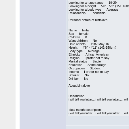
Looking for an age range 19-29
Looking for a height 5'0" - 5'3" (151-16
Looking for a body type Average
Relationship Friendship
Personal details of bintalove
Name binta
Sex female
Children 0
Want children No
Date of birth 1987 May 16
Height 4'8" - 4'11" (141-150cm)
Body type Average
Ethnicity African American
Religion I prefer not to say
Marital status Single
Education Some college
Occupation Student
Income I prefer not to say
Smoker No
Drinker No
About bintalove
Description:
i will tell you latter....i will tell you latter....i wil
Ideal match description:
i will tell you latter....i will tell you latter....i wil