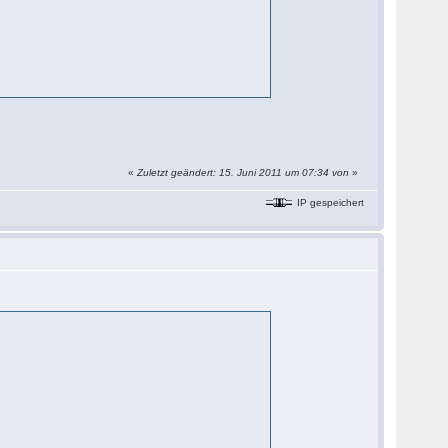
«
Zuletzt geändert: 15. Juni 2011 um 07:34 von
»
IP gespeichert