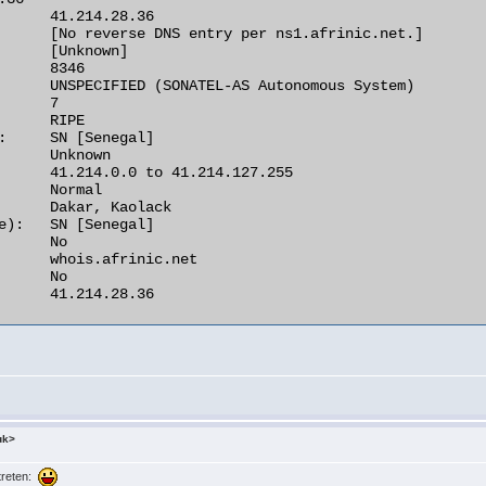
      41.214.28.36

      [No reverse DNS entry per ns1.afrinic.net.]

      [Unknown]

      8346

      UNSPECIFIED (SONATEL-AS Autonomous System)

      7

      RIPE

:     SN [Senegal]

      Unknown

      41.214.0.0 to 41.214.127.255

      Normal

      Dakar, Kaolack

e):   SN [Senegal]

      No

      whois.afrinic.net

      No

      41.214.28.36 

uk>
rtreten: