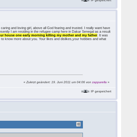
IP gespeichert
 caring and loving girl, above all God fearing and trusted. I really want have
presently I am residing in the refugee camp here in Dakar Senegal as a result
our house one early morning killing my mother and my father
. It was
e to know more about you. Your likes and dislikes,your hobbies and what
«
Zuletzt geändert: 19. Juni 2011 um 04:06 von
zapparella
»
IP gespeichert