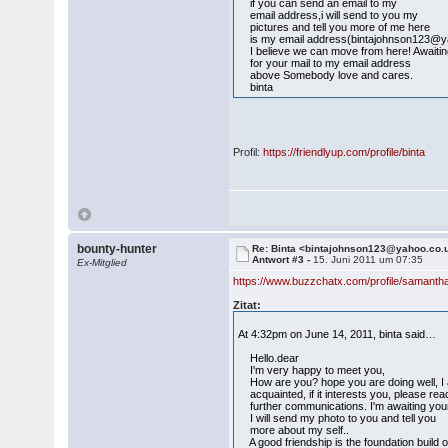
if you can send an email to my
email address,i will send to you my
pictures and tell you more of me here
is my email address(bintajohnson123@y
I believe we can move from here! Awaiti
for your mail to my email address
above Somebody love and cares.
binta
Profil:
https://friendlyup.com/profile/binta
bounty-hunter
Re: Binta <bintajohnson123@yahoo.co.
Antwort #3 -
15. Juni 2011 um 07:35
Ex-Mitglied
https://www.buzzchatx.com/profile/samanth
Zitat:
At 4:32pm on June 14, 2011, binta said…
Hello.dear
I'm very happy to meet you,
How are you? hope you are doing well, I am b
acquainted, if it interests you, please re
further communications. I'm awaiting you
I will send my photo to you and tell you
more about my self..
A good friendship is the foundation build 