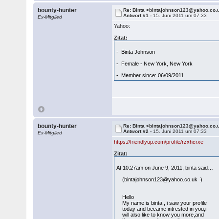
bounty-hunter
Re: Binta <bintajohnson123@yahoo.co.
Antwort #1 -
15. Juni 2011 um 07:33
Ex-Mitglied
Yahoo:
Zitat:
- Binta Johnson
- Female - New York, New York
- Member since: 06/09/2011
bounty-hunter
Re: Binta <bintajohnson123@yahoo.co.
Antwort #2 -
15. Juni 2011 um 07:33
Ex-Mitglied
https://friendlyup.com/profile/rzxhcrxe
Zitat:
At 10:27am on June 9, 2011, binta said…
(bintajohnson123@yahoo.co.uk )
Hello
My name is binta , i saw your profile
today and became intrested in you,i
will also like to know you more,and