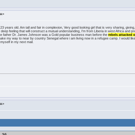
uk>
 years old. Am tall and fair in complexion, Very good looking girl that is very sharing, giving,
of deep feeling that will construct a mutual understanding, I'm from Liberia in west Africa and 
 late father Dr. James Johnson was a Gold popular business man before the
rebels attacked 
make my way to near by country Senegal where i am living now in a refugee camp. I would lik
t myself in my next mail.
uk>
36
