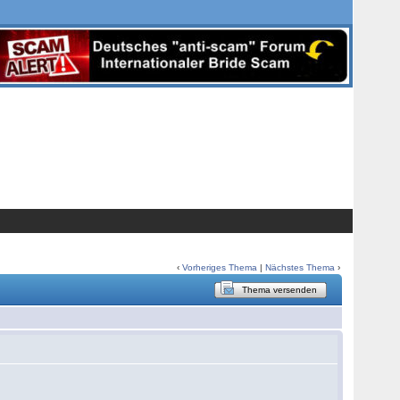
‹
Vorheriges Thema
|
Nächstes Thema
›
Thema versenden