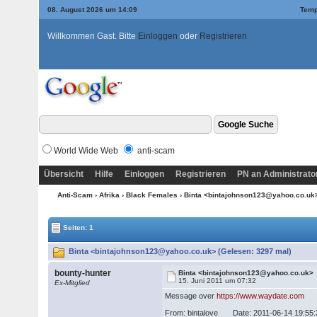
08. August 2026 um 14:09
Temp
Willkommen Gast. Bitte
Einloggen
oder
Registrieren
World Wide Web
anti-scam
Übersicht
Hilfe
Einloggen
Registrieren
PN an Administrato
Anti-Scam
›
Afrika
›
Black Females
› Binta <bintajohnson123@yahoo.co.u
Seiten: 1
Binta <bintajohnson123@yahoo.co.uk> (Gelesen: 3297 mal)
bounty-hunter
Binta <bintajohnson123@yahoo.co.uk>
15. Juni 2011 um 07:32
Ex-Mitglied
Message over
https://www.waydate.com
From: bintalove Date: 2011-06-14 19:55