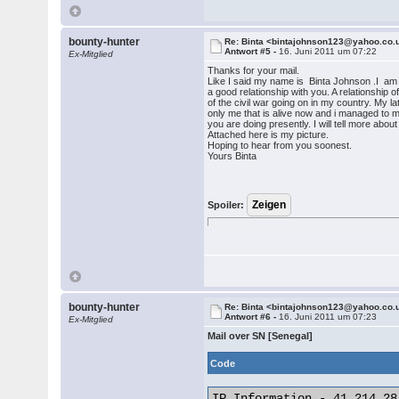
bounty-hunter
Re: Binta <bintajohnson123@yahoo.co.
Antwort #5 -
16. Juni 2011 um 07:22
Ex-Mitglied
Thanks for your mail.
Like I said my name is Binta Johnson .I am 23
a good relationship with you. A relationship 
of the civil war going on in my country. My
only me that is alive now and i managed to 
you are doing presently. I will tell more abou
Attached here is my picture.
Hoping to hear from you soonest.
Yours Binta
Spoiler:
bounty-hunter
Re: Binta <bintajohnson123@yahoo.co.
Antwort #6 -
16. Juni 2011 um 07:23
Ex-Mitglied
Mail over SN [Senegal]
Code
IP Information - 41.214.28.