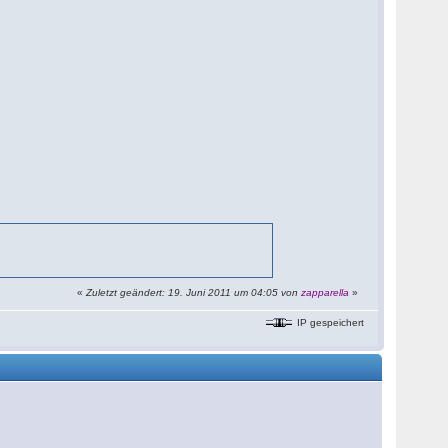
«
Zuletzt geändert: 19. Juni 2011 um 04:05 von
zapparella
»
IP gespeichert