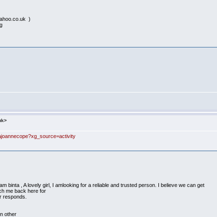
ahoo.co.uk )
ng
uk>
ajoannecope?xg_source=activity
inta , A lovely girl, I amlooking for a reliable and trusted person. I believe we can get
ach me back here for
r responds.
on other