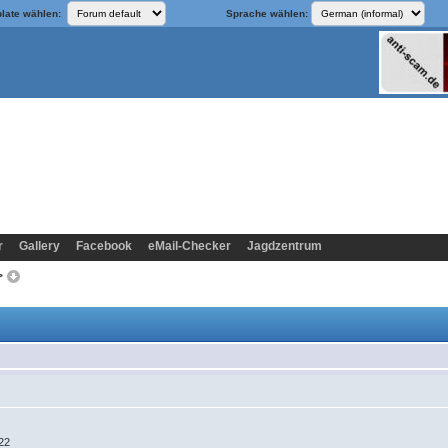
late wählen:
Sprache wählen:
r
Gallery
Facebook
eMail-Checker
Jagdzentrum
k>
:22