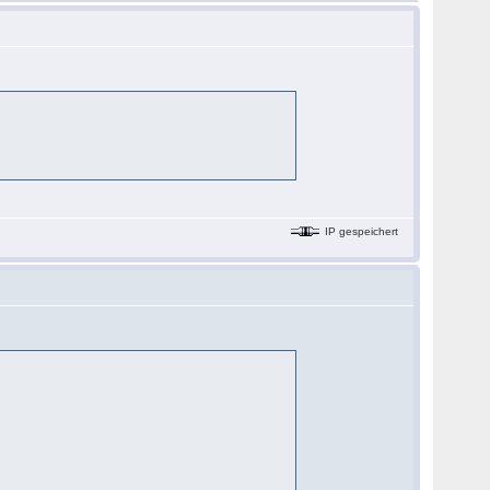
IP gespeichert