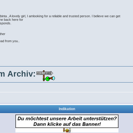
ta , A lovely girl, I amlooking for a reliable and trusted person. I believe we can get
 me back here for
esponds.
ther
ead from you..
im Archiv:
Indikation