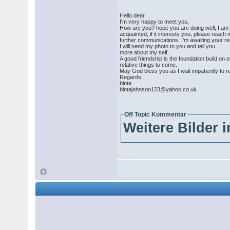
Hello.dear
I'm very happy to meet you,
How are you? hope you are doing well, I am bin
acquainted, if it interests you, please reach
further communications. I'm awaiting your r
I will send my photo to you and tell you
more about my self..
A good friendship is the foundation build on o
relative things to come.
May God bless you as I wait impatiently to r
Regards,
binta
bintajohnson123@yahoo.co.uk
Off Topic Kommentar
Weitere Bilder 