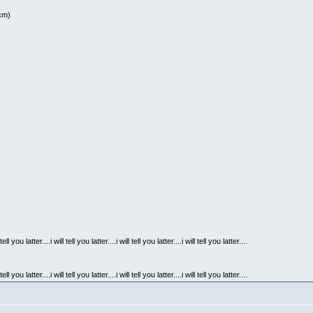
0cm)
l tell you latter....i will tell you latter....i will tell you latter....i will tell you latter....
l tell you latter....i will tell you latter....i will tell you latter....i will tell you latter....