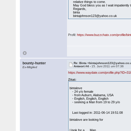
relative things to come.
May God bless you as I wait impatiently t
Regards,
binta
bintajohnson123@yahoo.co.uk
Profil:
https://www.buzzchatx.com/profile/bi
bounty-hunter
Re: Binta <bintajohnson123@yahoo.co.
Antwort #4 -
15. Juni 2011 um 07:36
Ex-Mitglied
https://www.waydate.com/profile.php?ID=31
Zitat:
bintalove
- 24 y/o female
- from Auburn, Alabama, USA
- English, English, English
- seeking a Man from 19 to 29 y/o
Last logged in: 2011-06-14 19:51:08
bintalove are looking for
I look for a Man