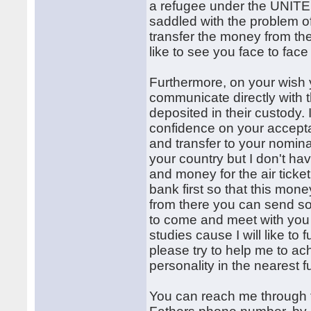
a refugee under the UN
saddled with the problem of
transfer the money from the
like to see you face to face
Furthermore, on your wish 
communicate directly with t
deposited in their custody.
confidence on your accepta
and transfer to your nomi
your country but I don't ha
and money for the air ticket
bank first so that this mone
from there you can send s
to come and meet with you 
studies cause I will like to
please try to help me to a
personality in the nearest fu
You can reach me through 