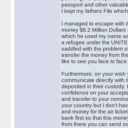
passport and other valuabl
I kept my fathers File whi
I managed to escape with t
money $6.2 Million Dollars
which he used my name as th
a refugee under the UN
saddled with the problem of
transfer the money from the
like to see you face to face
Furthermore, on your wish 
communicate directly with t
deposited in their custody.
confidence on your accepta
and transfer to your nomi
your country but I don't ha
and money for the air ticket
bank first so that this mone
from there you can send s