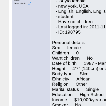
- 24 y/o female
2010
Geschlecht:
- new york, USA
- English, English, Engli
- student
- Have no children
- Last logged in: 2011-11
- ID: 198795
Personal details
Sex female
Children 0
Want children No
Date of birth 1987 - Mar
Height 4'7" (140cm) or 
Body type Slim
Ethnicity African
Religion Other
Marital status Single
Education High School 
Income $10,000/year an
Smoker No