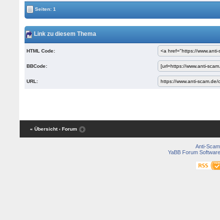
Seiten: 1
Link zu diesem Thema
HTML Code:
BBCode:
URL:
« Übersicht
‹ Forum
Anti-Scam
YaBB Forum Softwar