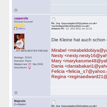
zapparella
General Counsel
Re: Joy <joycomplex10@yahoo.co.uk>
<actsofapostle12@yahoo.co.uk>
Offline
Antwort #5 -
13. Juni 2011 um 12:21
Die Kleine hat auch schon 
Mirabel <mirabeldobiya@
...IST MEIN BESTER FREUND
Nesty <nesty.nesty16@ya
Beiträge: 20110
Mary <marykarume48@ya
Standort: Pians
Mitglied seit: 07. Mai 2009
Dania <daniabakari1@ya
Geschlecht:
Felicia <felicia_s7@yahoo
Regina <reginaedward21
Majestix
Ex-Mitglied
Re: Joy <joycomplex10@yahoo.co.uk>