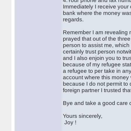
4.Your phone and fax numb
Immediately I receive your d
bank where the money was d
regards.
Remember I am revealing my
prayed that out of the three 
person to assist me, which
certainly trust person notw
and I also enjoin you to t
because of my refugee stat
a refugee to per take in a
account where this money w
because I do not permit to
foreign partner I trusted th
Bye and take a good care o
Yours sincerely,
Joy !