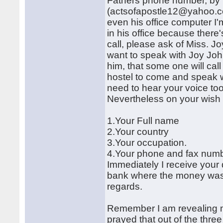
Fathers phone number, by
(actsofapostle12@yahoo.co.u
even his office computer I'
in his office because there'
call, please ask of Miss. Jo
want to speak with Joy John
him, that some one will cal
hostel to come and speak wi
need to hear your voice too
Nevertheless on your wish t
1.Your Full name
2.Your country
3.Your occupation.
4.Your phone and fax numb
Immediately I receive your d
bank where the money was d
regards.
Remember I am revealing my
prayed that out of the three 