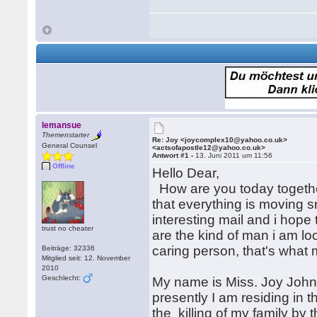
lemansue
Themenstarter
Re: Joy <joycomplex10@yahoo.co.uk>
General Counsel
<actsofapostle12@yahoo.co.uk>
Antwort #1 -
13. Juni 2011 um 11:56
Offline
Hello Dear,
How are you today together
that everything is moving 
interesting mail and i hope 
trust no cheater
are the kind of man i am loo
caring person, that's what 
Beiträge: 32336
Mitglied seit: 12. November
2010
Geschlecht:
My name is Miss. Joy John
presently I am residing in 
the killing of my family by 