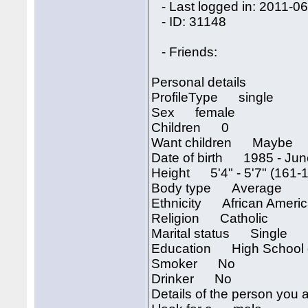
- Last logged in: 2011-06
- ID: 31148
- Friends:
Personal details
ProfileType single
Sex female
Children 0
Want children Maybe
Date of birth 1985 - Jun
Height 5'4" - 5'7" (161-
Body type Average
Ethnicity African Ameri
Religion Catholic
Marital status Single
Education High School 
Smoker No
Drinker No
Details of the person you a