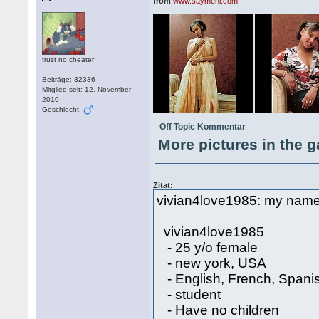
from
www.saymehi.com
trust no cheater
Beiträge: 32336
Mitglied seit: 12. November
2010
Geschlecht:
Off Topic Kommentar
More pictures in the g
Zitat:
vivian4love1985: my name is
vivian4love1985
- 25 y/o female
- new york, USA
- English, French, Spani
- student
- Have no children