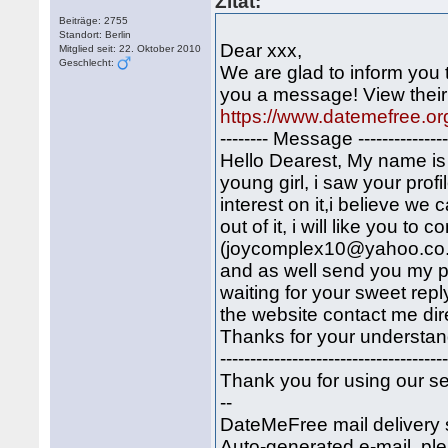
Zitat:
Beiträge: 2755
Standort: Berlin
Dear xxx,
Mitglied seit: 22. Oktober 2010
Geschlecht:
We are glad to inform you
you a message! View their 
https://www.datemefree.or
-------- Message -----------------
Hello Dearest, My name is j
young girl, i saw your profi
interest on it,i believe w
out of it, i will like you t
(joycomplex10@yahoo.co.uk
and as well send you my pi
waiting for your sweet repl
the website contact me di
Thanks for your understand
-------------------------------------
Thank you for using our se
--
DateMeFree mail delivery 
Auto-generated e-mail, ple