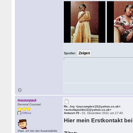
Spoiler:
mausepaul
General Counsel
Re: Joy <joycomplex10@yahoo.co.uk>
<actsofapostle12@yahoo.co.uk>
Offline
Antwort #9 -
01. Dezember 2011 um 17:40
Hier mein Erstkontakt be
Vlad, ich bin der Auserwählte