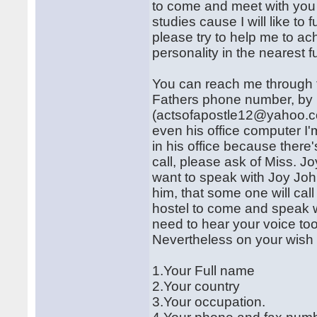
to come and meet with you 
studies cause I will like to
please try to help me to a
personality in the nearest fu
You can reach me through 
Fathers phone number, by
(actsofapostle12@yahoo.co.u
even his office computer I'
in his office because there'
call, please ask of Miss. Jo
want to speak with Joy John
him, that some one will cal
hostel to come and speak wi
need to hear your voice too
Nevertheless on your wish t
1.Your Full name
2.Your country
3.Your occupation.