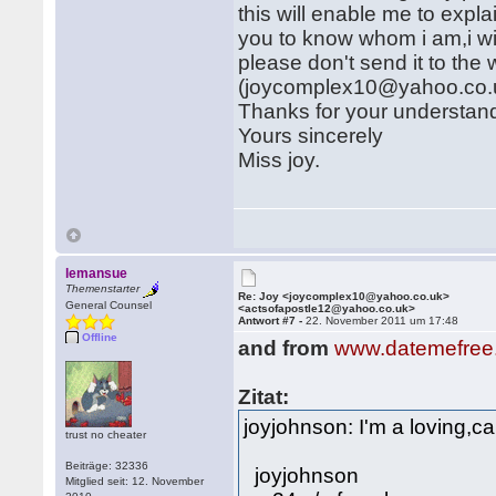
this will enable me to expl
you to know whom i am,i wil
please don't send it to the
(joycomplex10@yahoo.co.
Thanks for your understan
Yours sincerely
Miss joy.
lemansue
Themenstarter
Re: Joy <joycomplex10@yahoo.co.uk>
General Counsel
<actsofapostle12@yahoo.co.uk>
Antwort #7 -
22. November 2011 um 17:48
Offline
and from
www.datemefree
Zitat:
joyjohnson: I'm a loving,car
trust no cheater
Beiträge: 32336
joyjohnson
Mitglied seit: 12. November