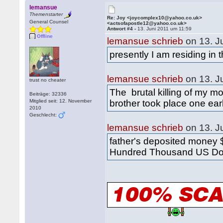
lemansue
Themenstarter
Re: Joy <joycomplex10@yahoo.co.uk>
General Counsel
<actsofapostle12@yahoo.co.uk>
Antwort #4 -
13. Juni 2011 um 11:59
Offline
lemansue schrieb
on 13. J
presently I am residing in
lemansue schrieb
on 13. J
trust no cheater
The brutal killing of my mo
Beiträge: 32336
Mitglied seit: 12. November
brother took place one ear
2010
Geschlecht:
lemansue schrieb
on 13. J
father's deposited money $
Hundred Thousand US Dol