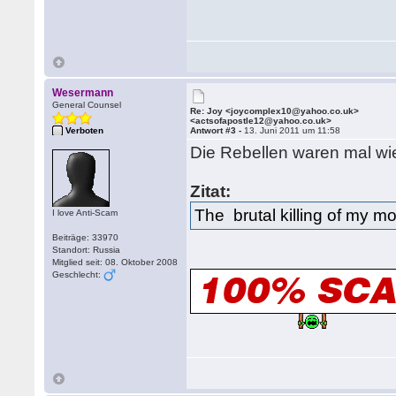
Wesermann
General Counsel
Re: Joy <joycomplex10@yahoo.co.uk>
<actsofapostle12@yahoo.co.uk>
Verboten
Antwort #3 -
13. Juni 2011 um 11:58
Die Rebellen waren mal w
Zitat:
The brutal killing of my m
I love Anti-Scam
Beiträge: 33970
Standort: Russia
Mitglied seit: 08. Oktober 2008
Geschlecht: