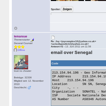
Spoiler:
lemansue
Themenstarter
Re: Joy <joycomplex10@yahoo.co.uk>
General Counsel
<actsofapostle12@yahoo.co.uk>
Antwort #2 -
13. Juni 2011 um 11:56
Offline
email over Senegal
Code
trust no cheater
213.154.94.196 - Geo Informat
IP Address 	213.154.94.196

Beiträge: 32336
Host 	213.154.94.196

Mitglied seit: 12. November
Location 	SN SN, Senegal

2010
City 	-, - -

Geschlecht:
Organization 	SONATEL - National Telecom Company

ISP 	Societe Nationale Des Telecommunications Du Senega

AS Number 	AS8346 Autonomous System 
