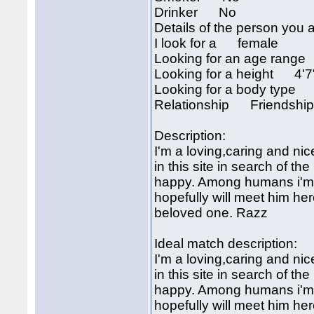
Drinker No
Details of the person you a
I look for a female
Looking for an age rang
Looking for a height 4'7
Looking for a body type
Relationship Friendshi
Description:
I'm a loving,caring and nic
in this site in search of 
happy. Among humans i'm ju
hopefully will meet him her
beloved one. Razz
Ideal match description:
I'm a loving,caring and nic
in this site in search of 
happy. Among humans i'm ju
hopefully will meet him her