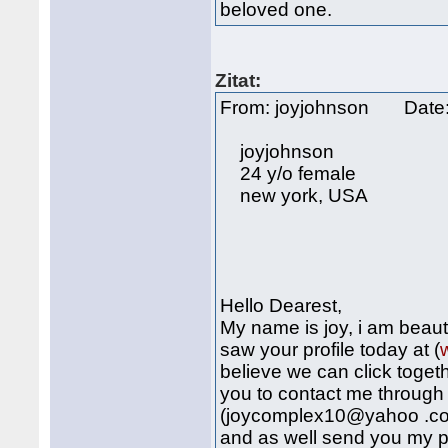
beloved one.
Zitat:
From: joyjohnson Date
joyjohnson
24 y/o female
new york, USA
Hello Dearest,
My name is joy, i am beautif
saw your profile today at (
believe we can click togeth
you to contact me through
(joycomplex10@yahoo .co.u
and as well send you my pi