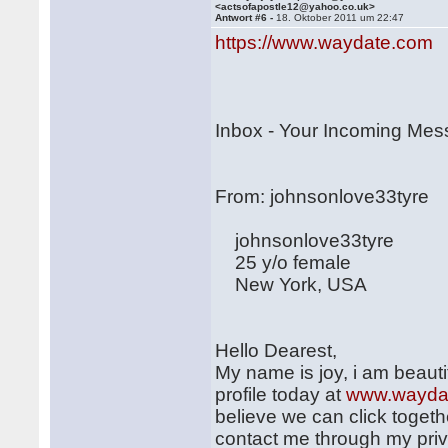
<actsofapostle12@yahoo.co.uk>
Antwort #6 -
18. Oktober 2011 um 22:47
https://www.waydate.com
Inbox - Your Incoming Me
From: johnsonlove3
johnsonlove33tyre
25 y/o female
New York, USA
Hello Dearest,
My name is joy, i am beautif
profile today at
www.wayda
believe we can click togethe
contact me through my pri