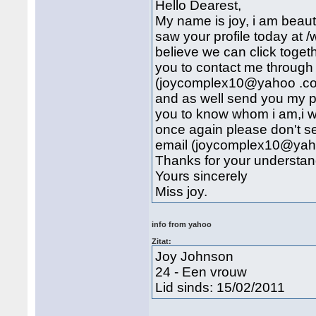
Hello Dearest,
My name is joy, i am beautif
saw your profile today at /
believe we can click togeth
you to contact me through
(joycomplex10@yahoo .co.u
and as well send you my pi
you to know whom i am,i wi
once again please don't se
email (joycomplex10@yah
Thanks for your understan
Yours sincerely
Miss joy.
info from yahoo
Zitat:
Joy Johnson
24 - Een vrouw
Lid sinds: 15/02/2011