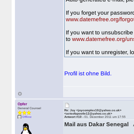
If you forget your passwor
www.datemefree.org/forgo
If you want to unsubscrib
to
www.datemefree.org/un
If you want to unregister,
Profil ist ohne Bild.
Opfer
General Counsel
Re: Joy <joycomplex10@yahoo.co.uk>
<actsofapostle12@yahoo.co.uk>
Offline
Antwort #10 -
01. Dezember 2011 um 17:55
Mail aus Dakar Senegal
A