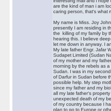
interesting mail and i hope 
are the kind of man i am loo
caring person, that's what 
My name is Miss. Joy John
presently I am residing in 
the killing of my family by 
hearing this. I believe dee
let me down in anyway. I a
My late father Engr. Jafar
Sudapet Limited (Sudan Nat
of my mother and my father,
morning by the rebels as a r
Sudan. I was in my second 
of Darfur in Sudan before t
possible help. My step mot
since my father and my bio
all my late father's proper
unexpected death of my be
of my country because I ha
plan to go to Europe or oth