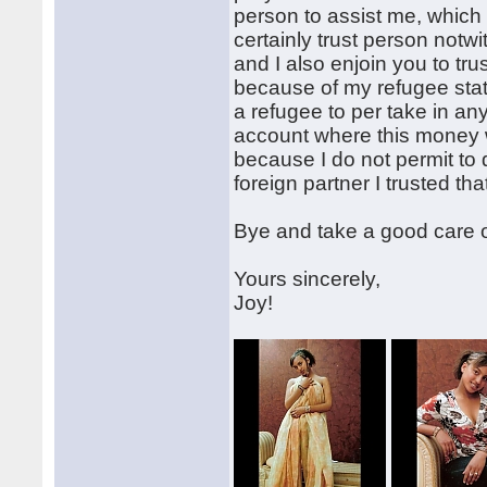
person to assist me, which
certainly trust person notw
and I also enjoin you to t
because of my refugee stat
a refugee to per take in a
account where this money w
because I do not permit to
foreign partner I trusted th
Bye and take a good care o
Yours sincerely,
Joy!