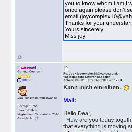
you to know whom i am,i wi
once again please don't se
email (joycomplex10@yah
Thanks for your understan
Yours sincerely
Miss joy.
mausepaul
General Counsel
Re: Joy <joycomplex10@yahoo.co.uk>
<actsofapostle12@yahoo.co.uk>
Offline
Antwort #8 -
01. Dezember 2011 um 17:33
Kann mich einreihen.
Vlad, ich bin der Auserwählte
Mail:
Beiträge: 2755
Standort: Berlin
Hello Dear,
Mitglied seit: 22. Oktober 2010
Geschlecht:
How are you today together
that everything is moving 