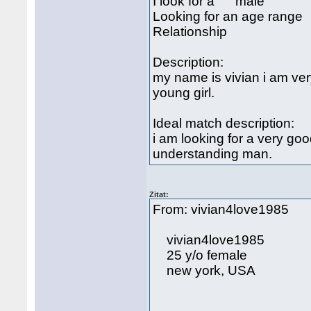
I look for a male
Looking for an age rang
Relationship
Description:
my name is vivian i am ver
young girl.
Ideal match description:
i am looking for a very go
understanding man.
Zitat:
From: vivian4love1985 
vivian4love1985
25 y/o female
new york, USA