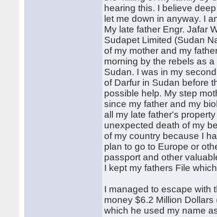
hearing this. I believe dee
let me down in anyway. I a
My late father Engr. Jafar
Sudapet Limited (Sudan Nat
of my mother and my father,
morning by the rebels as a r
Sudan. I was in my second 
of Darfur in Sudan before t
possible help. My step mot
since my father and my bio
all my late father's proper
unexpected death of my be
of my country because I ha
plan to go to Europe or oth
passport and other valuabl
I kept my fathers File whi
I managed to escape with t
money $6.2 Million Dollars
which he used my name as th