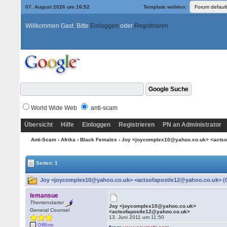
07. August 2026 um 16:52
Template wählen:
Willkommen Gast. Bitte
Einloggen
oder
Registrieren
World Wide Web
anti-scam
Übersicht
Hilfe
Einloggen
Registrieren
PN an Administrator
Anti-Scam
›
Afrika
›
Black Females
› Joy <joycomplex10@yahoo.co.uk> <acts
Seiten: 1
Joy <joycomplex10@yahoo.co.uk> <actsofapostle12@yahoo.co.uk> (G
lemansue
Themenstarter
Joy <joycomplex10@yahoo.co.uk>
General Counsel
<actsofapostle12@yahoo.co.uk>
13. Juni 2011 um 11:50
Offline