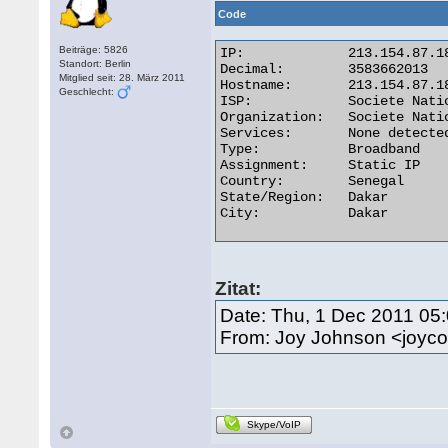
Code
Beiträge: 5826
IP:	        213.154.87.189

Standort: Berlin
Decimal:	3583662013

Mitglied seit: 28. März 2011
Hostname:	213.154.87.189

Geschlecht:
ISP:	        Societe Nationale Des Telecommunications Du Senega

Organization:	Societe Nationale Des Telecommunications Du Senega

Services:	None detected

Type:	        Broadband

Assignment:	Static IP

Country:	Senegal

State/Region:	Dakar

City:	        Dakar 

Zitat:
Date: Thu, 1 Dec 2011 05
From: Joy Johnson <joy
Skype/VoIP