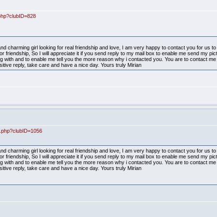
.php?clubID=828
d charming girl looking for real friendship and love, I am very happy to contact you for us 
r friendship, So I will appreciate it if you send reply to my mail box to enable me send my pi
ith and to enable me tell you the more reason why i contacted you. You are to contact me 
itive reply, take care and have a nice day. Yours truly Mirian
ex.php?clubID=1056
d charming girl looking for real friendship and love, I am very happy to contact you for us 
r friendship, So I will appreciate it if you send reply to my mail box to enable me send my pi
ith and to enable me tell you the more reason why i contacted you. You are to contact me 
itive reply, take care and have a nice day. Yours truly Mirian