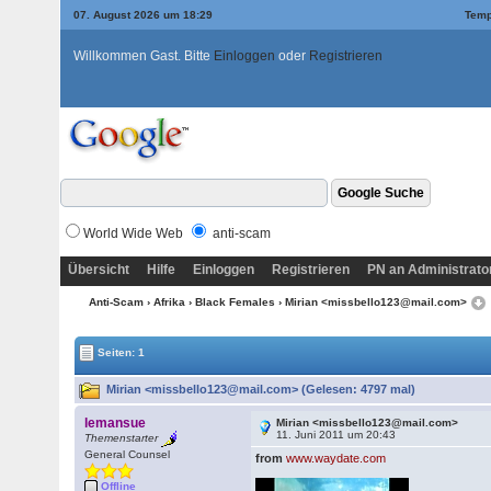
07. August 2026 um 18:29
Temp
Willkommen Gast. Bitte
Einloggen
oder
Registrieren
World Wide Web
anti-scam
Übersicht
Hilfe
Einloggen
Registrieren
PN an Administrato
Anti-Scam
›
Afrika
›
Black Females
› Mirian <missbello123@mail.com>
Seiten: 1
Mirian <missbello123@mail.com> (Gelesen: 4797 mal)
lemansue
Mirian <missbello123@mail.com>
11. Juni 2011 um 20:43
Themenstarter
General Counsel
from
www.waydate.com
Offline