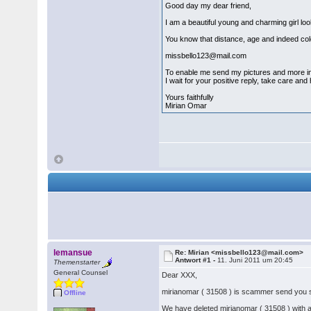
Good day my dear friend,
I am a beautiful young and charming girl lo
You know that distance, age and indeed color
missbello123@mail.com
To enable me send my pictures and more inf
I wait for your positive reply, take care and
Yours faithfully
Mirian Omar
lemansue
Re: Mirian <missbello123@mail.com>
Antwort #1 -
11. Juni 2011 um 20:45
Themenstarter
General Counsel
Dear XXX,
mirianomar ( 31508 ) is scammer send yo
Offline
We have deleted mirianomar ( 31508 ) with 