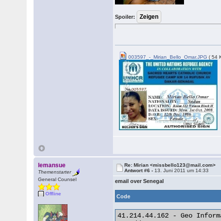
Spoiler:
003597_-_Mirian_Bello_Omar.JPG
( 54 
lemansue
Re: Mirian <missbello123@mail.com>
Antwort #6 -
13. Juni 2011 um 14:33
Themenstarter
General Counsel
email over Senegal
Offline
Code
41.214.44.162 - Geo Informa