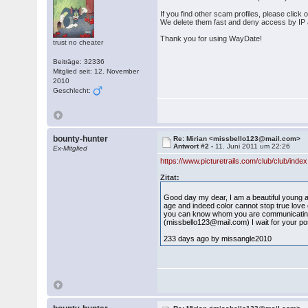
If you find other scam profiles, please click
We delete them fast and deny access by IP
Thank you for using WayDate!
trust no cheater
Beiträge: 32336
Mitglied seit: 12. November
2010
Geschlecht:
bounty-hunter
Re: Mirian <missbello123@mail.com>
Antwort #2 -
11. Juni 2011 um 22:26
Ex-Mitglied
https://www.picturetrails.com/club/club/ind
Zitat:
Good day my dear, I am a beautiful young an
age and indeed color cannot stop true love o
you can know whom you are communicating w
(missbello123@mail.com) I wait for your pos
233 days ago by missangle2010