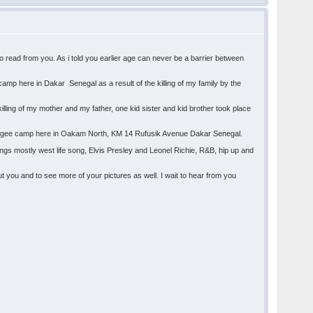
 read from you. As i told you earlier age can never be a barrier between
amp here in Dakar Senegal as a result of the killing of my family by the
lling of my mother and my father, one kid sister and kid brother took place
refugee camp here in Oakam North, KM 14 Rufusik Avenue Dakar Senegal.
ongs mostly west life song, Elvis Presley and Leonel Richie, R&B, hip up and
 you and to see more of your pictures as well. I wait to hear from you