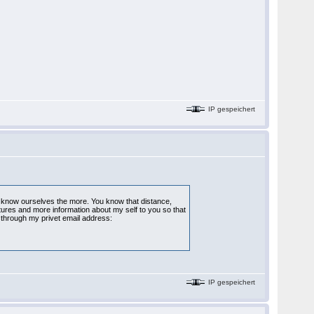
IP gespeichert
to know ourselves the more. You know that distance,
ctures and more information about my self to you so that
through my privet email address:
IP gespeichert