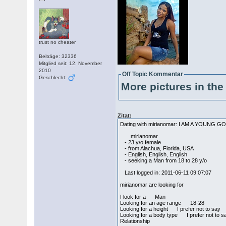
trust no cheater
Beiträge: 32336
Mitglied seit: 12. November
2010
Off Topic Kommentar
Geschlecht:
More pictures in the 
Zitat:
Dating with mirianomar: I AM A YOUNG
mirianomar
- 23 y/o female
- from Alachua, Florida, USA
- English, English, English
- seeking a Man from 18 to 28 y/o
Last logged in: 2011-06-11 09:07:07
mirianomar are looking for
I look for a Man
Looking for an age range 18-28
Looking for a height I prefer not to say
Looking for a body type I prefer not to s
Relationship