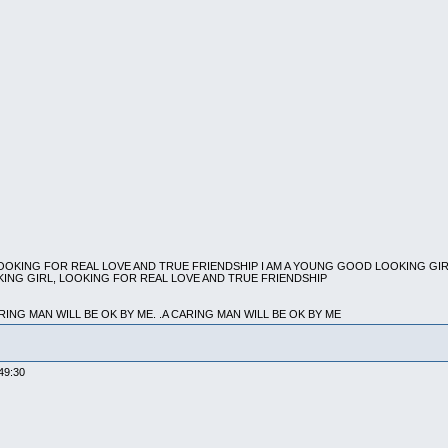
LOOKING FOR REAL LOVE AND TRUE FRIENDSHIP I AM A YOUNG GOOD LOOKING GI
KING GIRL, LOOKING FOR REAL LOVE AND TRUE FRIENDSHIP
ARING MAN WILL BE OK BY ME. .A CARING MAN WILL BE OK BY ME
09:49:30