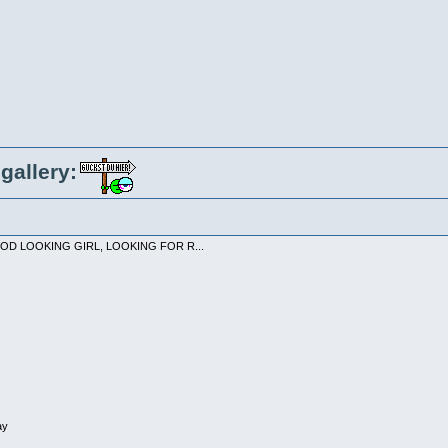
gallery:
 GOOD LOOKING GIRL, LOOKING FOR R...
ay