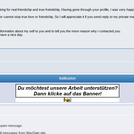
oking for real friendship and true freindship, Having gone through your profile, I was very ha
 cannot stop true love or friendship, So I will appreciate it if you send reply to my private ma
ormation about my self to you and to tell you the more reason why i contacted you.
 have a nice day.
Indikation
u spam message.
all messages from WayDate site.