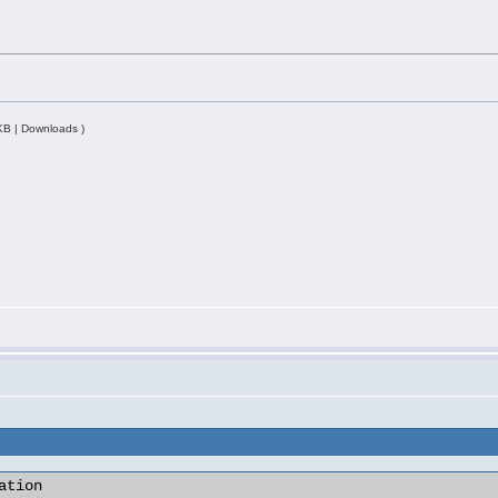
KB | Downloads )
tion
