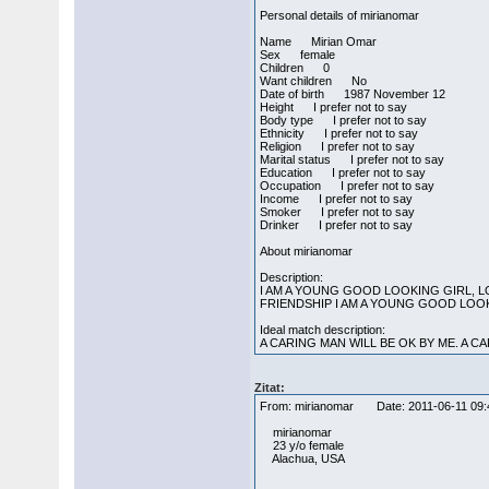
Personal details of mirianomar
Name Mirian Omar
Sex female
Children 0
Want children No
Date of birth 1987 November 12
Height I prefer not to say
Body type I prefer not to say
Ethnicity I prefer not to say
Religion I prefer not to say
Marital status I prefer not to say
Education I prefer not to say
Occupation I prefer not to say
Income I prefer not to say
Smoker I prefer not to say
Drinker I prefer not to say
About mirianomar
Description:
I AM A YOUNG GOOD LOOKING GIRL, 
FRIENDSHIP I AM A YOUNG GOOD LOO
Ideal match description:
A CARING MAN WILL BE OK BY ME. A C
Zitat:
From: mirianomar Date: 2011-06-11 
mirianomar
23 y/o female
Alachua, USA