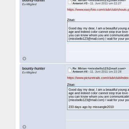
bounty-hunter
Re: Mirian <missbello123@mail.com>
Antwort #3 -
11. Juni 2011 um 22:27
Ex-Mitglied
https://www.easyfoto.com/club/club/shouts
Zitat:
Good day my dear, I am a beautiful young an
age and indeed color cannot stop true love o
you can know whom you are communicating w
(missbello123@mail.com) I wait for your pos
bounty-hunter
Re: Mirian <missbello123@mail.com>
Antwort #4 -
11. Juni 2011 um 22:28
Ex-Mitglied
https://www.picturetrails.com/club/club/ind
Zitat:
Good day my dear, I am a beautiful young an
age and indeed color cannot stop true love o
you can know whom you are communicating w
(missbello123@mail.com) I wait for your pos
233 days ago by missangle2010