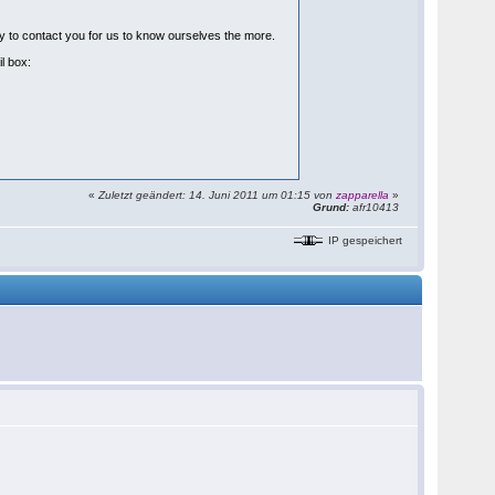
ppy to contact you for us to know ourselves the more.
il box:
«
Zuletzt geändert: 14. Juni 2011 um 01:15 von
zapparella
»
Grund:
afr10413
IP gespeichert