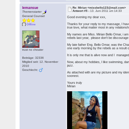
lemansue
Re: Mirian <missbello123@mail.com>
Antwort #5 -
13. Juni 2011 um 14:33
Themenstarter
General Counsel
Good evening my dear xxx,
Thanks for your reply to my massage, I have
Offline
true love, what matter most in any relationshi
My names are Miss. Mirian Bello Omar, i am s
rebels last year, please don't be discourage 
My late father Eng. Bello Omar, was the Chai
one early morning by the rebels as a result of
trust no cheater
It is only me that is alive now and I mana
Beiträge: 32336
Mitglied seit: 12. November
Now, about my hobbies, I like swimming, danc
jazz.
2010
Geschlecht:
As attached with are my picture and my ident
soonest.
Yours truly
Mirian