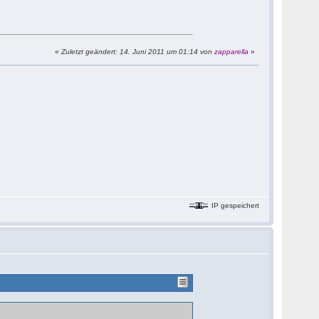
«
Zuletzt geändert: 14. Juni 2011 um 01:14 von
zapparella
»
IP gespeichert