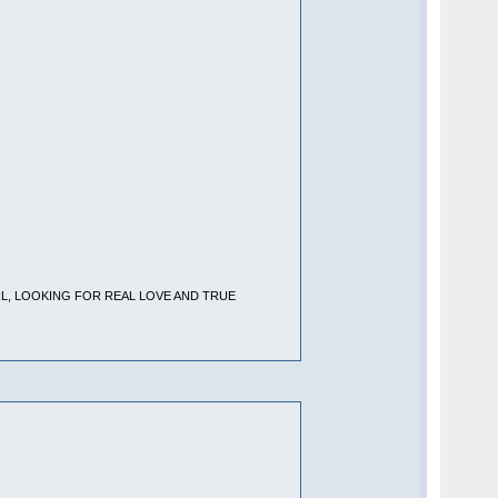
RL, LOOKING FOR REAL LOVE AND TRUE