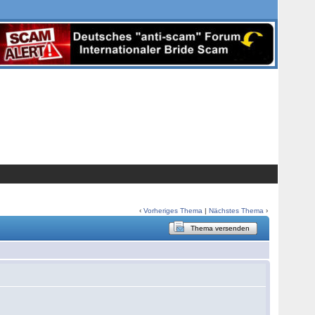
‹
Vorheriges Thema
|
Nächstes Thema
›
Thema versenden