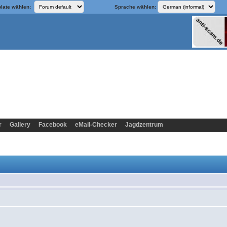
late wählen:
Sprache wählen:
r
Gallery
Facebook
eMail-Checker
Jagdzentrum