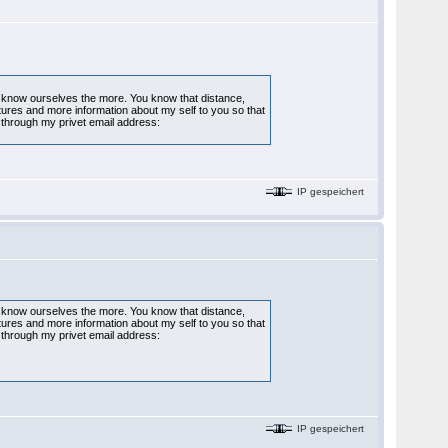
to know ourselves the more. You know that distance,
ctures and more information about my self to you so that
through my privet email address:
IP gespeichert
to know ourselves the more. You know that distance,
ctures and more information about my self to you so that
through my privet email address:
IP gespeichert