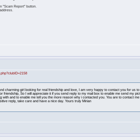
 on "Scam Report" button.
 address.
ex.php?clubID=2158
d charming girl looking for real friendship and love, I am very happy to contact you for us 
r friendship, So I will appreciate it if you send reply to my mail box to enable me send my pi
ith and to enable me tell you the more reason why i contacted you. You are to contact me 
itive reply, take care and have a nice day. Yours truly Mirian