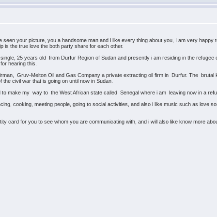
 seen your picture, you a handsome man and i like every thing about you, I am very happy to
p is the true love the both party share for each other.
ingle, 25 years old from Durfur Region of Sudan and presently i am residing in the refugee c
for hearing this.
rman, Gruv-Melton Oil and Gas Company a private extracting oil firm in Durfur. The brutal ki
 the civil war that is going on until now in Sudan.
ged to make my way to the West African state called Senegal where i am leaving now in a 
ing, cooking, meeting people, going to social activities, and also i like music such as love s
ity card for you to see whom you are communicating with, and i will also like know more about