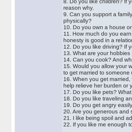
8. Do you like children? If 
reason why.
9. Can you support a family
physically?
10. Do you own a house or 
11. How much do you earn in
honesty is good in a relatio
12. Do you like driving? I
13. What are your hobbies a
14. Can you cook? And what
15. Would you allow your wi
to get married to someon
16. When you get married, w
help relieve her burden or yo
17. Do you like pets? What
18. Do you like traveling a
19. Do you get angry easil
20. Are you generous and 
21. I like being spoil and a
22. If you like me enough t