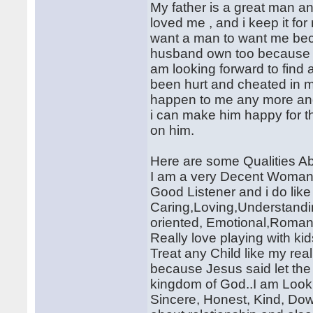
My father is a great man 
loved me , and i keep it for
want a man to want me bec
husband own too because we
am looking forward to find a
been hurt and cheated in m
happen to me any more and 
i can make him happy for the
on him.
Here are some Qualities Ab
I am a very Decent Woman a
Good Listener and i do like
Caring,Loving,Understandin
oriented, Emotional,Romant
Really love playing with ki
Treat any Child like my rea
because Jesus said let the
kingdom of God..I am Looki
Sincere, Honest, Kind, Dow