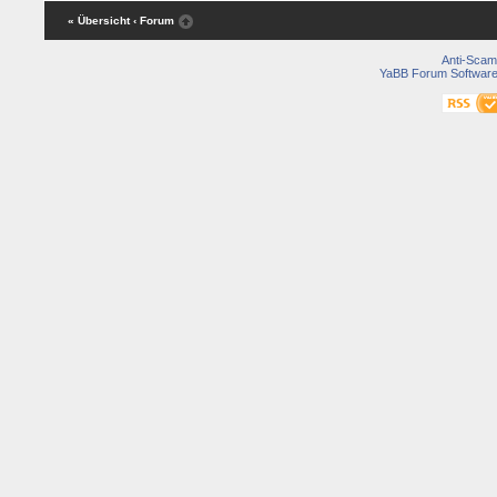
« Übersicht
‹ Forum
Anti-Scam
YaBB Forum Softwar