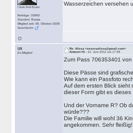
Wasserzeichen versehen u
I love Anti-Scam
Beiträge: 33965
Standort: Russia
Mitglied seit: 08. Oktober 2008
Geschlecht:
Uli
Re: Alissa <seseraalissa@gmail.com>
Antwort #6 -
10. Juni 2011 um 17:08
Ex-Mitglied
Zum Pass 706353401 von R
Diese Pässe sind grafischer
Wie kann ein Passfoto recht
Auf dem ersten Blick sieht 
dieser Form gibt es dieses 
Und der Vorname R? Ob da 
würde???
Die Familie will wohl 36 K
angekommen. Sehr fleißig