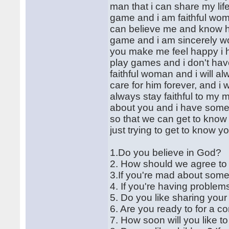
man that i can share my lif
game and i am faithful wom
can believe me and know h
game and i am sincerely wo
you make me feel happy i 
play games and i don't hav
faithful woman and i will
care for him forever, and i 
always stay faithful to my m
about you and i have some 
so that we can get to know 
just trying to get to know y
1.Do you believe in God?
2. How should we agree t
3.If you're mad about some
4. If you're having problems
5. Do you like sharing your
6. Are you ready to for a c
7. How soon will you like t