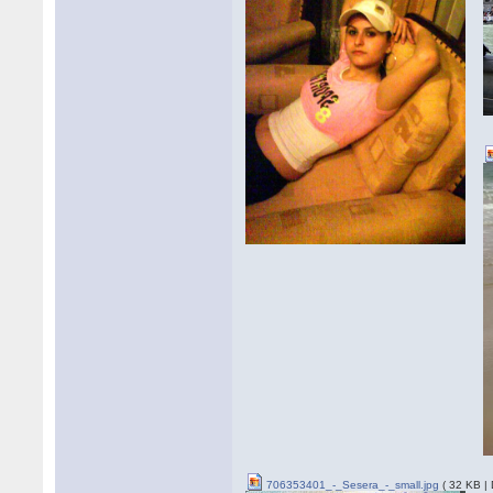
706353401_-_Sesera_-_small.jpg
( 32 KB |