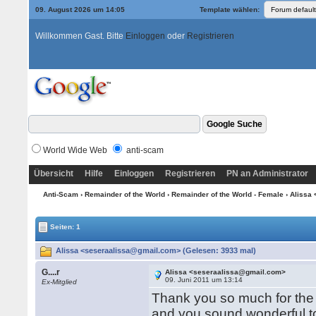
09. August 2026 um 14:05
Template wählen:
Willkommen Gast. Bitte
Einloggen
oder
Registrieren
World Wide Web
anti-scam
Übersicht
Hilfe
Einloggen
Registrieren
PN an Administrator
Anti-Scam
›
Remainder of the World
›
Remainder of the World - Female
› Alissa
Seiten: 1
Alissa <seseraalissa@gmail.com> (Gelesen: 3933 mal)
G....r
Alissa <seseraalissa@gmail.com>
09. Juni 2011 um 13:14
Ex-Mitglied
Thank you so much for the 
and you sound wonderful to