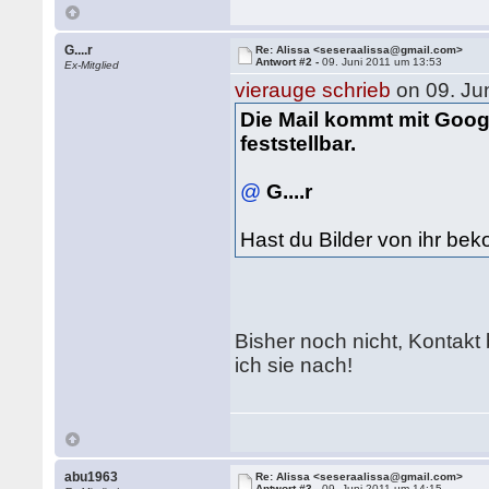
G....r
Re: Alissa <seseraalissa@gmail.com>
Antwort #2 -
09. Juni 2011 um 13:53
Ex-Mitglied
vierauge schrieb
on 09. Ju
Die Mail kommt mit Googl
feststellbar.
@
G....r
Hast du Bilder von ihr b
Bisher noch nicht, Kontakt
ich sie nach!
abu1963
Re: Alissa <seseraalissa@gmail.com>
Antwort #3 -
09. Juni 2011 um 14:15