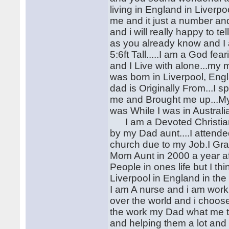
living in England in Liverp
me and it just a number an
and i will really happy to 
as you already know and I a
5:6ft Tall.....I am a God f
and I Live with alone...my m
was born in Liverpool, Eng
dad is Originally From...I 
me and Brought me up...My
was While I was in Australi
I am a Devoted Christian
by my Dad aunt....I attende
church due to my Job.I Gra
Mom Aunt in 2000 a year aft
People in ones life but I t
Liverpool in England in the
I am A nurse and i am work
over the world and i choos
the work my Dad what me to
and helping them a lot and 