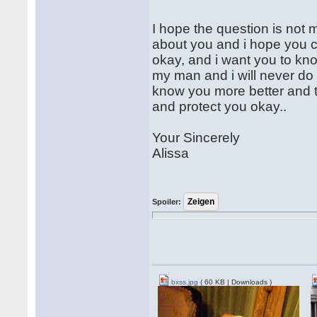
I hope the question is not 
about you and i hope you c
okay, and i want you to kn
my man and i will never do a
know you more better and 
and protect you okay..
Your Sincerely
Alissa
Spoiler:
bxss.jpg
( 60 KB | Downloads )