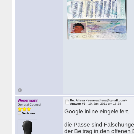
Wesermann
Re: Alissa <seseraalissa@gmail.com>
Antwort #5 -
10. Juni 2011 um 16:28
General Counsel
Google inline eingeleifert.
Verboten
die Pässe sind Fälschunge
der Beitrag in den offenen