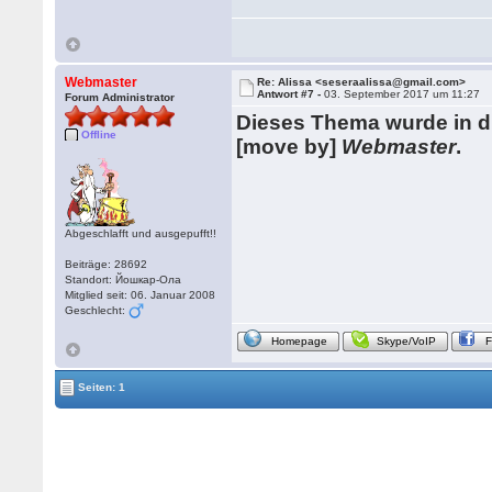
Webmaster
Re: Alissa <seseraalissa@gmail.com>
Antwort #7 -
03. September 2017 um 11:27
Forum Administrator
Dieses Thema wurde in 
Offline
[move by]
Webmaster
.
Abgeschlafft und ausgepufft!!
Beiträge: 28692
Standort: Йошкар-Ола
Mitglied seit: 06. Januar 2008
Geschlecht:
Homepage
Skype/VoIP
Seiten: 1