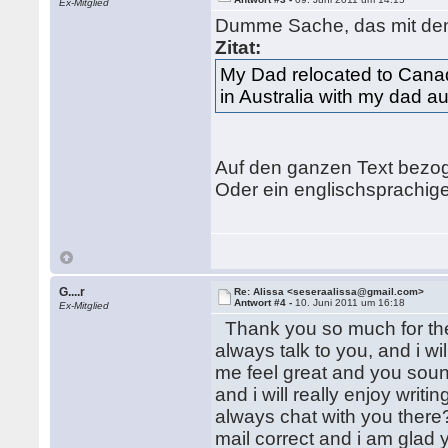
Ex-Mitglied
Dumme Sache, das mit den
Zitat:
My Dad relocated to Can
in Australia with my dad au
Auf den ganzen Text bezoge
Oder ein englischsprachig
G....r
Re: Alissa <seseraalissa@gmail.com>
Antwort #4 -
10. Juni 2011 um 16:18
Ex-Mitglied
Thank you so much for the 
always talk to you, and i w
me feel great and you soun
and i will really enjoy wri
always chat with you there
mail correct and i am glad 