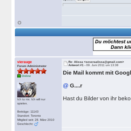
vierauge
Re: Alissa <seseraalissa@gmail.com>
Antwort #1 -
09. Juni 2011 um 13:38
Forum Administrator
Die Mail kommt mit Google 
Online
@
G....r
Hast du Bilder von ihr be
Ich tu nix. Ich will nur
spielen.
Beiträge: 11143
Standort: Toronto
Mitglied seit: 28. März 2010
Geschlecht: