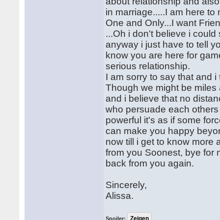
about relationship and also 
in marriage.....I am here 
One and Only...I want Frien
...Oh i don't believe i could
anyway i just have to tell y
know you are here for game
serious relationship.
I am sorry to say that and i
Though we might be miles 
and i believe that no dista
who persuade each others wo
powerful it's as if some f
can make you happy beyond 
now till i get to know more 
from you Soonest, bye for n
back from you again.
Sincerely,
Alissa.
Spoiler: