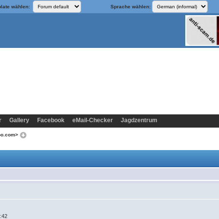
late wählen:
Sprache wählen:
r
Gallery
Facebook
eMail-Checker
Jagdzentrum
hoo.com>
5:42