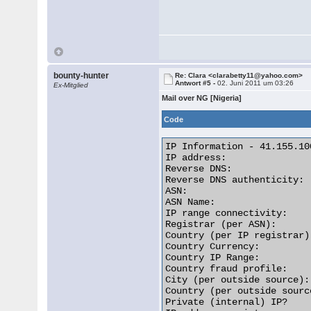
bounty-hunter
Re: Clara <clarabetty11@yahoo.com>
Antwort #5 -
02. Juni 2011 um 03:26
Ex-Mitglied
Mail over NG [Nigeria]
Code
IP Information - 41.155.100
IP address:               
Reverse DNS:              
Reverse DNS authenticity: 
ASN:                      
ASN Name:                 
IP range connectivity:    
Registrar (per ASN):      
Country (per IP registrar)
Country Currency:         
Country IP Range:         
Country fraud profile:    
City (per outside source):
Country (per outside sourc
Private (internal) IP?    