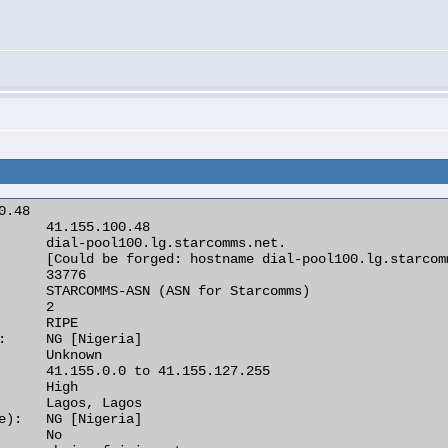
.48

      41.155.100.48

      dial-pool100.lg.starcomms.net.

      [Could be forged: hostname dial-pool100.lg.starcom
      33776

      STARCOMMS-ASN (ASN for Starcomms)

      2

      RIPE

:     NG [Nigeria]

      Unknown

      41.155.0.0 to 41.155.127.255

      High

      Lagos, Lagos

e):   NG [Nigeria]

      No
