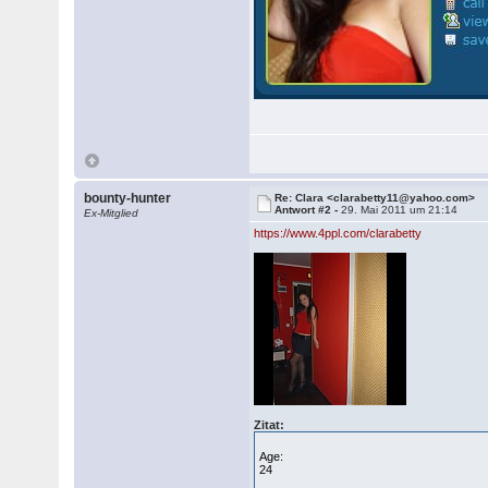
bounty-hunter
Re: Clara <clarabetty11@yahoo.com>
Antwort #2 -
29. Mai 2011 um 21:14
Ex-Mitglied
https://www.4ppl.com/clarabetty
Zitat:
Age:
24