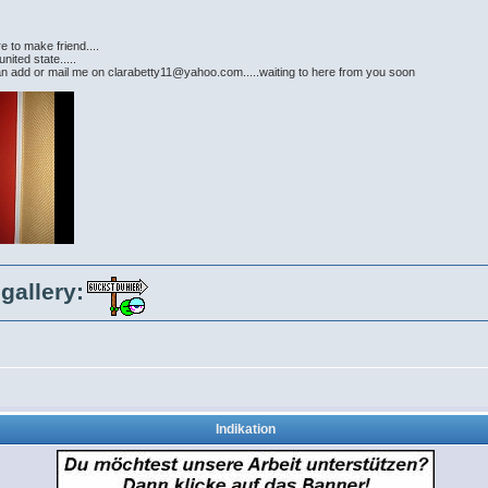
e to make friend....
nited state.....
can add or mail me on clarabetty11@yahoo.com.....waiting to here from you soon
gallery:
Indikation