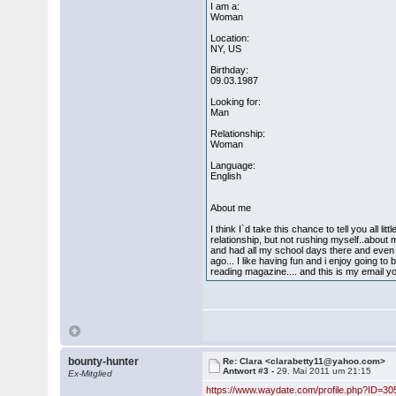
I am a:
Woman
Location:
NY, US
Birthday:
09.03.1987
Looking for:
Man
Relationship:
Woman
Language:
English
About me
I think I`d take this chance to tell you all l
relationship, but not rushing myself..about
and had all my school days there and even
ago... I like having fun and i enjoy going 
reading magazine.... and this is my email
bounty-hunter
Re: Clara <clarabetty11@yahoo.com>
Antwort #3 -
29. Mai 2011 um 21:15
Ex-Mitglied
https://www.waydate.com/profile.php?ID=30