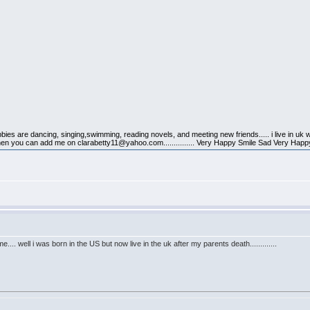
obbies are dancing, singing,swimming, reading novels, and meeting new friends..... i live in uk 
 then you can add me on clarabetty11@yahoo.com............... Very Happy Smile Sad Very Happ
e.... well i was born in the US but now live in the uk after my parents death.............