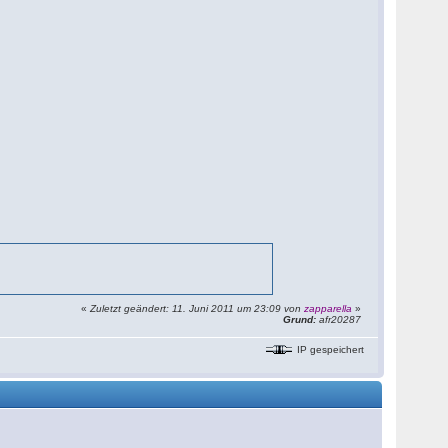
«
Zuletzt geändert: 11. Juni 2011 um 23:09 von
zapparella
»
Grund:
afr20287
IP gespeichert