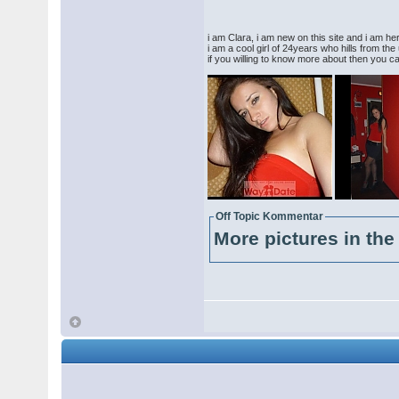
i am Clara, i am new on this site and i am her
i am a cool girl of 24years who hills from the u
if you willing to know more about then you 
Off Topic Kommentar
More pictures in the 