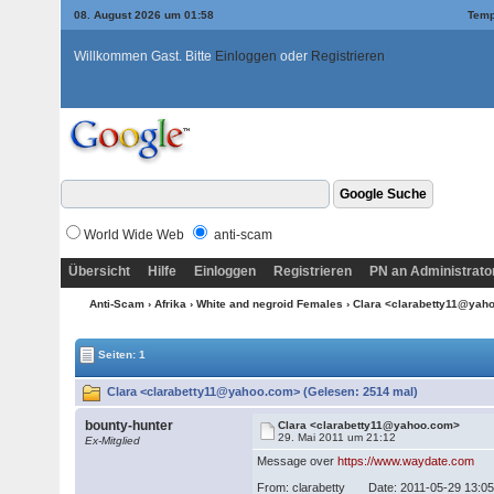
08. August 2026 um 01:58
Temp
Willkommen Gast. Bitte
Einloggen
oder
Registrieren
World Wide Web
anti-scam
Übersicht
Hilfe
Einloggen
Registrieren
PN an Administrato
Anti-Scam
›
Afrika
›
White and negroid Females
› Clara <clarabetty11@ya
Seiten: 1
Clara <clarabetty11@yahoo.com> (Gelesen: 2514 mal)
bounty-hunter
Clara <clarabetty11@yahoo.com>
29. Mai 2011 um 21:12
Ex-Mitglied
Message over
https://www.waydate.com
From: clarabetty Date: 2011-05-29 13:0