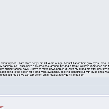
ittle about myself... I am Clara betty i am 24 years of age, beautiful short hair, gray eyes.. also
 my background, I quite have a diverse background, My dad is from California in America and 
 my primary school days ..I have to move down here in UK with my grand ma after i lost 
to beach,going to the beach for a long walk, swimming, cooking, hanging out with loved ones, w
 you can add me so we can talk better. email me;clarabetty11@yahoo.com
542