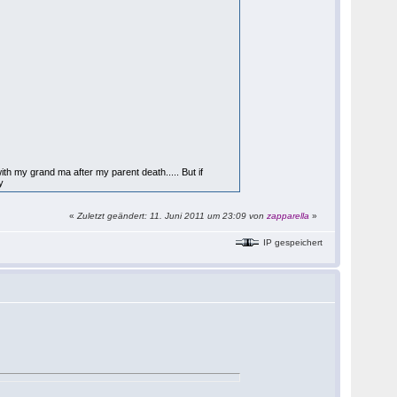
with my grand ma after my parent death..... But if
y
«
Zuletzt geändert: 11. Juni 2011 um 23:09 von
zapparella
»
IP gespeichert