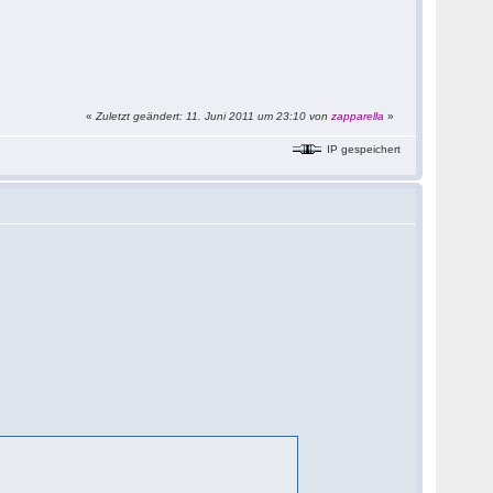
«
Zuletzt geändert: 11. Juni 2011 um 23:10 von
zapparella
»
IP gespeichert