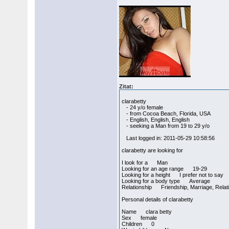
Zitat:
clarabetty
- 24 y/o female
- from Cocoa Beach, Florida, USA
- English, English, English
- seeking a Man from 19 to 29 y/o
Last logged in: 2011-05-29 10:58:56
clarabetty are looking for
I look for a Man
Looking for an age range 19-29
Looking for a height I prefer not to say
Looking for a body type Average
Relationship Friendship, Marriage, Relat
Personal details of clarabetty
Name clara betty
Sex female
Children 0