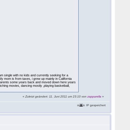
 I am single with no kids and currently seeking for a
My mom is from taxes, i grew up mainly in California
my parents some years back and moved down here years
atching movies, dancing mostly ,playing basketball,
«
Zuletzt geändert: 11. Juni 2011 um 23:10 von
zapparella
»
IP gespeichert