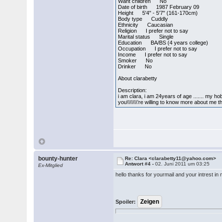
Want children No
Date of birth 1987 February 09
Height 5'4" - 5'7" (161-170cm)
Body type Cuddly
Ethnicity Caucasian
Religion I prefer not to say
Marital status Single
Education BA/BS (4 years college)
Occupation I prefer not to say
Income I prefer not to say
Smoker No
Drinker No
About clarabetty
Description:
i am clara, i am 24years of age ....... my h
you\\\\\\\'re willing to know more about me
bounty-hunter
Re: Clara <clarabetty11@yahoo.com>
Antwort #4 -
02. Juni 2011 um 03:25
Ex-Mitglied
hello thanks for yourmail and your intrest in m
Spoiler: