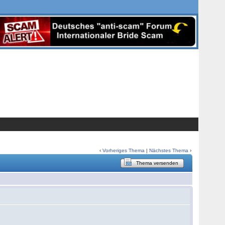
‹
Vorheriges Thema
|
Nächstes Thema
›
Thema versenden