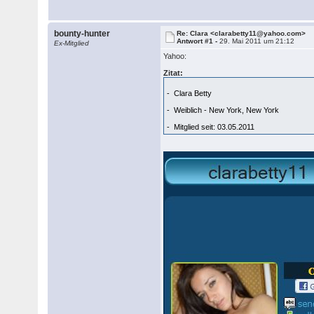
bounty-hunter
Re: Clara <clarabetty11@yahoo.com>
Antwort #1 -
29. Mai 2011 um 21:12
Ex-Mitglied
Yahoo:
Zitat:
- Clara Betty
- Weiblich - New York, New York
- Mitglied seit: 03.05.2011