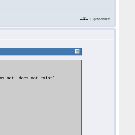
IP gespeichert
ms.net. does not exist]
