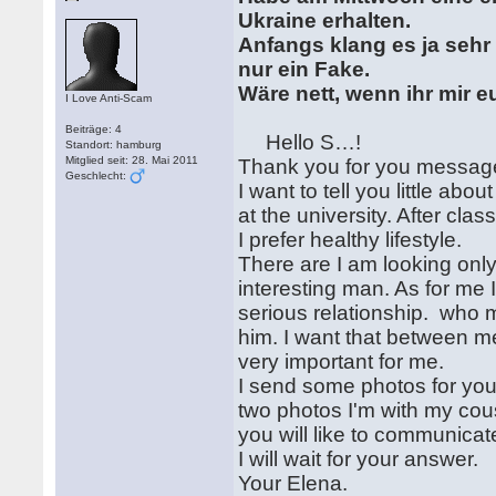
Ukraine erhalten.
Anfangs klang es ja sehr v
nur ein Fake.
Wäre nett, wenn ihr mir 
I Love Anti-Scam
Beiträge: 4
Hello S…!
Standort: hamburg
Mitglied seit: 28. Mai 2011
Thank you for you messa
Geschlecht:
I want to tell you little ab
at the university. After cla
I prefer healthy lifestyle.
There are I am looking only 
interesting man. As for me 
serious relationship. who
him. I want that between m
very important for me.
I send some photos for you.
two photos I'm with my cous
you will like to communica
I will wait for your answer.
Your Elena.