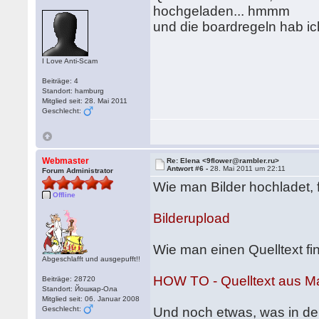
hochgeladen... hmmm
und die boardregeln hab i
I Love Anti-Scam
Beiträge: 4
Standort: hamburg
Mitglied seit: 28. Mai 2011
Geschlecht:
Webmaster
Re: Elena <9flower@rambler.ru>
Antwort #6 -
28. Mai 2011 um 22:11
Forum Administrator
Wie man Bilder hochladet, f
Offline
Bilderupload
Wie man einen Quelltext find
Abgeschlafft und ausgepufft!!
HOW TO - Quelltext aus Ma
Beiträge: 28720
Standort: Йошкар-Ола
Mitglied seit: 06. Januar 2008
Geschlecht:
Und noch etwas, was in de