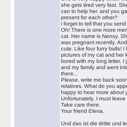
she gets tired very fast. Sh
can to help her. and you g
present for each other?
i forget to tell that you s
Oh! There is one more membe
cat. Her name is Nensy. She
was pregnant recently. And 
cute. Like four furry balls!
pictures of my cat and her 
bored with my long letter, 
and my family and went int
there...
Please, write me back soon
relatives. What do you appr
happy to hear more about 
Unfortunately, I must leave 
Take care there.
Your friend Elena.
Und das ist die dritte und le