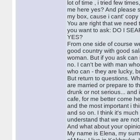
lot of time , i tried few tim
me here yes? And please se
my box, cause i cant' copy 
You are right that we need 
you want to ask: DO I
YES?
From one side of course we al
good country with good sal
woman. But if you ask can i l
no. I can't be with man who
who can - they are lucky, bu
But return to questions. Why
are married or prepare to t
drunk or not serious... and i
cafe, for me better come h
and the most important i th
and so on. I think it's muc
understand that we are not
And what about your opinio
My name is Elena, my surn