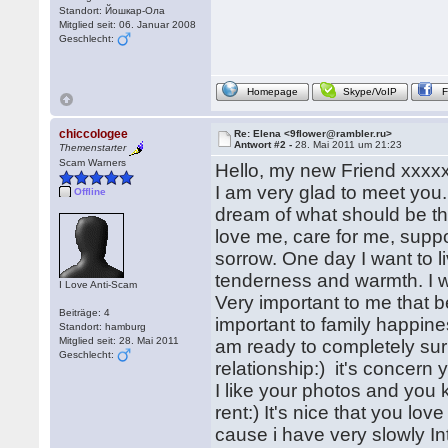
Standort: Йошкар-Ола
Mitglied seit: 06. Januar 2008
Geschlecht:
Homepage
Skype/VoIP
chiccologee
Re: Elena <9flower@rambler.ru>
Antwort #2 -
28. Mai 2011 um 21:23
Themenstarter
Scam Warners
Hello, my new Friend xxxxx
I am very glad to meet you.
Offline
dream of what should be th
love me, care for me, suppor
sorrow. One day I want to l
tenderness and warmth. I 
I Love Anti-Scam
Very important to me that 
Beiträge: 4
important to family happines
Standort: hamburg
Mitglied seit: 28. Mai 2011
am ready to completely sur
Geschlecht:
relationship:) it's concern
I like your photos and you 
rent:) It's nice that you lo
cause i have very slowly In