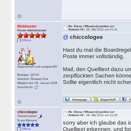
Webmaster
Re: Elena <9flower@rambler.ru>
Antwort #4 -
28. Mai 2011 um 21:31
Forum Administrator
@
chiccologee
Offline
Hast du mal die Boardregel
Poste immer vollständig.
Abgeschlafft und ausgepufft!!
Mail, den Quelltext dazu u
zerpflückten Sachen könne
Beiträge: 28720
Standort: Йошкар-Ола
Sollte eigentlich nicht schw
Mitglied seit: 06. Januar 2008
Geschlecht:
Homepage
Skype/VoIP
chiccologee
Re: Elena <9flower@rambler.ru>
Antwort #5 -
28. Mai 2011 um 21:52
Themenstarter
Scam Warners
sorry aber ich glaube das i
Quelltext erkennen, und f
Offline