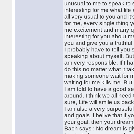
unusual to me to speak to 
interesting for me what life
all very usual to you and i
for me, every single thing 
me excitement and many q
interesting for you about m
you and give you a truthful p
I probably have to tell you
speaking about myself. But I’
am very responsible. If I h
do this no matter what it t
making someone wait for me
waiting for me kills me. Bu
I am told to have a good se
around. I think we all need t
sure, Life will smile us back
I am also a very purposeful
and goals. I belive that if
your goal, then your dream 
Bach says : No dream is giv