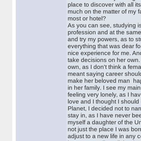
place to discover with all it
much on the matter of my fa
most or hotel?
As you can see, studying is 
profession and at the same 
and try my powers, as to s
everything that was dear for
nice experience for me. And
take decisions on her own. 
own, as I don't think a fem
meant saying career should 
make her beloved man hap
in her family. I see my main
feeling very lonely, as I h
love and I thought I should 
Planet, I decided not to na
stay in, as I have never b
myself a daughter of the Un
not just the place I was born
adjust to a new life in any