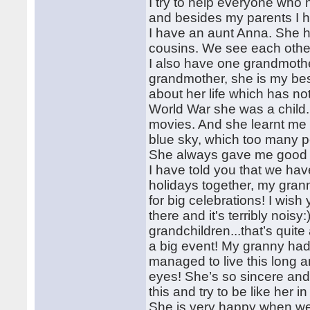
I try to help everyone who 
and besides my parents I h
I have an aunt Anna. She 
cousins. We see each other 
I also have one grandmother
grandmother, she is my best 
about her life which has n
World War she was a child.
movies. And she learnt me 
blue sky, which too many p
She always gave me good 
I have told you that we have
holidays together, my grann
for big celebrations! I wis
there and it's terribly nois
grandchildren...that’s quit
a big event! My granny had
managed to live this lon
eyes! She’s so sincere and 
this and try to be like her 
She is very happy when we ar