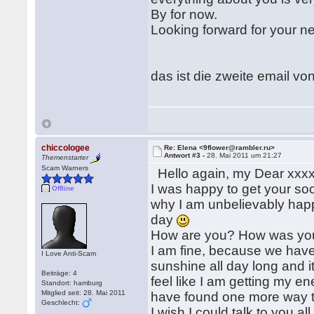
By for now.
Looking forward for your ne
das ist die zweite email von 
chiccologee
Re: Elena <9flower@rambler.ru>
Antwort #3 -
28. Mai 2011 um 21:27
Themenstarter
Scam Warners
Hello again, my Dear xxxx
I was happy to get your soo
Offline
why I am unbelievably happy
day
How are you? How was yo
I am fine, because we have
I Love Anti-Scam
sunshine all day long and i
Beiträge: 4
feel like I am getting my ene
Standort: hamburg
Mitglied seit: 28. Mai 2011
have found one more way t
Geschlecht:
I wish I could talk to you all