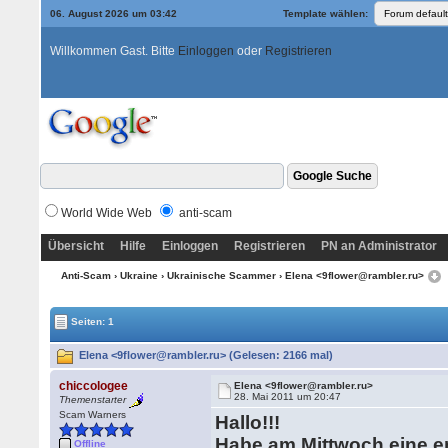
06. August 2026 um 03:42
Template wählen:
Willkommen Gast. Bitte
Einloggen
oder
Registrieren
World Wide Web
anti-scam
Übersicht
Hilfe
Einloggen
Registrieren
PN an Administrator
Anti-Scam
›
Ukraine
›
Ukrainische Scammer
› Elena <9flower@rambler.ru>
Seiten: 1
Elena <9flower@rambler.ru> (Gelesen: 2166 mal)
chiccologee
Elena <9flower@rambler.ru>
28. Mai 2011 um 20:47
Themenstarter
Scam Warners
Hallo!!!
Habe am Mittwoch eine 
Offline