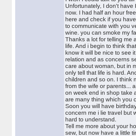
Unfortunately, I don't have 
now. I had half an hour fre
here and check if you have 
to communicate with you ve
wine. you can smoke my fath
Thanks a lot for telling me
life. And i begin to think t
know it will be nice to see 
relation and as concerns ser
care about woman, but in 
only tell that life is hard
children and so on. I think
from the wife or parents... 
on week end in shop take a lo
are many thing which you c
Soon you will have birthday!
concern me i lie travel but 
hard to understand.
Tell me more about your ho
sew, but now have a little t