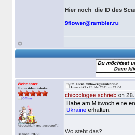
Hier noch die ID des Sc
9flower@rambler.ru
Webmaster
Re: Elena <9flower@rambler.ru>
Antwort #1 -
28. Mai 2011 um 21:04
Forum Administrator
chiccologee schrieb
on 28.
Offline
Habe am Mittwoch eine e
Ukraine
erhalten.
Abgeschlafft und ausgepufft!!
Wo steht das?
Beiträge: 28720