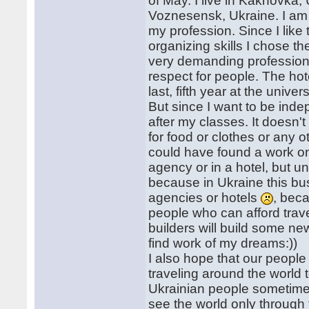
of May. I live in Kakhovka, 
Voznesensk, Ukraine. I am s
my profession. Since I li
organizing skills I chose t
very demanding profession. 
respect for people. The hote
last, fifth year at the univers
But since I want to be ind
after my classes. It doesn'
for food or clothes or any
could have found a work on
agency or in a hotel, but unf
because in Ukraine this bu
agencies or hotels
, bec
people who can afford trave
builders will build some new 
find work of my dreams:))
I also hope that our people 
traveling around the world t
Ukrainian people sometime
see the world only through 