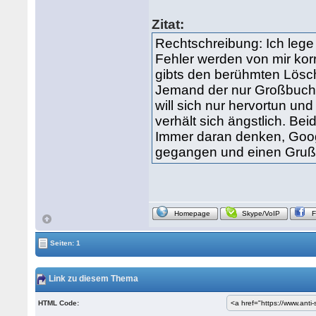
Zitat:
Rechtschreibung: Ich lege
Fehler werden von mir kor
gibts den berühmten Lösc
Jemand der nur Großbuch
will sich nur hervortun un
verhält sich ängstlich. Bei
Immer daran denken, Google
gegangen und einen Gruß 
Homepage
Skype/VoIP
Seiten: 1
Link zu diesem Thema
HTML Code: