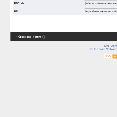
BBCode:
URL:
« Übersicht
‹ Forum
Anti-Scam
YaBB Forum Softwar