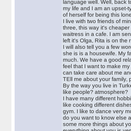
language well. Well, back t
my life and I am an upset-t
of herself for being this lo
I live with two friends of m
three, this way it's cheape
waitress in a cafe. I am se
left it's Olga, Rita is on the r
I will also tell you a few 
she is is a housewife. My fa
much. We have a good relati
feel that I want to make my 
can take care about me a
TEll me about your family,
By the way you live in Tur
like people? atmosphere?
I have many different hobb
like cooking different dishe
gym. I like to dance very m
do you want to know else a
some more things about your
everything about you is ver