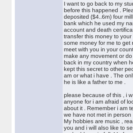
I want to go back to my stu
before this happened . Plea
deposited ($4..6m) four mil
bank which he used my name
account and death certificat
transfer this money to your
some money for me to get m
meet with you in your coun
make any movement or do an
back in my country when he w
kept this secret to other p
am or what i have . The on
he is like a father to me .
please because of this , i wil
anyone for i am afraid of l
about it . Remember i am tel
we have not met in person .
My hobbies are music , read
you and i will also like to 