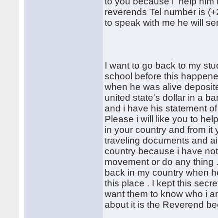
to you because i help him
reverends Tel number is (+2
to speak with me he will sen
I want to go back to my stu
school before this happened 
when he was alive deposite
united state's dollar in a 
and i have his statement of
Please i will like you to h
in your country and from 
traveling documents and air
country because i have no
movement or do any thing . 
back in my country when he 
this place . I kept this sec
want them to know who i am
about it is the Reverend bec