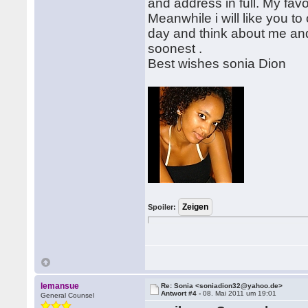
and address in full. My favo
Meanwhile i will like you to 
day and think about me and
soonest .
Best wishes sonia Dion
Spoiler:
lemansue
Re: Sonia <soniadion32@yahoo.de>
Antwort #4 -
08. Mai 2011 um 19:01
General Counsel