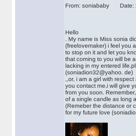
From: soniababy Date: 
Hello
. My name is Miss sonia dion,
(freelovemaker) i feel you 
to stop on it and let you kno
that coming to you will be 
lacking in my entered life.
(soniadion32@yahoo. de)
,,or, i am a girl with respe
you contact me,i will give y
from you soon. Remember, al
of a single candle as long a
(Remeber the distance or co
for my future love (sonia