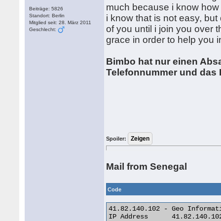
much because i know how di
Beiträge: 5826
Standort: Berlin
i know that is not easy, but
Mitglied seit: 28. März 2011
of you until i join you over
Geschlecht:
grace in order to help you
Bimbo hat nur einen Absat
Telefonnummer und das Bi
Spoiler:
Mail from Senegal
Code
41.82.140.102 - Geo Informati
IP Address 	41.82.140.102
