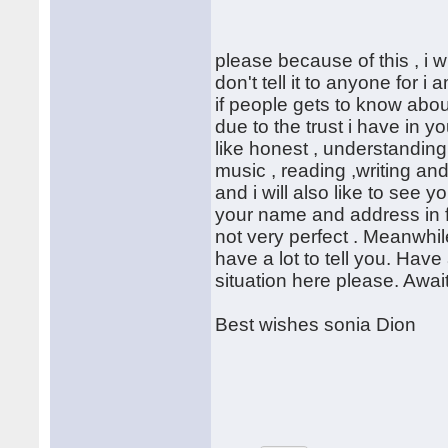
please because of this , i wi
don't tell it to anyone for 
if people gets to know about
due to the trust i have in 
like honest , understandin
music , reading ,writing an
and i will also like to see 
your name and address in f
not very perfect . Meanwhile 
have a lot to tell you. Ha
situation here please. Awai
Best wishes sonia Dion