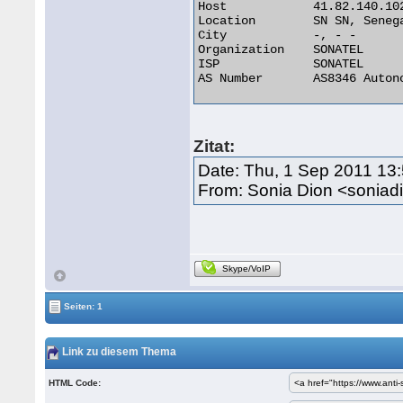
Host 	        41.82.140.102

Location 	SN SN, Senegal

City 	        -, - -

Organization 	SONATEL

ISP 	        SONATEL

AS Number 	AS8346 Autonomous System 

Zitat:
Date: Thu, 1 Sep 2011 13
From: Sonia Dion <sonia
Skype/VoIP
Seiten: 1
Link zu diesem Thema
HTML Code: