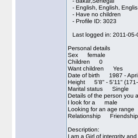
- dakar,Senegal
- English, English, Engli
- Have no children
- Profile ID: 3023
Last logged in: 2011-05-
Personal details
Sex female
Children 0
Want children Yes
Date of birth 1987 - April
Height 5'8" - 5'11" (171
Marital status Single
Details of the person you a
I look for a male
Looking for an age rang
Relationship Friendshi
Description:
I am a Girl of intergrity an