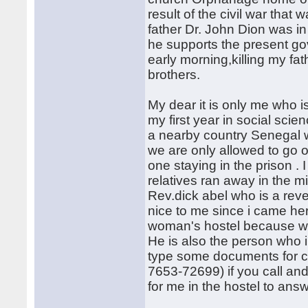
result of the civil war tha
father Dr. John Dion was in
he supports the present go
early morning,killing my f
brothers.
My dear it is only me who 
my first year in social scie
a nearby country Senegal w
we are only allowed to go ou
one staying in the prison .
relatives ran away in the m
Rev.dick abel who is a rev
nice to me since i came here
woman's hostel because we
He is also the person who 
type some documents for c
7653-72699) if you call and
for me in the hostel to answ