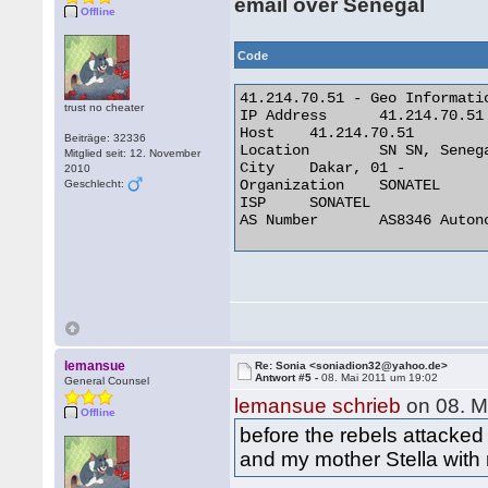
email over Senegal
Offline
Code
41.214.70.51 - Geo Informatio
trust no cheater
IP Address 	41.214.70.51

Host 	41.214.70.51

Beiträge: 32336
Location 	SN SN, Senegal

Mitglied seit: 12. November
City 	Dakar, 01 -

2010
Organization 	SONATEL

Geschlecht:
ISP 	SONATEL

AS Number 	AS8346 Autonomous System 

lemansue
Re: Sonia <soniadion32@yahoo.de>
Antwort #5 -
08. Mai 2011 um 19:02
General Counsel
lemansue schrieb
on 08. M
Offline
before the rebels attacked
and my mother Stella with