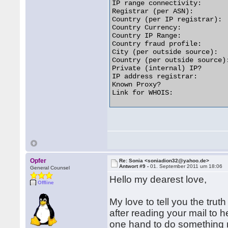
IP range connectivity:       
Registrar (per ASN):         
Country (per IP registrar):  
Country Currency:            
Country IP Range:           
Country fraud profile:       
City (per outside source):   
Country (per outside source):
Private (internal) IP?       
IP address registrar:        
Known Proxy?                 
Link for WHOIS:              
Opfer
Re: Sonia <soniadion32@yahoo.de>
Antwort #9 -
01. September 2011 um 18:06
General Counsel
Hello my dearest love,
Offline
My love to tell you the tru
after reading your mail to 
one hand to do something now