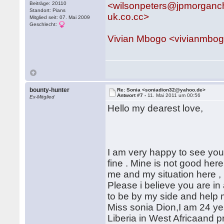
Beiträge: 20110
<wilsonpeters@jpmorganc
Standort: Pians
uk.co.cc>
Mitglied seit: 07. Mai 2009
Geschlecht:
Vivian Mbogo <vivianmbo
bounty-hunter
Re: Sonia <soniadion32@yahoo.de>
Antwort #7 -
11. Mai 2011 um 00:56
Ex-Mitglied
Hello my dearest love,
I am very happy to see your
fine . Mine is not good here
me and my situation here , n
Please i believe you are in
to be by my side and help m
Miss sonia Dion,I am 24 yea
Liberia in West Africaand p