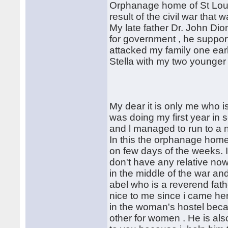
Orphanage home of St Loui
result of the civil war tha
My late father Dr. John Dio
for government , he suppor
attacked my family one ear
Stella with my two younger 
My dear it is only me who 
was doing my first year in s
and l managed to run to a 
In this the orphanage home 
on few days of the weeks. It 
don't have any relative now
in the middle of the war an
abel who is a reverend fat
nice to me since i came here
in the woman's hostel bec
other for women . He is als