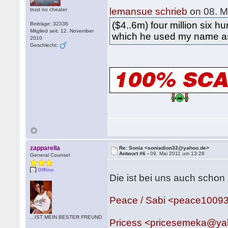
lemansue schrieb
on 08. M
trust no cheater
($4..6m) four million six h
Beiträge: 32336
Mitglied seit: 12. November
which he used my name as 
2010
Geschlecht:
zapparella
Re: Sonia <soniadion32@yahoo.de>
Antwort #6 -
09. Mai 2011 um 13:28
General Counsel
Offline
Die ist bei uns auch schon
Peace / Sabi <peace1009
...IST MEIN BESTER FREUND
Pricess <pricesemeka@y