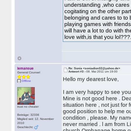
understanding ,who cares 
cogitating on the other part 
belonging and cares to to 
playing games with friends
will have a lot to do with th
love with,is that you lol???
lemansue
Re: Sonia <soniadion32@yahoo.de>
Antwort #3 -
08. Mai 2011 um 19:00
General Counsel
Hello my dearest love,
Offline
I am very happy to see your
Mine is not good here . Dea
situation here , not just for
trust no cheater
good position to help me ou
Beiträge: 32336
condition , please. My name
Mitglied seit: 12. November
never married . l am from L
2010
Geschlecht:
church Orphanage home of 