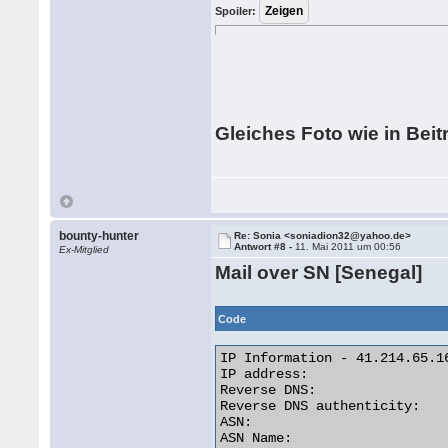
Spoiler:
Gleiches Foto wie in Beit
bounty-hunter
Re: Sonia <soniadion32@yahoo.de>
Antwort #8 -
11. Mai 2011 um 00:56
Ex-Mitglied
Mail over SN [Senegal]
Code
IP Information - 41.214.65.16
IP address:                  
Reverse DNS:                
Reverse DNS authenticity:    
ASN:                         
ASN Name:                   