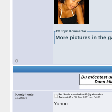
Off Topic Kommentar
More pictures in the g
bounty-hunter
Re: Sonia <soniadion32@yahoo.de>
Antwort #1 -
08. Mai 2011 um 04:08
Ex-Mitglied
Yahoo: