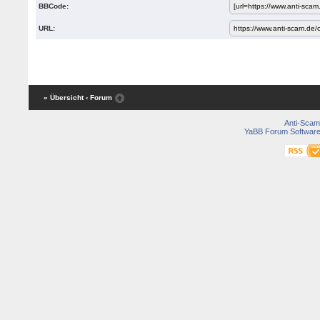
BBCode:
URL:
« Übersicht
‹ Forum
Anti-Scam
YaBB Forum Softwar