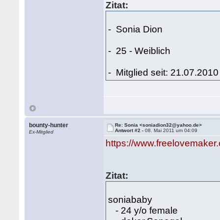
Zitat:
- Sonia Dion
- 25 - Weiblich
- Mitglied seit: 21.07.2010
bounty-hunter
Re: Sonia <soniadion32@yahoo.de>
Antwort #2 -
08. Mai 2011 um 04:09
Ex-Mitglied
https://www.freelovemaker
Zitat:
soniababy
- 24 y/o female