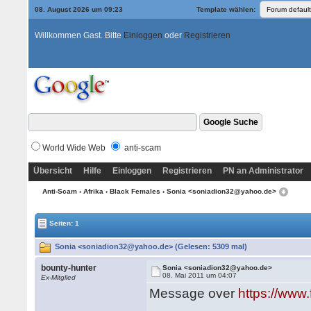
08. August 2026 um 09:23
Template wählen:
Willkommen Gast. Bitte
Einloggen
oder
Registrieren
World Wide Web
anti-scam
Übersicht
Hilfe
Einloggen
Registrieren
PN an Administrator
Anti-Scam
›
Afrika
›
Black Females
› Sonia <soniadion32@yahoo.de>
Seiten: 1
Sonia <soniadion32@yahoo.de> (Gelesen: 5309 mal)
bounty-hunter
Sonia <soniadion32@yahoo.de>
08. Mai 2011 um 04:07
Ex-Mitglied
Message over
https://www