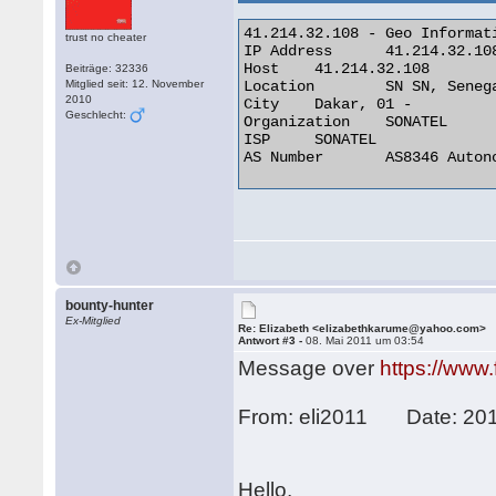
41.214.32.108 - Geo Informati
trust no cheater
IP Address 	41.214.32.108

Host 	41.214.32.108

Beiträge: 32336
Mitglied seit: 12. November
Location 	SN SN, Senegal

2010
City 	Dakar, 01 -

Geschlecht:
Organization 	SONATEL

ISP 	SONATEL

AS Number 	AS8346 Autonomous System 

bounty-hunter
Ex-Mitglied
Re: Elizabeth <elizabethkarume@yahoo.com>
Antwort #3 -
08. Mai 2011 um 03:54
Message over
https://www
From: eli2011 Date: 201
Hello,