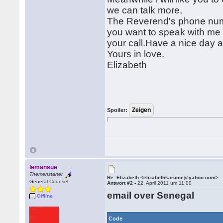
we can talk more,
The Reverend's phone numbe
you want to speak with me 
your call.Have a nice day 
Yours in love.
Elizabeth
Spoiler:
lemansue
Themenstarter
Re: Elizabeth <elizabethkarume@yahoo.com>
General Counsel
Antwort #2 -
22. April 2011 um 11:00
email over Senegal
Offline
Code