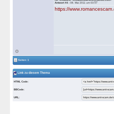
Antwort #4 -
08. Mai 2011 um 03:57
https://www.romancescam.
Seiten: 1
Link zu diesem Thema
HTML Code:
BBCode:
URL: