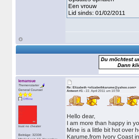
Een vrouw
Lid sinds: 01/02/2011
lemansue
Themenstarter
Re: Elizabeth <elizabethkarume@yahoo.com>
General Counsel
Antwort #1 -
22. April 2011 um 10:59
Offline
Hello dear,
I am more than happy in yo
trust no cheater
Mine is a little bit hot ov
Beiträge: 32336
Karume,from Ivory Coast in W