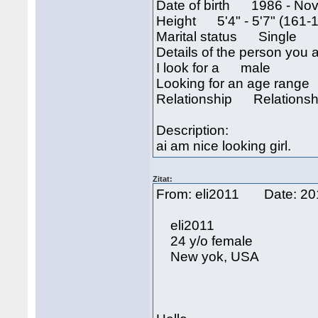
Date of birth 1986 - Nov
Height 5'4" - 5'7" (161-
Marital status Single
Details of the person you a
I look for a male
Looking for an age rang
Relationship Relationsh
Description:
ai am nice looking girl.
Zitat:
From: eli2011 Date: 2
eli2011
24 y/o female
New yok, USA