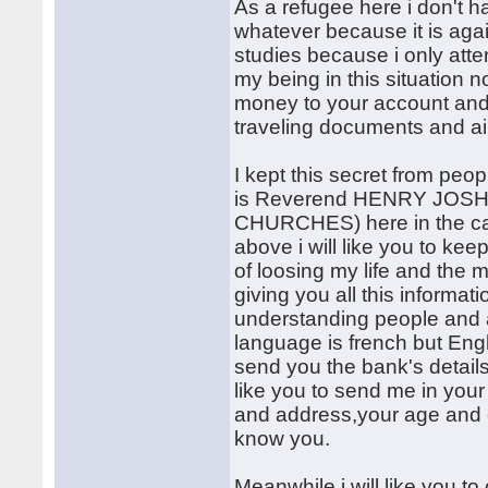
As a refugee here i don't ha
whatever because it is agai
studies because i only atten
my being in this situation n
money to your account and
traveling documents and air
I kept this secret from peo
is Reverend HENRY JOSHU
CHURCHES) here in the camp
above i will like you to keep 
of loosing my life and the
giving you all this informat
understanding people and a
language is french but Engli
send you the bank's details i
like you to send me in your
and address,your age and o
know you.
Meanwhile i will like you t