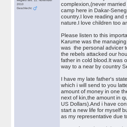
Mitglied seit: 12. November
complexion,(never married b
2010
Geschlecht:
camp here in Dakar-Senegal 
country.I love reading and 
nature.I love children too a
Please listen to this impor
Karume was the managing d
was the personal advicer t
the rebels attacked our ho
father in cold blood.It wa
way to a near by country S
I have my late father's sta
which i will send to you l
amount of money in one th
next of kin,the amount in 
US Dollars).And i have con
start a new life for myself 
as my representative due to