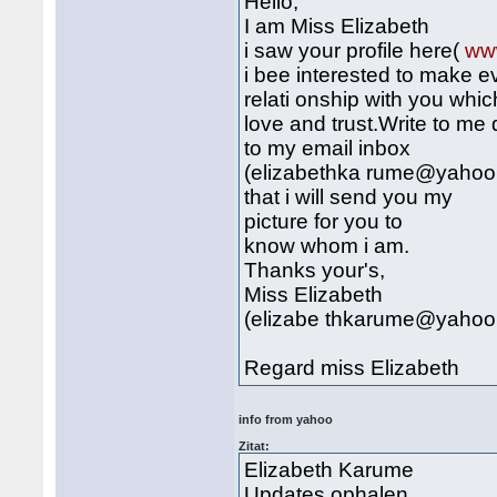
Hello,
I am Miss Elizabeth
i saw your profile here(
ww
i bee interested to make e
relati onship with you whic
love and trust.Write to me 
to my email inbox
(elizabethka rume@yahoo
that i will send you my
picture for you to
know whom i am.
Thanks your's,
Miss Elizabeth
(elizabe thkarume@yahoo
Regard miss Elizabeth
info from yahoo
Zitat:
Elizabeth Karume
Updates ophalen