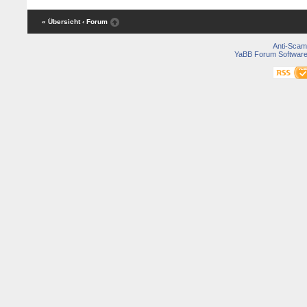
« Übersicht
‹ Forum
Anti-Scam
YaBB Forum Softwar