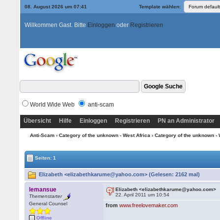
08. August 2026 um 07:41
Template wählen:
Willkommen Gast. Bitte
Einloggen
oder
Registrieren
World Wide Web
anti-scam
Übersicht
Hilfe
Einloggen
Registrieren
PN an Administrator
Anti-Scam
›
Category of the unknown - West Africa
›
Category of the unknown - 
Seiten: 1
Elizabeth <elizabethkarume@yahoo.com> (Gelesen: 2162 mal)
lemansue
Elizabeth <elizabethkarume@yahoo.com>
22. April 2011 um 10:54
Themenstarter
General Counsel
from
www.freelovemaker.com
Offline