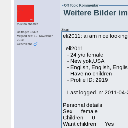
Off Topic Kommentar
Weitere Bilder im
trust no cheater
Zitat:
Beiträge: 32336
eli2011: ai am nice looking g
Mitglied seit: 12. November
2010
Geschlecht:
eli2011
- 24 y/o female
- New yok,USA
- English, English, Engli
- Have no children
- Profile ID: 2919
Last logged in: 2011-04-
Personal details
Sex female
Children 0
Want children Yes