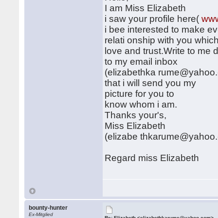
I am Miss Elizabeth
i saw your profile here(
www
i bee interested to make ev
relati onship with you which
love and trust.Write to me d
to my email inbox
(elizabethka rume@yahoo.
that i will send you my
picture for you to
know whom i am.
Thanks your's,
Miss Elizabeth
(elizabe thkarume@yahoo
Regard miss Elizabeth
bounty-hunter
Ex-Mitglied
Re: Elizabeth <elizabethkarume@yahoo.com>