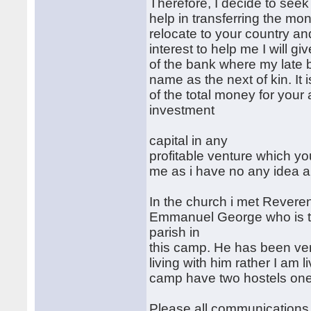
Therefore, I decide to seek
help in transferring the mo
relocate to your country an
interest to help me I will 
of the bank where my late
name as the next of kin. I
of the total money for you
investment
capital in any
profitable venture which y
me as i have no any idea a
In the church i met Revere
Emmanuel George who is th
parish in
this camp. He has been ver
living with him rather I am 
camp have two hostels one
Please all communications