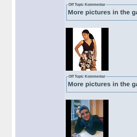
Off Topic Kommentar
More pictures in the g
Off Topic Kommentar
More pictures in the g