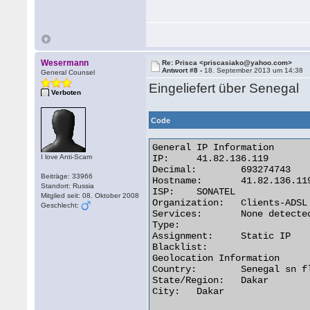
Wesermann
Re: Prisca <priscasiako@yahoo.com>
Antwort #8 -
18. September 2013 um 14:38
General Counsel
Eingeliefert über Senegal
Verboten
Code
General IP Information

I love Anti-Scam
IP:	41.82.136.119

Decimal:	693274743

Beiträge: 33966
Hostname:	41.82.136.119

Standort: Russia
ISP:	SONATEL

Mitglied seit: 08. Oktober 2008
Organization:	Clients-ADSL

Geschlecht:
Services:	None detected

Type:

Assignment:	Static IP

Blacklist:

Geolocation Information

Country:	Senegal sn flag

State/Region:	Dakar

City:	Dakar 
