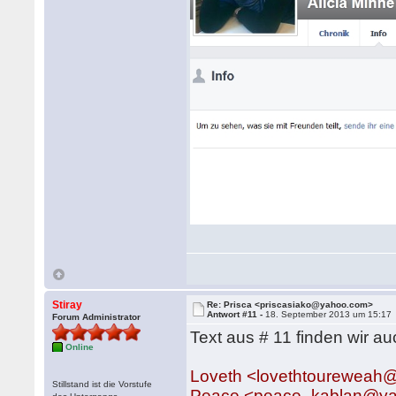
Stiray
Re: Prisca <priscasiako@yahoo.com>
Antwort #11 -
18. September 2013 um 15:17
Forum Administrator
Text aus # 11 finden wir au
Online
Loveth <lovethtourewea
Stillstand ist die Vorstufe
Peace <peace_kablan@y