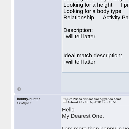
Looking for a height I pre
Looking for a body type I
Relationship Activity Par
Description:
i will tell latter
Ideal match description:
i will tell latter
bounty-hunter
Re: Prisca <priscasiako@yahoo.com>
Antwort #3 -
05. April 2011 um 15:50
Ex-Mitglied
Hello
My Dearest One,
I am more than happy in yo