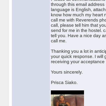
through this email address 
language is English, attach 
know how much my heart nee
call me with Reverends ph
call, please tell him that y
send for me in the hostel. 
tell you. Have a nice day a
call me.
Thanking you a lot in antic
your quick response. I will 
receiving your acceptance 
Yours sincerely.
Prisca Siako.