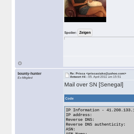
Spoiler:
bounty-hunter
Re: Prisca <priscasiako@yahoo.com>
Antwort #4 -
05. April 2011 um 15:51
Ex-Mitglied
Mail over SN [Senegal]
Code
IP Information - 41.208.133.1
IP address:                  
Reverse DNS:                
Reverse DNS authenticity:    
ASN:                         