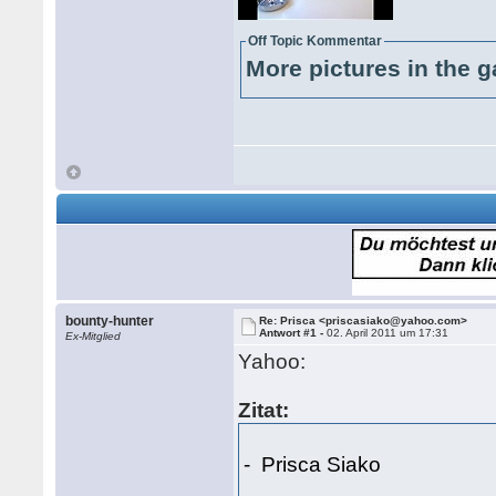
Off Topic Kommentar
More pictures in the g
bounty-hunter
Re: Prisca <priscasiako@yahoo.com>
Antwort #1 -
02. April 2011 um 17:31
Ex-Mitglied
Yahoo:
Zitat:
- Prisca Siako