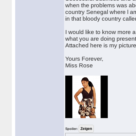
when the problems was abo
country Senegal where l am
in that bloody country calle
I would like to know more a
what you are doing presently
Attached here is my pictur
Yours Forever,
Miss Rose
Spoiler: