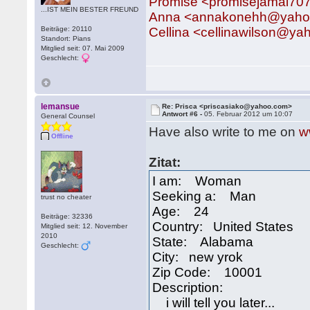
Promise <promisejamal7
...IST MEIN BESTER FREUND
Anna <annakonehh@yaho
Beiträge: 20110
Cellina <cellinawilson@y
Standort: Pians
Mitglied seit: 07. Mai 2009
Geschlecht:
lemansue
Re: Prisca <priscasiako@yahoo.com>
Antwort #6 -
05. Februar 2012 um 10:07
General Counsel
Have also write to me on
w
Offline
Zitat:
I am: Woman
Seeking a: Man
trust no cheater
Age: 24
Beiträge: 32336
Country: United States
Mitglied seit: 12. November
2010
State: Alabama
Geschlecht:
City: new yrok
Zip Code: 10001
Description:
i will tell you later...