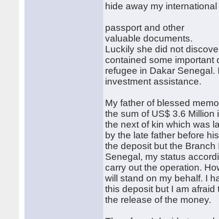
hide away my international
passport and other
valuable documents.
Luckily she did not discove
contained some important 
refugee in Dakar Senegal. 
investment assistance.
My father of blessed memo
the sum of US$ 3.6 Millio
the next of kin which was 
by the late father before h
the deposit but the Branch
Senegal, my status accordi
carry out the operation. H
will stand on my behalf. I
this deposit but I am afraid
the release of the money.