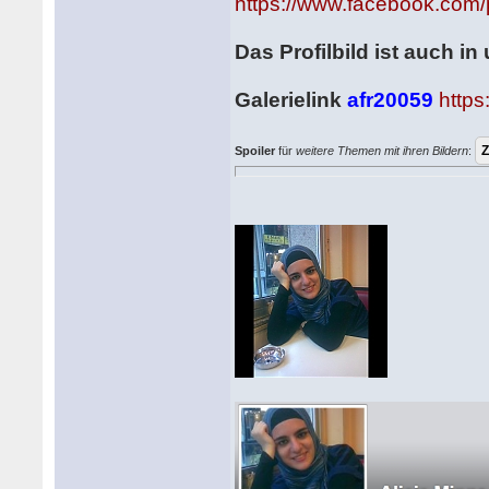
https://www.facebook.com/
Das Profilbild ist auch i
Galerielink
afr20059
http
Spoiler
für
weitere Themen mit ihren Bildern
: