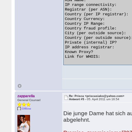
ASN Name:                   
IP range connectivity:       
Registrar (per ASN):         
Country (per IP registrar):  
Country Currency:            
Country IP Range:           
Country fraud profile:       
City (per outside source):   
Country (per outside source):
Private (internal) IP?       
IP address registrar:        
Known Proxy?                 
Link for WHOIS:              
zapparella
Re: Prisca <priscasiako@yahoo.com>
Antwort #5 -
05. April 2011 um 16:54
General Counsel
Offline
Die junge Dame hat sich a
abgelehnt.