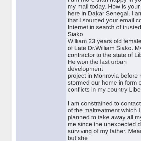
my mail today. How is your d
here in Dakar Senegal. I a
that I sourced your email c
Internet in search of trust
Siako
William 23 years old female
of Late Dr.William Siako. M
contractor to the state of Li
He won the last urban
development
project in Monrovia before
stormed our home in form of
conflicts in my country Libe
I am constrained to conta
of the maltreatment which 
planned to take away all my
me since the unexpected d
surviving of my father. Mea
but she