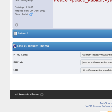
des Untergangs
Beiträge: 71461
Mitglied seit: 09. Juni 2011
Geschlecht:
Seiten: 1
Link zu diesem Thema
HTML Code:
BBCode:
URL:
« Übersicht
‹ Forum
Anti-Scam
YaBB Forum Softwar