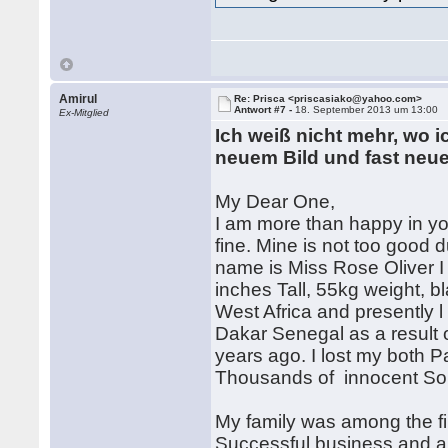
Amirul
Re: Prisca <priscasiako@yahoo.com>
Antwort #7 -
18. September 2013 um 13:00
Ex-Mitglied
Ich weiß nicht mehr, wo ic
neuem Bild und fast neue
My Dear One,
I am more than happy in yo
fine. Mine is not too good 
name is Miss Rose Oliver I 
inches Tall, 55kg weight, b
West Africa and presently 
Dakar Senegal as a result o
years ago. I lost my both P
Thousands of innocent Sou
My family was among the fir
Successful business and al