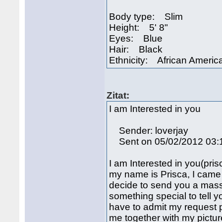
Body type: Slim
Height: 5' 8"
Eyes: Blue
Hair: Black
Ethnicity: African America
Zitat:
I am Interested in you
Sender: loverjay
Sent on 05/02/2012 03:
I am Interested in you(p
my name is Prisca, I came 
decide to send you a mass
something special to tell 
have to admit my request p
me together with my pictu