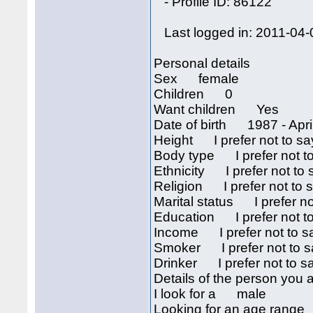
- Profile ID: 86122
Last logged in: 2011-04-
Personal details
Sex female
Children 0
Want children Yes
Date of birth 1987 - April
Height I prefer not to sa
Body type I prefer not t
Ethnicity I prefer not to 
Religion I prefer not to 
Marital status I prefer no
Education I prefer not t
Income I prefer not to s
Smoker I prefer not to s
Drinker I prefer not to s
Details of the person you a
I look for a male
Looking for an age rang