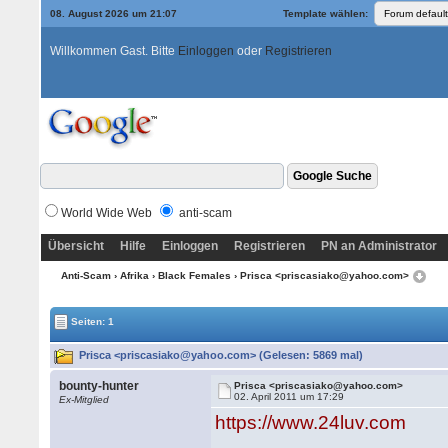
08. August 2026 um 21:07
Template wählen:
Willkommen Gast. Bitte
Einloggen
oder
Registrieren
World Wide Web
anti-scam
Übersicht
Hilfe
Einloggen
Registrieren
PN an Administrator
Anti-Scam
›
Afrika
›
Black Females
› Prisca <priscasiako@yahoo.com>
Seiten: 1
Prisca <priscasiako@yahoo.com> (Gelesen: 5869 mal)
bounty-hunter
Prisca <priscasiako@yahoo.com>
02. April 2011 um 17:29
Ex-Mitglied
https://www.24luv.com