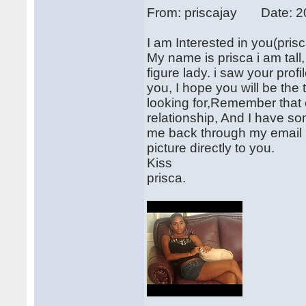
From: priscajay Date: 2
I am Interested in you(pr
My name is prisca i am tall
figure lady. i saw your prof
you, I hope you will be the
looking for,Remember that c
relationship, And I have so
me back through my email 
picture directly to you.
Kiss
prisca.