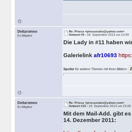
Deltaromeo
Re: Prisca <priscasiako@yahoo.com>
Antwort #9 -
18. September 2013 um 14:50
Ex-Mitglied
Die Lady in #11 haben wir
Galerielink
afr10693
http
Spoiler
für
weitere Themen mit ihren Bildern
:
Deltaromeo
Re: Prisca <priscasiako@yahoo.com>
Antwort #10 -
18. September 2013 um 15:08
Ex-Mitglied
Mit dem Mail-Add. gibt es
14. Dezember 2011: