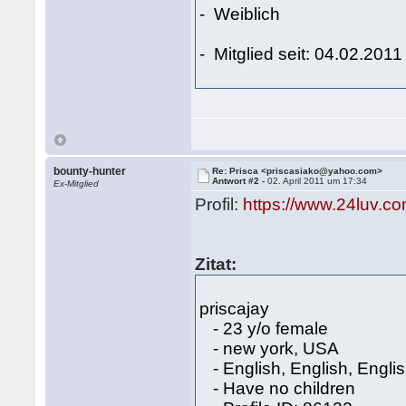
- Weiblich
- Mitglied seit: 04.02.2011
bounty-hunter
Re: Prisca <priscasiako@yahoo.com>
Antwort #2 -
02. April 2011 um 17:34
Ex-Mitglied
Profil:
https://www.24luv.c
Zitat:
priscajay
- 23 y/o female
- new york, USA
- English, English, Engli
- Have no children