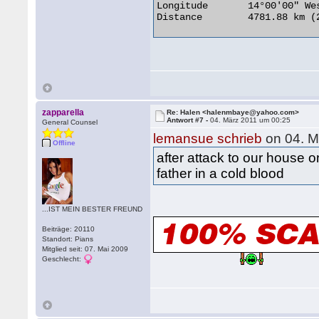
Longitude 	14°00'00" West

Distance 	4781.88 km (2971.32 miles) 

zapparella
Re: Halen <halenmbaye@yahoo.com>
Antwort #7 -
04. März 2011 um 00:25
General Counsel
lemansue schrieb
on 04. M
Offline
after attack to our house 
father in a cold blood
...IST MEIN BESTER FREUND
Beiträge: 20110
Standort: Pians
Mitglied seit: 07. Mai 2009
Geschlecht: