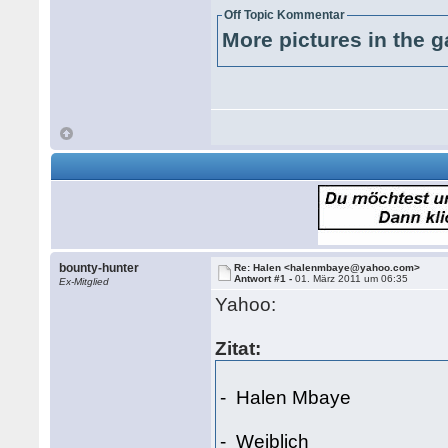
Off Topic Kommentar
More pictures in the g
bounty-hunter
Re: Halen <halenmbaye@yahoo.com>
Antwort #1 -
01. März 2011 um 06:35
Ex-Mitglied
Yahoo:
Zitat:
- Halen Mbaye
- Weiblich