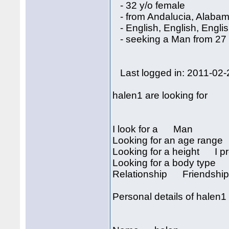
- 32 y/o female
- from Andalucia, Alaba
- English, English, Engli
- seeking a Man from 27 
Last logged in: 2011-02-
halen1 are looking for
I look for a Man
Looking for an age rang
Looking for a height I pre
Looking for a body type I
Relationship Friendship, 
Personal details of halen1