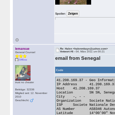
Spoiler:
lemansue
Re: Halen <halenmbaye@yahoo.com>
Antwort #6 -
04. März 2011 um 00:21
General Counsel
email from Senegal
Offline
Code
41.208.169.37 - Geo Informati
trust no cheater
IP Address 	41.208.169.37

Host 	41.208.169.37

Beiträge: 32336
Location 	SN SN, Senegal

Mitglied seit: 12. November
City 	-, - -

2010
Organization 	Societe Nationale Des Telecommunications Du Senega

Geschlecht:
ISP 	Societe Nationale Des Telecommunications Du Senega

AS Number 	AS8346 Autonomous System

Latitude 	14°00'00" North
