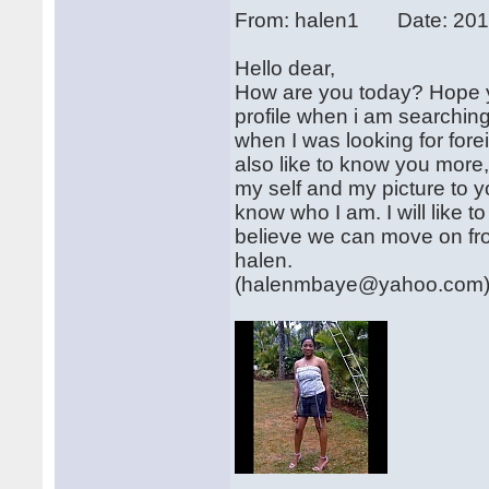
From: halen1 Date: 201
Hello dear,
How are you today? Hope yo
profile when i am searchin
when I was looking for forei
also like to know you more,
my self and my picture to y
know who I am. I will like to
believe we can move on fro
halen.
(halenmbaye@yahoo.com