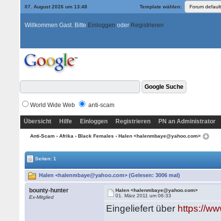
07. August 2026 um 13:48
Template wählen:
Willkommen Gast. Bitte
Einloggen
oder
Registrieren
World Wide Web
anti-scam
Übersicht
Hilfe
Einloggen
Registrieren
PN an Administrator
Anti-Scam
›
Afrika
›
Black Females
› Halen <halenmbaye@yahoo.com>
Seiten: 1
Halen <halenmbaye@yahoo.com> (Gelesen: 3006 mal)
bounty-hunter
Halen <halenmbaye@yahoo.com>
01. März 2011 um 06:33
Ex-Mitglied
Eingeliefert über
https://w