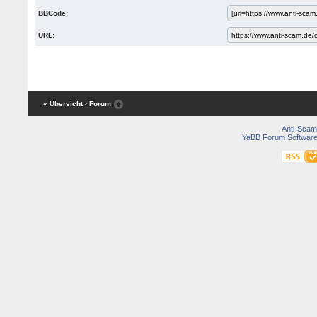
BBCode:
URL:
« Übersicht
‹ Forum
Anti-Scam
YaBB Forum Softwar