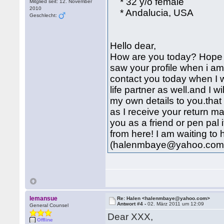
* 32 y/o female
Mitglied seit: 12. November
2010
* Andalucia, USA
Geschlecht:
Hello dear,
How are you today? Hope y
saw your profile when i a
contact you today when I w
life partner as well.and I w
my own details to you.that
as I receive your return mai
you as a friend or pen pal 
from here! I am waiting to
(halenmbaye@yahoo.com
lemansue
Re: Halen <halenmbaye@yahoo.com>
Antwort #4 -
02. März 2011 um 12:09
General Counsel
Dear XXX,
Offline