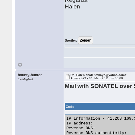
Halen
Spoiler:
bounty-hunter
Re: Halen <halenmbaye@yahoo.com>
Antwort #9 -
04. März 2011 um 06:09
Ex-Mitglied
Mail with SONATEL over 
Code
IP Information - 41.208.169.3
IP address:                  
Reverse DNS:                
Reverse DNS authenticity:    