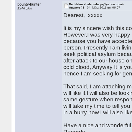
bounty-hunter
Re: Halen <halenmbaye@yahoo.com>
Antwort #8 -
04. März 2011 um 06:07
Ex-Mitglied
Dearest, xxxxx
It is my sincere wish this
However,I was very happy 
because you have accepted
person, Presently I am livin
seek political asylum beca
after attack to our house o
cold blood, Anyway It is yo
hence I am seeking for gen
That said, I am attaching m
will like it.I will also be l
same gesture when respond
will take my time to tell y
in a hurry now.I will also l
Have a nice and wonderful
Regards,