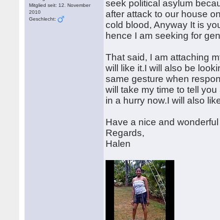
seek political asylum beca
Mitglied seit: 12. November
after attack to our house o
2010
Geschlecht:
cold blood, Anyway It is yo
hence I am seeking for gen
That said, I am attaching m
will like it.I will also be l
same gesture when respond
will take my time to tell y
in a hurry now.I will also l
Have a nice and wonderful
Regards,
Halen