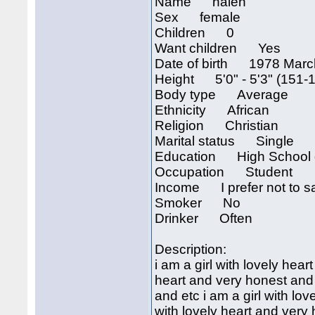
Name halen
Sex female
Children 0
Want children Yes
Date of birth 1978 Marc
Height 5'0" - 5'3" (151-
Body type Average
Ethnicity African
Religion Christian
Marital status Single
Education High School 
Occupation Student
Income I prefer not to s
Smoker No
Drinker Often
Description:
i am a girl with lovely hear
heart and very honest and e
and etc i am a girl with lo
with lovely heart and very