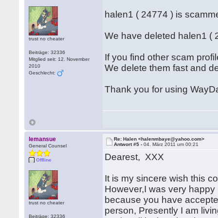
halen1 ( 24774 ) is scam
We have deleted halen1 ( 2
trust no cheater
Beiträge: 32336
If you find other scam prof
Mitglied seit: 12. November
We delete them fast and d
2010
Geschlecht:
Thank you for using WayDa
lemansue
Re: Halen <halenmbaye@yahoo.com>
Antwort #5 -
04. März 2011 um 00:21
General Counsel
Dearest, XXX
Offline
It is my sincere wish this
However,I was very happy 
because you have accepted
trust no cheater
person, Presently I am livin
Beiträge: 32336