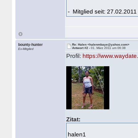
- Mitglied seit: 27.02.2011
bounty-hunter
Re: Halen <halenmbaye@yahoo.com>
Antwort #2 -
01. März 2011 um 06:38
Ex-Mitglied
Profil:
https://www.waydate
Zitat:
halen1