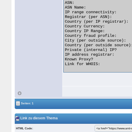
ASN:                         
ASN Name:                   
IP range connectivity:       
Registrar (per ASN):         
Country (per IP registrar):  
Country Currency:            
Country IP Range:           
Country fraud profile:       
City (per outside source):   
Country (per outside source):
Private (internal) IP?       
IP address registrar:        
Known Proxy?                 
Link for WHOIS:              
Seiten: 1
Link zu diesem Thema
HTML Code: