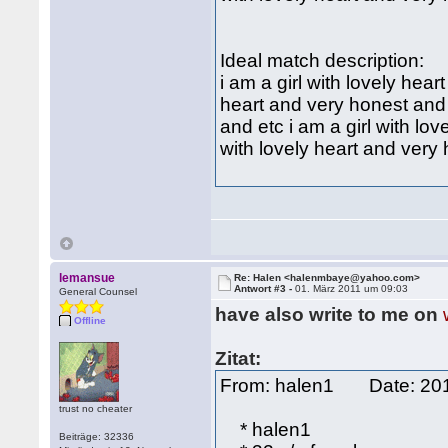
Ideal match description:
i am a girl with lovely hear
heart and very honest and e
and etc i am a girl with lo
with lovely heart and very
lemansue
Re: Halen <halenmbaye@yahoo.com>
Antwort #3 -
01. März 2011 um 09:03
General Counsel
have also write to me on
Offline
Zitat:
From: halen1 Date: 2
trust no cheater
* halen1
Beiträge: 32336