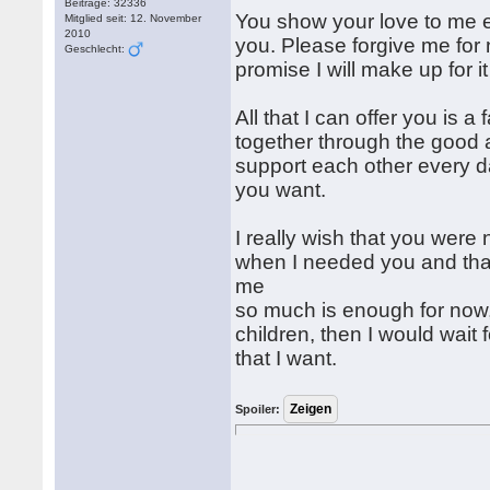
Beiträge: 32336
You show your love to me e
Mitglied seit: 12. November
2010
you. Please forgive me for 
Geschlecht:
promise I will make up for i
All that I can offer you is a 
together through the good a
support each other every day
you want.
I really wish that you were 
when I needed you and tha
me
so much is enough for now,
children, then I would wait
that I want.
Spoiler: