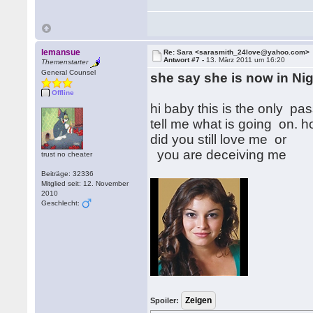
lemansue
Re: Sara <sarasmith_24love@yahoo.com>
Antwort #7 -
13. März 2011 um 16:20
Themenstarter
General Counsel
she say she is now in Nig
Offline
hi baby this is the only p
tell me what is going on. 
did you still love me or
you are deceiving me
trust no cheater
Beiträge: 32336
Mitglied seit: 12. November
2010
Geschlecht:
Spoiler: