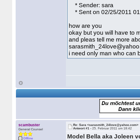
* Sender: sara
* Sent on 02/25/2011 0
how are you
okay but you will have to m
and pleas tell me more abo
sarasmith_24love@yahoo
i need only man who can be 
scambuster
Re: Sara <sarasmith_24love@yahoo.com>
Antwort #1 -
25. Februar 2011 um 18:42
General Counsel
Model Bella aka Joleen 
Offline