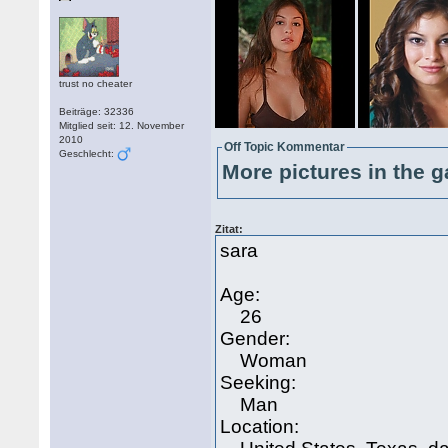
trust no cheater
Beiträge: 32336
Mitglied seit: 12. November
2010
Off Topic Kommentar
Geschlecht:
More pictures in the g
Zitat:
sara
Age:
26
Gender:
Woman
Seeking:
Man
Location: