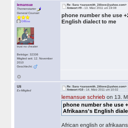
lemansue
Re: Sara <sarasmith_24love@yahoo.com>
Antwort #9 -
13. März 2011 um 19:08
Themenstarter
General Counsel
phone number she use +2
English dialect to me
Offline
trust no cheater
Beiträge: 32336
Mitglied seit: 12. November
2010
Geschlecht:
Uli
Re: Sara <sarasmith_24love@yahoo.com>
Antwort #10 -
14. März 2011 um 10:02
Ex-Mitglied
lemansue schrieb
on 13. M
phone number she use +
Afrikaans's English dial
African english or afrikaans