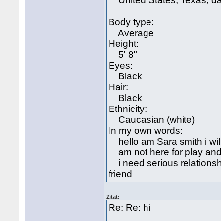
United States, Texas, da
Body type:
Average
Height:
5' 8"
Eyes:
Black
Hair:
Black
Ethnicity:
Caucasian (white)
In my own words:
hello am Sara smith i will
am not here for play and
i need serious relations
friend
Zitat:
Re: Re: hi