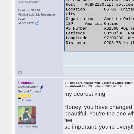
trust no cheater
Host 	ACBF2130.ipt.aol.com

Location 	US US, United States

Beiträge: 32336
City 	-, - -

Mitglied seit: 12. November
Organization 	America Online

2010
Geschlecht:
ISP 	America Online

AS Number 	AS1668 AOL Transit Data Network

Latitude 	38°00'00" North

Longitude 	97°00'00" West

Distance 	9208.78 km (5722.07 miles) 

lemansue
Re: Sara <sarasmith_24love@yahoo.com>
Antwort #5 -
28. Februar 2011 um 16:37
Themenstarter
General Counsel
my dearest king
Offline
Honey, you have changed m
beautiful. You're the one
feel
so important; you're everyt
trust no cheater