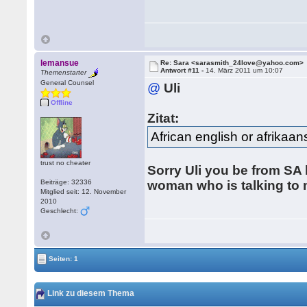
lemansue
Re: Sara <sarasmith_24love@yahoo.com>
Antwort #11 -
14. März 2011 um 10:07
Themenstarter
General Counsel
@
Uli
Offline
Zitat:
African english or afrikaan
trust no cheater
Sorry Uli you be from SA b
Beiträge: 32336
woman who is talking to 
Mitglied seit: 12. November
2010
Geschlecht:
Seiten: 1
Link zu diesem Thema