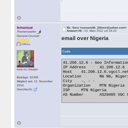
lemansue
Re: Sara <sarasmith_24love@yahoo.com>
Antwort #8 -
13. März 2011 um 16:20
Themenstarter
General Counsel
email over Nigeria
Offline
Code
41.206.12.6 - Geo Information
IP Address 	41.206.12.6

trust no cheater
Host 	41.206.12.6.vgccl.net

Location 	NG NG, Nigeria

Beiträge: 32336
City 	-, - -

Mitglied seit: 12. November
Organization 	MTN Nigeria

2010
Geschlecht:
ISP 	MTN Nigeria

AS Number 	AS29465 VGC Communication Ltd. 
