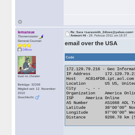
lemansue
Re: Sara <sarasmith_24love@yahoo.com>
Antwort #6 -
28. Februar 2011 um 16:37
Themenstarter
General Counsel
email over the USA
Offline
Code
172.129.79.216 - Geo Informat
IP Address 	172.129.79.216

trust no cheater
Host 	AC814FD8.ipt.aol.com

Location 	US US, United States

Beiträge: 32336
City 	-, - -

Mitglied seit: 12. November
Organization 	America Online

2010
Geschlecht:
ISP 	America Online

AS Number 	AS1668 AOL Transit Data Network

Latitude 	38°00'00" North

Longitude 	97°00'00" West

Distance 	9208.78 km (5722.07 miles) 
