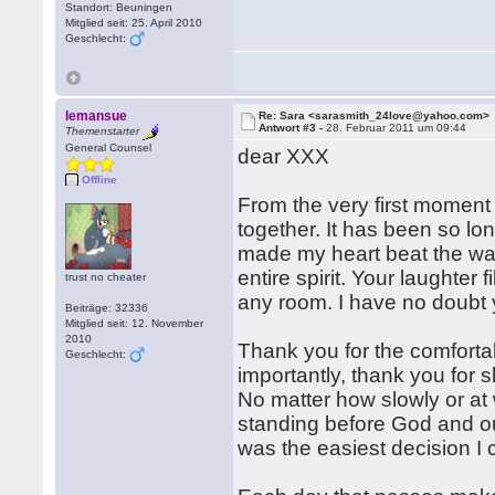
Standort: Beuningen
Mitglied seit: 25. April 2010
Geschlecht:
lemansue
Re: Sara <sarasmith_24love@yahoo.com>
Antwort #3 -
28. Februar 2011 um 09:44
Themenstarter
General Counsel
dear XXX
Offline
From the very first moment
together. It has been so lo
made my heart beat the way 
entire spirit. Your laughter
trust no cheater
any room. I have no doubt
Beiträge: 32336
Mitglied seit: 12. November
2010
Thank you for the comforta
Geschlecht:
importantly, thank you for
No matter how slowly or at
standing before God and our
was the easiest decision I