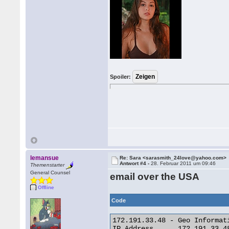
Spoiler:
lemansue
Re: Sara <sarasmith_24love@yahoo.com>
Antwort #4 -
28. Februar 2011 um 09:46
Themenstarter
General Counsel
email over the USA
Offline
Code
172.191.33.48 - Geo Informati
IP Address 	172.191.33.48
