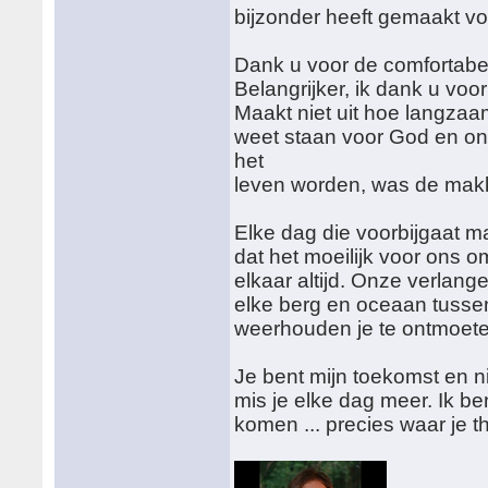
bijzonder heeft gemaakt voo
Dank u voor de comfortabe
Belangrijker, ik dank u voo
Maakt niet uit hoe langzaa
weet staan voor God en on
het
leven worden, was de makke
Elke dag die voorbijgaat m
dat het moeilijk voor ons om
elkaar altijd. Onze verlang
elke berg en oceaan tussen
weerhouden je te ontmoete
Je bent mijn toekomst en 
mis je elke dag meer. Ik b
komen ... precies waar je t