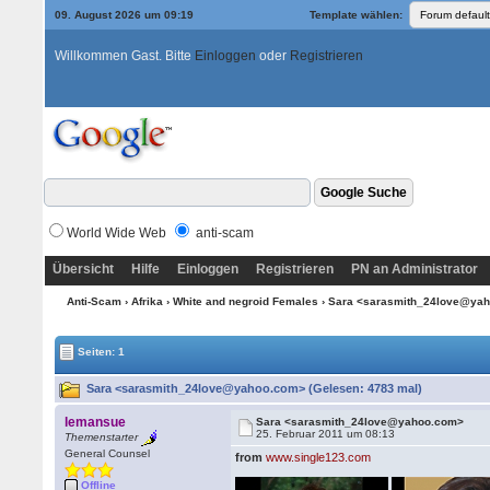
09. August 2026 um 09:19
Template wählen:
Willkommen Gast. Bitte
Einloggen
oder
Registrieren
World Wide Web
anti-scam
Übersicht
Hilfe
Einloggen
Registrieren
PN an Administrator
Anti-Scam
›
Afrika
›
White and negroid Females
› Sara <sarasmith_24love@ya
Seiten: 1
Sara <sarasmith_24love@yahoo.com> (Gelesen: 4783 mal)
lemansue
Sara <sarasmith_24love@yahoo.com>
25. Februar 2011 um 08:13
Themenstarter
General Counsel
from
www.single123.com
Offline