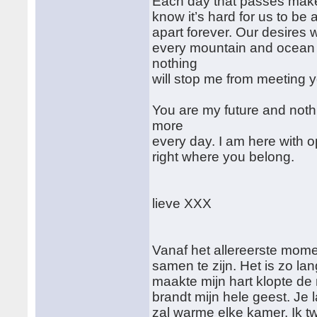
Each day that passes makes
know it’s hard for us to be
apart forever. Our desires 
every mountain and ocean 
nothing
will stop me from meeting 
You are my future and noth
more
every day. I am here with o
right where you belong.
lieve XXX
Vanaf het allereerste mome
samen te zijn. Het is zo l
maakte mijn hart klopte de
brandt mijn hele geest. Je
zal warme elke kamer. Ik twi