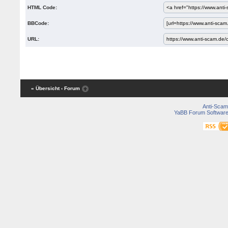
HTML Code:
BBCode:
URL:
« Übersicht
‹ Forum
Anti-Scam
YaBB Forum Softwar