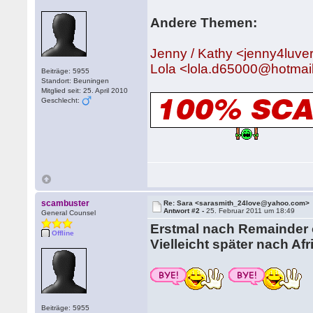
Andere Themen:
Jenny / Kathy <jenny4lu
Lola <lola.d65000@hotmai
Beiträge: 5955
Standort: Beuningen
Mitglied seit: 25. April 2010
Geschlecht:
scambuster
Re: Sara <sarasmith_24love@yahoo.com>
Antwort #2 -
25. Februar 2011 um 18:49
General Counsel
Erstmal nach Remainder o
Offline
Vielleicht später nach Afr
Beiträge: 5955