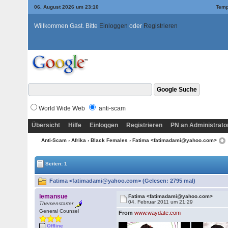
06. August 2026 um 23:10
Temp
Willkommen Gast. Bitte
Einloggen
oder
Registrieren
World Wide Web
anti-scam
Übersicht
Hilfe
Einloggen
Registrieren
PN an Administrato
Anti-Scam
›
Afrika
›
Black Females
› Fatima <fatimadami@yahoo.com>
Seiten: 1
Fatima <fatimadami@yahoo.com> (Gelesen: 2795 mal)
lemansue
Fatima <fatimadami@yahoo.com>
04. Februar 2011 um 21:29
Themenstarter
General Counsel
From
www.waydate.com
Offline