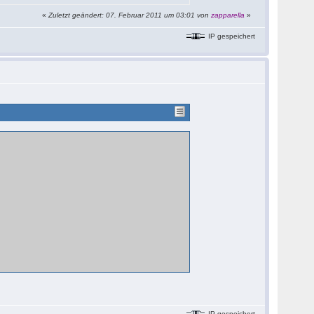
«
Zuletzt geändert: 07. Februar 2011 um 03:01 von
zapparella
»
IP gespeichert
IP gespeichert