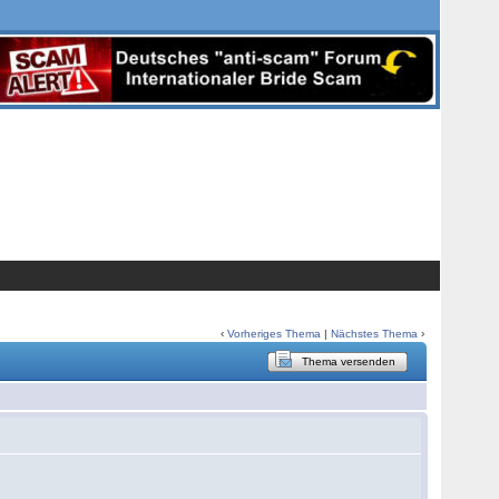
‹
Vorheriges Thema
|
Nächstes Thema
›
Thema versenden