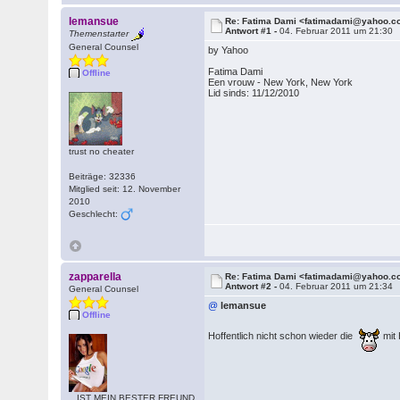
lemansue
Re: Fatima Dami <fatimadami@yahoo.
Antwort #1 -
04. Februar 2011 um 21:30
Themenstarter
General Counsel
by Yahoo
Fatima Dami
Offline
Een vrouw - New York, New York
Lid sinds: 11/12/2010
trust no cheater
Beiträge: 32336
Mitglied seit: 12. November
2010
Geschlecht:
zapparella
Re: Fatima Dami <fatimadami@yahoo.
Antwort #2 -
04. Februar 2011 um 21:34
General Counsel
@
lemansue
Offline
Hoffentlich nicht schon wieder die
mit
...IST MEIN BESTER FREUND