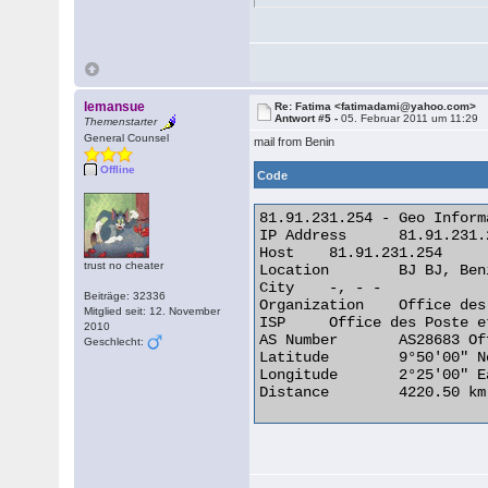
lemansue
Re: Fatima <fatimadami@yahoo.com>
Antwort #5 -
05. Februar 2011 um 11:29
Themenstarter
General Counsel
mail from Benin
Offline
Code
81.91.231.254 - Geo Informa
IP Address 	81.91.231.254

Host 	81.91.231.254

trust no cheater
Location 	BJ BJ, Benin

City 	-, - -

Beiträge: 32336
Organization 	Office des Poste et Telecommunications (OPT)

Mitglied seit: 12. November
ISP 	Office des Poste et Telecommunications (OPT)

2010
AS Number 	AS28683 Office des Postes et telecommunications du Benin

Geschlecht:
Latitude 	9°50'00" North

Longitude 	2°25'00" East

Distance 	4220.50 km (2622.50 miles) 
