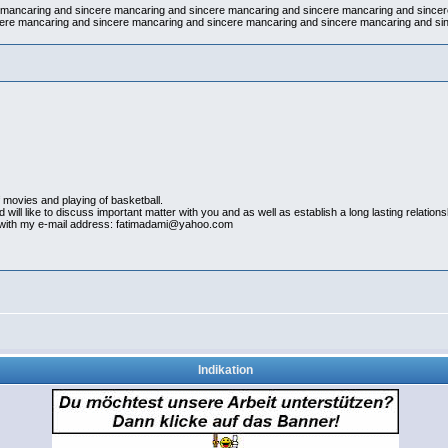
e mancaring and sincere mancaring and sincere mancaring and sincere mancaring and since
ere mancaring and sincere mancaring and sincere mancaring and sincere mancaring and si
55
 movies and playing of basketball.
will like to discuss important matter with you and as well as establish a long lasting relations
ct with my e-mail address: fatimadami@yahoo.com
Indikation