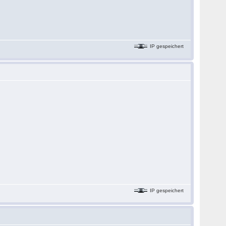
IP gespeichert
IP gespeichert