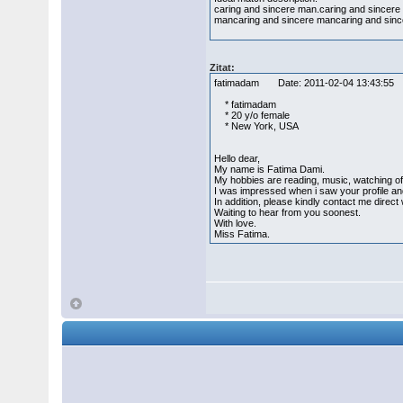
caring and sincere man.caring and sincer
mancaring and sincere mancaring and sinc
Zitat:
fatimadam Date: 2011-02-04 13:43:
* fatimadam
* 20 y/o female
* New York, USA
Hello dear,
My name is Fatima Dami.
My hobbies are reading, music, watching of
I was impressed when i saw your profile and 
In addition, please kindly contact me dire
Waiting to hear from you soonest.
With love.
Miss Fatima.