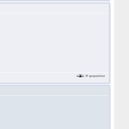
IP gespeichert