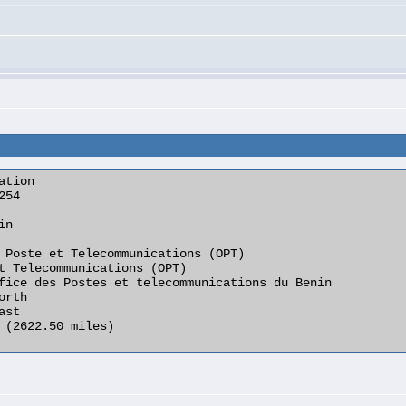
tion
