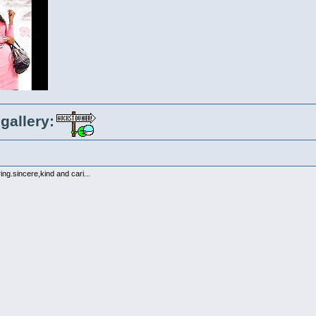
gallery:
ng.sincere,kind and cari...