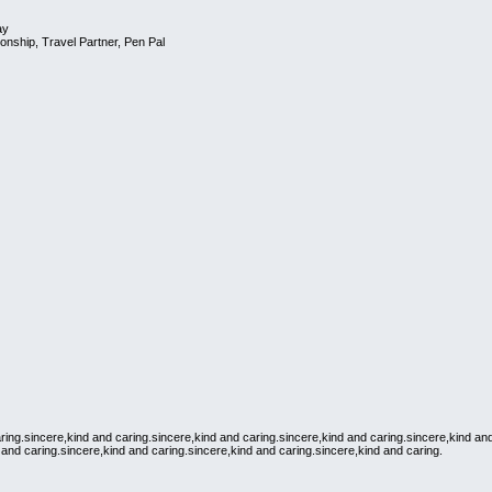
ay
onship, Travel Partner, Pen Pal
ring.sincere,kind and caring.sincere,kind and caring.sincere,kind and caring.sincere,kind an
 and caring.sincere,kind and caring.sincere,kind and caring.sincere,kind and caring.