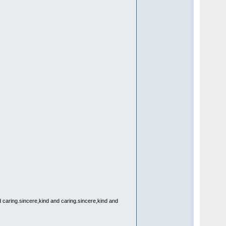
d caring.sincere,kind and caring.sincere,kind and