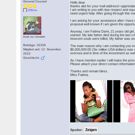
General Counsel
Hello dear.
thanks alot for your mail addressl i appriciat
I am writing to you with due respect and equ
Offline
need urgent help. After going through this ma
I am asking for your assistance after i have 
proposal well known if i am given the opportun
Anyway, i am Fatima Dami, 21 years old girl,
started. My late father died during the last 
trust no cheater
innocent souls were killed, My father was un
Beiträge: 32336
The main reason why i am contacting you no
Mitglied seit: 12. November
$6,000,000:00 (Six million USA dollars) was
oversea and in time of the investment as wel
2010
Geschlecht:
As i have mention earlier i will make the pro
Please attach your direct contact informatio
Thanks and remain bless.
Miss Fatima.
Spoiler: