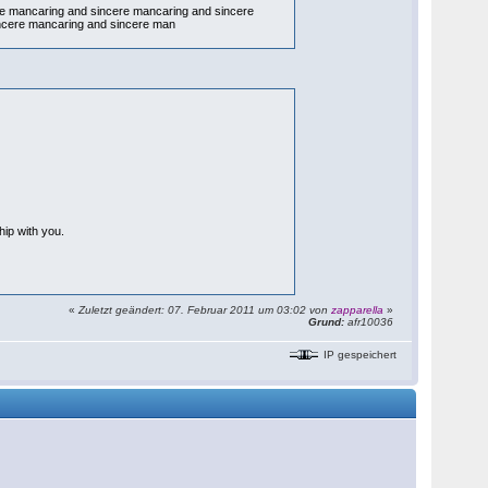
re mancaring and sincere mancaring and sincere
ncere mancaring and sincere man
hip with you.
«
Zuletzt geändert: 07. Februar 2011 um 03:02 von
zapparella
»
Grund:
afr10036
IP gespeichert