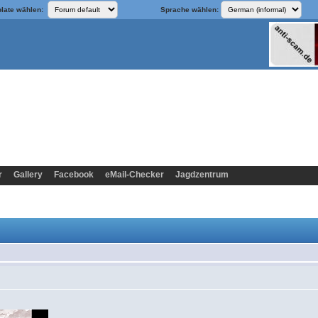
late wählen:
Sprache wählen:
r
Gallery
Facebook
eMail-Checker
Jagdzentrum