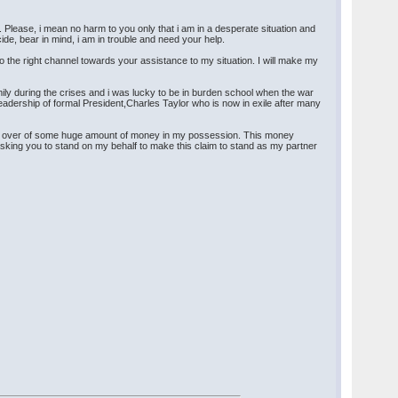
. Please, i mean no harm to you only that i am in a desperate situation and
cide, bear in mind, i am in trouble and need your help.
to the right channel towards your assistance to my situation. I will make my
mily during the crises and i was lucky to be in burden school when the war
 leadership of formal President,Charles Taylor who is now in exile after many
hand over of some huge amount of money in my possession. This money
sking you to stand on my behalf to make this claim to stand as my partner