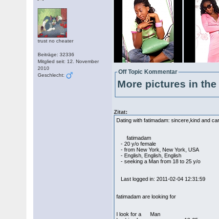
trust no cheater
Beiträge: 32336
Mitglied seit: 12. November
2010
Off Topic Kommentar
Geschlecht:
More pictures in the 
Zitat:
Dating with fatimadam: sincere,kind and cari
fatimadam
- 20 y/o female
- from New York, New York, USA
- English, English, English
- seeking a Man from 18 to 25 y/o
Last logged in: 2011-02-04 12:31:59
fatimadam are looking for
I look for a Man