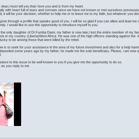
e dear,i must tell you that i love you and is from my heart.
ally with heart full of tears and sorrows since we have not known or met ourselves previously
il, it will be your decision, whether to help me or to leave me to my faith, but whatever you de
gone through a profile that speaks good of you. I will be so glad if you can allow and lead me 
ity. I would like to use this opportunity to introduce myself to you.
 the only daughter of Dr.Fumba Dami, my father is now late,I lost the entire member of my fa
crisis in my country (Liberia)West Africa. He was one of the high officers standing against the
lucky to be among those that were killed by the rebel.
w is to seek for your assistance in the area of my future investment and also for a help 
 deposited some years ago by my father, he made me the sole beneficiary. Please, i am now a
l.
cedure to this issue to be well known to you if you give me the opportunity to do so.
n as you reply to me.