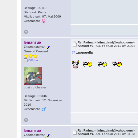
Beiträge: 20110
Standort: Pians
Mitglied seit: 07. Mai 2009
Geschlecht:
lemansue
Re: Fatima <fatimadami@yahoo.com>
Antwort #3 -
04. Februar 2011 um 21:38
Themenstarter
General Counsel
@
zapparella
Offline
trust no cheater
Beiträge: 32336
Mitglied seit: 12. November
2010
Geschlecht:
lemansue
Re: Fatima <fatimadami@yahoo.com>
Antwort #4 -
05. Februar 2011 um 11:28
Themenstarter