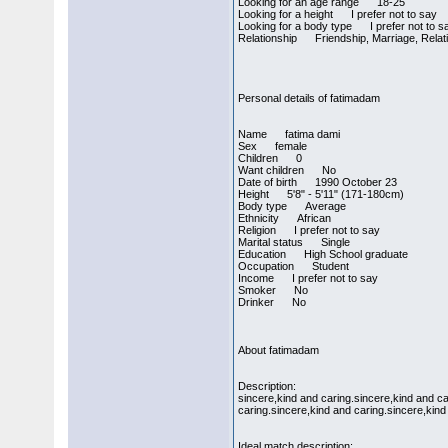
Looking for an age range 18-25
Looking for a height I prefer not to say
Looking for a body type I prefer not to s
Relationship Friendship, Marriage, Relati
Personal details of fatimadam
Name fatima dami
Sex female
Children 0
Want children No
Date of birth 1990 October 23
Height 5'8" - 5'11" (171-180cm)
Body type Average
Ethnicity African
Religion I prefer not to say
Marital status Single
Education High School graduate
Occupation Student
Income I prefer not to say
Smoker No
Drinker No
About fatimadam
Description:
sincere,kind and caring.sincere,kind and ca
caring.sincere,kind and caring.sincere,kind
Ideal match description: