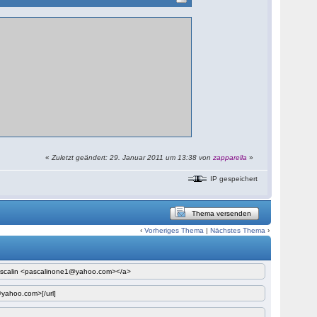
«
Zuletzt geändert: 29. Januar 2011 um 13:38 von
zapparella
»
IP gespeichert
Thema versenden
‹
Vorheriges Thema
|
Nächstes Thema
›