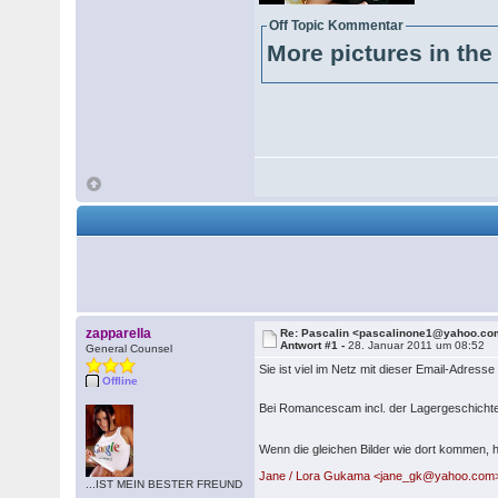
Off Topic Kommentar
More pictures in the 
zapparella
Re: Pascalin <pascalinone1@yahoo.c
Antwort #1 -
28. Januar 2011 um 08:52
General Counsel
Sie ist viel im Netz mit dieser Email-Adresse
Offline
Bei Romancescam incl. der Lagergeschichte 
Wenn die gleichen Bilder wie dort kommen, h
Jane / Lora Gukama <jane_gk@yahoo.co
...IST MEIN BESTER FREUND