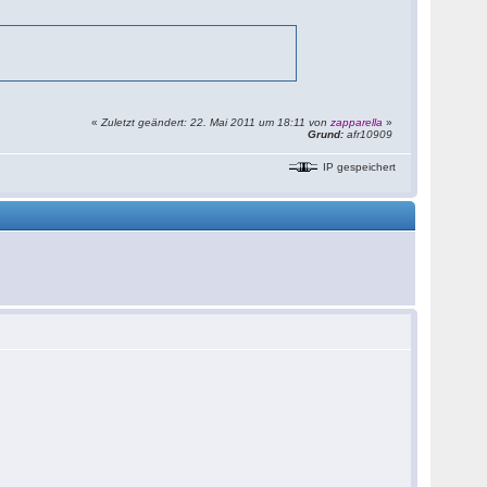
«
Zuletzt geändert: 22. Mai 2011 um 18:11 von
zapparella
»
Grund:
afr10909
IP gespeichert