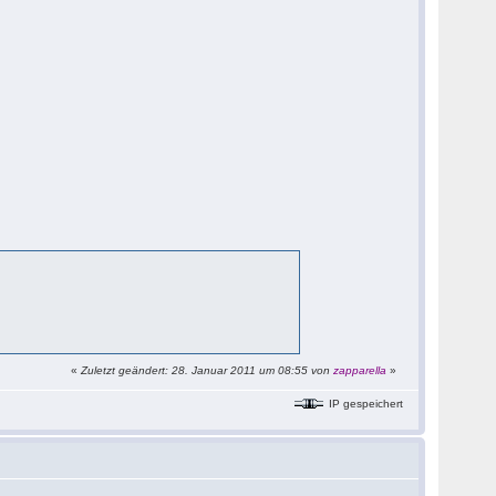
«
Zuletzt geändert: 28. Januar 2011 um 08:55 von
zapparella
»
IP gespeichert