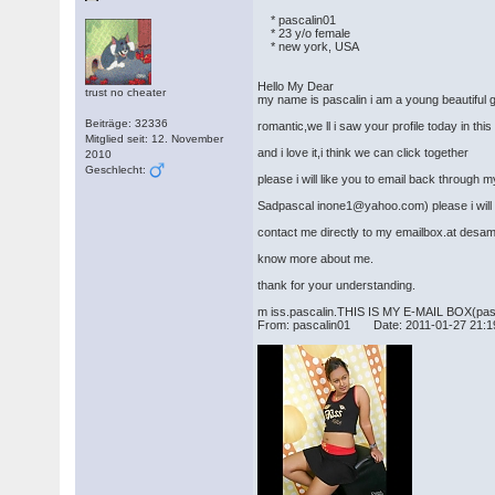
* pascalin01
* 23 y/o female
* new york, USA
Hello My Dear
trust no cheater
my name is pascalin i am a young beautiful gir
Beiträge: 32336
romantic,we ll i saw your profile today in this
Mitglied seit: 12. November
and i love it,i think we can click together
2010
Geschlecht:
please i will like you to email back through 
Sadpascal inone1@yahoo.com) please i will l
contact me directly to my emailbox.at desam
know more about me.
thank for your understanding.
m iss.pascalin.THIS IS MY E-MAIL BOX(pa
From: pascalin01 Date: 2011-01-27 21:1