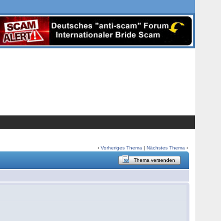
‹
Vorheriges Thema
|
Nächstes Thema
›
Thema versenden