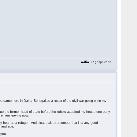
IP gespeichert
gee camp here in Dakar Senegal as a result of the civil war going on in my
e the former head of state before the rebels attacked my house one early
re i am leaving now.
ay hear as a refuge... And please also remember that in a any good
e and age.
 you.