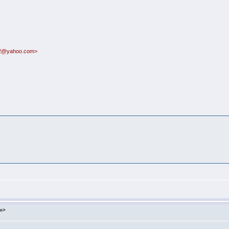
n72@yahoo.com>
om>