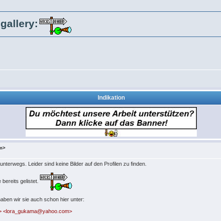
gallery:
Indikation
om>
 unterwegs. Leider sind keine Bilder auf den Profilen zu finden.
bereits gelistet.
aben wir sie auch schon hier unter:
m> <lora_gukama@yahoo.com>