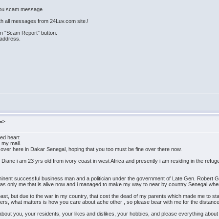
 you scam message.
th all messages from 24Luv.com site.!
 on "Scam Report" button.
 address.
om>
ed heart
 my mail.
e over here in Dakar Senegal, hoping that you too must be fine over there now.
 Diane i am 23 yrs old from ivory coast in west Africa and presently i am residing in the refu
inent successful business man and a politician under the government of Late Gen. Robert Gu
 was only me that is alive now and i managed to make my way to near by country Senegal whe
ast, but due to the war in my country, that cost the dead of my parents which made me to st
atters, what matters is how you care about ache other , so please bear with me for the distanc
bout you, your residents, your likes and dislikes, your hobbies, and please everything about