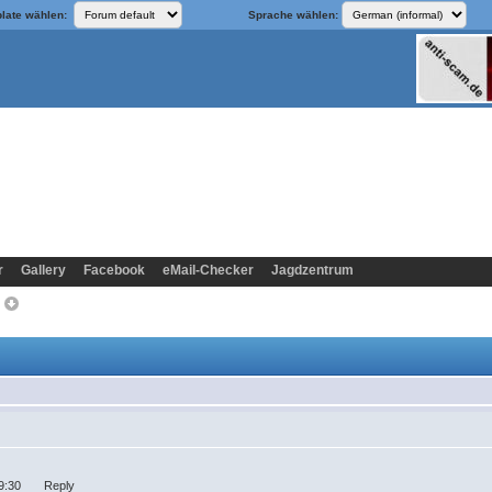
late wählen:
Sprache wählen:
r
Gallery
Facebook
eMail-Checker
Jagdzentrum
>
:19:30 Reply