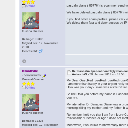
pascalin diane ( 85776 ) is scammer send
Offline
We have deleted pascalin diane ( 85776 ) wi
If you find other scam profiles, please click
We delete them fast and deny access by IP
trust no cheater
Beiträge: 32336
Mitglied seit: 12. November
2010
Geschlecht:
lemansue
Re: Pascalin <pascalinone1@yahoo.c
Antwort #3 -
29. Januar 2011 um 07:58
Themenstarter
General Counsel
My Dear One ,Red roseRed roseRed roseR
I am more than happy in your urgent reply to
How was your day?. mine was a little bit fin
Offline
So like i told you before my name is Pascalin
country.
My late father Dr Banabas Diane was a prom
morning killing my mother and my father, It
trust no cheater
Remember i told you that I am from Ivory-Co
relationship ''Distance or Age '' dose not m
Beiträge: 32336
Mitglied seit: 12. November
Meanwhile, I would like to know many more a