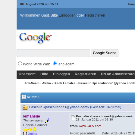
06. August 2026 um 15:31
Temp
Willkommen Gast. Bitte
Einloggen
oder
Registrieren
World Wide Web
anti-scam
Übersicht
Hilfe
Einloggen
Registrieren
PN an Administrato
Anti-Scam
›
Afrika
›
Black Females
› Pascalin <pascalinone1@yahoo.com
Seiten: 1
Pascalin <pascalinone1@yahoo.com> (Gelesen: 2670 mal)
lemansue
Pascalin <pascalinone1@yahoo.com>
28. Januar 2011 um 07:30
Themenstarter
General Counsel
from
www.24luv.com
From: pascalin01 Date: 2011-01-27 21
Offline