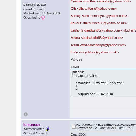
Cynthia <cynthia_sankara@yahoo.com>
Beiträge: 20110
Gift <giftsankara@yahoo.com>
Standort: Pians
Mitglied seit: 07. Mai 2009
Shirley <smith.shirley62@yahoo.com>
Geschlecht:
Favour <favourlove20@yahoo.co.uk>
Linda <lindaedwin85@yahoo.com> <jkjoh
Amina <aminabello93@yahoo.com>
Aisha <aishalovebaby0@yahoo.com>
Lucy <lucydabor@yahoo.co.uk>
Yahoo:
Zitat:
pascalin
Updates erhalten
* Weiblich - New York, New York
*
*
Mitglied seit: 02.02.2010
lemansue
Re: Pascalin <pascalinone1@yahoo.c
Antwort #2 -
28. Januar 2011 um 17:52
Themenstarter
General Counsel
Dear XXX,