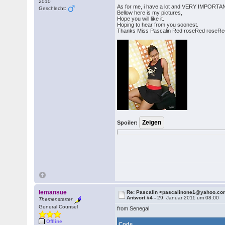
2010
As for me, i have a lot and VERY IMPORTANT t
Geschlecht:
Bellow here is my pictures,
Hope you will like it.
Hoping to hear from you soonest.
Thanks Miss Pascalin Red roseRed roseRe
Spoiler:
lemansue
Re: Pascalin <pascalinone1@yahoo.c
Antwort #4 -
29. Januar 2011 um 08:00
Themenstarter
General Counsel
from Senegal
Offline
Code