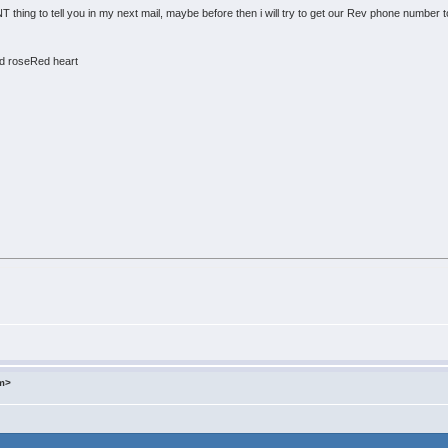
hing to tell you in my next mail, maybe before then i will try to get our Rev phone number to
d roseRed heart
om>