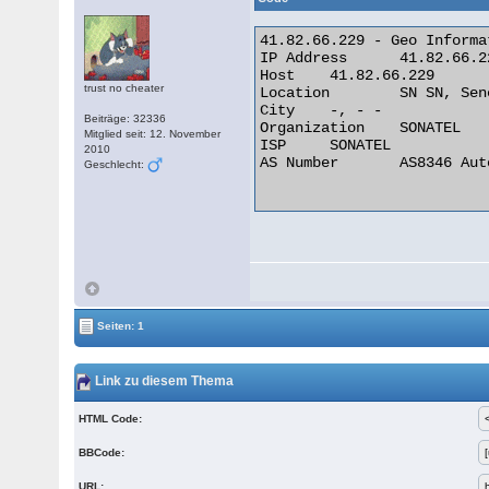
41.82.66.229 - Geo Informat
IP Address 	41.82.66.229

Host 	41.82.66.229

trust no cheater
Location 	SN SN, Senegal

City 	-, - -

Beiträge: 32336
Organization 	SONATEL

Mitglied seit: 12. November
ISP 	SONATEL

2010
AS Number 	AS8346 Autonomous System

Geschlecht:
Seiten: 1
Link zu diesem Thema
HTML Code:
BBCode:
URL: