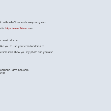
l with full of love and carely sexy also
 site
https://www.24luv.co
m
my email adderss
ike you to use your email adderss to
e time i will show you my photo and you also
scalinone1@ya hoo.com)
9:30