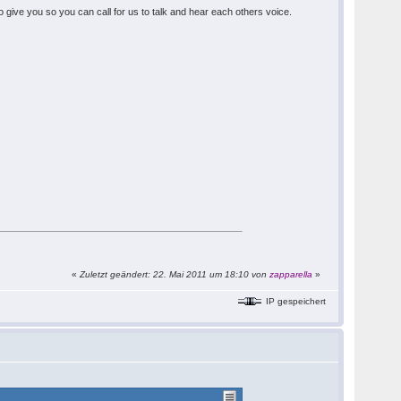
 give you so you can call for us to talk and hear each others voice.
«
Zuletzt geändert: 22. Mai 2011 um 18:10 von
zapparella
»
IP gespeichert