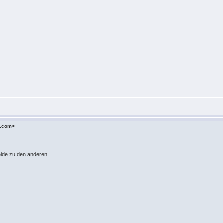
o.com>
Weide zu den anderen