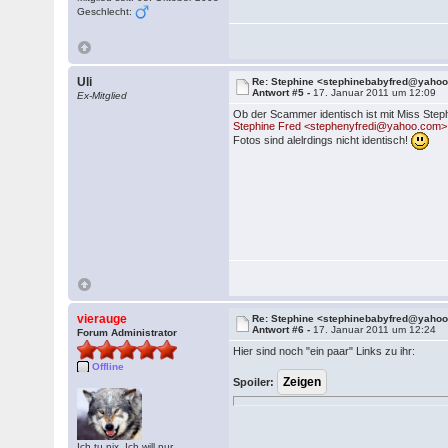
Geschlecht:
Uli
Re: Stephine <stephinebabyfred@yaho
Antwort #5 -
17. Januar 2011 um 12:09
Ex-Mitglied
Ob der Scammer identisch ist mit Miss Ste
Stephine Fred <stephenyfredi@yahoo.com> 
Fotos sind alelrdings nicht identisch!
vierauge
Re: Stephine <stephinebabyfred@yaho
Antwort #6 -
17. Januar 2011 um 12:24
Forum Administrator
Hier sind noch "ein paar" Links zu ihr:
Offline
Spoiler:
Ich tu nix. Ich will nur