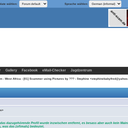
late wählen:
Sprache wählen:
r
Gallery
Facebook
eMail-Checker
Jagdzentrum
n - West Africa
›
[01] Scammer using Pictures by ???
› Stephine <stephinebabyfred@yaho
om>
das dazugehörende Profil wurde inzwischen entfernt, es besass aber auch kein Main
, was das (oftmals) bedeutet.