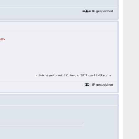
IP gespeichert
com>
«
Zuletzt geändert: 17. Januar 2011 um 12:09 von
»
IP gespeichert