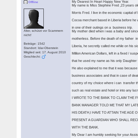
My Dearest In Heart Happy New Year.
Offline
My name is Miss Stephine Fred ,23 years old
Morris Fred. I live in the economic capital
Cocoa merchant based in Liberia before he 
in one of their outings on a business trip.
Alter, schützt vor Scammern
My mother died when i was a baby and since
nicht!
motherless. Before the death of my father in
Beiträge: 1542
Liberia, he secretly called me while on his 
Standort: Idar-Oberstein
Mitglied seit: 17. August 2010
Million American Dollars, left in a fixed / s
Geschlecht:
that he used my name as his only Daughter fo
He also explained to me that it was because
business associates and that in case of deat
country of my choice where i can transfer 
such as real estate and hotel or into any luc
I WROTE TO THE BANK TO CLAIM THE 
BANK MANAGER TOLD ME THAT MY LATE
HIS DEATH,I HAVE TO ATTAIN THE AGE
PRESENT A GUARDIAN WHO SHALL REC
WITH THE BANK.
My Dear I am humbly seeking for your Assi