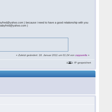
abyfred@yahoo.com ) because i need to have a good relationship with you
hinebabyfred@yahoo.com )
«
Zuletzt geändert: 18. Januar 2011 um 01:24 von
zapparella
»
IP gespeichert