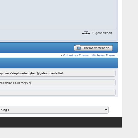
IP gespeichert
Thema versenden
‹
Vorheriges Thema
|
Nächstes Thema
›