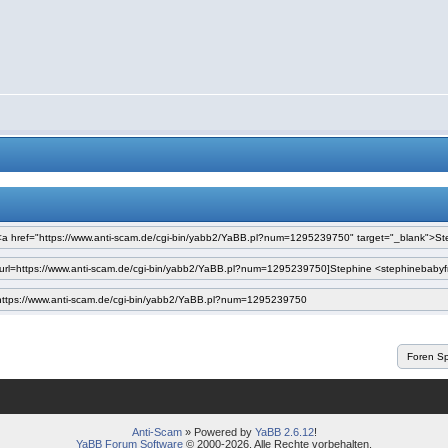
Anti-Scam
» Powered by
YaBB 2.6.12
!
YaBB Forum Software
© 2000-2026. Alle Rechte vorbehalten.