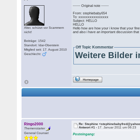
------ Original note ------
From: stephiebaby654
To: xxxxxxxxxxxxxxxx
Subject: HELLO
HELLO
Alter, schützt vor Scammern
Hello how are how your i know that your fin
and also i have an important discussion that
nicht!
Beiträge: 1542
Standort: Idar-Oberstein
Off Topic Kommentar
Mitglied seit: 17. August 2010
Weitere Bilder 
Geschlecht:
Homepage
Ringo2000
Re: Stephine <stephinebabyfred@yaho
Antwort #1 -
17. Januar 2011 um 06:23
Themenstarter
General Counsel
Posteingang: