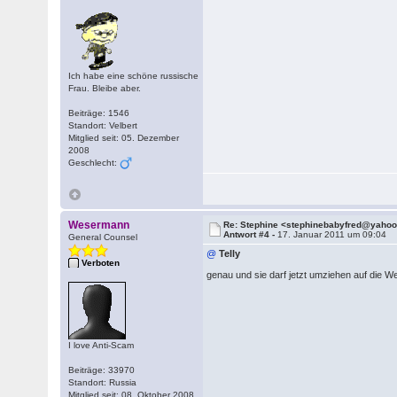
Ich habe eine schöne russische
Frau. Bleibe aber.
Beiträge: 1546
Standort: Velbert
Mitglied seit: 05. Dezember
2008
Geschlecht:
Wesermann
Re: Stephine <stephinebabyfred@yaho
Antwort #4 -
17. Januar 2011 um 09:04
General Counsel
@
Telly
Verboten
genau und sie darf jetzt umziehen auf die 
I love Anti-Scam
Beiträge: 33970
Standort: Russia
Mitglied seit: 08. Oktober 2008