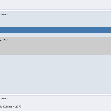
o.com>
250

o.com>
die Kuh mit Hut???