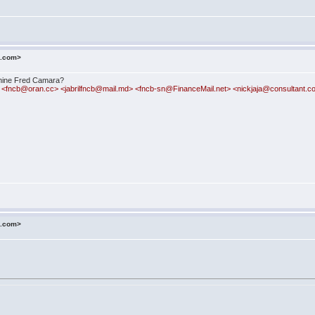
o.com>
phine Fred Camara?
<fncb@oran.cc> <jabrilfncb@mail.md> <fncb-sn@FinanceMail.net> <nickjaja@consultant.
o.com>