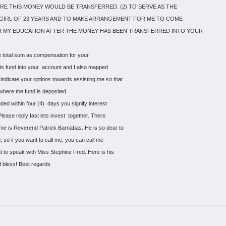
 THIS MONEY WOULD BE TRANSFERRED. (2) TO SERVE AS THE
A GIRL OF 23 YEARS AND TO MAKE ARRANGEMENT FOR ME TO COME
 MY EDUCATION AFTER THE MONEY HAS BEEN TRANSFERRED INTO YOUR
he total sum as compensation for your
 this fund into your account and I also mapped
indicate your options towards assisting me so that
 where the fund is deposited.
uded within four (4) days you signify interest
Please reply fast lets invest together. There
ame is Reverend Patrick Barnabas. He is so dear to
, so if you want to call me, you can call me
nt to speak with Miss Stephine Fred. Here is his
 bless! Best regards