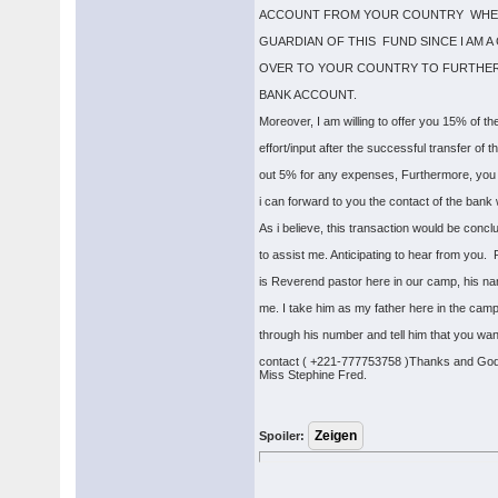
ACCOUNT FROM YOUR COUNTRY WHERE
GUARDIAN OF THIS FUND SINCE I AM 
OVER TO YOUR COUNTRY TO FURTHER
BANK ACCOUNT.
Moreover, I am willing to offer you 15% of t
effort/input after the successful transfer of
out 5% for any expenses, Furthermore, you 
i can forward to you the contact of the bank
As i believe, this transaction would be concl
to assist me. Anticipating to hear from you. 
is Reverend pastor here in our camp, his n
me. I take him as my father here in the camp
through his number and tell him that you wa
contact ( +221-777753758 )Thanks and God
Miss Stephine Fred.
Spoiler: