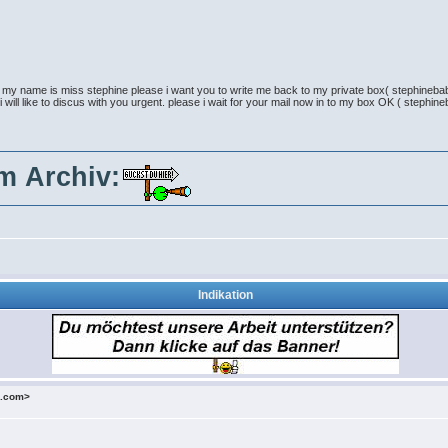
e my name is miss stephine please i want you to write me back to my private box( stephineb
 i will like to discus with you urgent. please i wait for your mail now in to my box OK ( step
im Archiv:
Indikation
o.com>