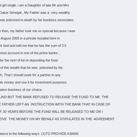
 girl single. i am a Daughter of late Mr and Mrs
 of Dakar Senegal , My Father was a very wealthy
was poisoned to death by his business associates
 then, my father took me so special because i was
 August 2005 in a private hospital here in
sick bed and told me that he has the sum of 3.5
uspense account in one of the prime banks ,
r the next of kin in depositing the fund.
 of this wealth that he was poisoned by his
h, That I should seek for a partner in any
this money and use it for Investment purposes
rative business of our choice.
FUND BUT THE BANK REFUSED TO RELEASE THE FUND TO ME. THE
 FATHER LEFT AN INSTRUCTION WITH THE BANK THAT IN CASE OF
 OF 30 YEARS BEFORE THE FUND WILL BE RELEASED TO ME OR I
EIVE THE MONEY ON MY BEHALF AS STIPULATED IN THE AGREEMENT
stance in the following ways: (1)TO PROVIDE A BANK