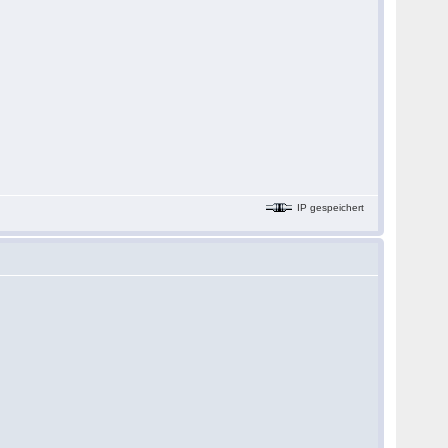
IP gespeichert