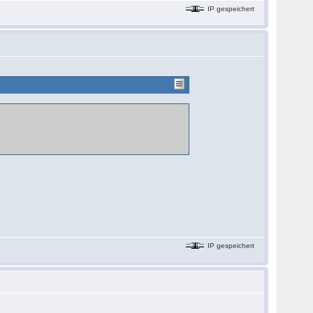
IP gespeichert
IP gespeichert