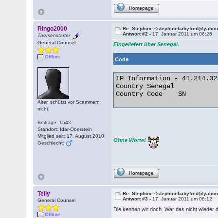
Homepage
Ringo2000
Re: Stephine <stephinebabyfred@yaho
Antwort #2 -
17. Januar 2011 um 06:26
Themenstarter
General Counsel
Eingeliefert über Senegal.
Offline
Code
IP Information - 41.214.32.
Country	Senegal

Country Code	SN 

Alter, schützt vor Scammern
nicht!
Beiträge: 1542
Standort: Idar-Oberstein
Mitglied seit: 17. August 2010
Ohne Worte!
Geschlecht:
Homepage
Telly
Re: Stephine <stephinebabyfred@yaho
Antwort #3 -
17. Januar 2011 um 08:12
General Counsel
Die kennen wir doch. War das nicht wieder 
Offline