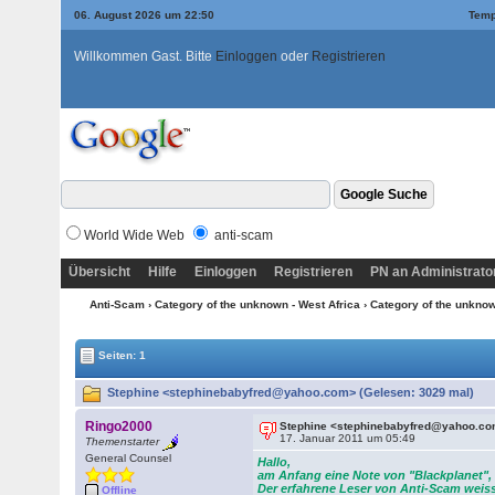
06. August 2026 um 22:50
Temp
Willkommen Gast. Bitte
Einloggen
oder
Registrieren
World Wide Web
anti-scam
Übersicht
Hilfe
Einloggen
Registrieren
PN an Administrato
Anti-Scam
›
Category of the unknown - West Africa
›
Category of the unknow
Seiten: 1
Stephine <stephinebabyfred@yahoo.com> (Gelesen: 3029 mal)
Ringo2000
Stephine <stephinebabyfred@yahoo.c
17. Januar 2011 um 05:49
Themenstarter
General Counsel
Hallo,
am Anfang eine Note von "Blackplanet", 
Der erfahrene Leser von Anti-Scam weiss
Offline