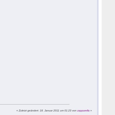
«
Zuletzt geändert: 18. Januar 2011 um 01:23 von
zapparella
»