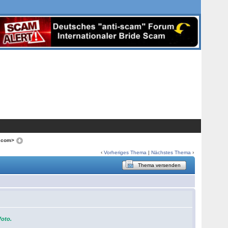
o.com>
‹
Vorheriges Thema
|
Nächstes Thema
›
Thema versenden
foto.