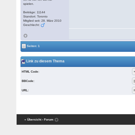
spielen.
Beiträge: 11144
Standort: Toronto
Mitglied seit: 28. März 2010
Geschlecht:
Seiten: 1
Link zu diesem Thema
HTML Code:
BBCode:
URL:
« Übersicht
‹ Forum