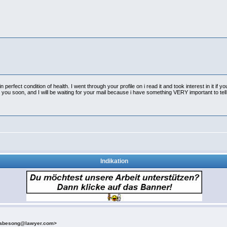
erfect condition of health. I went through your profile on i read it and took interest in it if you
u soon, and I will be waiting for your mail because i have something VERY important to tell
Indikation
etabesong@lawyer.com>