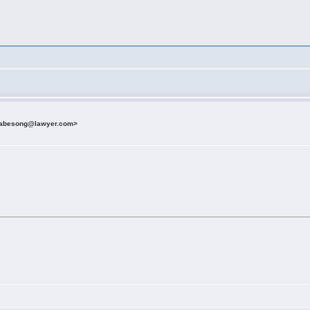
etabesong@lawyer.com>