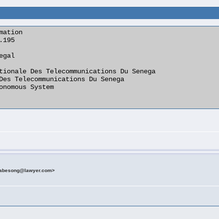
ation

etabesong@lawyer.com>