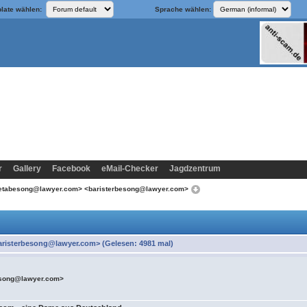
late wählen:
Sprache wählen:
r
Gallery
Facebook
eMail-Checker
Jagdzentrum
retabesong@lawyer.com> <baristerbesong@lawyer.com>
risterbesong@lawyer.com> (Gelesen: 4981 mal)
esong@lawyer.com>