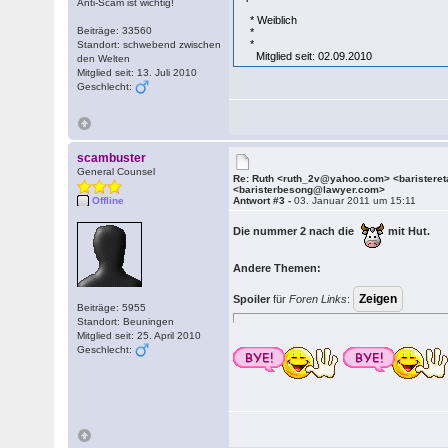
Anti-Scam ist wichtig!
* Weiblich
Beiträge: 33560
*
*
Standort: schwebend zwischen
Mitglied seit: 02.09.2010
den Welten
Mitglied seit: 13. Juli 2010
Geschlecht:
scambuster
General Counsel
Re: Ruth <ruth_2v@yahoo.com> <barister
<baristerbesong@lawyer.com>
Offline
Antwort #3 -
03. Januar 2011 um 15:11
Die nummer 2 nach die
mit Hut.
Andere Themen:
Spoiler
für
Foren Links
:
Beiträge: 5955
Standort: Beuningen
Mitglied seit: 25. April 2010
Geschlecht: