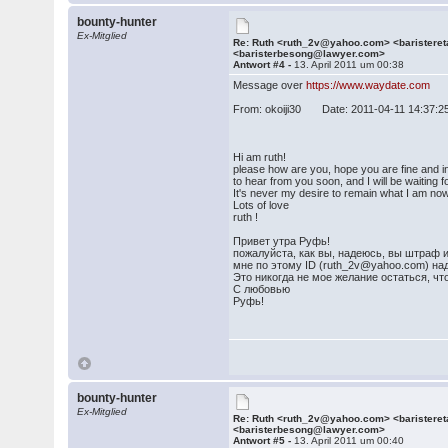
bounty-hunter
Ex-Mitglied
Re: Ruth <ruth_2v@yahoo.com> <barister
<baristerbesong@lawyer.com>
Antwort #4 -
13. April 2011 um 00:38
Message over
https://www.waydate.com
From: okoiji30 Date: 2011-04-11 14:37:2
Hi am ruth!
please how are you, hope you are fine and in p
to hear from you soon, and I will be waiting
It's never my desire to remain what I am no
Lots of love
ruth !
Привет утра Руфь!
пожалуйста, как вы, надеюсь, вы штраф и
мне по этому ID (ruth_2v@yahoo.com) над
Это никогда не мое желание остаться, что
С любовью
Руфь!
bounty-hunter
Ex-Mitglied
Re: Ruth <ruth_2v@yahoo.com> <barister
<baristerbesong@lawyer.com>
Antwort #5 -
13. April 2011 um 00:40