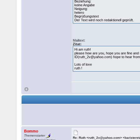
Beziehung:
keine Angabe
Neigung:
hetero
Begrüßungstext
Der Text wird noch redaktionell geprüft.
Mailtext:
Zitat:
Hi am ruth!
please how are you, hope you are fine and in p
ID(ruth_2v@yahoo.com) hope to hear from yo
Lots of love
ruth !
Bommo
Themenstarter
Re: Ruth <ruth_2v@yahoo.com> <barister