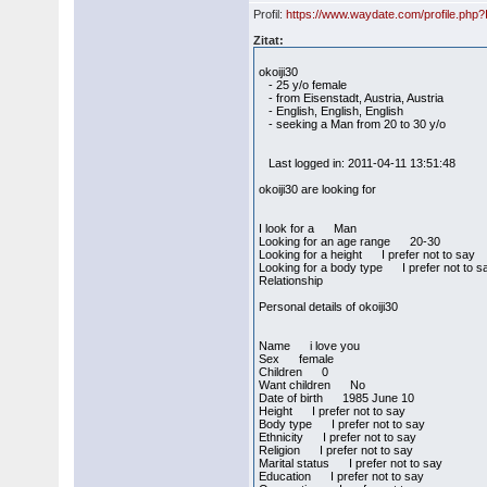
Profil:
https://www.waydate.com/profile.php
Zitat:
okoiji30
- 25 y/o female
- from Eisenstadt, Austria, Austria
- English, English, English
- seeking a Man from 20 to 30 y/o
Last logged in: 2011-04-11 13:51:48
okoiji30 are looking for
I look for a Man
Looking for an age range 20-30
Looking for a height I prefer not to say
Looking for a body type I prefer not to s
Relationship
Personal details of okoiji30
Name i love you
Sex female
Children 0
Want children No
Date of birth 1985 June 10
Height I prefer not to say
Body type I prefer not to say
Ethnicity I prefer not to say
Religion I prefer not to say
Marital status I prefer not to say
Education I prefer not to say