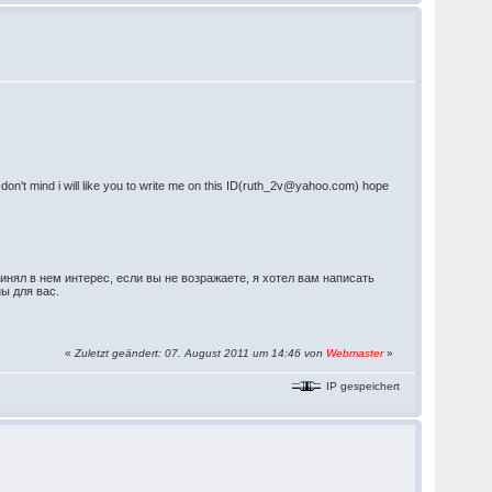
you don't mind i will like you to write me on this ID(ruth_2v@yahoo.com) hope
инял в нем интерес, если вы не возражаете, я хотел вам написать
ны для вас.
«
Zuletzt geändert: 07. August 2011 um 14:46 von
Webmaster
»
IP gespeichert