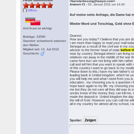
Forum Administrator
<baristerbesong@lawyer.com>
Antwort #1 -
03. Januar 2011 um 14:44
Offline
Auf meine nette Anfrage, die Dame hat m
Wieder Mord und Totschlag, Geld ohne 
Anti-Scam ist wichtig!
Dearest.
Beiträge: 33560
How are you today? I believe that you are do
Standort: schwebend zwischen
I am more than happy to read your mail today
den Welten
Senegal as a result of the civil war in my 
Mitglied seit: 13. Juli 2010
adviser to the former head of state
before t
Geschlecht:
near by country Senegal where i am living no
relatives ran away in the middle of the war 
came here but i am not living with him rath
call and tell him that you want to speak with
of this country.I want to go back to my studie
Please listen to this,i have my late father'
leading bank in United kingdom which he use
you will help me and what i need from you i
education.. my choosing you is a question i 
hope back again to my life. my choosing you
me but they do not care all they did was to 
uncles know of the money they can kill me, 
made the deposit in United kingdom the day i w
the will of God. However you can call me wi
all in my country for almost all my school, i
Spoiler: