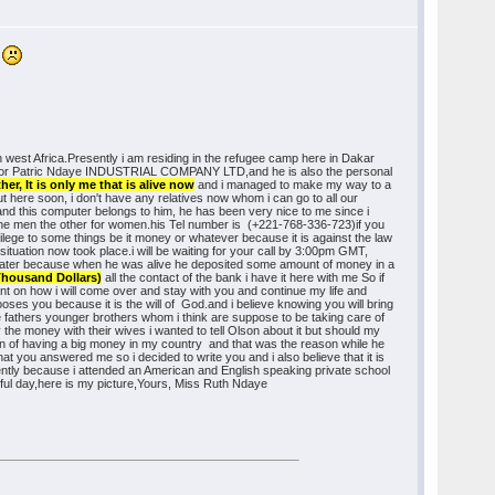
!
n west Africa.Presently i am residing in the refugee camp here in Dakar
director Patric Ndaye INDUSTRIAL COMPANY LTD,and he is also the personal
r, It is only me that is alive now
and i managed to make my way to a
ut here soon, i don't have any relatives now whom i can go to all our
 and this computer belongs to him, he has been very nice to me since i
 the men the other for women.his Tel number is (+221-768-336-723)if you
ivilege to some things be it money or whatever because it is against the law
 situation now took place.i will be waiting for your call by 3:00pm GMT,
 you later because when he was alive he deposited some amount of money in a
 Thousand Dollars)
all the contact of the bank i have it here with me So if
nt on how i will come over and stay with you and continue my life and
oses you because it is the will of God.and i believe knowing you will bring
e fathers younger brothers whom i think are suppose to be taking care of
the money with their wives i wanted to tell Olson about it but should my
ion of having a big money in my country and that was the reason while he
that you answered me so i decided to write you and i also believe that it is
uently because i attended an American and English speaking private school
erful day,here is my picture,Yours, Miss Ruth Ndaye