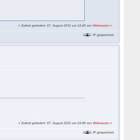
«
Zuletzt geändert: 07. August 2011 um 14:45 von
Webmaster
»
IP gespeichert
«
Zuletzt geändert: 07. August 2011 um 14:46 von
Webmaster
»
IP gespeichert