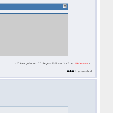
«
Zuletzt geändert: 07. August 2011 um 14:45 von
Webmaster
»
IP gespeichert