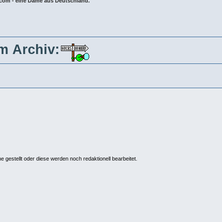
8.com - eine Dame aus Deutschland.
im Archiv:
ne gestellt oder diese werden noch redaktionell bearbeitet.