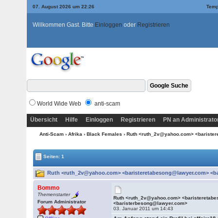
07. August 2026 um 22:26
Temp
Willkommen Gast. Bitte
Einloggen
oder
Registrieren
World Wide Web
anti-scam
Übersicht
Hilfe
Einloggen
Registrieren
PN an Administrato
Anti-Scam
›
Afrika
›
Black Females
› Ruth <ruth_2v@yahoo.com> <bariste
Seiten: 1
Ruth <ruth_2v@yahoo.com> <baristeretabesong@lawyer.com> <ba
Bommo
Themenstarter
Ruth <ruth_2v@yahoo.com> <baristeretab
Forum Administrator
<baristerbesong@lawyer.com>
03. Januar 2011 um 14:43