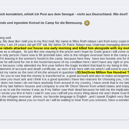
ich kontaktiert, erhielt ich Post aus dem Senegal – nicht aus Deutschland. Wie doof
Ende und irgendein Knösel im Camp für die Betreuung.
ing well.
, My dear like i told you in my first mail, My name is Miss Ruth ndaye i am from ivory coast i
country, I am 24 years old girl 5'8" tall, My father Dr Patric Ndaye was chairman managing 
he rebels attacked our house one early morning and killed him alongside with my mothe
w as a refugee, Its just like one staying in the prison and i hope by Gods grace i will come o
the only person i have now is Mr jeremiah luke. who is the refugee oversear here in the camp
er I'm leaving in the women's hostel in the camp because here they have two hostels one for
 me he will send for me in the hostel because of my condition here i don't have any right or pr
s because i only attended my first year before the tragic incident that lead to my being in this
s statement of account and death certificate, as next of kin here with me which i will send to
d my name as the next of kin,the amount in question is
$3.5m(three Million five Hundred
s, for you to see that the money is transferred to a good account and also to make arrangeme
knew you must ask and i think it is a good question.i have two reasons for choosing you, i cho
 does not mean i do not have anybody from around in my country, i have uncle that is my lat
sell my late fathers houses and company to one Mr Olson Steven from united states and enjoy 
so as to eat the money it was as if my father saw their dead because he told me the implicat
rote you first in here i said if i see you i will tell you every thing about me and i thank God 
th the refugee oversear phone, my favorite language is English ,and i speak English very fl
 will be thinking about you so much as i will be waiting to hear from you soonest, have a wond