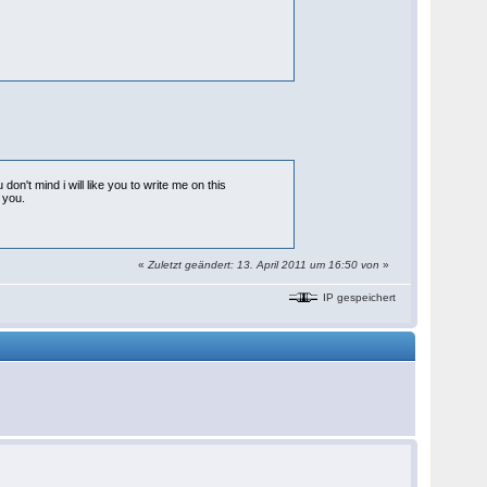
 don't mind i will like you to write me on this
 you.
«
Zuletzt geändert: 13. April 2011 um 16:50 von
»
IP gespeichert