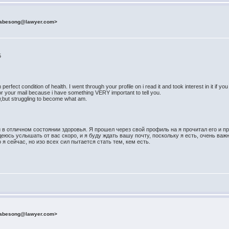
etabesong@lawyer.com>
5
erfect condition of health. I went through your profile on i read it and took interest in it if 
 for your mail because i have something VERY important to tell you.
w,but struggling to become what am.
 в отличном состоянии здоровья. Я прошел через свой профиль на я прочитал его и пр
еюсь услышать от вас скоро, и я буду ждать вашу почту, поскольку я есть, очень важ
 я сейчас, но изо всех сил пытается стать тем, кем есть.
etabesong@lawyer.com>