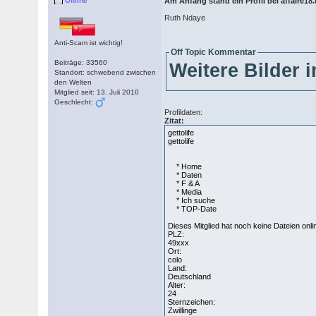
Offline
Am Anfang stand ein Profil bei affaire1
Ruth Ndaye
Anti-Scam ist wichtig!
Off Topic Kommentar
Beiträge: 33560
Weitere Bilder 
Standort: schwebend zwischen
den Welten
Mitglied seit: 13. Juli 2010
Geschlecht:
Profildaten:
Zitat:
gettolife
gettolife
* Home
* Daten
* F & A
* Media
* Ich suche
* TOP-Date
Dieses Mitglied hat noch keine Dateien onli
PLZ:
49xxx
Ort:
colo
Land:
Deutschland
Alter:
24
Sternzeichen:
Zwillinge