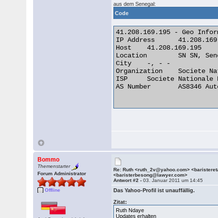
aus dem Senegal:
Code
41.208.169.195 - Geo Inform
IP Address 	41.208.169.195

Host 	41.208.169.195

Location 	SN SN, Senegal

City 	-, - -

Organization 	Societe Nationale Des Telecommunications Du Senega

ISP 	Societe Nationale Des Telecommunications Du Senega

AS Number 	AS8346 Autonomous System

Bommo
Themenstarter
Re: Ruth <ruth_2v@yahoo.com> <barister
Forum Administrator
<baristerbesong@lawyer.com>
Antwort #2 -
03. Januar 2011 um 14:45
Offline
Das Yahoo-Profil ist unauffällig.
Zitat:
Ruth Ndaye
Updates erhalten