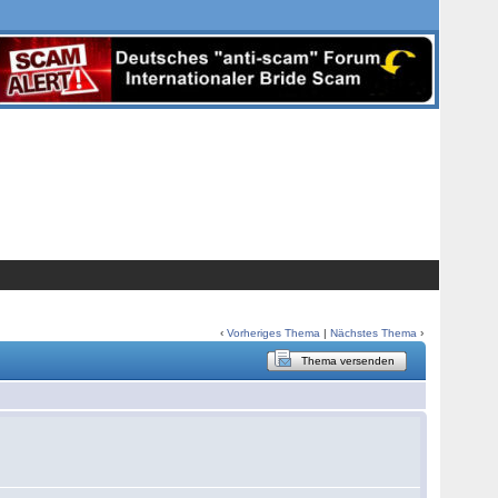
‹
Vorheriges Thema
|
Nächstes Thema
›
Thema versenden