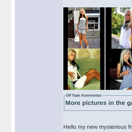
Off Topic Kommentar
More pictures in the g
Hello my new mysterious fr