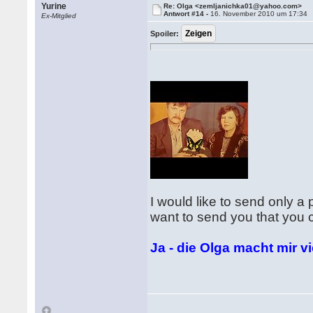
Yurine
Re: Olga <zemljanichka01@yahoo.com>
Antwort #14 -
16. November 2010 um 17:34
Ex-Mitglied
Spoiler:
I would like to send only a 
want to send you that you c
Ja - die Olga macht mir v