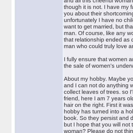
and all this cheerful woma
though it is not. I have my f
you about their shortcoming
unfortunately I have no chil
want to get married, but that
man. Of course, like any w
that relationship ended as q
man who could truly love a
I fully ensure that women a
the sale of women's underw
About my hobby. Maybe you'r
and I can not do anything w
collect leaves of trees. so I
friend, here I am 7 years old,
hair on the right. First it w
hobby has turned into a hob
book. So they persist and 
but I hope that you will no
woman? Please do not think