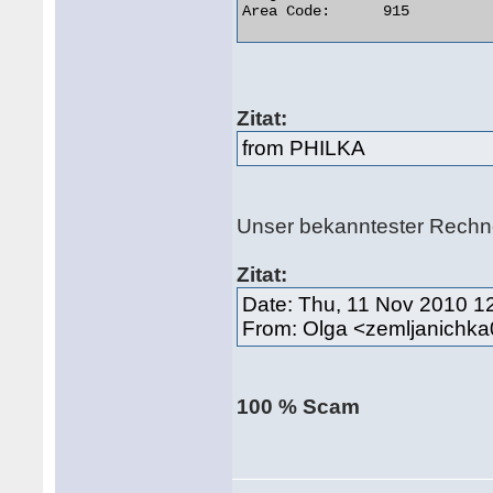
Area Code:	915 

Zitat:
from PHILKA
Unser bekanntester Rech
Zitat:
Date: Thu, 11 Nov 2010 1
From: Olga <zemljanich
100 % Scam