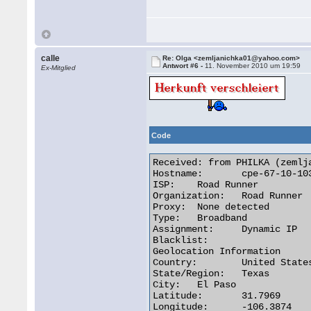
calle
Re: Olga <zemljanichka01@yahoo.com>
Antwort #6 -
11. November 2010 um 19:59
Ex-Mitglied
Code
Received: from PHILKA (zemlj
Hostname:	cpe-67-10-103-98.elp.res.rr.com

ISP:	Road Runner

Organization:	Road Runner

Proxy:	None detected

Type:	Broadband

Assignment:	Dynamic IP

Blacklist:

Geolocation Information

Country:	United States us flag

State/Region:	Texas

City:	El Paso

Latitude:	31.7969

Longitude:	-106.3874
