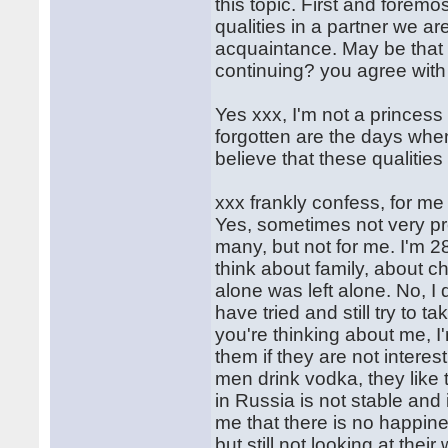
this topic. First and fore
qualities in a partner we are
acquaintance. May be that w
continuing? you agree wit
Yes xxx, I'm not a princess a
forgotten are the days when
believe that these qualitie
xxx frankly confess, for me
Yes, sometimes not very pr
many, but not for me. I'm 
think about family, about ch
alone was left alone. No, I
have tried and still try to t
you're thinking about me, I
them if they are not intere
men drink vodka, they like 
in Russia is not stable and
me that there is no happines
but still not looking at their