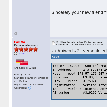
Sincerely your new friend 
Bommo
Re: Olga <zemljanichka01@yahoo.com>
Antwort #8 -
13. November 2010 um 09:18
Forum Administrator
zu Antwort #7 - verschleier
Offline
Code
173.57.176.207 - Geo Informat
Anti-Scam ist wichtig!
IP Address 	173.57.176.207

Host 	pool-173-57-176-207.dllstx.fios.verizon.net

Beiträge: 33560
Location 	US US, United States

Standort: schwebend zwischen
City 	Plano, TX 75074

den Welten
Mitglied seit: 13. Juli 2010
Organization 	Verizon Internet Services

Geschlecht:
ISP 	Verizon Internet Services

AS Number 	AS19262 Verizon Online LLC 
