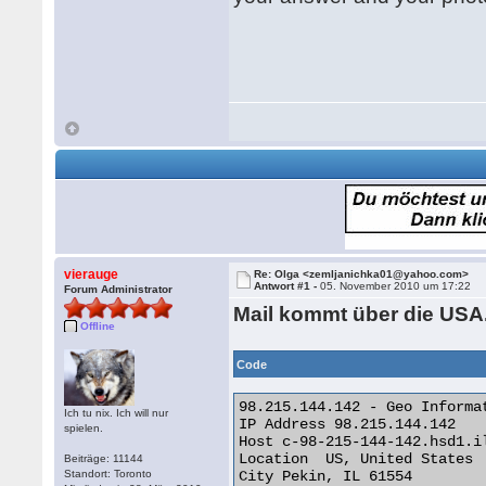
vierauge
Re: Olga <zemljanichka01@yahoo.com>
Antwort #1 -
05. November 2010 um 17:22
Forum Administrator
Mail kommt über die USA
Offline
Code
98.215.144.142 - Geo Informat
Ich tu nix. Ich will nur
IP Address 98.215.144.142

spielen.
Host c-98-215-144-142.hsd1.il
Location  US, United States

Beiträge: 11144
Standort: Toronto
City Pekin, IL 61554
