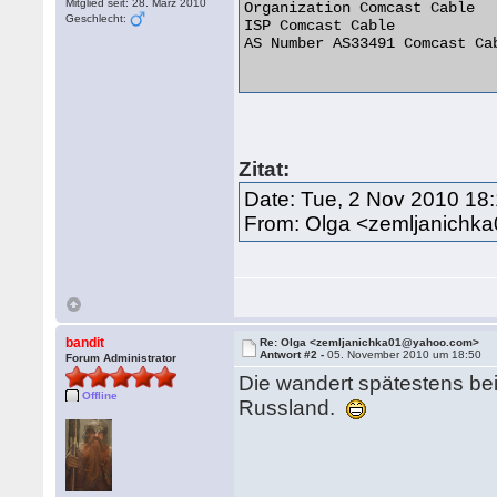
Mitglied seit: 28. März 2010
Organization Comcast Cable

Geschlecht:
ISP Comcast Cable

AS Number AS33491 Comcast Ca
Zitat:
Date: Tue, 2 Nov 2010 18
From: Olga <zemljanich
bandit
Re: Olga <zemljanichka01@yahoo.com>
Antwort #2 -
05. November 2010 um 18:50
Forum Administrator
Die wandert spätestens bei
Offline
Russland.