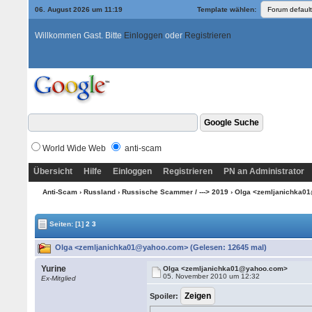
06. August 2026 um 11:19
Template wählen:
Willkommen Gast. Bitte
Einloggen
oder
Registrieren
World Wide Web
anti-scam
Übersicht
Hilfe
Einloggen
Registrieren
PN an Administrator
Anti-Scam
›
Russland
›
Russische Scammer / ---> 2019
› Olga <zemljanichka
Seiten:
[1]
2
3
Olga <zemljanichka01@yahoo.com> (Gelesen: 12645 mal)
Yurine
Olga <zemljanichka01@yahoo.com>
05. November 2010 um 12:32
Ex-Mitglied
Spoiler: