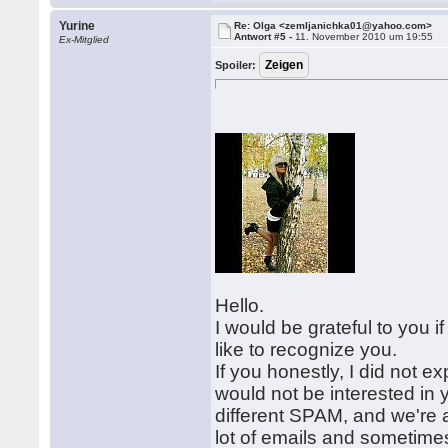
Yurine
Re: Olga <zemljanichka01@yahoo.com>
Antwort #5 -
11. November 2010 um 19:55
Ex-Mitglied
Spoiler:
Hello.
I would be grateful to you i
like to recognize you.
If you honestly, I did not ex
would not be interested in 
different SPAM, and we're a
lot of emails and sometimes