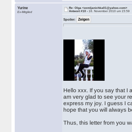
Yurine
Re: Olga <zemljanichka01@yahoo.com>
Antwort #10 -
16. November 2010 um 15:59
Ex-Mitglied
Spoiler:
Hello xxx. If you say that I 
am very glad to see your re
express my joy. I guess I c
hope that you will always 
Thus, this letter from you w