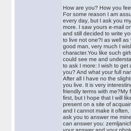
How are you? How you fee
For some reason I am assur
every day, but I ask you my 
more. I saw yours e-mail o
and still decided to write y
to live not one?I as well a
good man, very much I wish
character.You like such girl
could see me and understand
to ask I more: I wish to get
you? And what your full nam
After all I have no the sli
you live. It is very interes
friendly terms with me?My f
first, but I hope that I will 
present on a site of acquain
and I cannot make it often, 
ask you to answer me mine 
can answer you: zemljanic
your answer and your photo