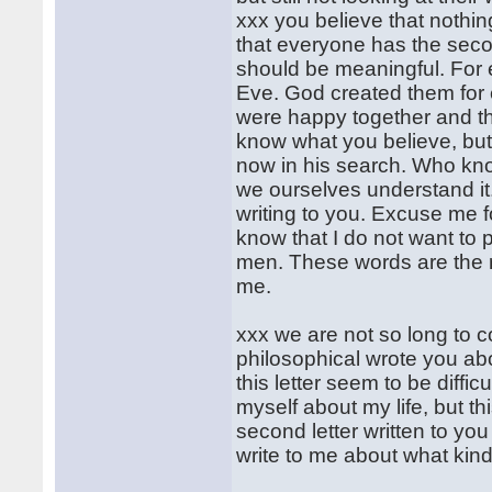
xxx you believe that nothing
that everyone has the seco
should be meaningful. For
Eve. God created them for 
were happy together and the
know what you believe, but 
now in his search. Who know
we ourselves understand it.
writing to you. Excuse me f
know that I do not want to 
men. These words are the 
me.
xxx we are not so long to 
philosophical wrote you ab
this letter seem to be diffi
myself about my life, but th
second letter written to you
write to me about what kind