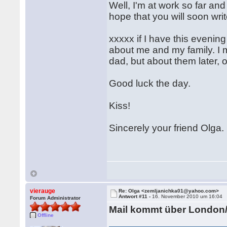
Well, I'm at work so far and I
hope that you will soon wri
xxxxx if I have this evening 
about me and my family. I 
dad, but about them later, o
Good luck the day.
Kiss!
Sincerely your friend Olga.
vierauge
Re: Olga <zemljanichka01@yahoo.com>
Antwort #11 -
16. November 2010 um 16:04
Forum Administrator
Mail kommt über London
Offline