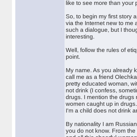
like to see more than your 
So, to begin my first stor
via the Internet new to me 
such a dialogue, but I thou
interesting.
Well, follow the rules of et
point.
My name. As you already k
call me as a friend Olechka.
pretty educated woman, wi
not drink (I confess, some
drugs. I mention the drugs 
women caught up in drugs. 
I'm a child does not drink 
By nationality I am Russian
you do not know. From the 