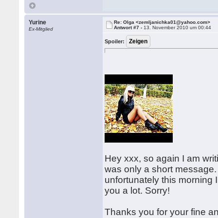
Yurine
Re: Olga <zemljanichka01@yahoo.com>
Antwort #7 -
13. November 2010 um 00:44
Ex-Mitglied
Spoiler:
Hey xxx, so again I am writi
was only a short message.
unfortunately this morning 
you a lot. Sorry!
Thanks you for your fine an