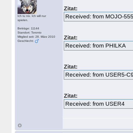
Zitat:
Received: from MOJO-55
Ich tu nix. Ich will nur
spielen.
Beiträge: 11144
Standort: Toronto
Zitat:
Mitglied seit: 28. März 2010
Geschlecht:
Received: from PHILKA
Zitat:
Received: from USER5-
Zitat:
Received: from USER4