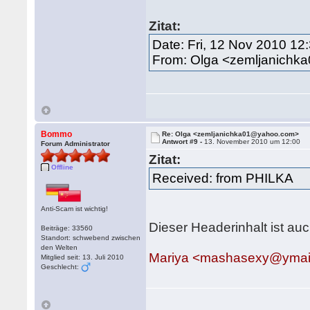
Zitat:
Date: Fri, 12 Nov 2010 12
From: Olga <zemljanich
Bommo
Re: Olga <zemljanichka01@yahoo.com>
Antwort #9 -
13. November 2010 um 12:00
Forum Administrator
Zitat:
Offline
Received: from PHILKA
Anti-Scam ist wichtig!
Dieser Headerinhalt ist auc
Beiträge: 33560
Standort: schwebend zwischen
den Welten
Mariya <mashasexy@ymai
Mitglied seit: 13. Juli 2010
Geschlecht: