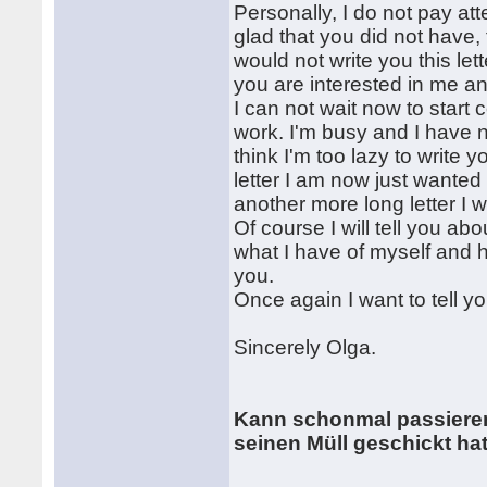
Personally, I do not pay at
glad that you did not have,
would not write you this let
you are interested in me an
I can not wait now to start
work. I'm busy and I have n
think I'm too lazy to write 
letter I am now just wanted 
another more long letter I wi
Of course I will tell you ab
what I have of myself and how 
you.
Once again I want to tell yo
Sincerely Olga.
Kann schonmal passieren
seinen Müll geschickt hat ! 