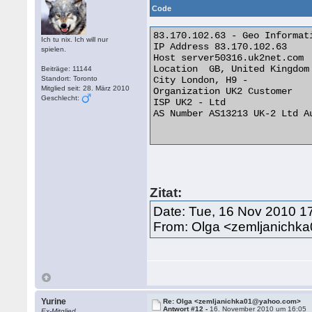
Code
83.170.102.63 - Geo Informati
Ich tu nix. Ich will nur
IP Address 83.170.102.63

spielen.
Host server50316.uk2net.com

Location  GB, United Kingdom

Beiträge: 11144
Standort: Toronto
City London, H9 -

Mitglied seit: 28. März 2010
Organization UK2 Customer

Geschlecht:
ISP UK2 - Ltd

AS Number AS13213 UK-2 Ltd Au
Zitat:
Date: Tue, 16 Nov 2010 1
From: Olga <zemljanich
Yurine
Re: Olga <zemljanichka01@yahoo.com>
Antwort #12 -
16. November 2010 um 16:05
Ex-Mitglied