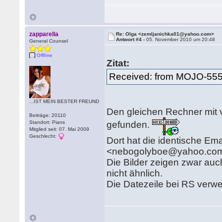
zapparella
Re: Olga <zemljanichka01@yahoo.com>
Antwort #4 -
05. November 2010 um 20:48
General Counsel
Offline
Zitat:
Received: from MOJO-55
...IST MEIN BESTER FREUND
Den gleichen Rechner mit v
Beiträge: 20110
gefunden.
Standort: Pians
Mitglied seit: 07. Mai 2009
Geschlecht:
Dort hat die identische Ema
<nebogolyboe@yahoo.com
Die Bilder zeigen zwar auch
nicht ähnlich.
Die Datezeile bei RS verwe