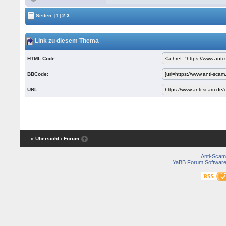
Seiten:
[1]
2
3
Link zu diesem Thema
HTML Code:
BBCode:
URL:
« Übersicht
‹ Forum
Anti-Scam
YaBB Forum Softwar