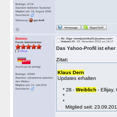
Beiträge: 4719
Standort: liebliches Taubertal
Mitglied seit: 18. August 2008
Geschlecht:
Stimmung:
gut druff
Homepage
Skype/VoIP
Bommo
Re: Olga <zemljanichka01@yahoo.com>
Antwort #3 -
05. November 2010 um 19:17
Forum Administrator
Das Yahoo-Profil ist ehe
Offline
Zitat:
Anti-Scam ist wichtig!
Klaus Dern
Beiträge: 33560
Updates erhalten
Standort: schwebend zwischen
den Welten
Mitglied seit: 13. Juli 2010
* 28 -
Weiblich
- Ellijay
Geschlecht:
*
*
Mitglied seit: 23.09.20