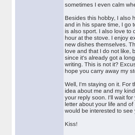
sometimes I even calm when
Besides this hobby, I also 
and in his spare time, I go
is also sport. I also love 
hour at the stove. I enjoy 
new dishes themselves. That's
love and that I do not like, 
since it's already got a lon
writing. This is not it? Exc
hope you carry away my sto
Well, I'm staying on it. For
idea about me and my kind. 
your reply soon. I'll wait f
letter about your life and o
would be interested to see 
Kiss!