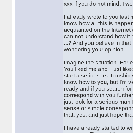
xxx if you do not mind, I w
I already wrote to you last 
know how all this is happe
acquainted on the Internet 
can not understand how it ha
...? And you believe in that
wondering your opinion.
Imagine the situation. For 
You liked me and I just lik
start a serious relationshi
know how to you, but I'm ve
ready and if you search for 
correspond with you further
just look for a serious man
sense or simple correspond
that, yes, and just hope th
I have already started to w