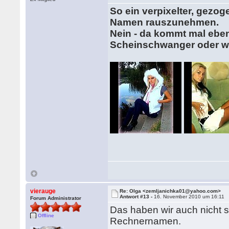
So ein verpixelter, gezo
Namen rauszunehmen.
Nein - da kommt mal eben 
Scheinschwanger oder w
vierauge
Re: Olga <zemljanichka01@yahoo.com>
Antwort #13 -
16. November 2010 um 16:11
Forum Administrator
Das haben wir auch nicht s
Offline
Rechnernamen.