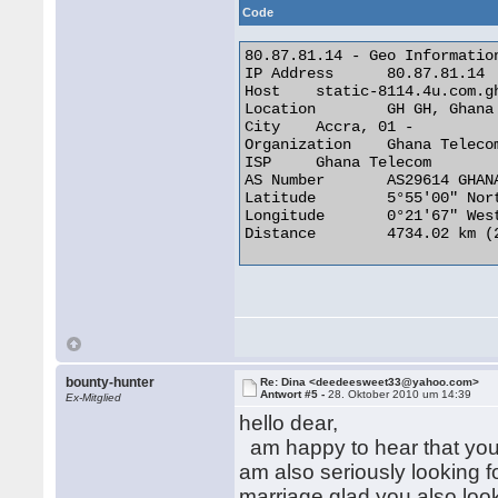
Code
80.87.81.14 - Geo Information
IP Address 	80.87.81.14

Host 	static-8114.4u.com.gh

Location 	GH GH, Ghana

City 	Accra, 01 -

Organization 	Ghana Telecom

ISP 	Ghana Telecom

AS Number 	AS29614 GHANATEL-AS

Latitude 	5°55'00" North

Longitude 	0°21'67" West

Distance 	4734.02 km (2941.59 miles) 

bounty-hunter
Re: Dina <deedeesweet33@yahoo.com>
Antwort #5 -
28. Oktober 2010 um 14:39
Ex-Mitglied
hello dear,
am happy to hear that you 
am also seriously looking f
marriage.glad you also look