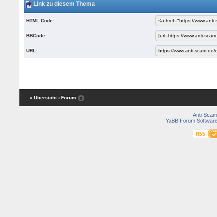
Link zu diesem Thema
HTML Code:
BBCode:
URL:
« Übersicht
‹ Forum
Anti-Scam
YaBB Forum Softwar