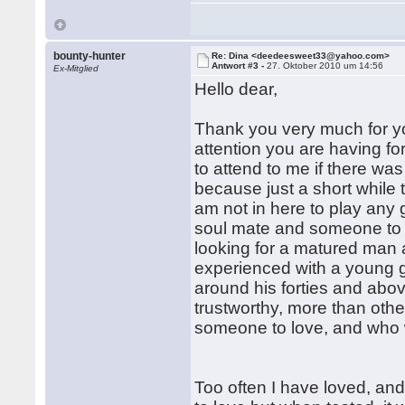
bounty-hunter
Re: Dina <deedeesweet33@yahoo.com>
Antwort #3 -
27. Oktober 2010 um 14:56
Ex-Mitglied
Hello dear,
Thank you very much for you
attention you are having f
to attend to me if there was
because just a short while
am not in here to play any 
soul mate and someone to ge
looking for a matured man
experienced with a young g
around his forties and abov
trustworthy, more than other
someone to love, and who wi
Too often I have loved, an