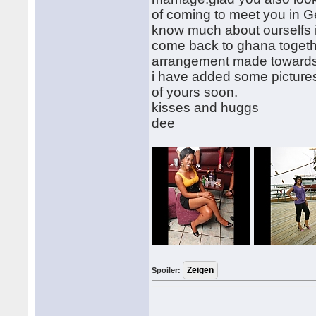
of coming to meet you in Ge
know much about ourselfs in
come back to ghana togeth
arrangement made towards
i have added some pictures
of yours soon.
kisses and huggs
dee
Spoiler: