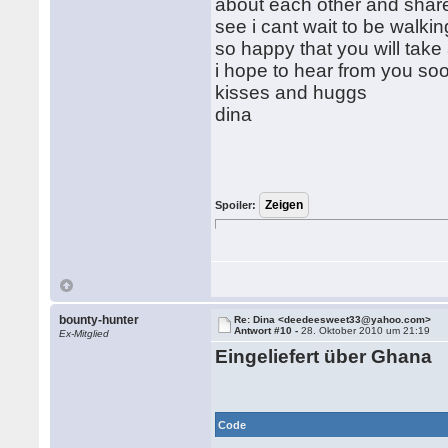
about each other and share
see i cant wait to be walki
so happy that you will take
i hope to hear from you so
kisses and huggs
dina
Spoiler:
bounty-hunter
Re: Dina <deedeesweet33@yahoo.com>
Antwort #10 -
28. Oktober 2010 um 21:19
Ex-Mitglied
Eingeliefert über Ghana
Code