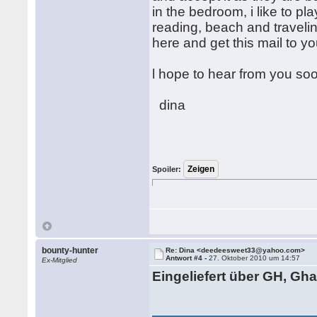
in the bedroom, i like to pla
reading, beach and travelin
here and get this mail to yo
l hope to hear from you so
dina
Spoiler:
bounty-hunter
Re: Dina <deedeesweet33@yahoo.com>
Antwort #4 -
27. Oktober 2010 um 14:57
Ex-Mitglied
Eingeliefert über GH, Gh