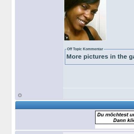
Off Topic Kommentar
More pictures in the g