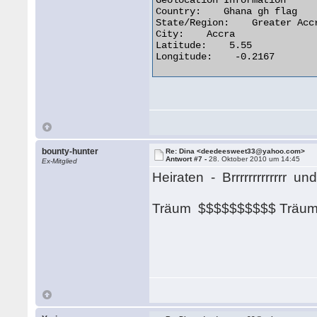
Geolocation Information

Country:    Ghana gh flag

State/Region:    Greater Accr
City:    Accra

Latitude:    5.55

Longitude:    -0.2167 

bounty-hunter
Re: Dina <deedeesweet33@yahoo.com>
Antwort #7 -
28. Oktober 2010 um 14:45
Ex-Mitglied
Heiraten - Brrrrrrrrrrrrr u
Träum $$$$$$$$$$ Trä