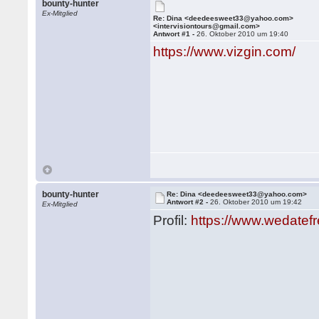
bounty-hunter
Ex-Mitglied
Re: Dina <deedeesweet33@yahoo.com>
<intervisiontours@gmail.com>
Antwort #1 -
26. Oktober 2010 um 19:40
https://www.vizgin.com/
bounty-hunter
Re: Dina <deedeesweet33@yahoo.com>
Antwort #2 -
26. Oktober 2010 um 19:42
Ex-Mitglied
Profil:
https://www.wedatef