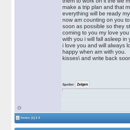
them to work on it the we m
make a trip plan and that m
everything will be ready my
now am counting on you to 
soon as possible so they sta
coming to you my love you 
with you i will fall asleep i
i love you and will always
happy when am with you.
kisses\ and write back soo
Spoiler:
Seiten:
[1]
2
3