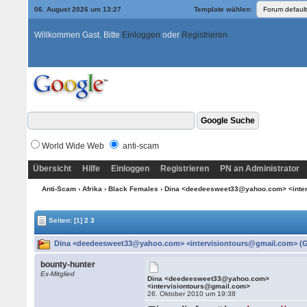
06. August 2026 um 13:27
Template wählen:
Willkommen Gast. Bitte
Einloggen
oder
Registrieren
World Wide Web
anti-scam
Übersicht
Hilfe
Einloggen
Registrieren
PN an Administrator
Anti-Scam
›
Afrika
›
Black Females
› Dina <deedeesweet33@yahoo.com> <inte
Seiten:
[1]
2
3
Dina <deedeesweet33@yahoo.com> <intervisiontours@gmail.com> (Ge
bounty-hunter
Ex-Mitglied
Dina <deedeesweet33@yahoo.com>
<intervisiontours@gmail.com>
26. Oktober 2010 um 19:38