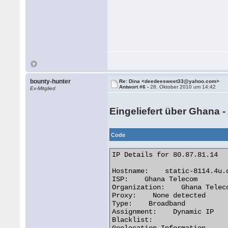
bounty-hunter
Re: Dina <deedeesweet33@yahoo.com>
Antwort #6 -
28. Oktober 2010 um 14:42
Ex-Mitglied
Eingeliefert über Ghana -
Code
IP Details for 80.87.81.14

Hostname:    static-8114.4u.c
ISP:    Ghana Telecom

Organization:    Ghana Teleco
Proxy:    None detected

Type:    Broadband

Assignment:    Dynamic IP

Blacklist:
