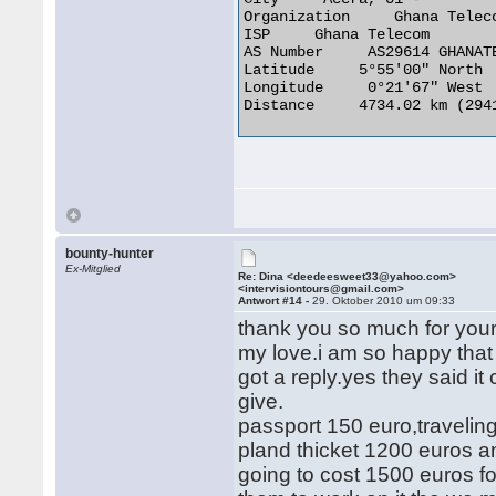
Organization     Ghana Teleco
ISP     Ghana Telecom

AS Number     AS29614 GHANATE
Latitude     5°55'00" North

Longitude     0°21'67" West

Distance     4734.02 km (2941
bounty-hunter
Ex-Mitglied
Re: Dina <deedeesweet33@yahoo.com>
<intervisiontours@gmail.com>
Antwort #14 -
29. Oktober 2010 um 09:33
thank you so much for your 
my love.i am so happy that
got a reply.yes they said i
give.
passport 150 euro,travelin
pland thicket 1200 euros an
going to cost 1500 euros for