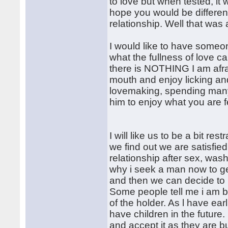
to love but when tested, it
hope you would be differen
relationship. Well that was 
I would like to have someone
what the fullness of love c
there is NOTHING I am afra
mouth and enjoy licking and
lovemaking, spending many 
him to enjoy what you are 
I will like us to be a bit r
we find out we are satisfie
relationship after sex, was
why i seek a man now to get
and then we can decide to 
Some people tell me i am be
of the holder. As l have earl
have children in the future. 
and accept it as they are 