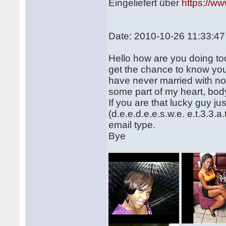
Eingeliefert über
https://w
Date: 2010-10-26 11:33:47
Hello how are you doing tod
get the chance to know yo
have never married with no
some part of my heart, bod
If you are that lucky guy j
(d.e.e.d.e.e.s.w.e. e.t.3.3.
email type.
Bye