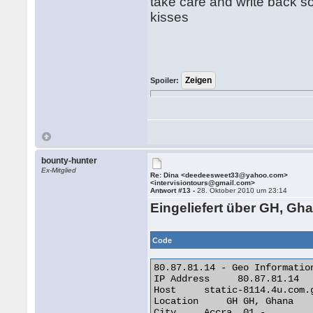
take care and write back s
kisses
Spoiler:
bounty-hunter
Ex-Mitglied
Re: Dina <deedeesweet33@yahoo.com>
<intervisiontours@gmail.com>
Antwort #13 -
28. Oktober 2010 um 23:14
Eingeliefert über GH, Gha
Code
80.87.81.14 - Geo Information
IP Address     80.87.81.14

Host     static-8114.4u.com.g
Location     GH GH, Ghana

City     Accra, 01 -
