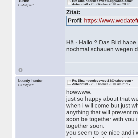
Yurine
Re: Dina <deedeesweet33@yahoo.com>
Antwort #8 -
28. Oktober 2010 um 20:43
Ex-Mitglied
Zitat:
Profil:
https://www.wedate
Hä - Hallo ? Das Bild habe
nochmal schauen wegen de
bounty-hunter
Re: Dina <deedeesweet33@yahoo.com>
Antwort #9 -
28. Oktober 2010 um 21:17
Ex-Mitglied
howwww.
just so happy about that we
when i will come but just 
anything that will prevent
soon be together with you i
together soon.
you seem to be nice and i w