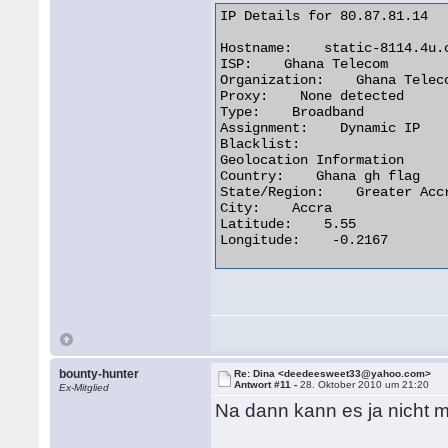
IP Details for 80.87.81.14

Hostname:    static-8114.4u.c
ISP:    Ghana Telecom

Organization:    Ghana Teleco
Proxy:    None detected

Type:    Broadband

Assignment:    Dynamic IP

Blacklist:

Geolocation Information

Country:    Ghana gh flag

State/Region:    Greater Accr
City:    Accra

Latitude:    5.55

Longitude:    -0.2167 

bounty-hunter
Re: Dina <deedeesweet33@yahoo.com>
Antwort #11 -
28. Oktober 2010 um 21:20
Ex-Mitglied
Na dann kann es ja nicht 