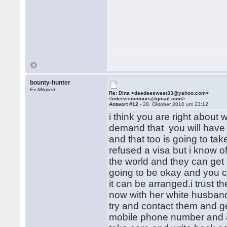
bounty-hunter
Ex-Mitglied
Re: Dina <deedeesweet33@yahoo.com>
<intervisiontours@gmail.com>
Antwort #12 -
28. Oktober 2010 um 23:12
i think you are right about wh
demand that you will have 
and that too is going to tak
refused a visa but i know 
the world and they can get 
going to be okay and you c
it can be arranged.i trust 
now with her white husband 
try and contact them and ge
mobile phone number and a