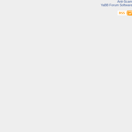
Anti-Scam
YaBB Forum Softwar