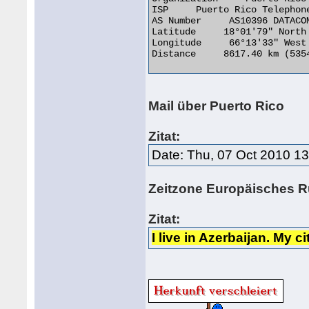
ISP     Puerto Rico Telephone
AS Number     AS10396 DATACOM
Latitude     18°01'79" North

Longitude     66°13'33" West

Distance     8617.40 km (5354
Mail über Puerto Rico
Zitat:
Date: Thu, 07 Oct 2010 1
Zeitzone Europäisches 
Zitat:
I live in Azerbaijan. My 