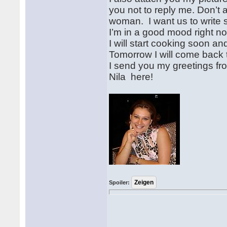
you not to reply me. Don’t 
woman. I want us to write si
I’m in a good mood right no
I will start cooking soon an
Tomorrow I will come back to
I send you my greetings fr
Nila here!
Spoiler: