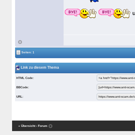
Seiten: 1
Link zu diesem Thema
HTML Code:
BBCode:
URL:
« Übersicht
‹ Forum