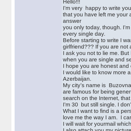
Hello!!!
I’m very happy to write you
that you have left me your 
answer
you only today, though. I’m
every single day.
Before starting to write I w
girlfriend??? If you are not 
I ask you not to lie me. Bu
when you are single and se
I hope you are honest and 
I would like to know more a
Azerbaijan.
My city’s name is Buzovna .
are famous for being gene
search on the Internet, tha
I’m 30 but still single. I d
What I want to find is a pe
love me the way I am. I car
I will wait for yourmail whic
I also attach you my picture