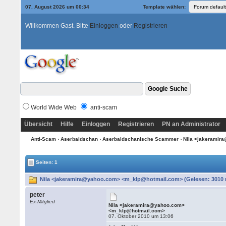
07. August 2026 um 00:34
Template wählen:
Willkommen Gast. Bitte
Einloggen
oder
Registrieren
World Wide Web
anti-scam
Übersicht
Hilfe
Einloggen
Registrieren
PN an Administrator
Anti-Scam
›
Aserbaidschan
›
Aserbaidschanische Scammer
› Nila <jakerami
Seiten: 1
Nila <jakeramira@yahoo.com> <m_klp@hotmail.com> (Gelesen: 3010 
peter
Ex-Mitglied
Nila <jakeramira@yahoo.com>
<m_klp@hotmail.com>
07. Oktober 2010 um 13:06