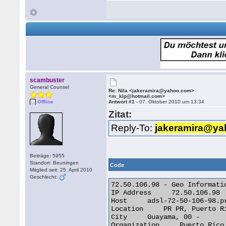
scambuster
General Counsel
Re: Nila <jakeramira@yahoo.com>
<m_klp@hotmail.com>
Offline
Antwort #1 -
07. Oktober 2010 um 13:34
Zitat:
Reply-To:
jakeramira@y
Beiträge: 5955
Standort: Beuningen
Code
Mitglied seit: 25. April 2010
Geschlecht:
72.50.106.98 - Geo Informatio
IP Address     72.50.106.98

Host     adsl-72-50-106-98.pr
Location     PR PR, Puerto Ri
City     Guayama, 00 -

Organization     Puerto Rico 