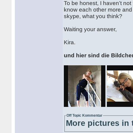
To be honest, I haven’t not
know each other more and 
skype, what you think?
Waiting your answer,
Kira.
und hier sind die Bildche
Off Topic Kommentar
More pictures in 