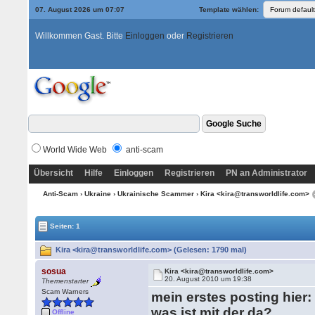
07. August 2026 um 07:07
Template wählen:
Willkommen Gast. Bitte
Einloggen
oder
Registrieren
World Wide Web
anti-scam
Übersicht
Hilfe
Einloggen
Registrieren
PN an Administrator
Anti-Scam
›
Ukraine
›
Ukrainische Scammer
› Kira <kira@transworldlife.com>
Seiten: 1
Kira <kira@transworldlife.com> (Gelesen: 1790 mal)
sosua
Kira <kira@transworldlife.com>
20. August 2010 um 19:38
Themenstarter
Scam Warners
mein erstes posting hier:
was ist mit der da?
Offline