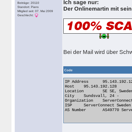
Ich sage nur:
Beiträge: 20110
Standort: Pians
Der Onlinemartin mit sein
Mitglied seit: 07. Mai 2009
Geschlecht:
Bei der Mail wird über Sc
Code
IP Address 	95.143.192.128

Host 	95.143.192.128

Location 	SE SE, Sweden

City 	Sundsvall, 24 -

Organization 	ServerConnect Sweden AB

ISP 	ServerConnect Sweden AB

AS Number 	AS49770 ServerConnect Sweden AB
