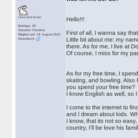
I love Anti-Scam
Hello!!!
Beiträge: 49
Standort: Frankfurt
First of all, I wanna say th
Mitglied seit: 18. August 2010
Little bit about me: my nam
Geschlecht:
there. As for me, I live at
Of course, I miss for my pa
As for my free time, I spend
skating, and bowling. Also I
you spend your free time?
I know English as well, so I
I come to the internet to f
and I dream about kids. W
I know, that its not so easy,
country, I’ll be love his fami