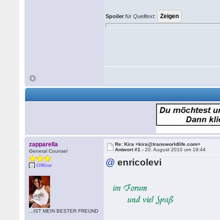
Spoiler
für
Quelltext
:
zapparella
Re: Kira <kira@transworldlife.com>
Antwort #1 -
20. August 2010 um 19:44
General Counsel
@
enricolevi
Offline
...IST MEIN BESTER FREUND