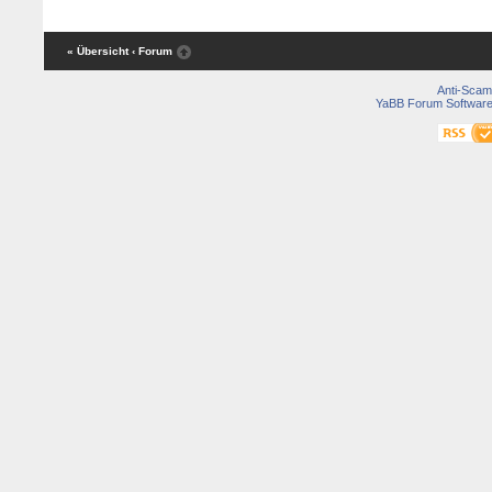
« Übersicht
‹ Forum
Anti-Scam
YaBB Forum Softwar