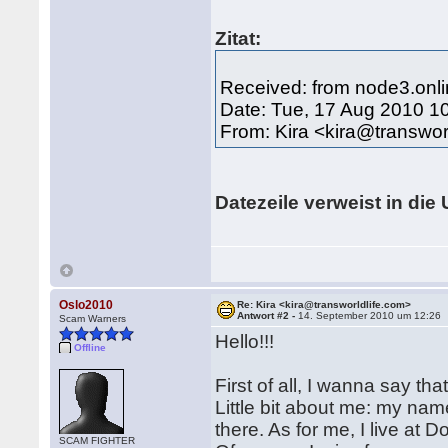
Zitat:
Received: from node3.onli
Date: Tue, 17 Aug 2010 1
From: Kira <kira@transwor
Datezeile verweist in die 
Oslo2010
Re: Kira <kira@transworldlife.com>
Antwort #2 -
14. September 2010 um 12:26
Scam Warners
Hello!!!
Offline
First of all, I wanna say th
Little bit about me: my nam
there. As for me, I live at
SCAM FIGHTER