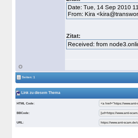
Date: Tue, 14 Sep 2010 1
From: Kira <kira@transwor
Zitat:
Received: from node3.onli
Seiten: 1
Link zu diesem Thema
HTML Code:
BBCode:
URL: