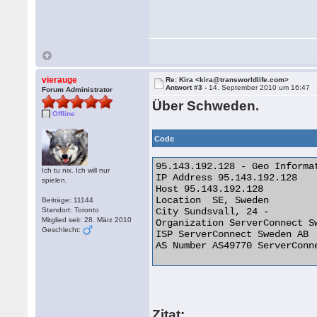
vierauge
Re: Kira <kira@transworldlife.com>
Antwort #3 -
14. September 2010 um 16:47
Forum Administrator
Über Schweden.
Offline
Code
95.143.192.128 - Geo Informat
Ich tu nix. Ich will nur
IP Address 95.143.192.128

spielen.
Host 95.143.192.128

Location  SE, Sweden

Beiträge: 11144
Standort: Toronto
City Sundsvall, 24 -

Mitglied seit: 28. März 2010
Organization ServerConnect Sw
Geschlecht:
ISP ServerConnect Sweden AB

AS Number AS49770 ServerConne
Zitat: