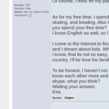
Of course, I miss for my pa
Beiträge: 318
Standort: Oslo
Mitglied seit: 12. Februar 2010
Geschlecht:
As for my free time, I spend
skating, and bowling. Also I
you spend your free time?
I know English as well, so I
I come to the internet to f
and I dream about kids. W
I know, that its not so easy,
country, I’ll be love his fami
To be honest, I haven’t not
know each other more and 
skype, what you think?
Waiting your answer,
Kira.
Spoiler: