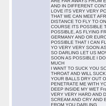
ARE FAR AWAYS FROM 
AND IN DIFFERENT CON
LOVE ITS VERY VERY P
THAT WE CAN MEET AFR
DISTANCE TO FLY TO O
COURSE ITS POSSIBLE 
POSSIBLE, AS FLYING 
GERMANY AND OR EUROP
POSSIBLE THAT I CAN F
YO VERY VERY SOON AS
SO DARLING LET US MO
SOON AS POSSIBLE I D
MUCH
I WANT TO SUCK YOU S
THROAT AND WILL SUCK
YOUR BALLS DRY OUT 
PENETRATE ME WITH Y
DEEP INSIDE MY WET Fr
VERY VERY HARD AND 
SCREAM AND CRY AND 
FROM YOU DARLING