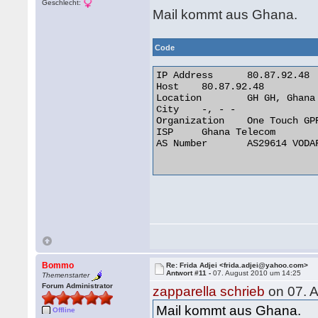
Geschlecht:
Mail kommt aus Ghana.
Code
IP Address 	80.87.92.48

Host 	80.87.92.48

Location 	GH GH, Ghana

City 	-, - -

Organization 	One Touch GPRS Network

ISP 	Ghana Telecom

AS Number 	AS29614 VODAFONE GHANA AS INTERNATIONAL TRANSIT

Bommo
Re: Frida Adjei <frida.adjei@yahoo.com>
Antwort #11 -
07. August 2010 um 14:25
Themenstarter
Forum Administrator
zapparella schrieb
on 07. 
Mail kommt aus Ghana.
Offline