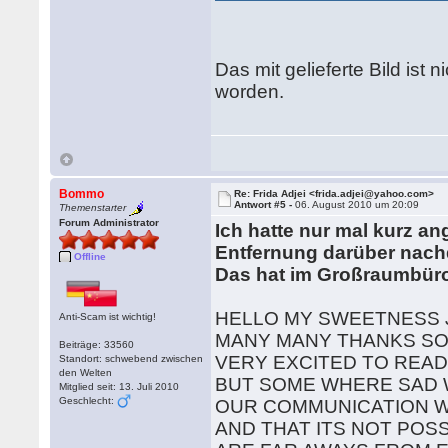
Das mit gelieferte Bild ist
worden.
Bommo
Re: Frida Adjei <frida.adjei@yahoo.com>
Antwort #5 -
06. August 2010 um 20:09
Themenstarter
Forum Administrator
Ich hatte nur mal kurz a
Entfernung darüber nach
Offline
Das hat im Großraumbüro
HELLO MY SWEETNESS 
Anti-Scam ist wichtig!
MANY MANY THANKS SO 
Beiträge: 33560
VERY EXCITED TO REA
Standort: schwebend zwischen
den Welten
BUT SOME WHERE SAD 
Mitglied seit: 13. Juli 2010
Geschlecht:
OUR COMMUNICATION W
AND THAT ITS NOT POS