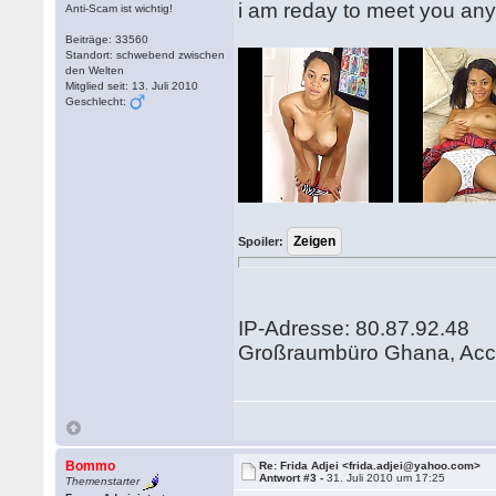
i am reday to meet you an
Anti-Scam ist wichtig!
Beiträge: 33560
Standort: schwebend zwischen
den Welten
Mitglied seit: 13. Juli 2010
Geschlecht:
Spoiler:
IP-Adresse: 80.87.92.48
Großraumbüro Ghana, Acc
Bommo
Re: Frida Adjei <frida.adjei@yahoo.com>
Antwort #3 -
31. Juli 2010 um 17:25
Themenstarter