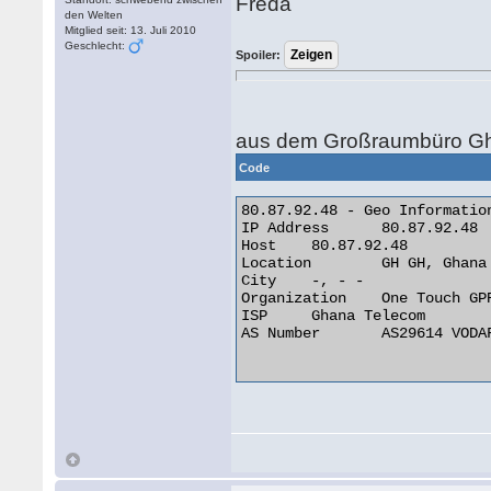
Freda
den Welten
Mitglied seit: 13. Juli 2010
Geschlecht:
Spoiler:
aus dem Großraumbüro Gh
Code
80.87.92.48 - Geo Information
IP Address 	80.87.92.48

Host 	80.87.92.48

Location 	GH GH, Ghana

City 	-, - -

Organization 	One Touch GPRS Network

ISP 	Ghana Telecom

AS Number 	AS29614 VODAFONE GHANA AS INTERNATIONAL TRANSIT
