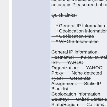
accuracy. Please read abou
Quick Links:
* General IP Information
* Geolocation Informatio
* Geolocation Map
* WHOIS Information
General IP Information
Hostname: n9.bullet.mai
ISP: YAHOO
Organization: YAHOO
Proxy: None detected
Type: Corporate
Assignment: Static IP
Blacklist:
Geolocation Information
Country: United States u
State/Region: California