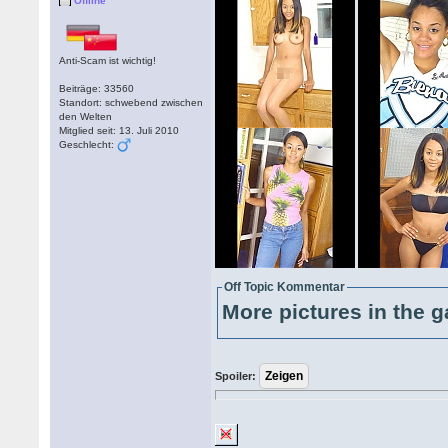
Offline
Anti-Scam ist wichtig!
Beiträge: 33560
Standort: schwebend zwischen
den Welten
Mitglied seit: 13. Juli 2010
Geschlecht:
Off Topic Kommentar
More pictures in the g
Spoiler: