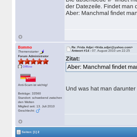
der Datezeile. Findet man d
Aber: Manchmal findet man a
Bommo
Re: Frida Adjei <frida.adjei@yahoo.com>
Antwort #14 -
07. August 2010 um 22:25
Themenstarter
Forum Administrator
Zitat:
Aber: Manchmal findet man 
Offline
Anti-Scam ist wichtig!
Und was hat man darunter
Beiträge: 33560
Standort: schwebend zwischen
den Welten
Mitglied seit: 13. Juli 2010
Geschlecht:
Seiten:
[1]
2