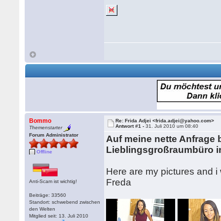
Bommo
Re: Frida Adjei <frida.adjei@yahoo.com>
Antwort #1 -
31. Juli 2010 um 08:40
Themenstarter
Forum Administrator
Auf meine nette Anfrage
Lieblingsgroßraumbüro i
Offline
Here are my pictures and i 
Freda
Anti-Scam ist wichtig!
Beiträge: 33560
Standort: schwebend zwischen
den Welten
Mitglied seit: 13. Juli 2010