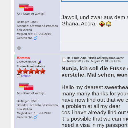
Anti-Scam ist wichtig!
Jawoll, und zwar aus dem 
Beiträge: 33560
Ghana, Accra.
Standort: schwebend zwischen
den Welten
Mitglied seit: 13. Juli 2010
Geschlecht:
Bommo
Re: Frida Adjei <frida.adjei@yahoo.com>
Antwort #12 -
07. August 2010 um 16:32
Themenstarter
Forum Administrator
Nunja, ich soll die Füsse
verstehe. Mal sehen, wa
Offline
Hello my dearest sweethear
many many thanks for your 
Anti-Scam ist wichtig!
have now find out that we c
Beiträge: 33560
a problem at all my dear
Standort: schwebend zwischen
den Welten
cos i have already find out w
Mitglied seit: 13. Juli 2010
Geschlecht:
it is possible that we can 
need a visa in my passport 