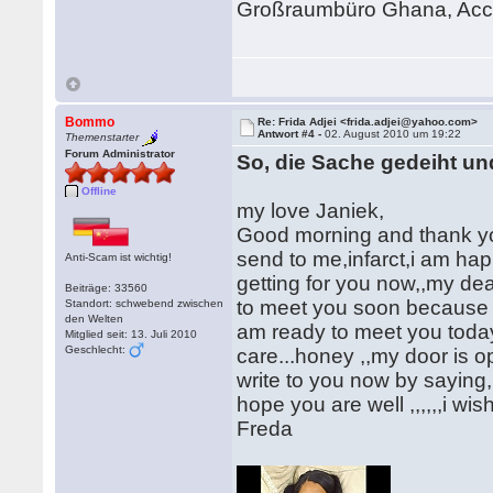
Großraumbüro Ghana, Acc
Bommo
Re: Frida Adjei <frida.adjei@yahoo.com>
Antwort #4 -
02. August 2010 um 19:22
Themenstarter
Forum Administrator
So, die Sache gedeiht un
Offline
my love Janiek,
Good morning and thank you
send to me,infarct,i am hap
Anti-Scam ist wichtig!
getting for you now,,my dear
Beiträge: 33560
to meet you soon because is
Standort: schwebend zwischen
den Welten
am ready to meet you today 
Mitglied seit: 13. Juli 2010
Geschlecht:
care...honey ,,my door is o
write to you now by saying
hope you are well ,,,,,,i wi
Freda