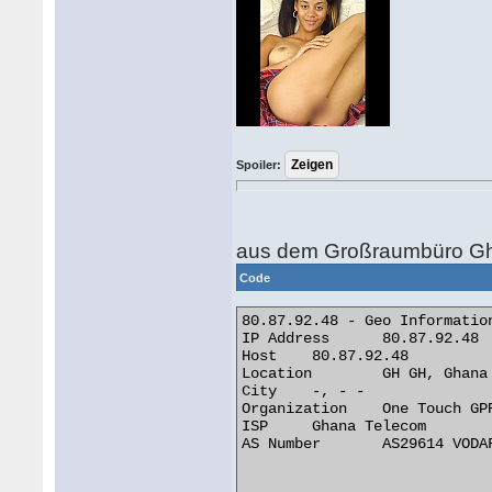
Spoiler:
aus dem Großraumbüro Gh
Code
80.87.92.48 - Geo Information
IP Address 	80.87.92.48

Host 	80.87.92.48

Location 	GH GH, Ghana

City 	-, - -

Organization 	One Touch GPRS Network

ISP 	Ghana Telecom

AS Number 	AS29614 VODAFONE GHANA AS INTERNATIONAL TRANSIT
