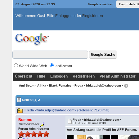
07. August 2026 um 22:39
Template wählen:
Willkommen Gast. Bitte
Einloggen
oder
Registrieren
World Wide Web
anti-scam
Übersicht
Hilfe
Einloggen
Registrieren
PN an Administrator
Anti-Scam
›
Afrika
›
Black Females
› Freda <frida.adjei@yahoo.com>
Seiten:
[1]
2
Freda <frida.adjei@yahoo.com> (Gelesen: 7178 mal)
Bommo
Freda <frida.adjei@yahoo.com>
31. Juli 2010 um 08:38
Themenstarter
Forum Administrator
Am Anfang stand ein Profil im AFF-Forum.