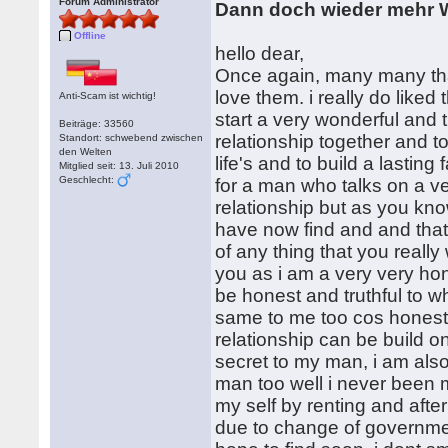
Forum Administrator
Dann doch wieder mehr W
Offline
hello dear,
Once again, many many than
love them. i really do liked
Anti-Scam ist wichtig!
start a very wonderful and 
Beiträge: 33560
relationship together and t
Standort: schwebend zwischen
den Welten
life's and to build a lastin
Mitglied seit: 13. Juli 2010
Geschlecht:
for a man who talks on a ver
relationship but as you know
have now find and and that
of any thing that you reall
you as i am a very very ho
be honest and truthful to wh
same to me too cos honesty 
relationship can be build o
secret to my man, i am al
man too well i never been 
my self by renting and afte
due to change of government