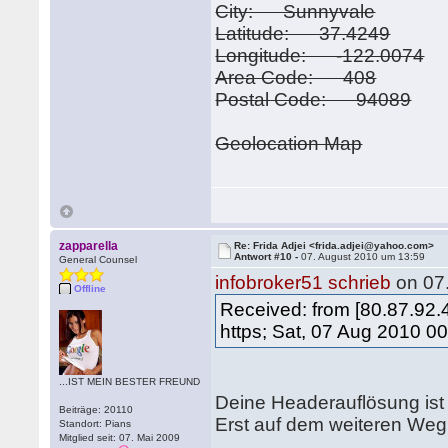
City: Sunnyvale
Latitude: 37.4249
Longitude: -122.0074
Area Code: 408
Postal Code: 94089
Geolocation Map
zapparella
Re: Frida Adjei <frida.adjei@yahoo.com>
Antwort #10 -
07. August 2010 um 13:59
General Counsel
infobroker51 schrieb
on 07
Offline
Received: from [80.87.92
https; Sat, 07 Aug 2010 0
...IST MEIN BESTER FREUND
Deine Headerauflösung ist f
Beiträge: 20110
Erst auf dem weiteren Weg 
Standort: Pians
Mitglied seit: 07. Mai 2009