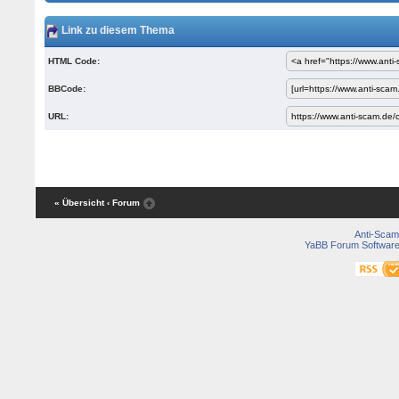
Link zu diesem Thema
HTML Code:
BBCode:
URL:
« Übersicht
‹ Forum
Anti-Scam
YaBB Forum Softwar