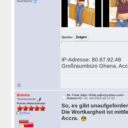
Geschlecht:
Spoiler:
IP-Adresse: 80.87.92.48
Großraumbüro Ghana, Acc
Bommo
Re: Frida Adjei <frida.adjei@yahoo.com>
Antwort #2 -
31. Juli 2010 um 17:22
Themenstarter
Forum Administrator
So, es gibt unaufgefordert
Die Wortkargheit ist mit
Offline
Accra.