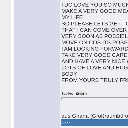
I DO LOVE YOU SO MUC
MAKE A VERY GOOD ME
MY LIFE
SO PLEASE LETS GET T
THAT I CAN COME OVER
VERY SOON AS POSSIBL
MOVE ON COS ITS POSS
I AM LOOKING FORWARD
TAKE VERY GOOD CARE
AND HAVE A VERY NIC
LOTS OF LOVE AND HUG
BODY
FROM YOURS TRULY F
Spoiler:
aus Ghana (Großraumbüro,
Code