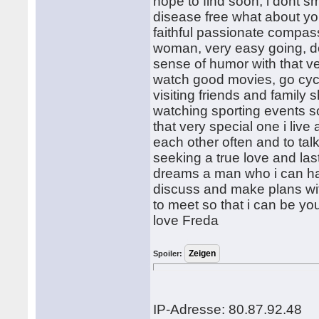
hope to find soon, i dont 
disease free what about y
faithful passionate compass
woman, very easy going, d
sense of humor with that ver
watch good movies, go cyc
visiting friends and family
watching sporting events so
that very special one i li
each other often and to talk
seeking a true love and las
dreams a man who i can ha
discuss and make plans wi
to meet so that i can be your
love Freda
Spoiler:
IP-Adresse: 80.87.92.48