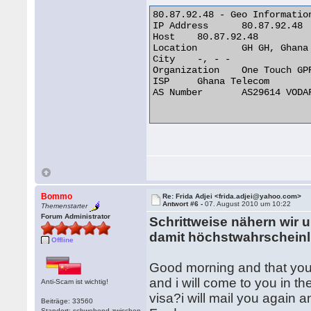
80.87.92.48 - Geo Information
IP Address 	80.87.92.48

Host 	80.87.92.48

Location 	GH GH, Ghana

City 	-, - -

Organization 	One Touch GPRS Network

ISP 	Ghana Telecom

AS Number 	AS29614 VODAFONE GHANA AS INTERNATIONAL TRANSIT

Bommo
Re: Frida Adjei <frida.adjei@yahoo.com>
Antwort #6 -
07. August 2010 um 10:22
Themenstarter
Forum Administrator
Schrittweise nähern wi
damit höchstwahrscheinl
Offline
Good morning and that you 
and i will come to you in t
Anti-Scam ist wichtig!
visa?i will mail you again a
Beiträge: 33560
Standort: schwebend zwischen