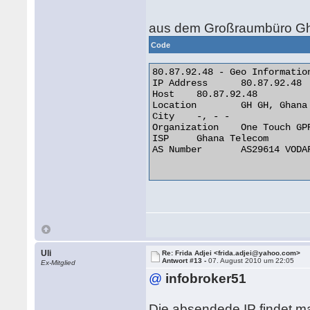
aus dem Großraumbüro Gh
Code
80.87.92.48 - Geo Information
IP Address 	80.87.92.48

Host 	80.87.92.48

Location 	GH GH, Ghana

City 	-, - -

Organization 	One Touch GPRS Network

ISP 	Ghana Telecom

AS Number 	AS29614 VODAFONE GHANA AS INTERNATIONAL TRANSIT

Uli
Re: Frida Adjei <frida.adjei@yahoo.com>
Antwort #13 -
07. August 2010 um 22:05
Ex-Mitglied
@
infobroker51
Die absendede IP findet ma