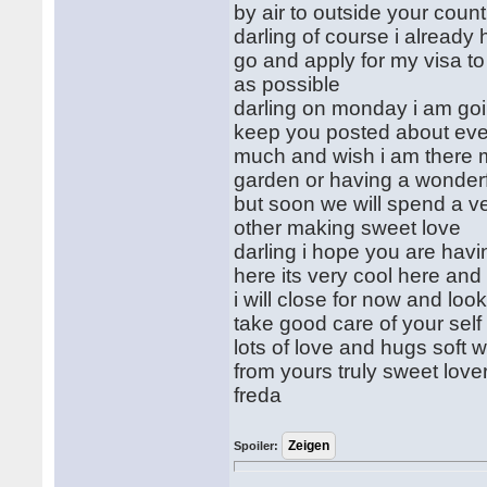
by air to outside your count
darling of course i already
go and apply for my visa to
as possible
darling on monday i am goin
keep you posted about every
much and wish i am there m
garden or having a wonderf
but soon we will spend a v
other making sweet love
darling i hope you are havi
here its very cool here an
i will close for now and loo
take good care of your sel
lots of love and hugs soft
from yours truly sweet love
freda
Spoiler: