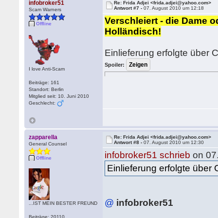
infobroker51
Re: Frida Adjei <frida.adjei@yahoo.com>
Antwort #7 -
07. August 2010 um 12:18
Scam Warners
Verschleiert - die Dame 
Offline
Holländisch!
Einlieferung erfolgte über C
Spoiler:
I love Anti-Scam
Beiträge: 161
Standort: Berlin
Mitglied seit: 10. Juni 2010
Geschlecht:
zapparella
Re: Frida Adjei <frida.adjei@yahoo.com>
Antwort #8 -
07. August 2010 um 12:30
General Counsel
infobroker51 schrieb
on 07
Offline
Einlieferung erfolgte über C
@
infobroker51
...IST MEIN BESTER FREUND
Beiträge: 20110