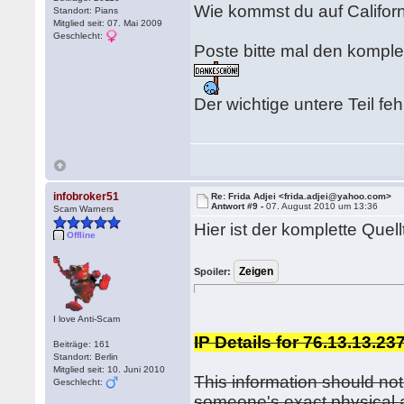
Wie kommst du auf Californ
Standort: Pians
Mitglied seit: 07. Mai 2009
Geschlecht:
Poste bitte mal den komple
Der wichtige untere Teil fehl
infobroker51
Re: Frida Adjei <frida.adjei@yahoo.com>
Antwort #9 -
07. August 2010 um 13:36
Scam Warners
Hier ist der komplette Quell
Offline
Spoiler:
I love Anti-Scam
IP Details for 76.13.13.23
Beiträge: 161
Standort: Berlin
Mitglied seit: 10. Juni 2010
This information should not
Geschlecht:
someone's exact physical 