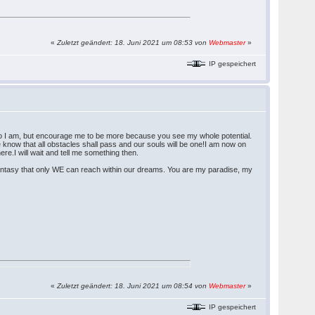
«
Zuletzt geändert: 18. Juni 2021 um 08:53 von
Webmaster
»
IP gespeichert
ho I am, but encourage me to be more because you see my whole potential.
e know that all obstacles shall pass and our souls will be one!I am now on
re.I will wait and tell me something then.
 fantasy that only WE can reach within our dreams. You are my paradise, my
«
Zuletzt geändert: 18. Juni 2021 um 08:54 von
Webmaster
»
IP gespeichert