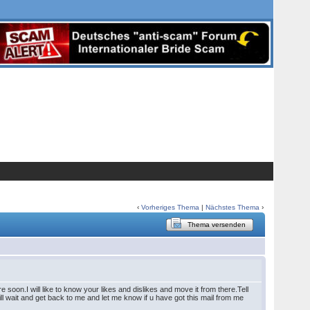
‹
Vorheriges Thema
|
Nächstes Thema
›
Thema versenden
soon.I will like to know your likes and dislikes and move it from there.Tell
 wait and get back to me and let me know if u have got this mail from me