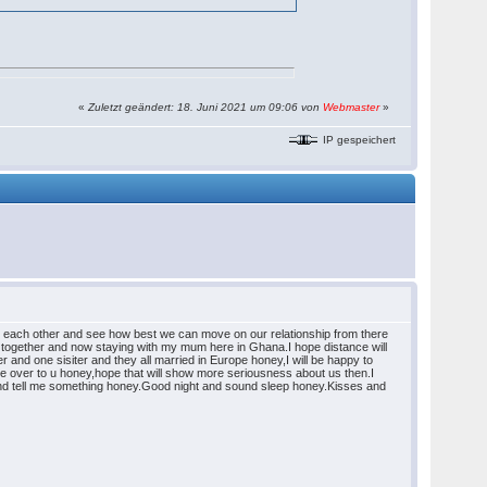
«
Zuletzt geändert: 18. Juni 2021 um 09:06 von
Webmaster
»
IP gespeichert
om each other and see how best we can move on our relationship from there
gether and now staying with my mum here in Ghana.I hope distance will
 and one sisiter and they all married in Europe honey,I will be happy to
ome over to u honey,hope that will show more seriousness about us then.I
it and tell me something honey.Good night and sound sleep honey.Kisses and