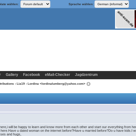
late wählen:
Sprache wählen:
r
Gallery
Facebook
eMail-Checker
Jagdzentrum
tributions
›
Lia19
› Lordina <lordinalumberg@yahoo.com>
ere,i will be happy to learn and know more from each other and start our everything from here 
p here.Have u dated woman on the internet before?Have u married before?Do u have kids.I will
isses and hugs,