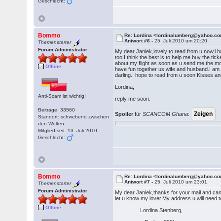
Geschlecht:
Bommo
Re: Lordina <lordinalumberg@yahoo.c
Antwort #6 -
25. Juli 2010 um 20:20
Themenstarter
Forum Administrator
My dear Janiek,lovely to read from u now,i ha
too.I think the best is to help me buy the tic
about my flight as soon as u send me the mo
Offline
have fun together us wife and husband.I am 
darling.I hope to read from u soon.Kisses a
Lordina,
Anti-Scam ist wichtig!
reply me soon.
Beiträge: 33560
Spoiler
für
SCANCOM Ghana
:
Standort: schwebend zwischen
den Welten
Mitglied seit: 13. Juli 2010
Geschlecht:
Bommo
Re: Lordina <lordinalumberg@yahoo.c
Antwort #7 -
25. Juli 2010 um 23:01
Themenstarter
Forum Administrator
My dear Janiek,thanks for your mail and can
let u know my lover.My address u will need 
Offline
Lordina Stenberg,