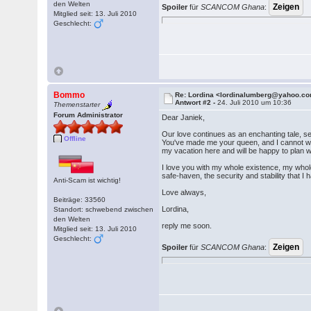
den Welten
Spoiler
für
SCANCOM Ghana
:
Mitglied seit: 13. Juli 2010
Geschlecht:
Bommo
Re: Lordina <lordinalumberg@yahoo.c
Antwort #2 -
24. Juli 2010 um 10:36
Themenstarter
Forum Administrator
Dear Janiek,
Our love continues as an enchanting tale, s
Offline
You've made me your queen, and I cannot wait
my vacation here and will be happy to plan wi
I love you with my whole existence, my whol
safe-haven, the security and stability that I 
Anti-Scam ist wichtig!
Love always,
Beiträge: 33560
Lordina,
Standort: schwebend zwischen
den Welten
reply me soon.
Mitglied seit: 13. Juli 2010
Geschlecht:
Spoiler
für
SCANCOM Ghana
: