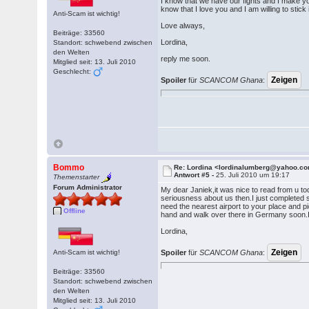
I know that we have our fights and I make yo
know that I love you and I am willing to sti
Anti-Scam ist wichtig!
Love always,
Beiträge: 33560
Lordina,
Standort: schwebend zwischen
den Welten
reply me soon.
Mitglied seit: 13. Juli 2010
Geschlecht:
Spoiler
für
SCANCOM Ghana
:
Bommo
Re: Lordina <lordinalumberg@yahoo.c
Antwort #5 -
25. Juli 2010 um 19:17
Themenstarter
Forum Administrator
My dear Janiek,it was nice to read from u to
seriousness about us then.I just completed s
need the nearest airport to your place and p
Offline
hand and walk over there in Germany soon.I 
Lordina,
Anti-Scam ist wichtig!
Spoiler
für
SCANCOM Ghana
:
Beiträge: 33560
Standort: schwebend zwischen
den Welten
Mitglied seit: 13. Juli 2010