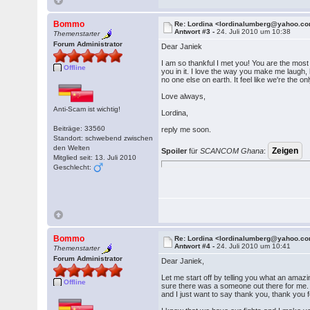
Bommo
Re: Lordina <lordinalumberg@yahoo.c
Antwort #3 -
24. Juli 2010 um 10:38
Themenstarter
Forum Administrator
Dear Janiek
I am so thankful I met you! You are the most 
Offline
you in it. I love the way you make me laugh,
no one else on earth. It feel like we're the 
Love always,
Anti-Scam ist wichtig!
Lordina,
Beiträge: 33560
reply me soon.
Standort: schwebend zwischen
den Welten
Spoiler
für
SCANCOM Ghana
:
Mitglied seit: 13. Juli 2010
Geschlecht:
Bommo
Re: Lordina <lordinalumberg@yahoo.c
Antwort #4 -
24. Juli 2010 um 10:41
Themenstarter
Forum Administrator
Dear Janiek,
Let me start off by telling you what an amazi
Offline
sure there was a someone out there for me. N
and I just want to say thank you, thank you 