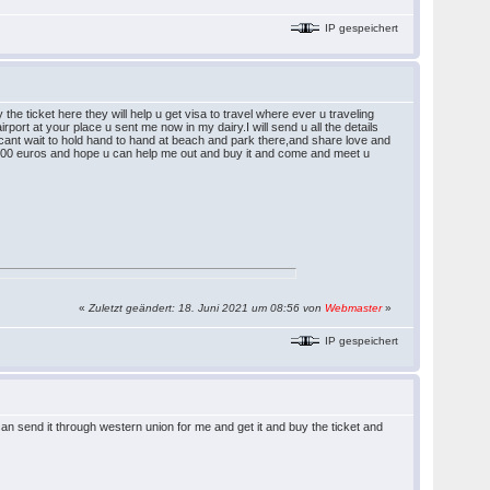
IP gespeichert
e ticket here they will help u get visa to travel where ever u traveling
irport at your place u sent me now in my dairy.I will send u all the details
cant wait to hold hand to hand at beach and park there,and share love and
s 800 euros and hope u can help me out and buy it and come and meet u
«
Zuletzt geändert: 18. Juni 2021 um 08:56 von
Webmaster
»
IP gespeichert
n send it through western union for me and get it and buy the ticket and