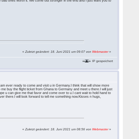
 bad ones worth it. We come out stronger in the end and I just want you to
«
Zuletzt geändert: 18. Juni 2021 um 09:07 von
Webmaster
»
IP gespeichert
I am ever ready to come and visit u in Germany.I think that will show more
me buy the flight ticket from Ghana to Germany and meet u there.I will just
pe u can give me that favor and come over to u.I cant wait to hold hand to
r there.I will look forward to tell me something now.Kisses n hugs,
«
Zuletzt geändert: 18. Juni 2021 um 08:56 von
Webmaster
»