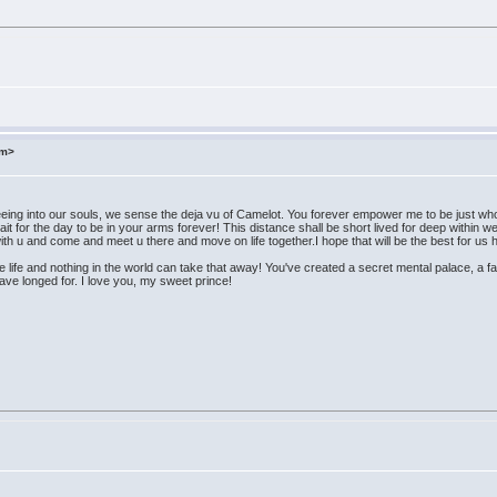
om>
eeing into our souls, we sense the deja vu of Camelot. You forever empower me to be just w
 for the day to be in your arms forever! This distance shall be short lived for deep within w
th u and come and meet u there and move on life together.I hope that will be the best for us he
e life and nothing in the world can take that away! You've created a secret mental palace, a
have longed for. I love you, my sweet prince!