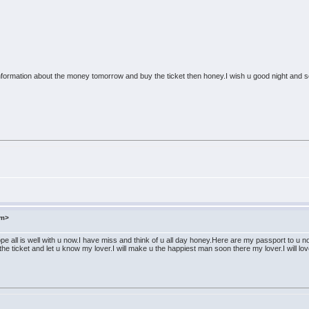
e information about the money tomorrow and buy the ticket then honey.I wish u good night and
om>
pe all is well with u now.I have miss and think of u all day honey.Here are my passport to u n
e ticket and let u know my lover.I will make u the happiest man soon there my lover.I will love