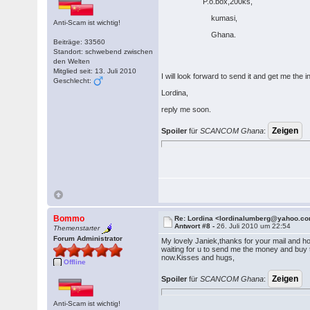
P.o.box,200ks,
kumasi,
Anti-Scam ist wichtig!
Ghana.
Beiträge: 33560
Standort: schwebend zwischen
den Welten
Mitglied seit: 13. Juli 2010
I will look forward to send it and get me th
Geschlecht:
Lordina,
reply me soon.
Spoiler
für
SCANCOM Ghana
:
Bommo
Re: Lordina <lordinalumberg@yahoo.c
Antwort #8 -
26. Juli 2010 um 22:54
Themenstarter
Forum Administrator
My lovely Janiek,thanks for your mail and ho
waiting for u to send me the money and buy th
now.Kisses and hugs,
Offline
Spoiler
für
SCANCOM Ghana
:
Anti-Scam ist wichtig!