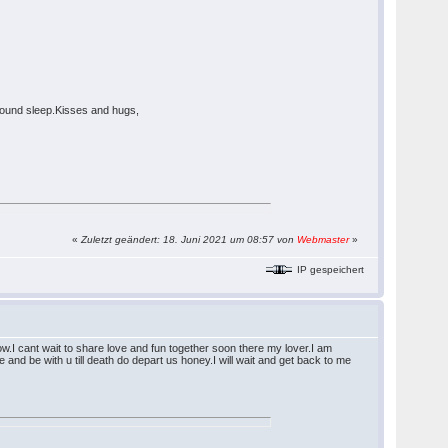
 sound sleep.Kisses and hugs,
«
Zuletzt geändert: 18. Juni 2021 um 08:57 von
Webmaster
»
IP gespeichert
ow.I cant wait to share love and fun together soon there my lover.I am
 and be with u till death do depart us honey.I will wait and get back to me