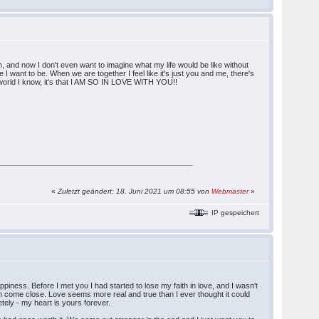
h, and now I don't even want to imagine what my life would be like without
 want to be. When we are together I feel like it's just you and me, there's
his world I know, it's that I AM SO IN LOVE WITH YOU!!
«
Zuletzt geändert: 18. Juni 2021 um 08:55 von
Webmaster
»
IP gespeichert
ppiness. Before I met you I had started to lose my faith in love, and I wasn't
en come close. Love seems more real and true than I ever thought it could
tely - my heart is yours forever.