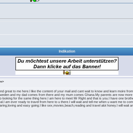
Indikation
om>
nd great to me here.I like the content of your mail and cant wait to know and learn moire fr
in Sweden and my dad comes from there and my mum comes Ghana.My parents are now more to
 looking for the same thing here.I am here to meet Mr Right and that is you.I have one brother
al.I am ever ready to travel from here to u there.I will wait and tell me when u want me to c
,caring,loving and easy going.I like sex,movies,beach,reading and travel alot honey.I will wa