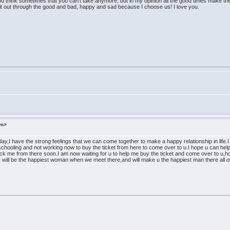
u think sometimes that you can't take anymore, but in my opinion all the good times make the
ck it out through the good and bad, happy and sad because I choose us! I love you.
om>
day,I have the strong feelings that we can come together to make a happy relationship in life.
chooling and not working now to buy the ticket from here to come over to u.I hope u can help 
ick me from there soon.I am now waiting for u to help me buy the ticket and come over to u,ho
will be the happiest woman when we meet there,and will make u the happiest man there all ove