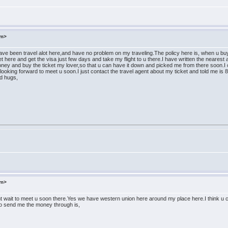
om>
ve been travel alot here,and have no problem on my traveling.The policy here is, when u buy th
ket here and get the visa just few days and take my flight to u there.I have written the nearest a
ney and buy the ticket my lover,so that u can have it down and picked me from there soon.I 
looking forward to meet u soon.I just contact the travel agent about my ticket and told me i
nd hugs,
om>
t wait to meet u soon there.Yes we have western union here around my place here.I think u ca
to send me the money through is,