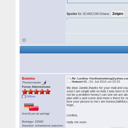
Spoiler
für
SCANCOM Ghana
:
Bommo
Re: Lordina <lordinalumberg@yahoo.c
Antwort #1 -
24. Juli 2010 um 10:33
Themenstarter
Forum Administrator
My dear Janiek,thanks for your mail and sou
soon.I am single with no kids.I was born 
not be a problem honey.I can see we are also
Offline
plan with u and come and meet u there for re
love your picture to me.I am honest,faithful
hugs,
Anti-Scam ist wichtig!
Lordina,
Beiträge: 33560
reply me soon.
Standort: schwebend zwischen