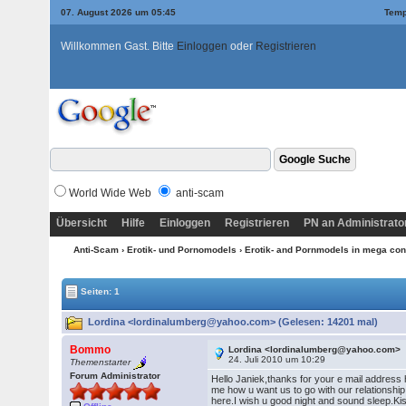
07. August 2026 um 05:45
Temp
Willkommen Gast. Bitte
Einloggen
oder
Registrieren
World Wide Web
anti-scam
Übersicht
Hilfe
Einloggen
Registrieren
PN an Administrato
Anti-Scam
›
Erotik- und Pornomodels
›
Erotik- and Pornmodels in mega con
Seiten: 1
Lordina <lordinalumberg@yahoo.com> (Gelesen: 14201 mal)
Bommo
Lordina <lordinalumberg@yahoo.com>
24. Juli 2010 um 10:29
Themenstarter
Forum Administrator
Hello Janiek,thanks for your e mail address h
me how u want us to go with our relationshi
here.I wish u good night and sound sleep.K