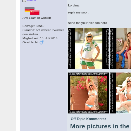
Offline
Lordina,
reply me soon.
Anti-Scam ist wichtig!
send me your pics too here.
Beiträge: 33560
Standort: schwebend zwischen
den Welten
Mitglied seit: 13. Juli 2010
Geschlecht:
Off Topic Kommentar
More pictures in the 