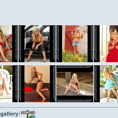
gallery: