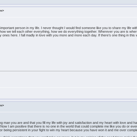
om>
important person in my life. I never thought I would find someone like you to share my life wit
 how we tell each other everything, how we do everything together. Wherever you are is where I
only ones here. I fall madly in love with you more and more each day. If there’s one thing in t
om>
ng man you are and that you fill my life with joy and satisfaction and my heart with love and ha
ow I am positive that there is no one in the world that could complete me like you do or ev
for being persistent in your fight to win my heart because you have won it and me over comple