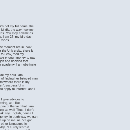
t's not my full name, the
's kindly, the way how my
ives. You may call me as
ya. I am 27, my birthday
 Pisces.
the moment live in Lvov.
 the University, there is
 to Lvov, tried my
t have enough money to pay
 job and decided that
an academy. I am obstinate
nside my soul I am
 of finding her beloved man
 somewhere there is my
asn't successful in
o apply to Internet, and I
 I give advices to
sting, as I like
ire of the fact that I am
lp as well. Thus, I don't
ak any English, hence I
 agency. In such way we can
ve up on me, as I've got
 other languages in
y, I'll surely learn it.