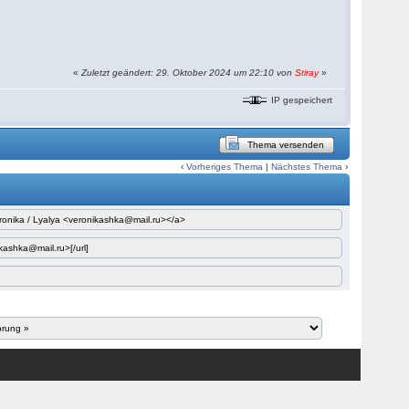
«
Zuletzt geändert: 29. Oktober 2024 um 22:10 von
Stiray
»
IP gespeichert
Thema versenden
‹
Vorheriges Thema
|
Nächstes Thema
›