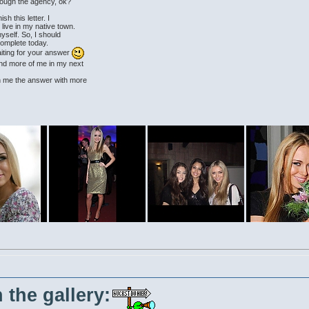
rough the agency, ok?
ish this letter. I
 live in my native town.
yself. So, I should
complete today.
iting for your answer
 and more of me in my next
rn me the answer with more
 the gallery: