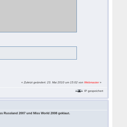
«
Zuletzt geändert: 23. Mai 2010 um 15:02 von
Webmaster
»
IP gespeichert
ss Russland 2007 und Miss World 2008 geklaut.