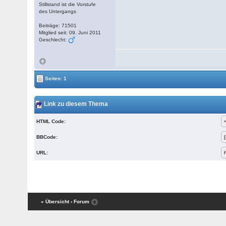
Stillstand ist die Vorstufe
des Untergangs
Beiträge: 71501
Mitglied seit: 09. Juni 2011
Geschlecht:
Seiten: 1
Link zu diesem Thema
HTML Code:
BBCode:
URL:
« Übersicht
‹ Forum