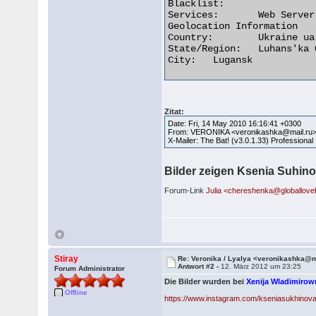
Blacklist:

Services:	Web Server (1 or more domains)

Geolocation Information

Country:	Ukraine ua flag

State/Region:	Luhans'ka Oblast'

City:	Lugansk 

Zitat:
Date: Fri, 14 May 2010 16:16:41 +0300
From: VERONIKA <veronikashka@mail.ru
X-Mailer: The Bat! (v3.0.1.33) Professional
Bilder zeigen Ksenia Suhino
Forum-Link
Julia <chereshenka@globallov
Stiray
Re: Veronika / Lyalya <veronikashka@m
Antwort #2 -
12. März 2012 um 23:25
Forum Administrator
Die Bilder wurden bei
Xenija Wladimiro
Offline
https://www.instagram.com/kseniasukhinova