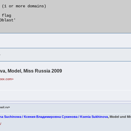
>
va, Model, Miss Russia 2009
ebox.com>
ail.ru>
wna Suchinowa / Ксения Владимировна Сухинова / Ksenia Sukhinova
, Model und Mi
/