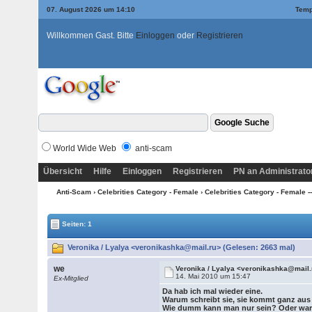
07. August 2026 um 14:10
Temp
Willkommen Gast. Bitte
Einloggen
oder
Registrieren
World Wide Web
anti-scam
Übersicht
Hilfe
Einloggen
Registrieren
PN an Administrato
Anti-Scam
›
Celebrities Category - Female
›
Celebrities Category - Female --->
Seiten: 1
Veronika / Lyalya <veronikashka@mail.ru> (Gelesen: 2663 mal)
we
Veronika / Lyalya <veronikashka@mail.
14. Mai 2010 um 15:47
Ex-Mitglied
Da hab ich mal wieder eine.
Warum schreibt sie, sie kommt ganz au
Wie dumm kann man nur sein? Oder w