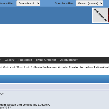
late wählen:
Sprache wählen:
r
Gallery
Facebook
eMail-Checker
Jagdzentrum
 U ---> V ---> W ---> X ---> Z
›
Xenija Suchinowa
› Veronika / Lyalya <veronikashka@mail.ru
ru>
s dem Westen und schickt aus Lugansk.
arum????