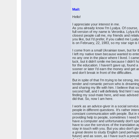
Mail:
Hello!
I appreciate your interest in me.
As you already know I'm Lyalya. Of course, i
full version of my name is Veronika. Lylya it
closest people call me, my friends and relat
you like, but I'd prefer, if you called me Lyal
is on February, 22, 1983, so my star sign is
I come from a small Ukrainian town, but for 
I left my native town because wanted to enter
no any one in the place where I lived. I came
luck, but it didn't smile me because I didn'
for the education. I haven't gave up, found a
sooner or later I'd earn the money and get 
and don't break in front of the difficulties.
But in spite of that I'm trying to be strong, i
tender and romantic person who is dreaming
and sharing my life with him. I believe that
second half, and I will definitely find him! I w
finding my soul-mate here, and was advised t
did that. So, now I am here.
I work as an advice-giver in a social service.
people in different questions. It's rather intere
constant communication with people. But in sp
providing help to people, sometimes I need he
have a computer and unfortunately don't spe
have to use the services of the translation
stay in touch with you. But you also don't gi
a great desire to study English (and perhaps
future) and as soon, as I have such a possibilit