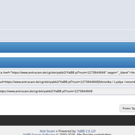
Anti-Scam
» Powered by
YaBB 2.6.12
!
YaBB Forum Software
© 2000-2026. Alle Rechte vorbehalten.