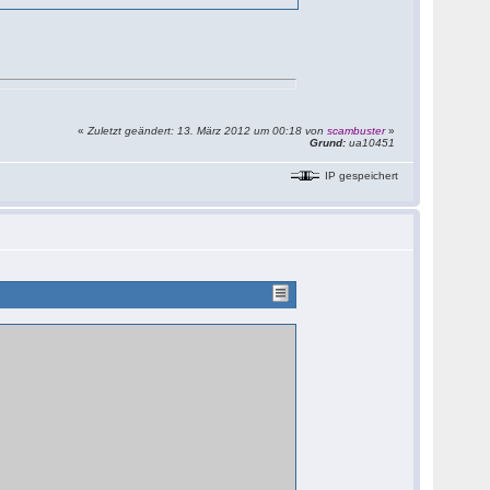
«
Zuletzt geändert: 13. März 2012 um 00:18 von
scambuster
»
Grund:
ua10451
IP gespeichert