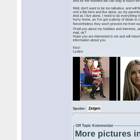
And for the moment we can stay in touch th
Well, don't want to be too talkative, and will fin
rent a flat here and live alone, as my parents
And as I live alone, I need to do everything m
hurry home, as I've got a plenty of deals to 
Nevertheless they won't prevent me from wa
I'll tell you about my hobbies and interests,
mail, ok?
Hope you are interested in me and will retu
information about you.
Kiss!
Lyalya
Spoiler:
Off Topic Kommentar
More pictures in