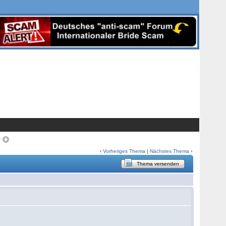
>
‹
Vorheriges Thema
|
Nächstes Thema
›
Thema versenden