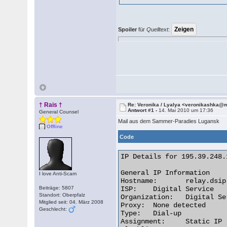
Spoiler
für
Quelltext
:
† Rais †
Re: Veronika / Lyalya <veronikashka@m
Antwort #1 -
14. Mai 2010 um 17:36
General Counsel
Mail aus dem Sammer-Paradies Lugansk
Offline
Code
IP Details for 195.39.248.1
General IP Information

I love Anti-Scam
Hostname:	relay.dsip.net

Beiträge: 5807
ISP:	Digital Service

Standort: Oberpfalz
Organization:	Digital Service

Mitglied seit: 04. März 2008
Proxy:	None detected

Geschlecht:
Type:	Dial-up

Assignment:	Static IP
