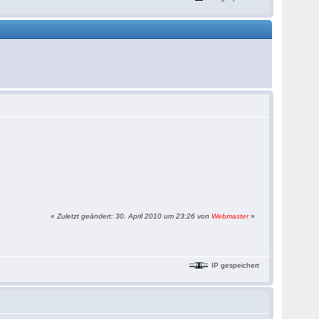
«
Zuletzt geändert: 30. April 2010 um 23:26 von
Webmaster
»
IP gespeichert