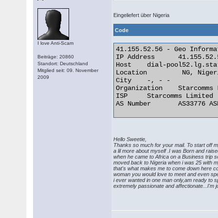
Eingeliefert über Nigeria
Code
I love Anti-Scam
41.155.52.56 - Geo Informat
IP Address	41.155.52.56

Beiträge: 20860
Standort: Deutschland
Host	dial-pool52.lg.starcomms.net

Mitglied seit: 09. November
Location	 NG, Nigeria

2009
City	-, - -

Organization	Starcomms Limited

ISP	Starcomms Limited

AS Number	AS33776 ASN for Starcomms 

Hello Sweetie,
Thanks so much for your mail. To start off 
a lil more about myself .I was Born and ra
when he came to Africa on a Business trip 
moved back to Nigeria when i was 25 with my 
that's what makes me to come down here cos i
woman you would love to meet and even spend 
i ever wanted in one man only,am ready to s
extremely passionate and affectionate...I'