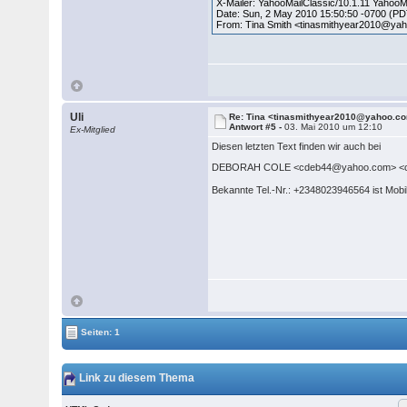
X-Mailer: YahooMailClassic/10.1.11 Yahoo
Date: Sun, 2 May 2010 15:50:50 -0700 (P
From: Tina Smith <tinasmithyear2010@ya
Uli
Re: Tina <tinasmithyear2010@yahoo.c
Antwort #5 -
03. Mai 2010 um 12:10
Ex-Mitglied
Diesen letzten Text finden wir auch bei
DEBORAH COLE <cdeb44@yahoo.com> <c
Bekannte Tel.-Nr.: +2348023946564 ist Mob
Seiten: 1
Link zu diesem Thema