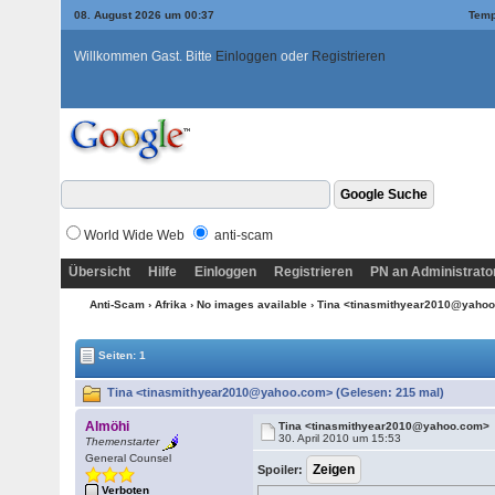
08. August 2026 um 00:37
Temp
Willkommen Gast. Bitte
Einloggen
oder
Registrieren
World Wide Web
anti-scam
Übersicht
Hilfe
Einloggen
Registrieren
PN an Administrato
Anti-Scam
›
Afrika
›
No images available
› Tina <tinasmithyear2010@yaho
Seiten: 1
Tina <tinasmithyear2010@yahoo.com> (Gelesen: 215 mal)
Almöhi
Tina <tinasmithyear2010@yahoo.com>
30. April 2010 um 15:53
Themenstarter
General Counsel
Spoiler:
Verboten