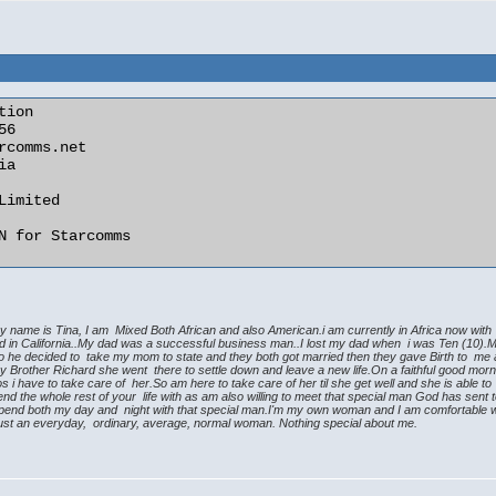
ion

my name is Tina, I am Mixed Both African and also American.i am currently in Africa now wit
ised in California..My dad was a successful business man..I lost my dad when i was Ten (10
so he decided to take my mom to state and they both got married then they gave Birth to me
Brother Richard she went there to settle down and leave a new life.On a faithful good mornin
 have to take care of her.So am here to take care of her til she get well and she is able to 
the whole rest of your life with as am also willing to meet that special man God has sent to m
pend both my day and night with that special man.I'm my own woman and I am comfortable with
m just an everyday, ordinary, average, normal woman. Nothing special about me.