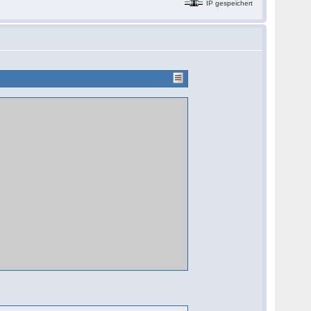
IP gespeichert