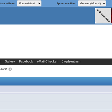
late wählen:
Sprache wählen:
r
Gallery
Facebook
eMail-Checker
Jagdzentrum
o.com>