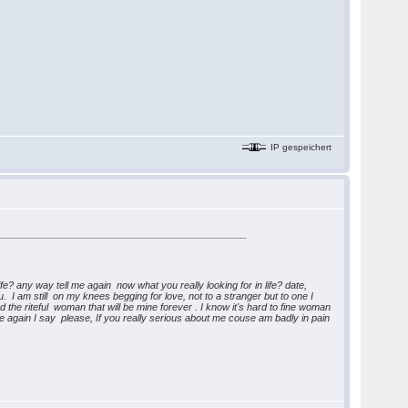
IP gespeichert
life? any way tell me again now what you really looking for in life? date,
 I am still on my knees begging for love, not to a stranger but to one I
 the riteful woman that will be mine forever . I know it's hard to fine woman
e again I say please, If you really serious about me couse am badly in pain