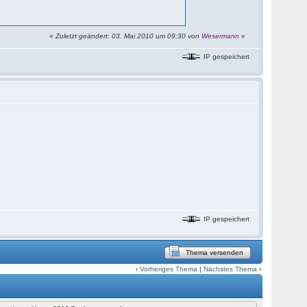
«
Zuletzt geändert: 03. Mai 2010 um 09:30 von
Wesermann
»
IP gespeichert
IP gespeichert
Thema versenden
‹
Vorheriges Thema
|
Nächstes Thema
›