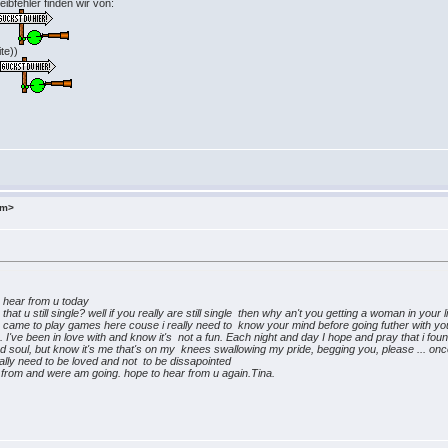
ibfehler finden wir von:
te))
>
om>
hear from u today
at u still single? well if you really are still single then why an't you getting a woman in your 
ou came to play games here couse i really need to know your mind before going futher with you.
've been in love with and know it's not a fun. Each night and day I hope and pray that i found
d soul, but know it's me that's on my knees swallowing my pride, begging you, please ... onc
 really need to be loved and not to be dissapointed
om and were am going. hope to hear from u again.Tina.