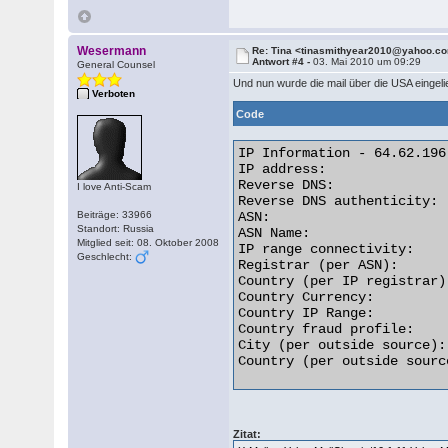
Wesermann
Re: Tina <tinasmithyear2010@yahoo.c
Antwort #4 -
03. Mai 2010 um 09:29
General Counsel
Und nun wurde die mail über die USA eingelie
Verboten
Code
IP Information - 64.62.196.
IP address:               
Reverse DNS:              
I love Anti-Scam
Reverse DNS authenticity: 
Beiträge: 33966
ASN:                      
Standort: Russia
ASN Name:                 
Mitglied seit: 08. Oktober 2008
IP range connectivity:    
Geschlecht:
Registrar (per ASN):      
Country (per IP registrar)
Country Currency:         
Country IP Range:         
Country fraud profile:    
City (per outside source):
Country (per outside sourc
Zitat: