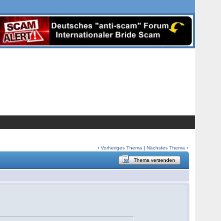
‹
Vorheriges Thema
|
Nächstes Thema
›
Thema versenden