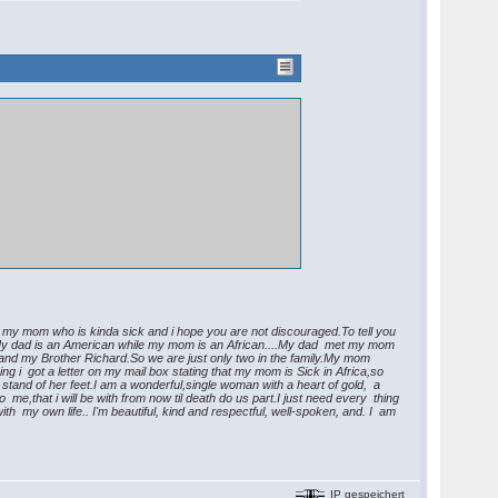
h my mom who is kinda sick and i hope you are not discouraged.To tell you
).My dad is an American while my mom is an African....My dad met my mom
 and my Brother Richard.So we are just only two in the family.My mom
g i got a letter on my mail box stating that my mom is Sick in Africa,so
stand of her feet.I am a wonderful,single woman with a heart of gold, a
e,that i will be with from now til death do us part.I just need every thing
 my own life.. I'm beautiful, kind and respectful, well-spoken, and. I am
IP gespeichert