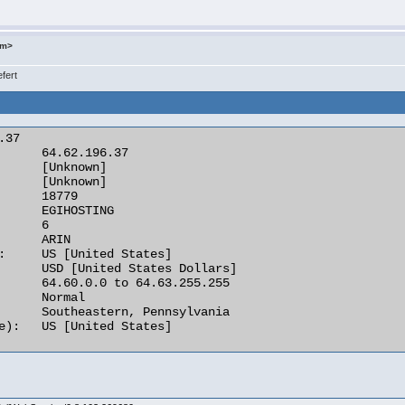
om>
fert
37

      64.62.196.37

      [Unknown]

      [Unknown]

      18779

      EGIHOSTING

      6

      ARIN

:     US [United States]

      USD [United States Dollars]

      64.60.0.0 to 64.63.255.255

      Normal

      Southeastern, Pennsylvania

e):   US [United States] 
