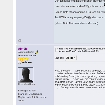
Den Eingangstext mit identischen Rechtschre
Dale Martins <dalemartins26@yahoo.com>
(Mixed Both African and also Caucasian (whi
Paul Williams <greatpaul_066@yahoo.com
(Mixed Both African and also Mexican)
Almöhi
Re: Tina <tinasmithyear2010@yahoo.c
Antwort #3 -
03. Mai 2010 um 09:13
Themenstarter
General Counsel
Spoiler:
Verboten
Hello Sweetie, Wow oooo am so happy to 
babe. tell me it hard now for me to believe th
relationship, friend, business partner, or y
wanna know ... since you did reply me back. I
and trust a man - giving your heart, body an
I love Anti-Scam
in the pass and i want it to go away ........i
, I hope you understand were am coming fr
Beiträge: 20860
Standort: Deutschland
Mitglied seit: 09. November
2009