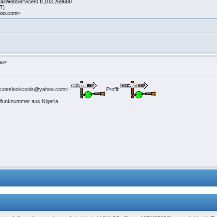
MailWebService/0.8.103.269680
DT)
hoo.com>
om>
uteslookcools@yahoo.com>
Profil:
ilfunknummer aus Nigeria.