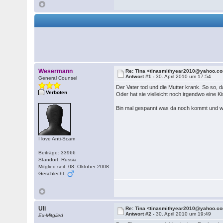
Wesermann
Re: Tina <tinasmithyear2010@yahoo.c
Antwort #1 -
30. April 2010 um 17:54
General Counsel
Der Vater tod und die Mutter krank. So so, da
Verboten
Oder hat sie vielleicht noch irgendwo eine K
Bin mal gespannt was da noch kommt und was
I love Anti-Scam
Beiträge: 33966
Standort: Russia
Mitglied seit: 08. Oktober 2008
Geschlecht:
Uli
Re: Tina <tinasmithyear2010@yahoo.c
Antwort #2 -
30. April 2010 um 19:49
Ex-Mitglied