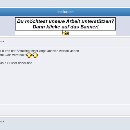
Indikation
om>
 dürfte der Bettelbrief nicht lange auf sich warten lassen.
iste Geld versteckt
.
 für Bilder dabei sind.
om>